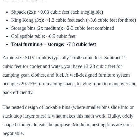
Sitpack (2x): ~0.03 cubic feet each (negligible)
King Kong (3x): ~1.2 cubic feet each (~3.6 cubic feet for three)
Storage bins (2x medium): ~2-3 cubic feet combined
Collapsible table: ~0.5 cubic feet
Total furniture + storage: ~7-8 cubic feet
A mid-size SUV trunk is typically 25-40 cubic feet. Subtract 12
cubic feet for cooler and water, you have 13-28 cubic feet for
camping gear, clothes, and fuel. A well-designed furniture system
occupies 20-25% of remaining space, leaving room to maneuver and
pack efficiently.
The nested design of lockable bins (where smaller bins slide into or
stack atop larger ones) is what makes this math work. Bulky, oddly
shaped storage defeats the purpose. Modular, nesting bins are non-
negotiable.