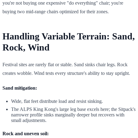
you're not buying one expensive "do everything" chair; you're
buying two mid-range chairs optimized for their zones.
Handling Variable Terrain: Sand,
Rock, Wind
Festival sites are rarely flat or stable. Sand sinks chair legs. Rock
creates wobble. Wind tests every structure's ability to stay upright.
Sand mitigation:
Wide, flat feet distribute load and resist sinking.
The ALPS King Kong's large leg base excels here; the Sitpack's
narrower profile sinks marginally deeper but recovers with
small adjustments.
Rock and uneven soil: