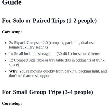
Guide
For Solo or Paired Trips (1-2 people)
Core setup:
2x Sitpack Campster 2.0 (compact, packable, dual-use
lounge/auxiliary seating)
1x Small lockable storage bin (30-40 L) for secured items
1x Compact side table or tray table (fits in oddments of trunk
space)
Why
: You're moving quickly from parking, packing light, and
don't need armrest support.
For Small Group Trips (3-4 people)
Core setup: