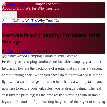
Camper Loadouts
About Us
How We Test
Why Trust Us
About Us
How We Test
Why Trust Us
Home
→
Buying Guides & Top Picks
Festival-Proof Camping Furniture With
Storage
By
Amara Sengupta
•
15th Mar
Festival-proof camping furniture and lockable camping gear aren't
luxuries. They are the backbone of a setup that survives a weekend
without falling apart. When you show up to a festival site in fading
light with a car full of gear, mismatched chairs, a wobbly table, and
nowhere to secure your valuables, you're already behind. The real
cost isn't the price tag; it's the time wasted wrestling with unstable
legs, the frustration of poor seating heights, and the regret of shoving