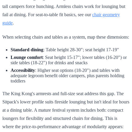
tall campers force hunching. Armless chairs work for lounging but
fail at dining. For seat-to-table fit basics, see our
chair geometry
guide
.
When selecting chairs and tables as a system, map these dimensions:
Standard dining
: Table height 28-30"; seat height 17-19"
Lounge comfort
: Seat height 15-17"; lower tables (16-20") or
side tables (18-22") for drinks and snacks
Accessibility
: Higher seat options (18-20") and tables with
adequate legroom benefit older campers, plus parents holding
toddlers
The King Kong's armrests and full-size seat address this gap. The
Sitpack's lower profile suits fireside lounging but isn't ideal for hours
at a dining table. A mature festival system includes both: compact
loungers for flexibility and structured chairs for dining. This is
where the price-to-performance advantage of modularity appears: