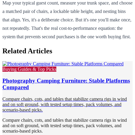
Map your typical guest count, measure your trunk space, and choose
a matched pair of chairs, a lockable table height, and nesting bins
that align. Yes, it's a deliberate choice. But it's one you'll make once,
not repeatedly. That's the real cost-to-performance equation: the
system that prevents second purchases is the one worth buying first.
Related Articles
Buying Guides & Top Picks
Photography Camping Furniture: Stable Platforms
Compared
Compare chairs, cots, and tables that stabilize camera rigs in wind
and on soft ground, with tested setup times, pack volumes, and
scenario-based picks.
Compare chairs, cots, and tables that stabilize camera rigs in wind
and on soft ground, with tested setup times, pack volumes, and
scenario-based picks.