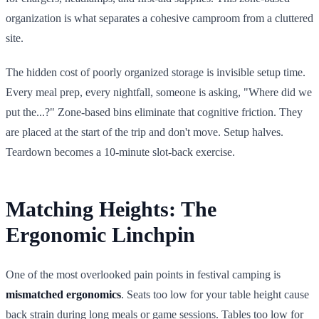
organization is what separates a cohesive camproom from a cluttered
site.
The hidden cost of poorly organized storage is invisible setup time.
Every meal prep, every nightfall, someone is asking, "Where did we
put the...?" Zone-based bins eliminate that cognitive friction. They
are placed at the start of the trip and don't move. Setup halves.
Teardown becomes a 10-minute slot-back exercise.
Matching Heights: The
Ergonomic Linchpin
One of the most overlooked pain points in festival camping is
mismatched ergonomics
. Seats too low for your table height cause
back strain during long meals or game sessions. Tables too low for