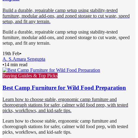
Build a durable, repairable camp setup using stability-tested
furniture, modular add-ons, and zoned storage to cut waste, speed
setup, and fit any terrain.
Build a durable, repairable camp setup using stability-tested
furniture, modular add-ons, and zoned storage to cut waste, speed
setup, and fit any terrain.
19th Feb
•
A. S.
Amara Sengupta
•
14 min read
Buying Guides & Top Picks
Best Camp Furniture for Wild Food Preparation
Learn how to choose stable, ergonomic camp furniture and
choreograph stations for safer, calmer wild food prep, with tested
picks, workflows, and kid-safe tips.
Learn how to choose stable, ergonomic camp furniture and
choreograph stations for safer, calmer wild food prep, with tested
picks, workflows, and kid-safe tips.