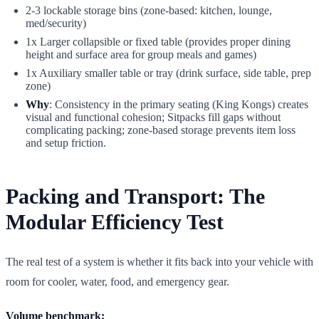
2-3 lockable storage bins (zone-based: kitchen, lounge,
med/security)
1x Larger collapsible or fixed table (provides proper dining
height and surface area for group meals and games)
1x Auxiliary smaller table or tray (drink surface, side table, prep
zone)
Why
: Consistency in the primary seating (King Kongs) creates
visual and functional cohesion; Sitpacks fill gaps without
complicating packing; zone-based storage prevents item loss
and setup friction.
Packing and Transport: The
Modular Efficiency Test
The real test of a system is whether it fits back into your vehicle with
room for cooler, water, food, and emergency gear.
Volume benchmark: