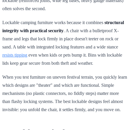
lockable (reinforced joints, wide leg bases, heavy gauge materials)
often solves the second.
Lockable camping furniture works because it combines
structural
integrity with practical security
. A chair with a bulletproof X-
frame and legs that lock firmly in place doesn't teeter on rock or
sand. A table with integrated locking features and a wide stance
resists tipping
even when kids or pets bump it. Bins with lockable
lids keep gear secure from both theft and weather.
When you test furniture on uneven festival terrain, you quickly learn
which designs are "theater" and which are functional. Simple
mechanisms (no plastic connectors, no fiddly steps) matter more
than flashy locking systems. The best lockable designs feel almost
invisible: you unfold the chair, it settles firmly, and you move on.