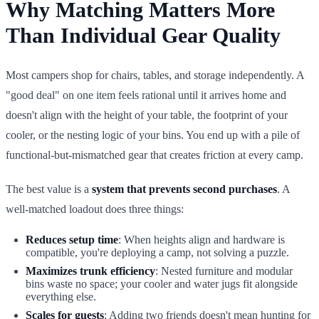
Why Matching Matters More
Than Individual Gear Quality
Most campers shop for chairs, tables, and storage independently. A
"good deal" on one item feels rational until it arrives home and
doesn't align with the height of your table, the footprint of your
cooler, or the nesting logic of your bins. You end up with a pile of
functional-but-mismatched gear that creates friction at every camp.
The best value is a
system that prevents second purchases
. A
well-matched loadout does three things:
Reduces setup time
: When heights align and hardware is
compatible, you're deploying a camp, not solving a puzzle.
Maximizes trunk efficiency
: Nested furniture and modular
bins waste no space; your cooler and water jugs fit alongside
everything else.
Scales for guests
: Adding two friends doesn't mean hunting for