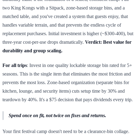
two King Kongs with a Sitpack, zone-based storage bins, and a
matched table, and you've created a system that guests enjoy, that
handles variable terrain, and that prevents the endless cycle of
replacement purchases. Initial investment is higher (~$300-400), but
three-year cost-per-use drops dramatically.
Verdict: Best value for
durability and group scaling.
For all trips
: Invest in one quality lockable storage bin rated for 5+
seasons. This is the single item that eliminates the most friction and
prevents the most loss. Zone-based organization (separate bins for
kitchen, lounge, and security items) cuts setup time by 30% and
teardown by 40%. It's a $75 decision that pays dividends every trip.
Spend once on fit, not twice on fixes and returns.
Your first festival camp doesn't need to be a clearance-bin collage.