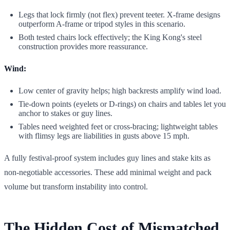
Legs that lock firmly (not flex) prevent teeter. X-frame designs
outperform A-frame or tripod styles in this scenario.
Both tested chairs lock effectively; the King Kong's steel
construction provides more reassurance.
Wind:
Low center of gravity helps; high backrests amplify wind load.
Tie-down points (eyelets or D-rings) on chairs and tables let you
anchor to stakes or guy lines.
Tables need weighted feet or cross-bracing; lightweight tables
with flimsy legs are liabilities in gusts above 15 mph.
A fully festival-proof system includes guy lines and stake kits as
non-negotiable accessories. These add minimal weight and pack
volume but transform instability into control.
The Hidden Cost of Mismatched