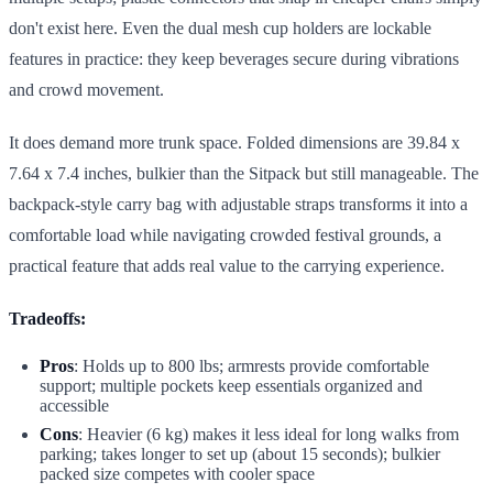
don't exist here. Even the dual mesh cup holders are lockable
features in practice: they keep beverages secure during vibrations
and crowd movement.
It does demand more trunk space. Folded dimensions are 39.84 x
7.64 x 7.4 inches, bulkier than the Sitpack but still manageable. The
backpack-style carry bag with adjustable straps transforms it into a
comfortable load while navigating crowded festival grounds, a
practical feature that adds real value to the carrying experience.
Tradeoffs:
Pros
: Holds up to 800 lbs; armrests provide comfortable
support; multiple pockets keep essentials organized and
accessible
Cons
: Heavier (6 kg) makes it less ideal for long walks from
parking; takes longer to set up (about 15 seconds); bulkier
packed size competes with cooler space