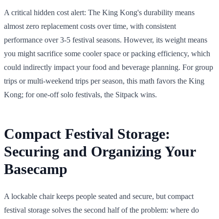
A critical hidden cost alert: The King Kong's durability means
almost zero replacement costs over time, with consistent
performance over 3-5 festival seasons. However, its weight means
you might sacrifice some cooler space or packing efficiency, which
could indirectly impact your food and beverage planning. For group
trips or multi-weekend trips per season, this math favors the King
Kong; for one-off solo festivals, the Sitpack wins.
Compact Festival Storage:
Securing and Organizing Your
Basecamp
A lockable chair keeps people seated and secure, but compact
festival storage solves the second half of the problem: where do