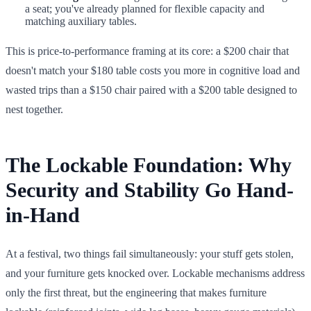
a seat; you've already planned for flexible capacity and
matching auxiliary tables.
This is price-to-performance framing at its core: a $200 chair that
doesn't match your $180 table costs you more in cognitive load and
wasted trips than a $150 chair paired with a $200 table designed to
nest together.
The Lockable Foundation: Why
Security and Stability Go Hand-
in-Hand
At a festival, two things fail simultaneously: your stuff gets stolen,
and your furniture gets knocked over. Lockable mechanisms address
only the first threat, but the engineering that makes furniture