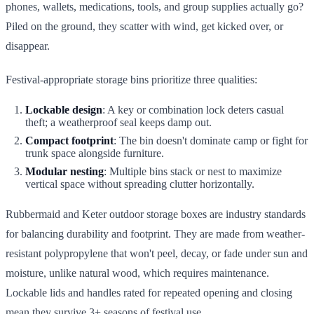
phones, wallets, medications, tools, and group supplies actually go?
Piled on the ground, they scatter with wind, get kicked over, or
disappear.
Festival-appropriate storage bins prioritize three qualities:
Lockable design
: A key or combination lock deters casual
theft; a weatherproof seal keeps damp out.
Compact footprint
: The bin doesn't dominate camp or fight for
trunk space alongside furniture.
Modular nesting
: Multiple bins stack or nest to maximize
vertical space without spreading clutter horizontally.
Rubbermaid and Keter outdoor storage boxes are industry standards
for balancing durability and footprint. They are made from weather-
resistant polypropylene that won't peel, decay, or fade under sun and
moisture, unlike natural wood, which requires maintenance.
Lockable lids and handles rated for repeated opening and closing
mean they survive 3+ seasons of festival use.