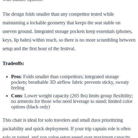
The design folds smaller than any competitor tested while
maintaining a lockable geometry that keeps the seat stable on
uneven ground. Integrated storage pockets keep essentials (phones,
keys, lip balm) within reach, so there is no more scrambling between
setup and the first hour of the festival.
Tradeoffs:
Pros
: Folds smaller than competitors; integrated storage
pockets; breathable 3D airflow fabric prevents sticky, sweaty
feeling
Cons
: Lower weight capacity (265 lbs) limits group flexibility;
no armrests for those who need leverage to stand; limited color
options (black only)
This chair is ideal for solo travelers and small duos prioritizing
packability and quick deployment. If your trip captain role is often
solo or paired, and you value setup speed over maximum capacity,