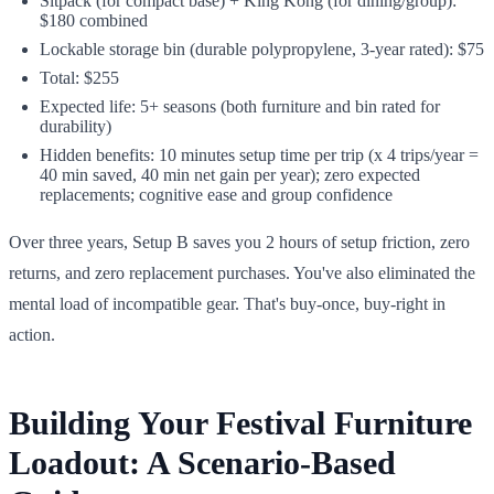
Sitpack (for compact base) + King Kong (for dining/group):
$180 combined
Lockable storage bin (durable polypropylene, 3-year rated): $75
Total: $255
Expected life: 5+ seasons (both furniture and bin rated for
durability)
Hidden benefits: 10 minutes setup time per trip (x 4 trips/year =
40 min saved, 40 min net gain per year); zero expected
replacements; cognitive ease and group confidence
Over three years, Setup B saves you 2 hours of setup friction, zero
returns, and zero replacement purchases. You've also eliminated the
mental load of incompatible gear. That's buy-once, buy-right in
action.
Building Your Festival Furniture
Loadout: A Scenario-Based