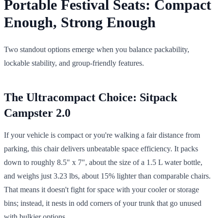
Portable Festival Seats: Compact
Enough, Strong Enough
Two standout options emerge when you balance packability,
lockable stability, and group-friendly features.
The Ultracompact Choice: Sitpack
Campster 2.0
If your vehicle is compact or you're walking a fair distance from
parking, this chair delivers unbeatable space efficiency. It packs
down to roughly 8.5" x 7", about the size of a 1.5 L water bottle,
and weighs just 3.23 lbs, about 15% lighter than comparable chairs.
That means it doesn't fight for space with your cooler or storage
bins; instead, it nests in odd corners of your trunk that go unused
with bulkier options.