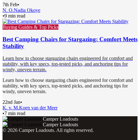
7th Feb
•
N. O.
Nadia Okoye
•
9 min read
Buying Guides & Top Picks
Best Camping Chairs for Stargazing: Comfort Meets
Stability
Learn how to choose stargazing chairs engineered for comfort and
stability, with key specs, top-tested picks, and anchoring tips for
windy, uneven terrain.
Learn how to choose stargazing chairs engineered for comfort and
stability, with key specs, top-tested picks, and anchoring tips for
windy, uneven terrain.
22nd Jan
•
K. v. M.
Koen van der Meer
•
7 min read
Camper Loadouts
Camper Loadouts
©
2026
Camper Loadouts
. All rights reserved.