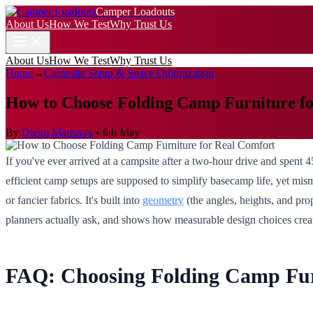
Camper Loadouts
About Us
How We Test
Why Trust Us
About Us
How We Test
Why Trust Us
Home
→
Campsite Setup & Space Optimization
How to Choose Folding Camp Furniture f
By
Diego Matsuura
•
6th May
If you've ever arrived at a campsite after a two-hour drive and spent 
efficient camp setups are supposed to simplify basecamp life, yet mis
or fancier fabrics. It's built into
geometry
(the angles, heights, and pro
planners actually ask, and shows how measurable design choices create t
FAQ: Choosing Folding Camp Fur