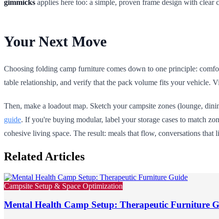
gimmicks
applies here too: a simple, proven frame design with clear 
Your Next Move
Choosing folding camp furniture comes down to one principle: comfort 
table relationship, and verify that the pack volume fits your vehicle. Vi
Then, make a loadout map. Sketch your campsite zones (lounge, dining
guide
. If you're buying modular, label your storage cases to match zo
cohesive living space. The result: meals that flow, conversations that l
Related Articles
Campsite Setup & Space Optimization
Mental Health Camp Setup: Therapeutic Furniture 