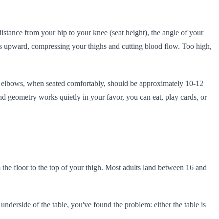
distance from your hip to your knee (seat height), the angle of your
ees upward, compressing your thighs and cutting blood flow. Too high,
our elbows, when seated comfortably, should be approximately 10-12
and geometry works quietly in your favor, you can eat, play cards, or
 the floor to the top of your thigh. Most adults land between 16 and
nderside of the table, you've found the problem: either the table is