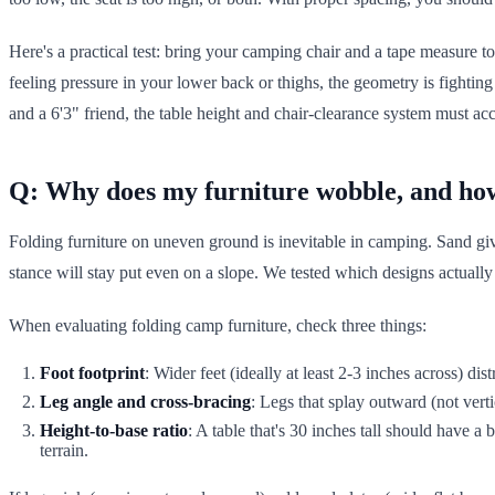
Here's a practical test: bring your camping chair and a tape measure to 
feeling pressure in your lower back or thighs, the geometry is fighti
and a 6'3" friend, the table height and chair-clearance system must
Q: Why does my furniture wobble, and how 
Folding furniture on uneven ground is inevitable in camping. Sand gives
stance will stay put even on a slope. We tested which designs actually
When evaluating folding camp furniture, check three things:
Foot footprint
: Wider feet (ideally at least 2-3 inches across) dist
Leg angle and cross-bracing
: Legs that splay outward (not vert
Height-to-base ratio
: A table that's 30 inches tall should have a 
terrain.