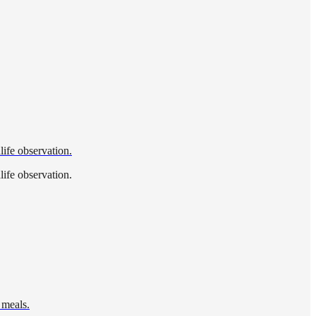
life observation.
life observation.
 meals.