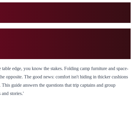
he table edge, you know the stakes. Folding camp furniture and space-
he opposite. The good news: comfort isn't hiding in thicker cushions
. This guide answers the questions that trip captains and group
and stories.'