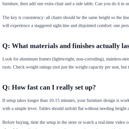
furniture, then add one extra chair and a side table. Can you do it in 
The key is consistency: all chairs should be the same height so the lin
will experience a staggered sight-line and disjointed comfort: one per
Q: What materials and finishes actually la
Look for aluminum frames (lightweight, non-corroding), stainless-steel
rusts. Check weight ratings (not just the weight capacity per seat, but
Q: How fast can I really set up?
If setup takes longer than 10-15 minutes, your furniture design is wor
with a simple lever. Tables should unfold flat without needing height 
Before buying, time the setup in the store or watch a real-time video onl