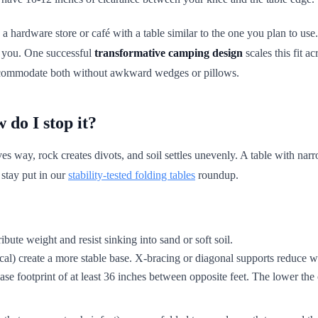
a hardware store or café with a table similar to the one you plan to use. 
ng you. One successful
transformative camping design
scales this fit a
 accommodate both without awkward wedges or pillows.
do I stop it?
 way, rock creates divots, and soil settles unevenly. A table with narro
 stay put in our
stability-tested folding tables
roundup.
ribute weight and resist sinking into sand or soft soil.
ical) create a more stable base. X-bracing or diagonal supports reduce 
base footprint of at least 36 inches between opposite feet. The lower the 