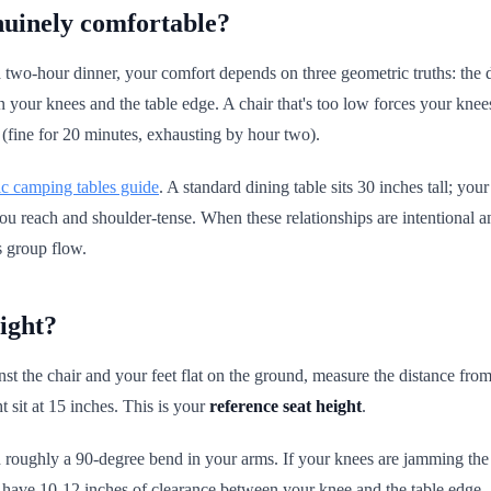
nuinely comfortable?
or a two-hour dinner, your comfort depends on three geometric truths: the 
en your knees and the table edge. A chair that's too low forces your kn
 (fine for 20 minutes, exhausting by hour two).
c camping tables guide
. A standard dining table sits 30 inches tall; y
, you reach and shoulder-tense. When these relationships are intentional 
ls group flow.
ight?
st the chair and your feet flat on the ground, measure the distance from
 sit at 15 inches. This is your
reference seat height
.
h roughly a 90-degree bend in your arms. If your knees are jamming the u
ld have 10-12 inches of clearance between your knee and the table edge.