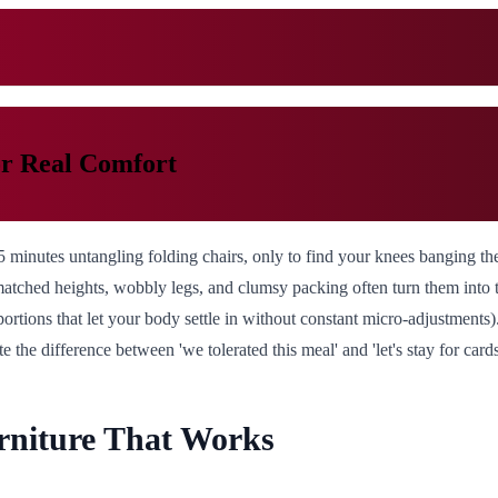
or Real Comfort
45 minutes untangling folding chairs, only to find your knees banging t
matched heights, wobbly legs, and clumsy packing often turn them into t
portions that let your body settle in without constant micro-adjustments)
he difference between 'we tolerated this meal' and 'let's stay for cards 
niture That Works