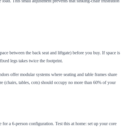
e load. This small adjustment prevents that sinking-chair frustration
ace between the back seat and liftgate) before you buy. If space is
fixed legs takes twice the footprint.
 vendors offer modular systems where seating and table frames share
re (chairs, tables, cots) should occupy no more than 60% of your
e for a 6-person configuration. Test this at home: set up your core