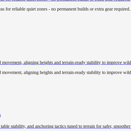
eas for reliable quiet zones - no permanent builds or extra gear required.
 movement, aligning heights and terrain-ready stability to improve wild
 movement, aligning heights and terrain-ready stability to improve wild
s
table stability, and anchoring tactics tuned to terrain for safer, smoother