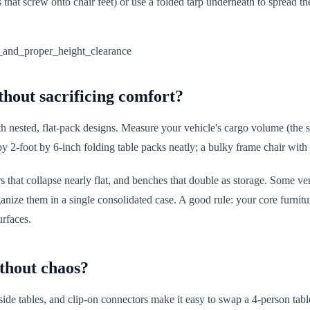
s that screw onto chair feet) or use a folded tarp underneath to spread th
thout sacrificing comfort?
h nested, flat-pack designs. Measure your vehicle's cargo volume (the sp
by 2-foot by 6-inch folding table packs neatly; a bulky frame chair with 
chairs that collapse nearly flat, and benches that double as storage. Some
ize them in a single consolidated case. A good rule: your core furnitu
urfaces.
ithout chaos?
side tables, and clip-on connectors make it easy to swap a 4-person tabl