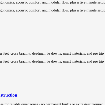
ergonomics, acoustic comfort, and modular flow, plus a five-minute setup
ergonomics, acoustic comfort, and modular flow, plus a five-minute setup
r feet, cross-bracing, deadman tie-downs, smart materials, and pre-trip s
r feet, cross-bracing, deadman tie-downs, smart materials, and pre-trip s
struction
eas for reliable quiet zones - no permanent builds or extra gear required.