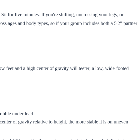
Sit for five minutes. If you're shifting, uncrossing your legs, or
cross ages and body types, so if your group includes both a 5'2" partner
w feet and a high center of gravity will teeter; a low, wide-footed
wobble under load.
center of gravity relative to height, the more stable it is on uneven