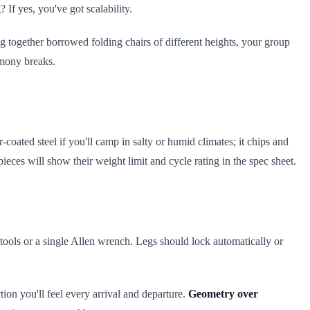
If yes, you've got scalability.
ng together borrowed folding chairs of different heights, your group
rmony breaks.
oated steel if you'll camp in salty or humid climates; it chips and
ieces will show their weight limit and cycle rating in the spec sheet.
 tools or a single Allen wrench. Legs should lock automatically or
ction you'll feel every arrival and departure.
Geometry over