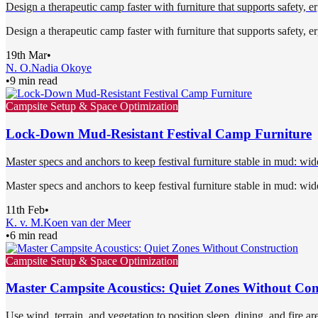
Design a therapeutic camp faster with furniture that supports safety, 
Design a therapeutic camp faster with furniture that supports safety, 
19th Mar
•
N. O.
Nadia Okoye
•
9 min read
Campsite Setup & Space Optimization
Lock-Down Mud-Resistant Festival Camp Furniture
Master specs and anchors to keep festival furniture stable in mud: wide
Master specs and anchors to keep festival furniture stable in mud: wide
11th Feb
•
K. v. M.
Koen van der Meer
•
6 min read
Campsite Setup & Space Optimization
Master Campsite Acoustics: Quiet Zones Without Con
Use wind, terrain, and vegetation to position sleep, dining, and fire ar