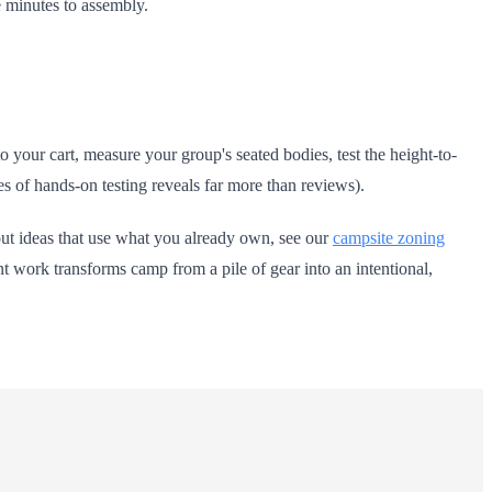
e minutes to assembly.
your cart, measure your group's seated bodies, test the height-to-
utes of hands-on testing reveals far more than reviews).
out ideas that use what you already own, see our
campsite zoning
t work transforms camp from a pile of gear into an intentional,