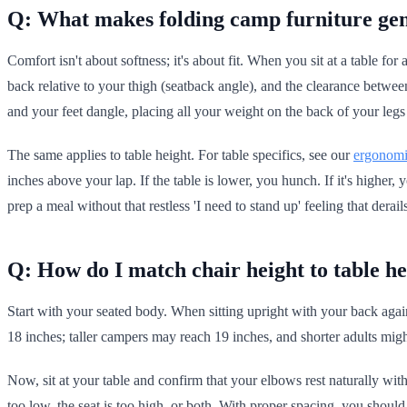
Q: What makes folding camp furniture ge
Comfort isn't about softness; it's about fit. When you sit at a table f
back relative to your thigh (seatback angle), and the clearance betwe
and your feet dangle, placing all your weight on the back of your legs
The same applies to table height. For table specifics, see our
ergonomi
inches above your lap. If the table is lower, you hunch. If it's higher
prep a meal without that restless 'I need to stand up' feeling that derai
Q: How do I match chair height to table he
Start with your seated body. When sitting upright with your back again
18 inches; taller campers may reach 19 inches, and shorter adults might
Now, sit at your table and confirm that your elbows rest naturally wit
too low, the seat is too high, or both. With proper spacing, you shou