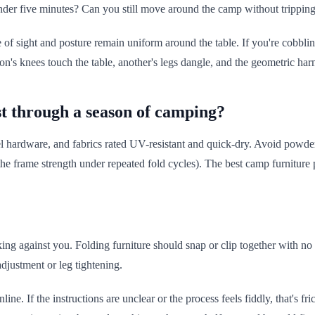
under five minutes? Can you still move around the camp without tripping? 
e of sight and posture remain uniform around the table. If you're cobbli
son's knees touch the table, another's legs dangle, and the geometric ha
st through a season of camping?
 hardware, and fabrics rated UV-resistant and quick-dry. Avoid powder-c
 the frame strength under repeated fold cycles). The best camp furniture p
king against you. Folding furniture should snap or clip together with no
adjustment or leg tightening.
ine. If the instructions are unclear or the process feels fiddly, that's fri