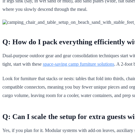
If legs sink (say, in wet sand or mud), add sand plates (wide, flat base
where you slowly descend through the meal.
Q: How do I pack everything efficiently wi
Dual-purpose outdoor gear and gear consolidation techniques start wit
tight, start with these
space-saving camp furniture solutions
. A 2-foot 
Look for furniture that stacks or nests: tables that fold into thirds, 
compatible connectors, meaning you buy fewer unique pieces and organ
cargo volume, leaving room for a cooler, water containers, and prep s
Q: Can I scale the setup for extra guests w
Yes, if you plan for it. Modular systems with add-on leaves, auxiliary 