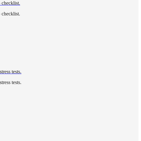
 checklist.
 checklist.
tress tests.
tress tests.