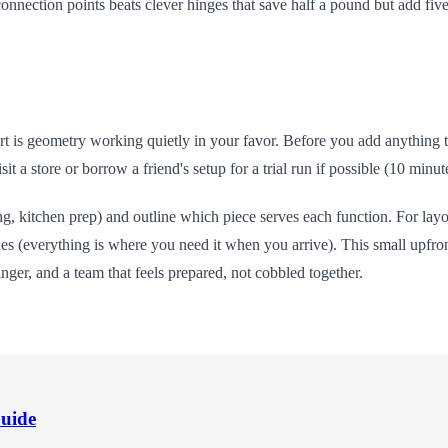
connection points beats clever hinges that save half a pound but add fiv
is geometry working quietly in your favor. Before you add anything to 
sit a store or borrow a friend's setup for a trial run if possible (10 min
, kitchen prep) and outline which piece serves each function. For lay
nes (everything is where you need it when you arrive). This small upfron
inger, and a team that feels prepared, not cobbled together.
Guide