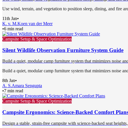
Use wind, terrain, and vegetation to position sleep, dining, and fire ar
11th Jan
•
K. v. M.
Koen van der Meer
•
6 min read
Campsite Setup & Space Optimization
Silent Wildlife Observation Furniture System Guide
Build a quiet, modular camp furniture system that minimizes noise and
Build a quiet, modular camp furniture system that minimizes noise and
8th Jan
•
A. S.
Amara Sengupta
•
7 min read
Campsite Setup & Space Optimization
Campsite Ergonomics: Science-Backed Comfort Plan
Design a stable, strain-free campsite with science-backed seat heights, 