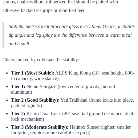
camps, chairs without rubberized feet should be paired with
adhesive-backed ice grips or modified feet.
Stability metrics beat brochure gloss every time. On ice, a chair's
tip angle and leg splay are the difference between a warm meal
and a spill.
Chairs ranked by cold-specific stability:
Tier 1 (Most Stable):
ALPS King Kong (18" seat height, 800-
lb capacity, wide stance)
Tier 1:
Nemo Stargaze (low center of gravity, aircraft
aluminum)
Tier 2 (Good Stability):
Yeti Trailhead (frame locks into place,
padded rigidity)
Tier 2:
Kijaro Dual Lock (20" seat, tall ground clearance, dual-
lock mechanism)
Tier 3 (Moderate Stability):
Helinox Sunset (lighter, smaller
footprint, requires more careful site prep)