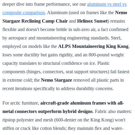
deeper dive into frame performance, see our
aluminum vs steel vs
composite comparison
. Aluminum (used on frames like the
Nemo
Stargaze Reclining Camp Chair
and
Helinox Sunset
) remains
flexible and doesn't become brittle in sub-zero air, a fact confirmed
by aerospace and mountaineering engineering standards. Steel,
employed on models like the
ALPS Mountaineering King Kong
,
loses some ductility but gains rigidity, and an 800-pound weight
capacity translates to structural confidence on ice. Plastic
components (hinges, connectors, seat support structures) fail fastest
in extreme cold; the
Nemo Stargaze
removed all plastic parts in
recent iterations specifically to address durability concerns.
For arctic furniture,
aircraft-grade aluminum frames with all-
metal connectors outperform hybrid designs
. Fabric also matters:
ripstop polyester and mesh (600-denier on the King Kong) won't
stiffen or crack like cotton blends; they maintain flex and water-