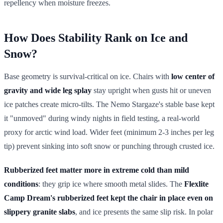
repellency when moisture freezes.
How Does Stability Rank on Ice and
Snow?
Base geometry is survival-critical on ice. Chairs with
low center of
gravity and wide leg splay
stay upright when gusts hit or uneven
ice patches create micro-tilts. The Nemo Stargaze's stable base kept
it "unmoved" during windy nights in field testing, a real-world
proxy for arctic wind load. Wider feet (minimum 2-3 inches per leg
tip) prevent sinking into soft snow or punching through crusted ice.
Rubberized feet matter more in extreme cold than mild
conditions
: they grip ice where smooth metal slides. The
Flexlite
Camp Dream's rubberized feet kept the chair in place even on
slippery granite slabs
, and ice presents the same slip risk. In polar