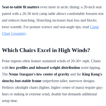
Seat-to-table fit matters
even more in arctic dining: a 20-inch seat
paired with a 26-30 inch camp table allows comfortable forearm rest
and reduces hunching. Hunching increases heat loss and blocks
torso warmth. For posture science and seat-angle tips, read
Camp
Chair Geometry
.
Which Chairs Excel in High Winds?
Polar regions often feature sustained winds of 20-30+ mph. Chairs
with
low profiles and inboard weight distribution
resist tipping.
The
Nemo Stargaze's low center of gravity
and the
King Kong's
slouchy-but-stable frame
outperform taller, narrower designs.
Helinox ultralight chairs (lighter, higher center of mass) require guy-
lines or staking in extreme wind, doable but demands additional
setup time.