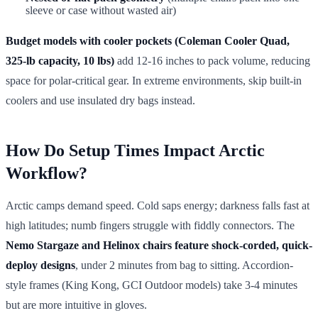
sleeve or case without wasted air)
Budget models with cooler pockets (Coleman Cooler Quad,
325-lb capacity, 10 lbs)
add 12-16 inches to pack volume, reducing
space for polar-critical gear. In extreme environments, skip built-in
coolers and use insulated dry bags instead.
How Do Setup Times Impact Arctic
Workflow?
Arctic camps demand speed. Cold saps energy; darkness falls fast at
high latitudes; numb fingers struggle with fiddly connectors. The
Nemo Stargaze and Helinox chairs feature shock-corded, quick-
deploy designs
, under 2 minutes from bag to sitting. Accordion-
style frames (King Kong, GCI Outdoor models) take 3-4 minutes
but are more intuitive in gloves.