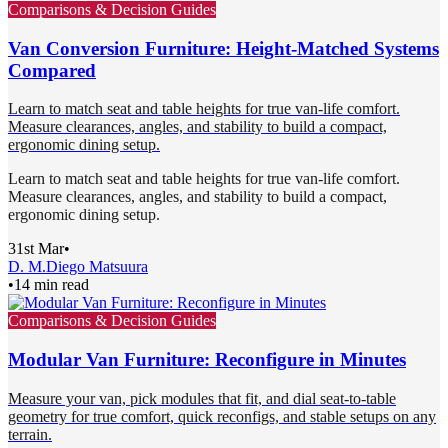
Comparisons & Decision Guides
Van Conversion Furniture: Height-Matched Systems
Compared
Learn to match seat and table heights for true van-life comfort.
Measure clearances, angles, and stability to build a compact,
ergonomic dining setup.
Learn to match seat and table heights for true van-life comfort.
Measure clearances, angles, and stability to build a compact,
ergonomic dining setup.
31st Mar
•
D. M.
Diego Matsuura
•
14 min read
Comparisons & Decision Guides
Modular Van Furniture: Reconfigure in Minutes
Measure your van, pick modules that fit, and dial seat-to-table
geometry for true comfort, quick reconfigs, and stable setups on any
terrain.