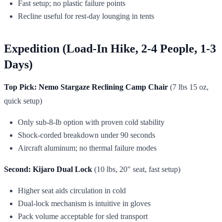
Fast setup; no plastic failure points
Recline useful for rest-day lounging in tents
Expedition (Load-In Hike, 2-4 People, 1-3
Days)
Top Pick: Nemo Stargaze Reclining Camp Chair
(7 lbs 15 oz,
quick setup)
Only sub-8-lb option with proven cold stability
Shock-corded breakdown under 90 seconds
Aircraft aluminum; no thermal failure modes
Second: Kijaro Dual Lock
(10 lbs, 20" seat, fast setup)
Higher seat aids circulation in cold
Dual-lock mechanism is intuitive in gloves
Pack volume acceptable for sled transport