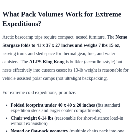
What Pack Volumes Work for Extreme
Expeditions?
Arctic basecamp trips require compact, nested furniture. The
Nemo
Stargaze folds to 41 x 37 x 27 inches and weighs 7 lbs 15 oz
,
leaving trunk and sled space for thermal gear, fuel, and water
canisters. The
ALPS King Kong
is bulkier (accordion-style) but
nests effectively into custom cases; its 13-lb weight is reasonable for
vehicle-assisted polar camps (not ultralight backpacking).
For extreme cold expeditions, prioritize:
Folded footprint under 40 x 40 x 20 inches
(fits standard
expedition sleds and larger cooler compartments)
Chair weight 6-14 lbs
(reasonable for short-distance load-in
without exhaustion)
Nested or flat-pack geometry
(multiple chairs pack into one