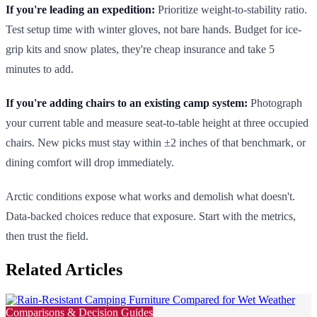
If you're leading an expedition:
Prioritize weight-to-stability ratio.
Test setup time with winter gloves, not bare hands. Budget for ice-
grip kits and snow plates, they're cheap insurance and take 5
minutes to add.
If you're adding chairs to an existing camp system:
Photograph
your current table and measure seat-to-table height at three occupied
chairs. New picks must stay within ±2 inches of that benchmark, or
dining comfort will drop immediately.
Arctic conditions expose what works and demolish what doesn't.
Data-backed choices reduce that exposure. Start with the metrics,
then trust the field.
Related Articles
Comparisons & Decision Guides