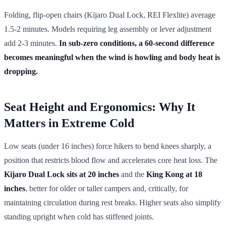
Folding, flip-open chairs (Kijaro Dual Lock, REI Flexlite) average
1.5-2 minutes. Models requiring leg assembly or lever adjustment
add 2-3 minutes.
In sub-zero conditions, a 60-second difference
becomes meaningful when the wind is howling and body heat is
dropping.
Seat Height and Ergonomics: Why It
Matters in Extreme Cold
Low seats (under 16 inches) force hikers to bend knees sharply, a
position that restricts blood flow and accelerates core heat loss. The
Kijaro Dual Lock sits at 20 inches
and the
King Kong at 18
inches
, better for older or taller campers and, critically, for
maintaining circulation during rest breaks. Higher seats also simplify
standing upright when cold has stiffened joints.