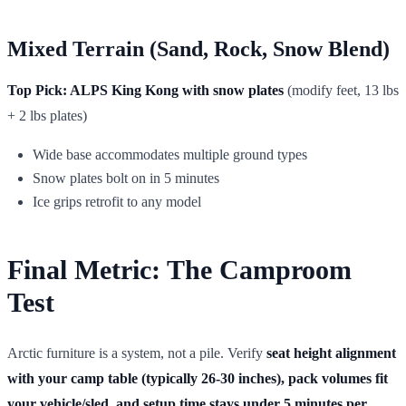
Mixed Terrain (Sand, Rock, Snow Blend)
Top Pick: ALPS King Kong with snow plates
(modify feet, 13 lbs
+ 2 lbs plates)
Wide base accommodates multiple ground types
Snow plates bolt on in 5 minutes
Ice grips retrofit to any model
Final Metric: The Camproom
Test
Arctic furniture is a system, not a pile. Verify
seat height alignment
with your camp table (typically 26-30 inches), pack volumes fit
your vehicle/sled, and setup time stays under 5 minutes per