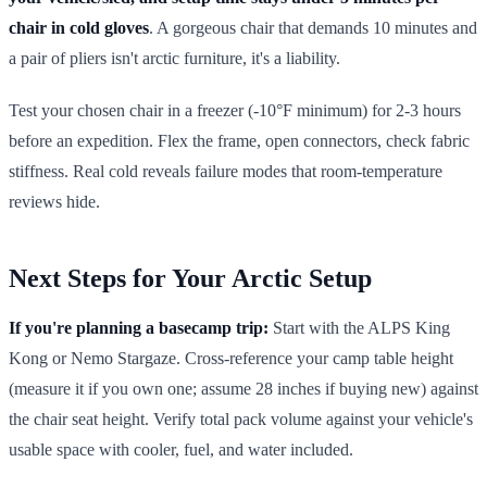
chair in cold gloves
. A gorgeous chair that demands 10 minutes and
a pair of pliers isn't arctic furniture, it's a liability.
Test your chosen chair in a freezer (-10°F minimum) for 2-3 hours
before an expedition. Flex the frame, open connectors, check fabric
stiffness. Real cold reveals failure modes that room-temperature
reviews hide.
Next Steps for Your Arctic Setup
If you're planning a basecamp trip:
Start with the ALPS King
Kong or Nemo Stargaze. Cross-reference your camp table height
(measure it if you own one; assume 28 inches if buying new) against
the chair seat height. Verify total pack volume against your vehicle's
usable space with cooler, fuel, and water included.