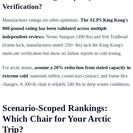
Verification?
Manufacturer ratings are often optimistic.
The ALPS King Kong's
800-pound rating has been validated across multiple
independent reviews
. Nemo Stargaze (300 lbs) and Yeti Trailhead
(frame-lock, manufacturer-stated 250+ lbs) lack the King Kong's
multi-site verification but show no failure reports in cold testing.
For arctic teams,
assume a 20% reduction from stated capacity in
extreme cold
: materials stiffen, connectors contract, and frame flex
changes. A 300-lb chair is reliably 240 lbs in deep winter conditions.
Scenario-Scoped Rankings:
Which Chair for Your Arctic
Trip?