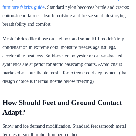
furniture fabrics guide
. Standard nylon becomes brittle and cracks;
cotton-blend fabrics absorb moisture and freeze solid, destroying
breathability and comfort.
Mesh fabrics (like those on Helinox and some REI models) trap
condensation in extreme cold; moisture freezes against legs,
accelerating heat loss. Solid-weave polyester or canvas-backed
synthetics are superior for arctic basecamp chairs. Avoid chairs
marketed as "breathable mesh" for extreme cold deployment (that
design choice is thermal-hostile below freezing).
How Should Feet and Ground Contact
Adapt?
Snow and ice demand modification. Standard feet (smooth metal
ferrules or small rubber bumpers) either: