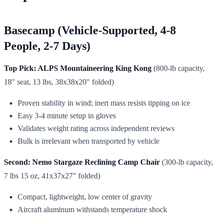
Basecamp (Vehicle-Supported, 4-8
People, 2-7 Days)
Top Pick: ALPS Mountaineering King Kong
(800-lb capacity,
18" seat, 13 lbs, 38x38x20" folded)
Proven stability in wind; inert mass resists tipping on ice
Easy 3-4 minute setup in gloves
Validates weight rating across independent reviews
Bulk is irrelevant when transported by vehicle
Second: Nemo Stargaze Reclining Camp Chair
(300-lb capacity,
7 lbs 15 oz, 41x37x27" folded)
Compact, lightweight, low center of gravity
Aircraft aluminum withstands temperature shock