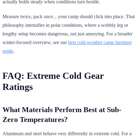
actually holds steady when conditions turn hostile.
Measure twice, pack once... your camp should click into place. That
philosophy intensifies in polar conditions, where a wobbly leg or
lengthy setup becomes dangerous, not just annoying. For a broader
winter-focused overview, see our
best cold-weather camp furniture
guide
.
FAQ: Extreme Cold Gear
Ratings
What Materials Perform Best at Sub-
Zero Temperatures?
Aluminum and steel behave very differently in extreme cold. For a