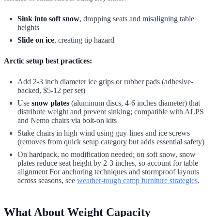
Sink into soft snow
, dropping seats and misaligning table
heights
Slide on ice
, creating tip hazard
Arctic setup best practices:
Add 2-3 inch diameter ice grips or rubber pads (adhesive-
backed, $5-12 per set)
Use
snow plates
(aluminum discs, 4-6 inches diameter) that
distribute weight and prevent sinking; compatible with ALPS
and Nemo chairs via bolt-on kits
Stake chairs in high wind using guy-lines and ice screws
(removes from quick setup category but adds essential safety)
On hardpack, no modification needed; on soft snow, snow
plates reduce seat height by 2-3 inches, so account for table
alignment For anchoring techniques and stormproof layouts
across seasons, see
weather-tough camp furniture strategies
.
What About Weight Capacity