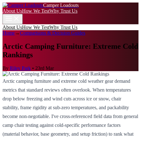
Camper Loadouts
About Us
How We Test
Why Trust Us
About Us
How We Test
Why Trust Us
Home
→
Comparisons & Decision Guides
Arctic Camping Furniture: Extreme Cold
Rankings
By
Riley Park
•
23rd Mar
Arctic camping furniture and extreme cold weather gear demand
metrics that standard reviews often overlook. When temperatures
drop below freezing and wind cuts across ice or snow, chair
stability, frame rigidity at sub-zero temperatures, and packability
become non-negotiable. I've cross-referenced field data from general
camp chair testing against cold-specific performance factors
(material behavior, base geometry, and setup friction) to rank what