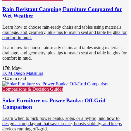
Rain-Resistant Camping Furniture Compared for
Wet Weather
Learn how to choose rain-ready chairs and tables using materials,
drainage, and geometry, plus tips to match seat and table heights for
comfort in mud.
Learn how to choose rain-ready chairs and tables using materials,
drainage, and geometry, plus tips to match seat and table heights for
comfort in mud.
17th May
•
D. M.
Diego Matsuura
•
14 min read
Comparisons & Decision Guides
Solar Furniture vs. Power Banks: Off-Grid
Comparison
Learn when to pick power banks, solar, or a hybrid, and how to
design a camp layout that saves space, boosts stability, and keeps
devices running off-grid.