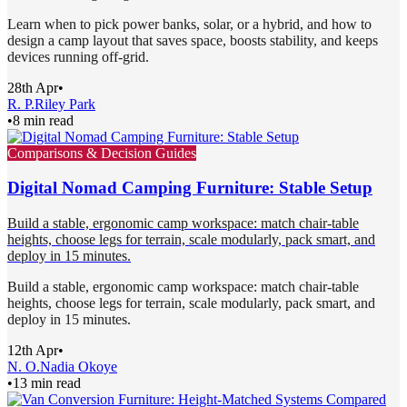
Learn when to pick power banks, solar, or a hybrid, and how to
design a camp layout that saves space, boosts stability, and keeps
devices running off-grid.
28th Apr
•
R. P.
Riley Park
•
8 min read
Comparisons & Decision Guides
Digital Nomad Camping Furniture: Stable Setup
Build a stable, ergonomic camp workspace: match chair-table
heights, choose legs for terrain, scale modularly, pack smart, and
deploy in 15 minutes.
Build a stable, ergonomic camp workspace: match chair-table
heights, choose legs for terrain, scale modularly, pack smart, and
deploy in 15 minutes.
12th Apr
•
N. O.
Nadia Okoye
•
13 min read