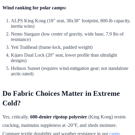
Wind ranking for polar camps:
ALPS King Kong (18" seat, 38x38" footprint, 800-lb capacity,
inertia wins)
Nemo Stargaze (low center of gravity, wide base, 7.9 lbs of
resistance)
Yeti Trailhead (frame-lock, padded weight)
Kijaro Dual Lock (20" seat, lower profile than ultralight
designs)
Helinox Sunset (requires wind-mitigation gear; not standalone
arctic-rated)
Do Fabric Choices Matter in Extreme
Cold?
Yes, critically.
600-denier ripstop polyester
(King Kong) resists
cracking, maintains suppleness at -20°F, and sheds moisture.
Compare textile durability and weather resistance in our
camp