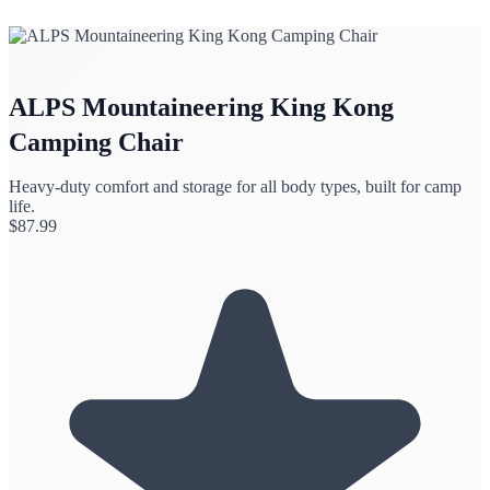
ALPS Mountaineering King Kong
Camping Chair
Heavy-duty comfort and storage for all body types, built for camp
life.
$
87.99