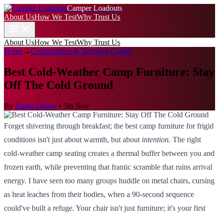
Camper Loadouts
About Us
How We Test
Why Trust Us
About Us
How We Test
Why Trust Us
Home
→
Comparisons & Decision Guides
Best Cold-Weather Camp Furniture: Stay
Off The Cold Ground
By
Nadia Okoye
•
5th Nov
Forget shivering through breakfast; the best camp furniture for frigid
conditions isn't just about warmth, but about
intention
. The right
cold-weather camp seating creates a thermal buffer between you and
frozen earth, while preventing that frantic scramble that ruins arrival
energy. I have seen too many groups huddle on metal chairs, cursing
as heat leaches from their bodies, when a 90-second sequence
could've built a refuge. Your chair isn't just furniture; it's your first