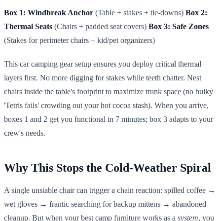
Box 1: Windbreak Anchor
(Table + stakes + tie-downs)
Box 2:
Thermal Seats
(Chairs + padded seat covers)
Box 3: Safe Zones
(Stakes for perimeter chairs + kid/pet organizers)
This car camping gear setup ensures you deploy critical thermal
layers first. No more digging for stakes while teeth chatter. Nest
chairs inside the table's footprint to maximize trunk space (no bulky
'Tetris fails' crowding out your hot cocoa stash). When you arrive,
boxes 1 and 2 get you functional in 7 minutes; box 3 adapts to your
crew's needs.
Why This Stops the Cold-Weather Spiral
A single unstable chair can trigger a chain reaction: spilled coffee →
wet gloves → frantic searching for backup mittens → abandoned
cleanup. But when your best camp furniture works as a
system
, you