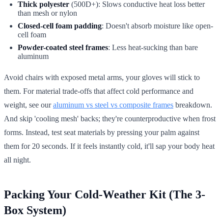
Thick polyester
(500D+): Slows conductive heat loss better
than mesh or nylon
Closed-cell foam padding
: Doesn't absorb moisture like open-
cell foam
Powder-coated steel frames
: Less heat-sucking than bare
aluminum
Avoid chairs with exposed metal arms, your gloves will stick to
them. For material trade-offs that affect cold performance and
weight, see our
aluminum vs steel vs composite frames
breakdown.
And skip 'cooling mesh' backs; they're counterproductive when frost
forms. Instead, test seat materials by pressing your palm against
them for 20 seconds. If it feels instantly cold, it'll sap your body heat
all night.
Packing Your Cold-Weather Kit (The 3-
Box System)