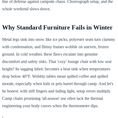
line of defense against campsite chaos. Choreograph setup, and the
whole weekend slows down.
Why Standard Furniture Fails in Winter
Metal legs sink into snow like ice picks, polyester seats turn clammy
with condensation, and flimsy frames wobble on uneven, frozen
ground. In cold weather, these flaws escalate into genuine
discomfort and safety risks. That 'cozy' lounge chair with low seat
height? Its sagging fabric becomes a heat sink when temperatures
drop below 40°F. Wobbly tables mean spilled coffee and spilled
morale, especially when kids or pets barrel through camp. And let's
be honest: with stiff fingers and fading light, setup errors multiply.
Camp chairs promising 'all-season' use often lack the thermal
engineering your body craves when the thermometer dips.