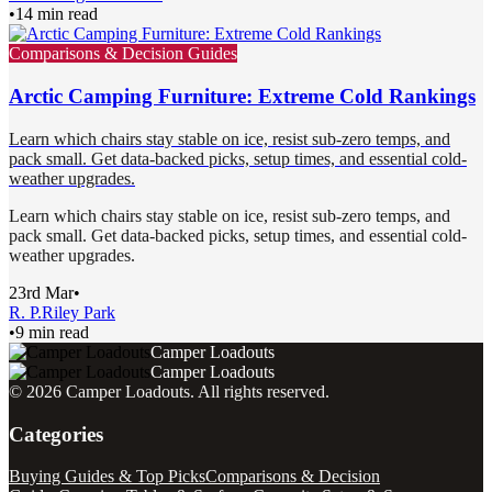
•
14 min read
Comparisons & Decision Guides
Arctic Camping Furniture: Extreme Cold Rankings
Learn which chairs stay stable on ice, resist sub-zero temps, and
pack small. Get data-backed picks, setup times, and essential cold-
weather upgrades.
Learn which chairs stay stable on ice, resist sub-zero temps, and
pack small. Get data-backed picks, setup times, and essential cold-
weather upgrades.
23rd Mar
•
R. P.
Riley Park
•
9 min read
Camper Loadouts
Camper Loadouts
©
2026
Camper Loadouts
. All rights reserved.
Categories
Buying Guides & Top Picks
Comparisons & Decision