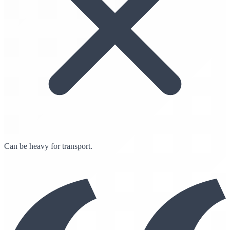
Can be heavy for transport.