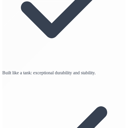
Built like a tank: exceptional durability and stability.