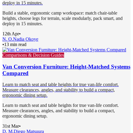
deploy in 15 minutes.
Build a stable, ergonomic camp workspace: match chair-table
heights, choose legs for terrain, scale modularly, pack smart, and
deploy in 15 minutes.
12th Apr
•
N. O.
Nadia Okoye
•
13 min read
Comparisons & Decision Guides
Van Conversion Furniture: Height-Matched Systems
Compared
Learn to match seat and table heights for true van-life comfort.
Measure clearances, angles, and stability to build a compact,
ergonomic dining setup.
Learn to match seat and table heights for true van-life comfort.
Measure clearances, angles, and stability to build a compact,
ergonomic dining setup.
31st Mar
•
D. M.
Diego Matsuura