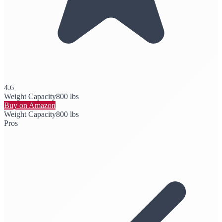
4.6
Weight Capacity
800 lbs
Buy on Amazon
Weight Capacity
800 lbs
Pros