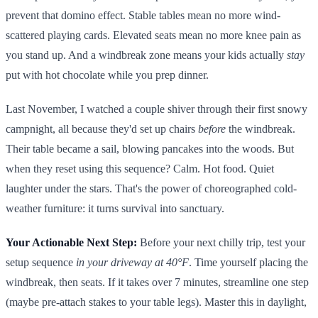
prevent that domino effect. Stable tables mean no more wind-
scattered playing cards. Elevated seats mean no more knee pain as
you stand up. And a windbreak zone means your kids actually
stay
put with hot chocolate while you prep dinner.
Last November, I watched a couple shiver through their first snowy
campnight, all because they'd set up chairs
before
the windbreak.
Their table became a sail, blowing pancakes into the woods. But
when they reset using this sequence? Calm. Hot food. Quiet
laughter under the stars. That's the power of choreographed cold-
weather furniture: it turns survival into sanctuary.
Your Actionable Next Step:
Before your next chilly trip, test your
setup sequence
in your driveway at 40°F
. Time yourself placing the
windbreak, then seats. If it takes over 7 minutes, streamline one step
(maybe pre-attach stakes to your table legs). Master this in daylight,