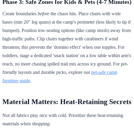
Phase 3: Safe Zones for Kids & Pets (4-7 Minutes)
Create boundaries
before
the chaos hits. Place chairs with wide
bases (min 20" leg spans) at the camp's perimeter (less likely to tip if
bumped). Position low-seating options (like camp stools) away from
high-traffic paths. Clip chairs together with carabiners if wind
threatens; this prevents the 'domino effect' when one topples. For
toddlers, stage a dedicated 'snack station' on a low table within arm's
reach, no more chasing spilled trail mix across icy ground. For pet-
friendly layouts and durable picks, explore our
pet-safe camp
furniture guide
.
Material Matters: Heat-Retaining Secrets
Not all fabrics play nice with cold. Prioritize these heat-retaining
materials when shopping: