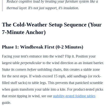
Reduce cognitive load by treating your furniture system like a
thermal layer. It's not just support, it's insulation.
The Cold-Weather Setup Sequence (Your
7-Minute Anchor)
Phase 1: Windbreak First (0-2 Minutes)
Facing your tent's entrance into the wind? Flip it. Position your
largest table
perpendicular
to the wind direction as an instant barrier.
Stake its corners
before
unfolding chairs, this creates a stable zone
for the next steps. If winds exceed 15 mph, add sandbags (or rock-
filled stuff sacks) to table legs. This prevents that panicked scramble
when gusts transform your table into a kite. For product-tested picks
that resist tipping in wind, see our
stability-tested folding tables
guide.