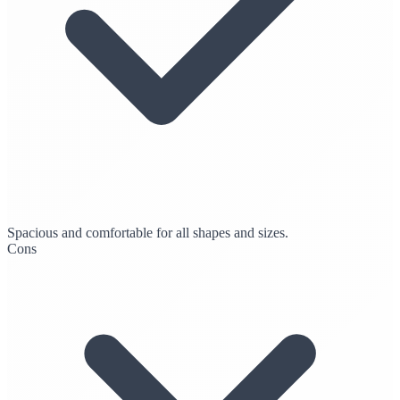
Spacious and comfortable for all shapes and sizes.
Cons