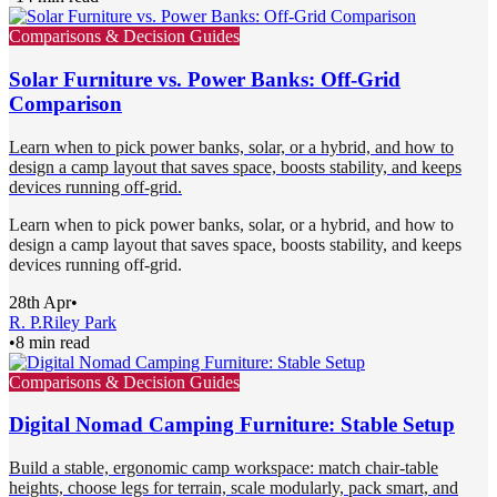
Comparisons & Decision Guides
Solar Furniture vs. Power Banks: Off-Grid
Comparison
Learn when to pick power banks, solar, or a hybrid, and how to
design a camp layout that saves space, boosts stability, and keeps
devices running off-grid.
Learn when to pick power banks, solar, or a hybrid, and how to
design a camp layout that saves space, boosts stability, and keeps
devices running off-grid.
28th Apr
•
R. P.
Riley Park
•
8 min read
Comparisons & Decision Guides
Digital Nomad Camping Furniture: Stable Setup
Build a stable, ergonomic camp workspace: match chair-table
heights, choose legs for terrain, scale modularly, pack smart, and