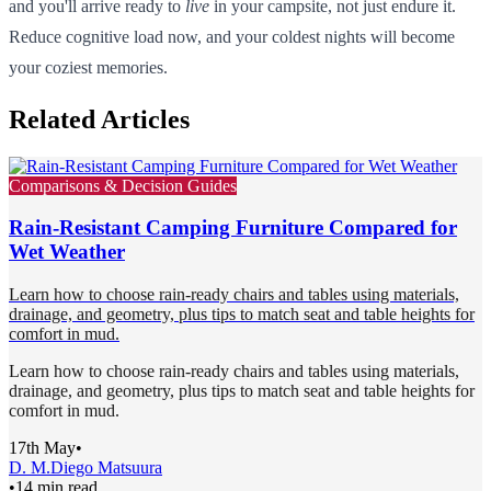
and you'll arrive ready to
live
in your campsite, not just endure it.
Reduce cognitive load now, and your coldest nights will become
your coziest memories.
Related Articles
Comparisons & Decision Guides
Rain-Resistant Camping Furniture Compared for
Wet Weather
Learn how to choose rain-ready chairs and tables using materials,
drainage, and geometry, plus tips to match seat and table heights for
comfort in mud.
Learn how to choose rain-ready chairs and tables using materials,
drainage, and geometry, plus tips to match seat and table heights for
comfort in mud.
17th May
•
D. M.
Diego Matsuura
•
14 min read