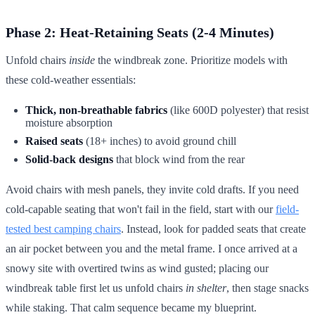
Phase 2: Heat-Retaining Seats (2-4 Minutes)
Unfold chairs
inside
the windbreak zone. Prioritize models with
these cold-weather essentials:
Thick, non-breathable fabrics
(like 600D polyester) that resist
moisture absorption
Raised seats
(18+ inches) to avoid ground chill
Solid-back designs
that block wind from the rear
Avoid chairs with mesh panels, they invite cold drafts. If you need
cold-capable seating that won't fail in the field, start with our
field-
tested best camping chairs
. Instead, look for padded seats that create
an air pocket between you and the metal frame. I once arrived at a
snowy site with overtired twins as wind gusted; placing our
windbreak table first let us unfold chairs
in shelter
, then stage snacks
while staking. That calm sequence became my blueprint.