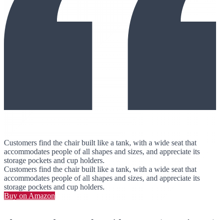
Customers find the chair built like a tank, with a wide seat that
accommodates people of all shapes and sizes, and appreciate its
storage pockets and cup holders.
Customers find the chair built like a tank, with a wide seat that
accommodates people of all shapes and sizes, and appreciate its
storage pockets and cup holders.
Buy on Amazon