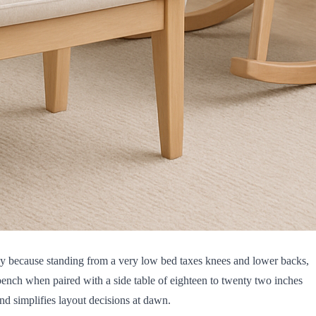
nergy because standing from a very low bed taxes knees and lower backs,
 bench when paired with a side table of eighteen to twenty two inches
nd simplifies layout decisions at dawn.