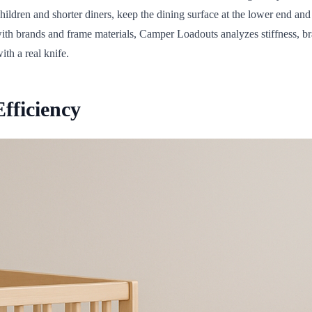
hildren and shorter diners, keep the dining surface at the lower end an
th brands and frame materials, Camper Loadouts analyzes stiffness, brac
th a real knife.
fficiency