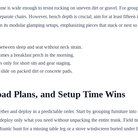
rame is wide enough to resist rocking on uneven dirt or gravel. For grou
rate chairs. However, bench depth is crucial; aim for at least fifteen i
n its modular glamping setups, emphasizing pieces that stack or nest s
between sleep and seat without neck strain.
ecomes a breakfast perch in the morning.
only for short sits and gear staging.
slide on packed dirt or concrete pads.
oad Plans, and Setup Time Wins
ether and deploy in a predictable order. Start by grouping furniture int
an deploy only what you need without unpacking the entire trunk. Field
rantic hunt for a missing table leg or a stove windscreen buried under b