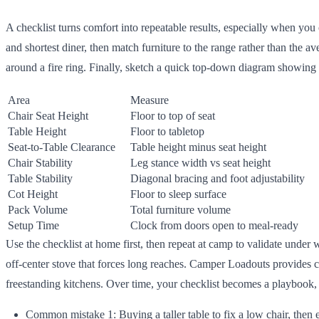
A checklist turns comfort into repeatable results, especially when you 
and shortest diner, then match furniture to the range rather than the 
around a fire ring. Finally, sketch a quick top-down diagram showing tr
Area
Measure
Chair Seat Height
Floor to top of seat
Table Height
Floor to tabletop
Seat-to-Table Clearance
Table height minus seat height
Chair Stability
Leg stance width vs seat height
Table Stability
Diagonal bracing and foot adjustability
Cot Height
Floor to sleep surface
Pack Volume
Total furniture volume
Setup Time
Clock from doors open to meal-ready
Use the checklist at home first, then repeat at camp to validate under 
off-center stove that forces long reaches. Camper Loadouts provides c
freestanding kitchens. Over time, your checklist becomes a playbook,
Common mistake 1: Buying a taller table to fix a low chair, then 