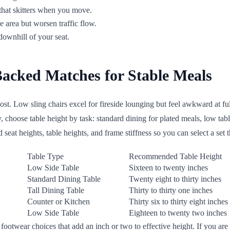
that skitters when you move.
 area but worsen traffic flow.
ownhill of your seat.
Backed Matches for Stable Meals
st. Low sling chairs excel for fireside lounging but feel awkward at full
, choose table height by task: standard dining for plated meals, low tab
seat heights, table heights, and frame stiffness so you can select a set t
Table Type
Recommended Table Height
Low Side Table
Sixteen to twenty inches
Standard Dining Table
Twenty eight to thirty inches
Tall Dining Table
Thirty to thirty one inches
Counter or Kitchen
Thirty six to thirty eight inches
Low Side Table
Eighteen to twenty two inches
ootwear choices that add an inch or two to effective height. If you are