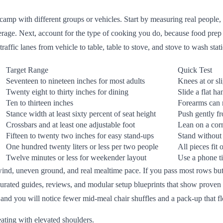
camp with different groups or vehicles. Start by measuring real people, n
average. Next, account for the type of cooking you do, because food pre
affic lanes from vehicle to table, table to stove, and stove to wash stat
Target Range
Quick Test
Seventeen to nineteen inches for most adults
Knees at or sl
Twenty eight to thirty inches for dining
Slide a flat h
Ten to thirteen inches
Forearms can 
Stance width at least sixty percent of seat height
Push gently fr
Crossbars and at least one adjustable foot
Lean on a cor
Fifteen to twenty two inches for easy stand-ups
Stand without
One hundred twenty liters or less per two people
All pieces fit
Twelve minutes or less for weekender layout
Use a phone ti
wind, uneven ground, and real mealtime pace. If you pass most rows but me
urated guides, reviews, and modular setup blueprints that show proven a
 and you will notice fewer mid-meal chair shuffles and a pack-up that f
eating with elevated shoulders.