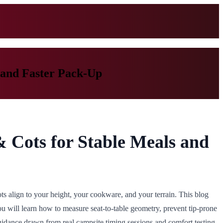
 and Faster Pack-Up
& Cots for Stable Meals and
s align to your height, your cookware, and your terrain. This blog
You will learn how to measure seat-to-table geometry, prevent tip-prone
idance drawn from real campsite timing sessions and comfort testing