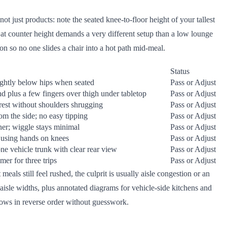
ot just products: note the seated knee-to-floor height of your tallest
p at counter height demands a very different setup than a low lounge
ion so no one slides a chair into a hot path mid-meal.
Status
ightly below hips when seated
Pass or Adjust
and plus a few fingers over thigh under tabletop
Pass or Adjust
rest without shoulders shrugging
Pass or Adjust
om the side; no easy tipping
Pass or Adjust
ner; wiggle stays minimal
Pass or Adjust
 using hands on knees
Pass or Adjust
 one vehicle trunk with clear rear view
Pass or Adjust
mer for three trips
Pass or Adjust
als still feel rushed, the culprit is usually aisle congestion or an
isle widths, plus annotated diagrams for vehicle-side kitchens and
lows in reverse order without guesswork.