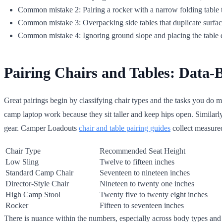
Common mistake 2: Pairing a rocker with a narrow folding table 
Common mistake 3: Overpacking side tables that duplicate surface
Common mistake 4: Ignoring ground slope and placing the table d
Pairing Chairs and Tables: Data-
Great pairings begin by classifying chair types and the tasks you do mo
camp laptop work because they sit taller and keep hips open. Similarly
gear. Camper Loadouts
chair and table pairing guides
collect measured 
Chair Type
Recommended Seat Height
Low Sling
Twelve to fifteen inches
Standard Camp Chair
Seventeen to nineteen inches
Director-Style Chair
Nineteen to twenty one inches
High Camp Stool
Twenty five to twenty eight inches
Rocker
Fifteen to seventeen inches
There is nuance within the numbers, especially across body types and f