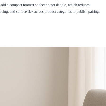
d add a compact footrest so feet do not dangle, which reduces
ing, and surface flex across product categories to publish pairings