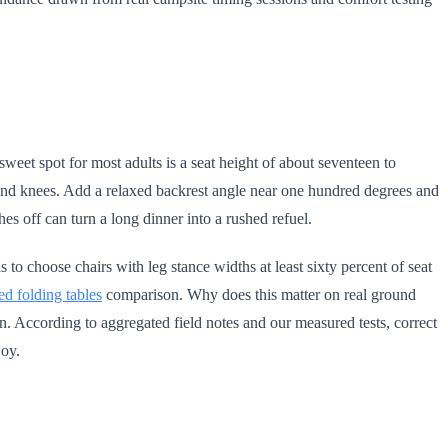
eet spot for most adults is a seat height of about seventeen to
hs and knees. Add a relaxed backrest angle near one hundred degrees and
es off can turn a long dinner into a rushed refuel.
is to choose chairs with leg stance widths at least sixty percent of seat
ted folding tables
comparison. Why does this matter on real ground
reen. According to aggregated field notes and our measured tests, correct
joy.