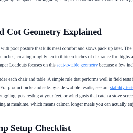
nd Cot Geometry Explained
ith poor posture that kills meal comfort and slows pack-up later. The sw
ty inches, creating roughly ten to thirteen inches of clearance for thig
amper Loadouts focuses on this
seat-to-table geometry
because a few inch
under each chair and table. A simple rule that performs well in field tests 
. For product picks and side-by-side wobble results, see our
stability-tes
s wiggling, pets resting at your feet, or wind gusts that catch a stove sc
eting at mealtime, which means calmer, longer meals you can actually en
mp Setup Checklist