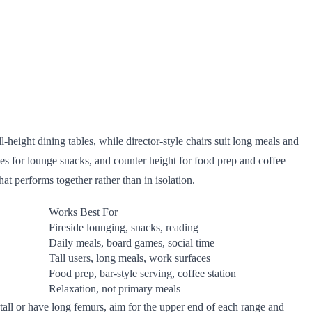
-height dining tables, while director-style chairs suit long meals and
les for lounge snacks, and counter height for food prep and coffee
hat performs together rather than in isolation.
Works Best For
Fireside lounging, snacks, reading
Daily meals, board games, social time
Tall users, long meals, work surfaces
Food prep, bar-style serving, coffee station
Relaxation, not primary meals
 tall or have long femurs, aim for the upper end of each range and