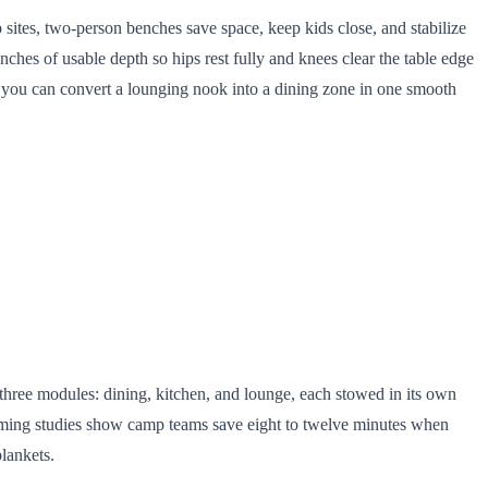
p sites, two-person benches save space, keep kids close, and stabilize
nches of usable depth so hips rest fully and knees clear the table edge
o you can convert a lounging nook into a dining zone in one smooth
o three modules: dining, kitchen, and lounge, each stowed in its own
 timing studies show camp teams save eight to twelve minutes when
lankets.