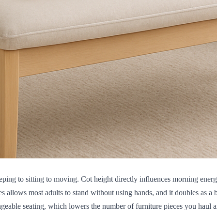
 sleeping to sitting to moving. Cot height directly influences morning e
es allows most adults to stand without using hands, and it doubles as a
angeable seating, which lowers the number of furniture pieces you haul a