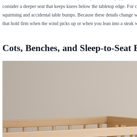
consider a deeper seat that keeps knees below the tabletop edge. For c
squirming and accidental table bumps. Because these details change wi
that hold firm when the wind picks up or when you lean into a steak wi
Cots, Benches, and Sleep-to-Seat E