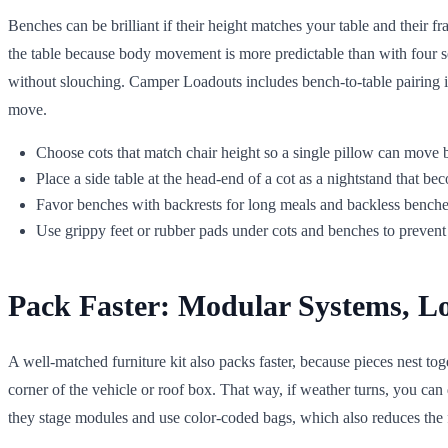
Benches can be brilliant if their height matches your table and their f
the table because body movement is more predictable than with four sepa
without slouching. Camper Loadouts includes bench-to-table pairing i
move.
Choose cots that match chair height so a single pillow can move 
Place a side table at the head-end of a cot as a nightstand that b
Favor benches with backrests for long meals and backless benches 
Use grippy feet or rubber pads under cots and benches to prevent 
Pack Faster: Modular Systems, L
A well-matched furniture kit also packs faster, because pieces nest tog
corner of the vehicle or roof box. That way, if weather turns, you c
they stage modules and use color-coded bags, which also reduces the f