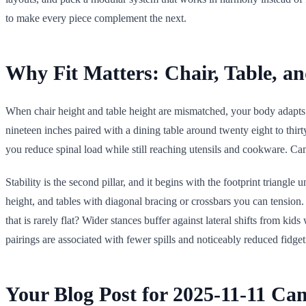
to make every piece complement the next.
Why Fit Matters: Chair, Table, a
When chair height and table height are mismatched, your body adapts w
nineteen inches paired with a dining table around twenty eight to thir
you reduce spinal load while still reaching utensils and cookware. C
Stability is the second pillar, and it begins with the footprint triangle 
height, and tables with diagonal bracing or crossbars you can tension
that is rarely flat? Wider stances buffer against lateral shifts from kid
pairings are associated with fewer spills and noticeably reduced fidg
Your Blog Post for 2025-11-11 Ca