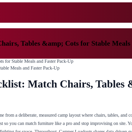
hairs, Tables &amp; Cots for Stable Meals
Stable Meals and Faster Pack-Up
list: Match Chairs, Tables 
 from a deliberate, measured camp layout where chairs, tables, and cot
ist so you can match furniture like a pro and stop improvising on site. 
fighting for space. Throughout, Camper Loadouts shares data-driven gu