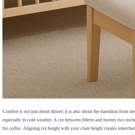
Comfort is not just about dinner; it is also about the transition from
especially in cold weather. A cot between fifteen and twenty two inch
for coffee. Aligning cot height with your chair height creates interch