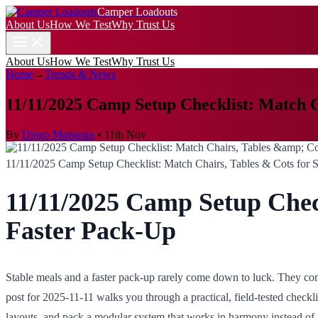
Camper Loadouts
About Us
How We Test
Why Trust Us
About Us
How We Test
Why Trust Us
Home
→
Trends & News
11/11/2025 Camp Setup Checklist: Match C
By
Diego Matsuura
•
11th Nov
11/11/2025 Camp Setup Checklist: Match Chairs, Tables & Cots for 
11/11/2025 Camp Setup Check
Faster Pack-Up
Stable meals and a faster pack-up rarely come down to luck. They come
post for 2025-11-11 walks you through a practical, field-tested checkl
layouts, and pack a modular system that works in harmony instead of 