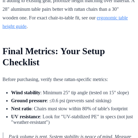
If adding to existing gear, prioritize height matching over material. A
28" aluminum table pairs better with rattan chairs than a 30"
wooden one. For exact chair-to-table fit, see our
ergonomic table
height guide
.
Final Metrics: Your Setup
Checklist
Before purchasing, verify these rattan-specific metrics:
Wind stability
: Minimum 25° tip angle (tested on 15° slope)
Ground pressure
: ≤0.6 psi (prevents sand sinking)
Nest ratio
: Chairs must stow within 80% of table's footprint
UV resistance
: Look for "UV-stabilized PE" in specs (not just
"weather-resistant")
Pack volume is rent. System stability is peace of mind. Measure