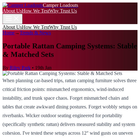
Camper Loadouts
About Us
How We Test
Why Trust Us
About Us
How We Test
Why Trust Us
Home
→
Trends & News
Portable Rattan Camping Systems: Stable
& Matched Sets
By
Riley Park
•
19th Jan
When planning car-based trips, rattan camping furniture solves three
critical friction points: mismatched ergonomics, wind-induced
instability, and trunk space chaos. Forget mismatched chairs and
tables that create awkward dining postures. Forget wobbly setups on
riverbanks. Wicker outdoor seating engineered for portability
(specifically synthetic rattan) delivers measured stability and system
cohesion. I've tested these setups across 12° wind gusts on uneven