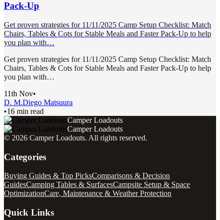
Pack-Up
Get proven strategies for 11/11/2025 Camp Setup Checklist: Match
Chairs, Tables & Cots for Stable Meals and Faster Pack-Up to help
you plan with…
Get proven strategies for 11/11/2025 Camp Setup Checklist: Match
Chairs, Tables & Cots for Stable Meals and Faster Pack-Up to help
you plan with…
11th Nov
•
D. M.
Diego Matsuura
•
16 min read
Camper Loadouts
Camper Loadouts
©
2026
Camper Loadouts
. All rights reserved.
Categories
Buying Guides & Top Picks
Comparisons & Decision
Guides
Camping Tables & Surfaces
Campsite Setup & Space
Optimization
Care, Maintenance & Weather Protection
Quick Links