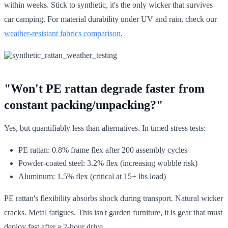
within weeks. Stick to synthetic, it's the only wicker that survives
car camping. For material durability under UV and rain, check our
weather-resistant fabrics comparison
.
"Won't PE rattan degrade faster from
constant packing/unpacking?"
Yes, but quantifiably less than alternatives. In timed stress tests:
PE rattan: 0.8% frame flex after 200 assembly cycles
Powder-coated steel: 3.2% flex (increasing wobble risk)
Aluminum: 1.5% flex (critical at 15+ lbs load)
PE rattan's flexibility absorbs shock during transport. Natural wicker
cracks. Metal fatigues. This isn't garden furniture, it is gear that must
deploy fast after a 2-hour drive.