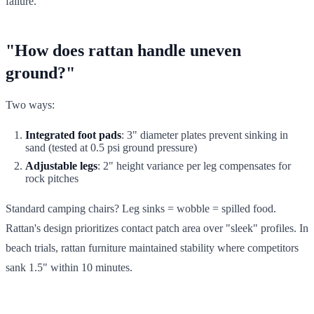
failure.
"How does rattan handle uneven
ground?"
Two ways:
Integrated foot pads
: 3" diameter plates prevent sinking in
sand (tested at 0.5 psi ground pressure)
Adjustable legs
: 2" height variance per leg compensates for
rock pitches
Standard camping chairs? Leg sinks = wobble = spilled food.
Rattan's design prioritizes contact patch area over "sleek" profiles. In
beach trials, rattan furniture maintained stability where competitors
sank 1.5" within 10 minutes.