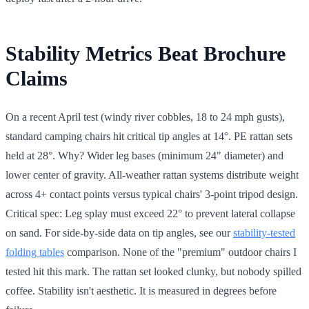
Stability Metrics Beat Brochure
Claims
On a recent April test (windy river cobbles, 18 to 24 mph gusts),
standard camping chairs hit critical tip angles at 14°. PE rattan sets
held at 28°. Why? Wider leg bases (minimum 24" diameter) and
lower center of gravity. All-weather rattan systems distribute weight
across 4+ contact points versus typical chairs' 3-point tripod design.
Critical spec: Leg splay must exceed 22° to prevent lateral collapse
on sand. For side-by-side data on tip angles, see our
stability-tested
folding tables
comparison. None of the "premium" outdoor chairs I
tested hit this mark. The rattan set looked clunky, but nobody spilled
coffee. Stability isn't aesthetic. It is measured in degrees before