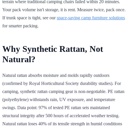
terrain where traditional camping chairs failed within 20 minutes.
Your pack volume isn't storage, it is rent. Measure twice, pack once.
If trunk space is tight, see our
space-saving camp furniture solutions
for smarter packing.
Why Synthetic Rattan, Not
Natural?
Natural rattan absorbs moisture and molds rapidly outdoors
(confirmed by Royal Horticultural Society durability studies). For
camping, synthetic rattan camping gear is non-negotiable. PE rattan
(polyethylene) withstands rain, UV exposure, and temperature
swings. Data point: 97% of tested PE rattan sets maintained
structural integrity after 500 hours of accelerated weather testing.
Natural rattan loses 40% of its tensile strength in humid conditions