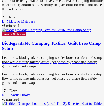
Get field-tested guidance to make voice-activated camping furniture
work: fix ergonomics and stability first, account for wind and noise,
then add voice.
2nd Jan
•
D. M.
Diego Matsuura
•
6 min read
Trends & News
Biodegradable Camping Textiles: Guilt-Free Camp
Setup
Learn how biodegradable camping textiles boost comfort and setup
flow while cutting microplastics; get phase-by-phase tips, safety
gains, and smart swaps.
Learn how biodegradable camping textiles boost comfort and setup
flow while cutting microplastics; get phase-by-phase tips, safety
gains, and smart swaps.
17th Dec
•
N. O.
Nadia Okoye
•
6 min read