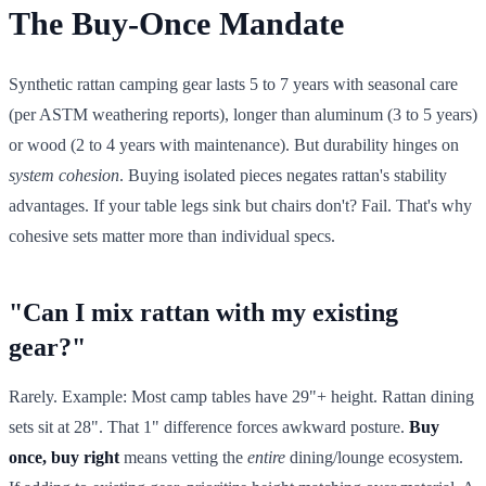
The Buy-Once Mandate
Synthetic rattan camping gear lasts 5 to 7 years with seasonal care
(per ASTM weathering reports), longer than aluminum (3 to 5 years)
or wood (2 to 4 years with maintenance). But durability hinges on
system cohesion
. Buying isolated pieces negates rattan's stability
advantages. If your table legs sink but chairs don't? Fail. That's why
cohesive sets matter more than individual specs.
"Can I mix rattan with my existing
gear?"
Rarely. Example: Most camp tables have 29"+ height. Rattan dining
sets sit at 28". That 1" difference forces awkward posture.
Buy
once, buy right
means vetting the
entire
dining/lounge ecosystem.