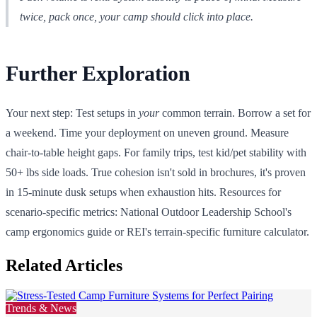
twice, pack once, your camp should click into place.
Further Exploration
Your next step: Test setups in
your
common terrain. Borrow a set for
a weekend. Time your deployment on uneven ground. Measure
chair-to-table height gaps. For family trips, test kid/pet stability with
50+ lbs side loads. True cohesion isn't sold in brochures, it's proven
in 15-minute dusk setups when exhaustion hits. Resources for
scenario-specific metrics: National Outdoor Leadership School's
camp ergonomics guide or REI's terrain-specific furniture calculator.
Related Articles
Trends & News