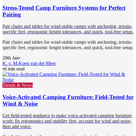
Stress-Tested Camp Furniture Systems for Perfect
Pairing
Pair chairs and tables for wind-stable camps with anchoring, terrain-
specific feet, ergonomic height tolerances, and quick, tool-free setup.
Pair chairs and tables for wind-stable camps with anchoring, terrain-
specific feet, ergonomic height tolerances, and quick, tool-free setup.
20th Jan
•
K. v. M.
Koen van der Meer
•
6 min read
Trends & News
Voice-Activated Camping Furniture: Field-Tested for
Wind & Noise
Get field-tested guidance to make voice-activated camping furniture
work: fix ergonomics and stability first, account for wind and noise,
then add voice.