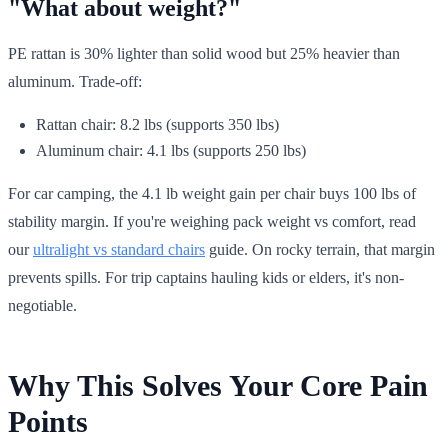
"What about weight?"
PE rattan is 30% lighter than solid wood but 25% heavier than
aluminum. Trade-off:
Rattan chair: 8.2 lbs (supports 350 lbs)
Aluminum chair: 4.1 lbs (supports 250 lbs)
For car camping, the 4.1 lb weight gain per chair buys 100 lbs of
stability margin. If you're weighing pack weight vs comfort, read
our
ultralight vs standard chairs
guide. On rocky terrain, that margin
prevents spills. For trip captains hauling kids or elders, it's non-
negotiable.
Why This Solves Your Core Pain
Points