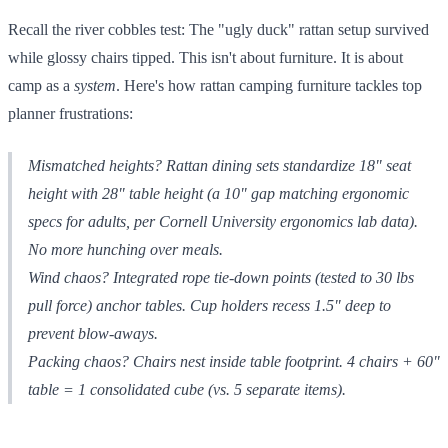
Recall the river cobbles test: The "ugly duck" rattan setup survived
while glossy chairs tipped. This isn't about furniture. It is about
camp as a
system
. Here's how rattan camping furniture tackles top
planner frustrations:
Mismatched heights? Rattan dining sets standardize 18" seat
height with 28" table height (a 10" gap matching ergonomic
specs for adults, per Cornell University ergonomics lab data).
No more hunching over meals.
Wind chaos? Integrated rope tie-down points (tested to 30 lbs
pull force) anchor tables. Cup holders recess 1.5" deep to
prevent blow-aways.
Packing chaos? Chairs nest
inside
table footprint. 4 chairs + 60"
table = 1 consolidated cube (vs. 5 separate items).