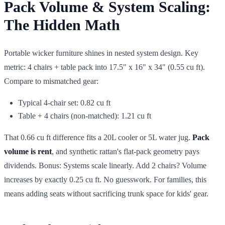
Pack Volume & System Scaling:
The Hidden Math
Portable wicker furniture shines in nested system design. Key
metric: 4 chairs + table pack into 17.5" x 16" x 34" (0.55 cu ft).
Compare to mismatched gear:
Typical 4-chair set: 0.82 cu ft
Table + 4 chairs (non-matched): 1.21 cu ft
That 0.66 cu ft difference fits a 20L cooler or 5L water jug.
Pack
volume is rent
, and synthetic rattan's flat-pack geometry pays
dividends. Bonus: Systems scale linearly. Add 2 chairs? Volume
increases by exactly 0.25 cu ft. No guesswork. For families, this
means adding seats without sacrificing trunk space for kids' gear.