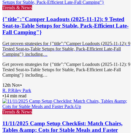
Trends & News
{"title":"Camper Loadouts (2025-11-12): 9 Tested
Seat-to-Table Setups for Stable, Pack-Efficient Late-
Fall Camping"}
Get proven strategies for {"title":"Camper Loadouts (2025-11-12): 9
Tested Seat-to-Table Setups for Stable, Pack-Efficient Late-Fall
Camping"} including…
Get proven strategies for {"title":"Camper Loadouts (2025-11-12): 9
Tested Seat-to-Table Setups for Stable, Pack-Efficient Late-Fall
Camping"} including…
12th Nov
•
R. P.
Riley Park
•
14 min read
Trends & News
11/11/2025 Camp Setup Checklist: Match Chairs,
Tables &amp; Cots for Stable Meals and Faster