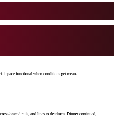
ocial space functional when conditions get mean.
 cross-braced rails, and lines to deadmen. Dinner continued,