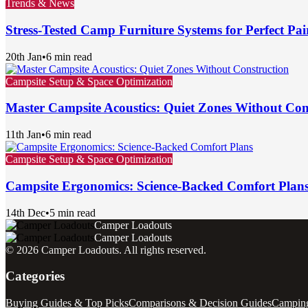
Trends & News
Stress-Tested Camp Furniture Systems for Perfect Pai
20th Jan
•
6 min read
Campsite Setup & Space Optimization
Master Campsite Acoustics: Quiet Zones Without Con
11th Jan
•
6 min read
Campsite Setup & Space Optimization
Campsite Ergonomics: Science-Backed Comfort Plan
14th Dec
•
5 min read
Camper Loadouts
Camper Loadouts
©
2026
Camper Loadouts
. All rights reserved.
Categories
Buying Guides & Top Picks
Comparisons & Decision Guides
Camping