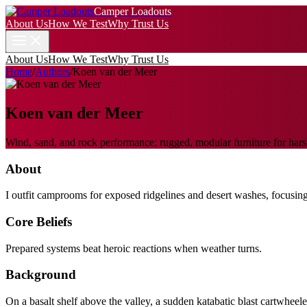
Camper Loadouts
About Us
How We Test
Why Trust Us
About Us
How We Test
Why Trust Us
Home
/
Authors
/
Koen van der Meer
Koen van der Meer
Wind, sand, and rock performance; rugged, modular furniture for harsh
About
I outfit camprooms for exposed ridgelines and desert washes, focusing 
Core Beliefs
Prepared systems beat heroic reactions when weather turns.
Background
On a basalt shelf above the valley, a sudden katabatic blast cartwheel