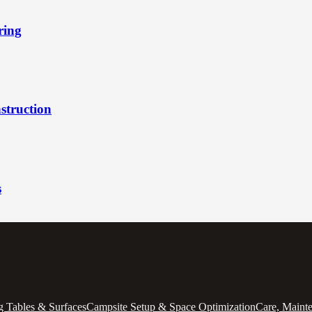
ring
struction
s
 Tables & Surfaces
Campsite Setup & Space Optimization
Care, Maint