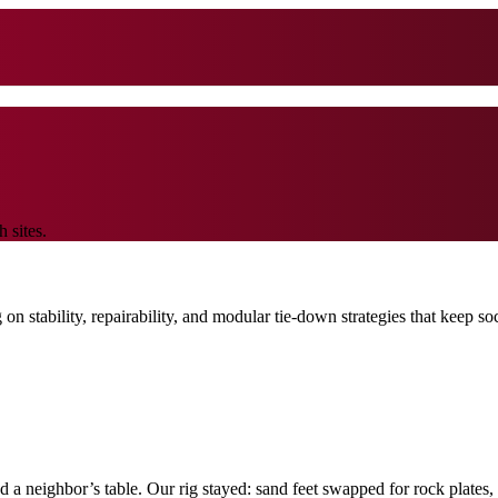
 sites.
on stability, repairability, and modular tie-down strategies that keep s
ed a neighbor’s table. Our rig stayed: sand feet swapped for rock plates,