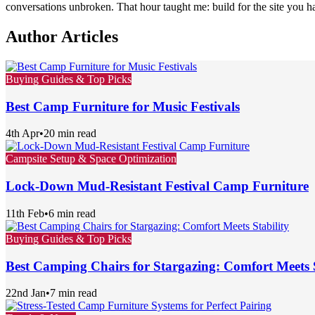
conversations unbroken. That hour taught me: build for the site you 
Author Articles
Buying Guides & Top Picks
Best Camp Furniture for Music Festivals
4th Apr
•
20 min read
Campsite Setup & Space Optimization
Lock-Down Mud-Resistant Festival Camp Furniture
11th Feb
•
6 min read
Buying Guides & Top Picks
Best Camping Chairs for Stargazing: Comfort Meets S
22nd Jan
•
7 min read