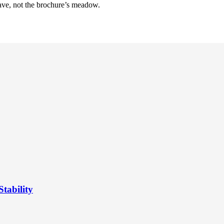
have, not the brochure’s meadow.
tability