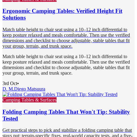
Ergonomic Camping Tables: Verified Height Fit
Solutions
Match table height to chair seat using a 10–12 inch differential to
keep posture relaxed and meals comfortable. Then use the verified
dimensions and checklist to choose adjustable, stable tables that fit
your group, terrain, and trunk space.
Match table height to chair seat using a 10–12 inch differential to
keep posture relaxed and meals comfortable. Then use the verified
dimensions and checklist to choose adjustable, stable tables that fit
your group, terrain, and trunk space.
3rd Oct
•
D. M.
Diego Matsuura
Camping Tables & Surfaces
Folding Camping Tables That Won't Tip: Stability
Tested
Get practical steps to pick and stabilize a folding camping table that
stays put: terrain-specific fixes, real-world capacity tests, and a five-