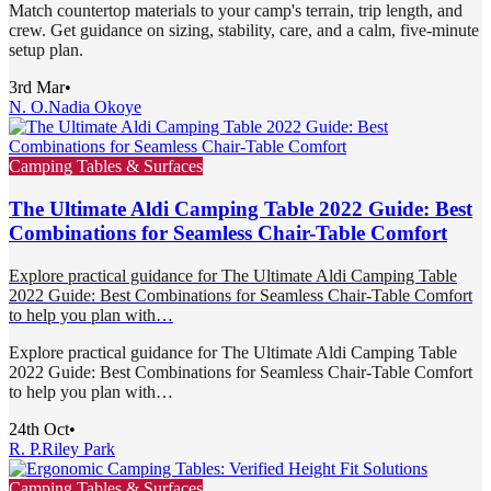
Match countertop materials to your camp's terrain, trip length, and
crew. Get guidance on sizing, stability, care, and a calm, five-minute
setup plan.
3rd Mar
•
N. O.
Nadia Okoye
Camping Tables & Surfaces
The Ultimate Aldi Camping Table 2022 Guide: Best
Combinations for Seamless Chair-Table Comfort
Explore practical guidance for The Ultimate Aldi Camping Table
2022 Guide: Best Combinations for Seamless Chair-Table Comfort
to help you plan with…
Explore practical guidance for The Ultimate Aldi Camping Table
2022 Guide: Best Combinations for Seamless Chair-Table Comfort
to help you plan with…
24th Oct
•
R. P.
Riley Park
Camping Tables & Surfaces