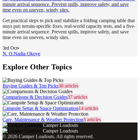
minute arrival sequence. Prevent spills, improve safety, and save
time even on uneven, windy sites.
Get practical steps to pick and stabilize a folding camping table that
stays put: terrain-specific fixes, real-world capacity tests, and a five-
minute arrival sequence. Prevent spills, improve safety, and save
time even on uneven, windy sites.
3rd Oct
•
N. O.
Nadia Okoye
Explore Other Topics
Buying Guides & Top Picks
38
articles
Comparisons & Decision Guides
37
articles
Campsite Setup & Space Optimization
14
articles
Care, Maintenance & Weather Protection
5
articles
Camper Loadouts
Camper Loadouts
©
2026
Camper Loadouts
. All rights reserved.