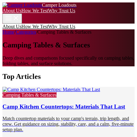
Camper Loadouts
About Us
How We Test
Why Trust Us
About Us
How We Test
Why Trust Us
Home
/
Categories
/
Camping Tables & Surfaces
Camping Tables & Surfaces
Deep dives and comparisons focused specifically on camping tables,
folding tables, and surface solutions.
Top Articles
Camping Tables & Surfaces
Camp Kitchen Countertops: Materials That Last
Match countertop materials to your camp's terrain, trip length, and
crew. Get guidance on sizing, stability, care, and a calm, five-minute
setup plan.