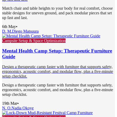
Match chair and table heights to your body for real comfort, choose
stable designs for uneven ground, and pack modular pieces that set
up fast and last.
6th May
•
D. M.
Diego Matsuura
Campsite Setup & Space Optimization
Mental Health Camp Setup: Therapeutic Furniture
Guide
Design a therapeutic camp faster with furniture that supports safety,
ergonomics, acoustic comfort, and modular flow, plus a five-minute
setup checklist.
Design a therapeutic camp faster with furniture that supports safety,
ergonomics, acoustic comfort, and modular flow, plus a five-minute
setup checklist.
19th Mar
•
N. O.
Nadia Okoye