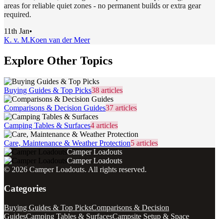
areas for reliable quiet zones - no permanent builds or extra gear
required.
11th Jan
•
K. v. M.
Koen van der Meer
Explore Other Topics
Buying Guides & Top Picks
38
articles
Comparisons & Decision Guides
37
articles
Camping Tables & Surfaces
4
articles
Care, Maintenance & Weather Protection
5
articles
Camper Loadouts
Camper Loadouts
©
2026
Camper Loadouts
. All rights reserved.
Categories
Buying Guides & Top Picks
Comparisons & Decision
Guides
Camping Tables & Surfaces
Campsite Setup & Space