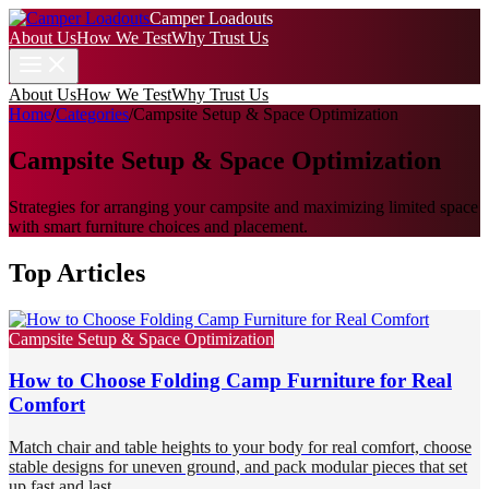
Camper Loadouts
About Us
How We Test
Why Trust Us
About Us
How We Test
Why Trust Us
Home
/
Categories
/
Campsite Setup & Space Optimization
Campsite Setup & Space Optimization
Strategies for arranging your campsite and maximizing limited space
with smart furniture choices and placement.
Top Articles
Campsite Setup & Space Optimization
How to Choose Folding Camp Furniture for Real
Comfort
Match chair and table heights to your body for real comfort, choose
stable designs for uneven ground, and pack modular pieces that set
up fast and last.