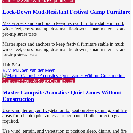
Campsite Setup & Space Optimization
Lock-Down Mud-Resistant Festival Camp Furniture
Master specs and anchors to keep festival furniture stable in mud:
wider feet, cross-bracing, deadman tie-downs, smart materials, and
pre-trip stress tests.
Master specs and anchors to keep festival furniture stable in mud:
wider feet, cross-bracing, deadman tie-downs, smart materials, and
pre-trip stress tests.
11th Feb
•
K. v. M.
Koen van der Meer
Campsite Setup & Space Optimization
Master Campsite Acoustics: Quiet Zones Without
Construction
Use wind, terrain, and vegetation to position sleep, dining, and fire
areas for reliable quiet zones - no permanent builds or extra gear
required.
Use wind, terrain, and vegetation to position sleep, dining, and fire