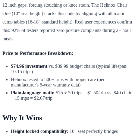
12 inch gaps, forcing slouching or knee strain. The Helinox Chair
One (10" seat height) cracks this code by aligning with all major
camp tables (16-18" standard height). Real user experiences confirm
this: 92% of testers reported zero posture complaints during 2+ hour
meals.
Price-to-Performance Breakdown:
$74.96 investment
vs. $39.99 budget chairs (typical lifespan:
10-15 trips)
Helinox tested to 500+ trips with proper care (per
manufacturer's 5-year warranty data)
Plain-language math:
$75 ÷ 50 trips = $1.50/trip vs. $40 chair
÷ 15 trips = $2.67/trip
Why It Wins
Height-locked compatibility:
10" seat perfectly bridges