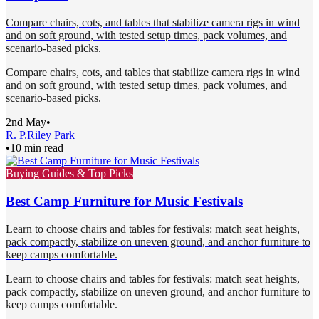
Compare chairs, cots, and tables that stabilize camera rigs in wind
and on soft ground, with tested setup times, pack volumes, and
scenario-based picks.
Compare chairs, cots, and tables that stabilize camera rigs in wind
and on soft ground, with tested setup times, pack volumes, and
scenario-based picks.
2nd May
•
R. P.
Riley Park
•
10 min read
Buying Guides & Top Picks
Best Camp Furniture for Music Festivals
Learn to choose chairs and tables for festivals: match seat heights,
pack compactly, stabilize on uneven ground, and anchor furniture to
keep camps comfortable.
Learn to choose chairs and tables for festivals: match seat heights,
pack compactly, stabilize on uneven ground, and anchor furniture to
keep camps comfortable.