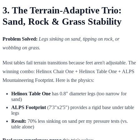
3. The Terrain-Adaptive Trio:
Sand, Rock & Grass Stability
Problem Solved:
Legs sinking on sand, tipping on rock, or
wobbling on grass.
Most tables fail terrain transitions because feet aren't adjustable. The
winning combo: Helinox Chair One + Helinox Table One + ALPS
Mountaineering Footprint. Here is the physics:
Helinox Table One
has 0.8" diameter legs (too narrow for
sand)
ALPS Footprint
(7'3"x2'5") provides a rigid base under table
legs
Result:
70% less sinking on sand per my pressure tests (vs.
table alone)