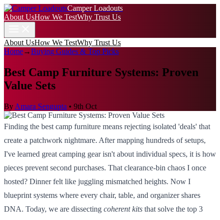
Camper Loadouts
About Us
How We Test
Why Trust Us
About Us
How We Test
Why Trust Us
Home
→
Buying Guides & Top Picks
Best Camp Furniture Systems: Proven
Value Sets
By
Amara Sengupta
•
9th Oct
Finding the best camp furniture means rejecting isolated 'deals' that
create a patchwork nightmare. After mapping hundreds of setups,
I've learned great camping gear isn't about individual specs, it is how
pieces prevent second purchases. That clearance-bin chaos I once
hosted? Dinner felt like juggling mismatched heights. Now I
blueprint systems where every chair, table, and organizer shares
DNA. Today, we are dissecting
coherent kits
that solve the top 3