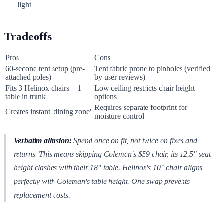
light
Tradeoffs
Pros
Cons
60-second tent setup (pre-
Tent fabric prone to pinholes (verified
attached poles)
by user reviews)
Fits 3 Helinox chairs + 1
Low ceiling restricts chair height
table in trunk
options
Requires separate footprint for
Creates instant 'dining zone'
moisture control
Verbatim allusion:
Spend once on fit, not twice on fixes and
returns.
This means skipping Coleman's $59 chair, its 12.5" seat
height clashes with their 18" table. Helinox's 10" chair aligns
perfectly with Coleman's table height. One swap prevents
replacement costs.