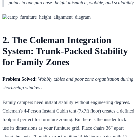
points in one purchase: height mismatch, wobble, and scalability.
2. The Coleman Integration
System: Trunk-Packed Stability
for Family Zones
Problem Solved:
Wobbly tables and poor zone organization during
short-setup windows.
Family campers need instant stability without engineering degrees.
Coleman's 4-Person Instant Cabin tent (7x7ft floor) creates a defined
footprint perfect for furniture zoning. But here is the insider trick:
use its dimensions as your furniture grid. Place chairs 36" apart
along the tent's 7ft width, exactly fitting 3 Helinox chairs with 12"