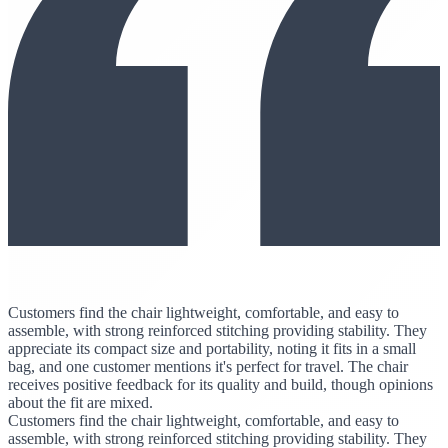
Customers find the chair lightweight, comfortable, and easy to
assemble, with strong reinforced stitching providing stability. They
appreciate its compact size and portability, noting it fits in a small
bag, and one customer mentions it's perfect for travel. The chair
receives positive feedback for its quality and build, though opinions
about the fit are mixed.
Customers find the chair lightweight, comfortable, and easy to
assemble, with strong reinforced stitching providing stability. They