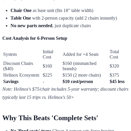
Chair One
as base unit (fits 18" table width)
Table One
with 2-person capacity (add 2 chairs instantly)
No new parts needed
, just duplicate chairs
Cost Analysis for 6-Person Setup
Initial
Total
System
Added for +4 Seats
Cost
Cost
Discount Chairs
$160 (mismatched
$160
$320
($40)
brands)
Helinox Ecosystem
$225
$150 (2 more chairs)
$375
Savings
-
$10 cost/person
$45 less
Note: Helinox's $75/chair includes 5-year warranty; discount chairs
typically last 15 trips vs. Helinox's 50+
Why This Beats 'Complete Sets'
No 'fixed seats' trap:
Cheap 4-person sets force buying