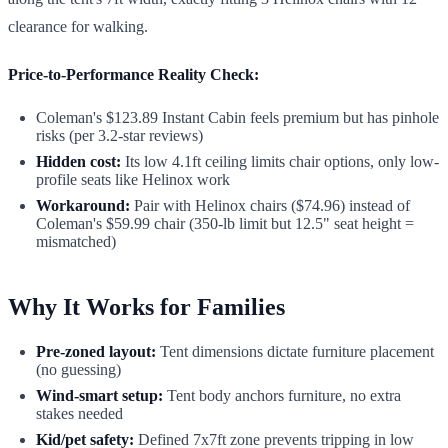
clearance for walking.
Price-to-Performance Reality Check:
Coleman's $123.89 Instant Cabin feels premium but has pinhole
risks (per 3.2-star reviews)
Hidden cost:
Its low 4.1ft ceiling limits chair options, only low-
profile seats like Helinox work
Workaround:
Pair with Helinox chairs ($74.96) instead of
Coleman's $59.99 chair (350-lb limit but 12.5" seat height =
mismatched)
Why It Works for Families
Pre-zoned layout:
Tent dimensions dictate furniture placement
(no guessing)
Wind-smart setup:
Tent body anchors furniture, no extra
stakes needed
Kid/pet safety:
Defined 7x7ft zone prevents tripping in low