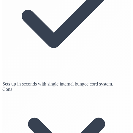
Sets up in seconds with single internal bungee cord system.
Cons