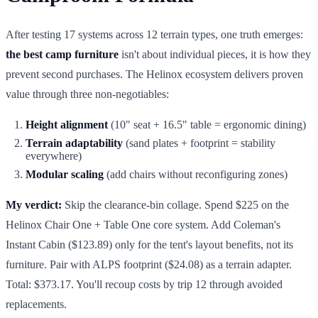
After testing 17 systems across 12 terrain types, one truth emerges:
the best camp furniture
isn't about individual pieces, it is how they
prevent second purchases. The Helinox ecosystem delivers proven
value through three non-negotiables:
Height alignment
(10" seat + 16.5" table = ergonomic dining)
Terrain adaptability
(sand plates + footprint = stability
everywhere)
Modular scaling
(add chairs without reconfiguring zones)
My verdict:
Skip the clearance-bin collage. Spend $225 on the
Helinox Chair One + Table One core system. Add Coleman's
Instant Cabin ($123.89) only for the tent's layout benefits, not its
furniture. Pair with ALPS footprint ($24.08) as a terrain adapter.
Total: $373.17. You'll recoup costs by trip 12 through avoided
replacements.