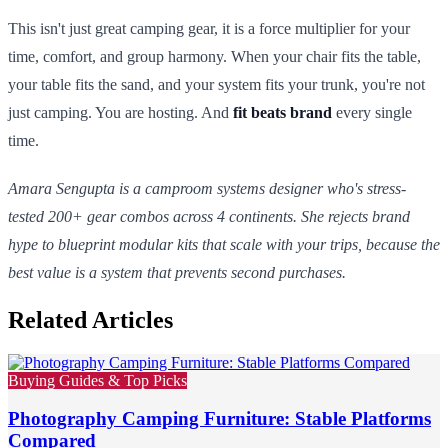
This isn't just great camping gear, it is a force multiplier for your
time, comfort, and group harmony. When your chair fits the table,
your table fits the sand, and your system fits your trunk, you're not
just camping. You are hosting. And
fit beats brand
every single
time.
Amara Sengupta is a camproom systems designer who's stress-
tested 200+ gear combos across 4 continents. She rejects brand
hype to blueprint modular kits that scale with your trips, because the
best value is a system that prevents second purchases.
Related Articles
Buying Guides & Top Picks
Photography Camping Furniture: Stable Platforms
Compared