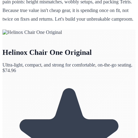
pain points: height mismatches, wobbly setups, and packing Tetris.
Because true value isn't cheap gear, it is spending once on fit, not
twice on fixes and returns. Let's build your unbreakable camproom.
Helinox Chair One Original
Ultra-light, compact, and strong for comfortable, on-the-go seating.
$
74.96