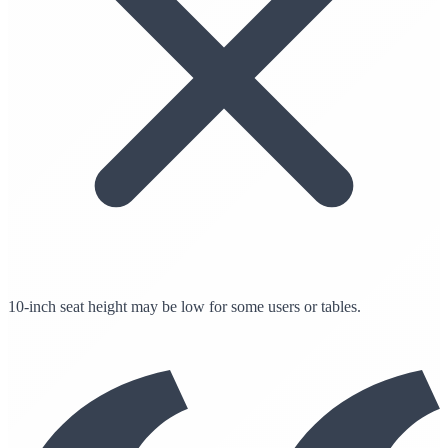
10-inch seat height may be low for some users or tables.