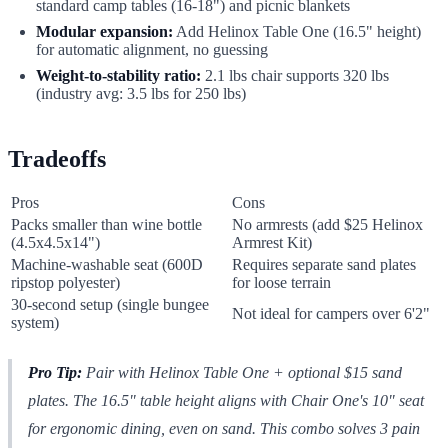
standard camp tables (16-18") and picnic blankets
Modular expansion:
Add Helinox Table One (16.5" height)
for automatic alignment, no guessing
Weight-to-stability ratio:
2.1 lbs chair supports 320 lbs
(industry avg: 3.5 lbs for 250 lbs)
Tradeoffs
Pros
Cons
Packs smaller than wine bottle
No armrests (add $25 Helinox
(4.5x4.5x14")
Armrest Kit)
Machine-washable seat (600D
Requires separate sand plates
ripstop polyester)
for loose terrain
30-second setup (single bungee
Not ideal for campers over 6'2"
system)
Pro Tip:
Pair with Helinox Table One + optional $15 sand
plates. The 16.5" table height aligns with Chair One's 10" seat
for ergonomic dining, even on sand. This combo solves 3 pain