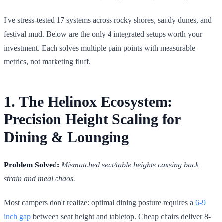
I've stress-tested 17 systems across rocky shores, sandy dunes, and
festival mud. Below are the only 4 integrated setups worth your
investment. Each solves multiple pain points with measurable
metrics, not marketing fluff.
1. The Helinox Ecosystem:
Precision Height Scaling for
Dining & Lounging
Problem Solved:
Mismatched seat/table heights causing back
strain and meal chaos.
Most campers don't realize: optimal dining posture requires a
6-9
inch gap
between seat height and tabletop. Cheap chairs deliver 8-