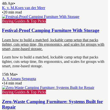
4th Apr
•
K. v. M.
Koen van der Meer
•
20 min read
Buying Guides & Top Picks
Festival-Proof Camping Furniture With Storage
Learn how to build a matched, lockable camp setup that packs
tighter, cuts setup time, fits ergonomics, and scales for groups with
smart, zone-based storage.
Learn how to build a matched, lockable camp setup that packs
tighter, cuts setup time, fits ergonomics, and scales for groups with
smart, zone-based storage.
15th Mar
•
A. S.
Amara Sengupta
•
14 min read
Buying Guides & Top Picks
Zero-Waste Camping Furniture: Systems Built for
Repair