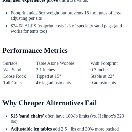
Real user experiences prove
this trio's value:
Footprint adds 8oz weight but prevents 15+ minutes of leg-
adjusting per site
$24.08 ALPS footprint costs 1/3 of specialty sand pegs (and
works for tents too)
Performance Metrics
Surface
Table Alone Wobble
With Footprint
Wet Sand
2.1 inches
0.3 inches
Loose Rock
Tipped at 15°
Stable at 22°
Tall Grass
4+ leg adjustments
0 adjustments
Why Cheaper Alternatives Fail
$15 'sand chairs'
often have 180-lb limits (vs. Helinox's 320
lbs)
Adjustable leg tables
add 2.5+ lbs and 30% more packed