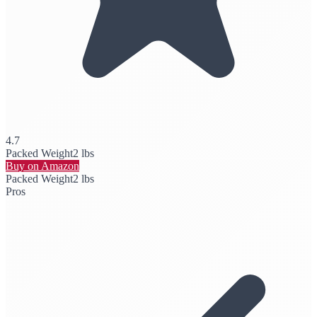
4.7
Packed Weight
2 lbs
Buy on Amazon
Packed Weight
2 lbs
Pros