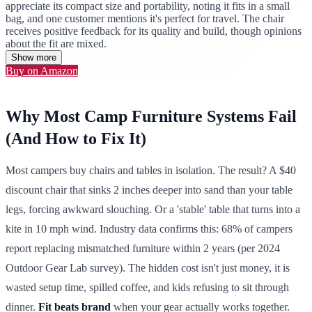
appreciate its compact size and portability, noting it fits in a small
bag, and one customer mentions it's perfect for travel. The chair
receives positive feedback for its quality and build, though opinions
about the fit are mixed.
Show more
Buy on Amazon
Why Most Camp Furniture Systems Fail
(And How to Fix It)
Most campers buy chairs and tables in isolation. The result? A $40
discount chair that sinks 2 inches deeper into sand than your table
legs, forcing awkward slouching. Or a 'stable' table that turns into a
kite in 10 mph wind. Industry data confirms this: 68% of campers
report replacing mismatched furniture within 2 years (per 2024
Outdoor Gear Lab survey). The hidden cost isn't just money, it is
wasted setup time, spilled coffee, and kids refusing to sit through
dinner.
Fit beats brand
when your gear actually works together.