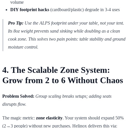
volume
DIY footprint hacks
(cardboard/plastic) degrade in 3-4 uses
Pro Tip:
Use the ALPS footprint under your table, not your tent.
Its 8oz weight prevents sand sinking while doubling as a clean
cook zone. This solves two pain points: table stability and ground
moisture control.
4. The Scalable Zone System:
Grow from 2 to 6 Without Chaos
Problem Solved:
Group scaling breaks setups; adding seats
disrupts flow.
The magic metric:
zone elasticity
. Your system should expand 50%
(2→3 people) without new purchases. Helinox delivers this via: