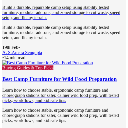
Build a durable, repairable camp setup using stability-tested
furniture, modular add-ons, and zoned storage to cut waste, speed
setup, and fit any terrain.
Build a durable, repairable camp setup using stability-tested
furniture, modular add-ons, and zoned storage to cut waste, speed
setup, and fit any terrain.
19th Feb
•
A. S.
Amara Sengupta
•
14 min read
Buying Guides & Top Picks
Best Camp Furniture for Wild Food Preparation
Learn how to choose stable, ergonomic camp furniture and
choreograph stations for safer, calmer wild food prep, with tested
picks, workflows, and kid-safe tips.
Learn how to choose stable, ergonomic camp furniture and
choreograph stations for safer, calmer wild food prep, with tested
picks, workflows, and kid-safe tips.