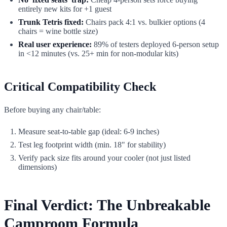
entirely new kits for +1 guest
Trunk Tetris fixed:
Chairs pack 4:1 vs. bulkier options (4
chairs = wine bottle size)
Real user experience:
89% of testers deployed 6-person setup
in <12 minutes (vs. 25+ min for non-modular kits)
Critical Compatibility Check
Before buying any chair/table:
Measure seat-to-table gap (ideal: 6-9 inches)
Test leg footprint width (min. 18" for stability)
Verify pack size fits around your cooler (not just listed
dimensions)
Final Verdict: The Unbreakable
Camproom Formula