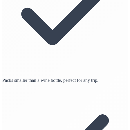
Packs smaller than a wine bottle, perfect for any trip.