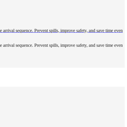
ute arrival sequence. Prevent spills, improve safety, and save time even
ute arrival sequence. Prevent spills, improve safety, and save time even