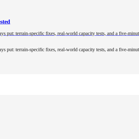
sted
tays put: terrain-specific fixes, real-world capacity tests, and a five-min
tays put: terrain-specific fixes, real-world capacity tests, and a five-min