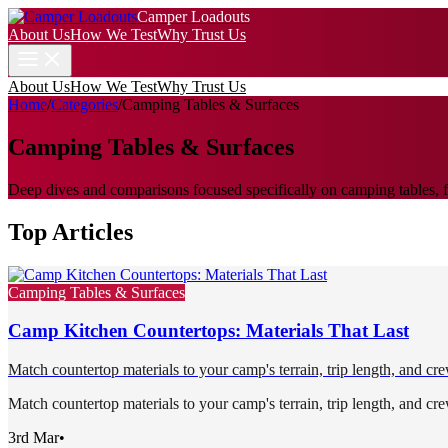
Camper Loadouts
About Us
How We Test
Why Trust Us
About Us
How We Test
Why Trust Us
Home
/
Categories
/
Camping Tables & Surfaces
Camping Tables & Surfaces
Deep dives and comparisons focused specifically on camping tables, fo
Top Articles
Camping Tables & Surfaces
Camp Kitchen Countertops: Materials That Last
Match countertop materials to your camp's terrain, trip length, and cre
Match countertop materials to your camp's terrain, trip length, and cre
3rd Mar
•