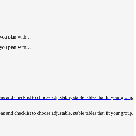
p you plan with…
p you plan with…
s and checklist to choose adjustable, stable tables that fit your group,
s and checklist to choose adjustable, stable tables that fit your group,