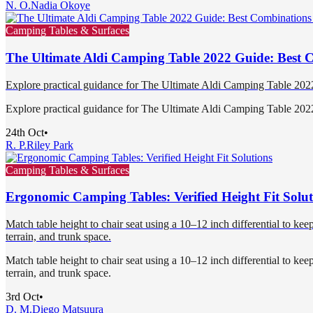
N. O.
Nadia Okoye
Camping Tables & Surfaces
The Ultimate Aldi Camping Table 2022 Guide: Best 
Explore practical guidance for The Ultimate Aldi Camping Table 20
Explore practical guidance for The Ultimate Aldi Camping Table 20
24th Oct
•
R. P.
Riley Park
Camping Tables & Surfaces
Ergonomic Camping Tables: Verified Height Fit Solut
Match table height to chair seat using a 10–12 inch differential to kee
terrain, and trunk space.
Match table height to chair seat using a 10–12 inch differential to kee
terrain, and trunk space.
3rd Oct
•
D. M.
Diego Matsuura