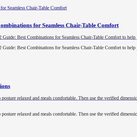
Combinations for Seamless Chair-Table Comfort
22 Guide: Best Combinations for Seamless Chair-Table Comfort to hel
22 Guide: Best Combinations for Seamless Chair-Table Comfort to hel
ions
p posture relaxed and meals comfortable. Then use the verified dimension
p posture relaxed and meals comfortable. Then use the verified dimension