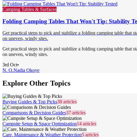
Camping Tables & Surfaces
Folding Camping Tables That Won't Tip: Stability Te
Get practical steps to pick and stabilize a folding camping table that s
on uneven, windy sites.
Get practical steps to pick and stabilize a folding camping table that s
on uneven, windy sites.
3rd Oct
•
N. O.
Nadia Okoye
Explore Other Topics
Buying Guides & Top Picks
38
articles
Comparisons & Decision Guides
37
articles
Campsite Setup & Space Optimization
14
articles
Care, Maintenance & Weather Protection
5
articles