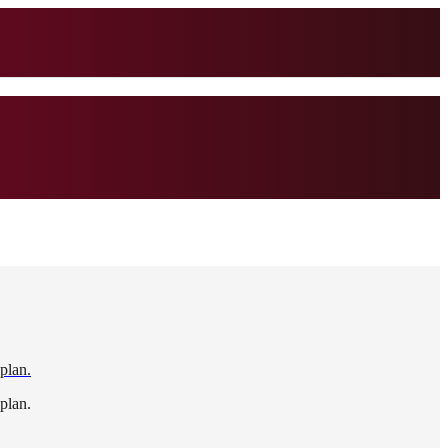
 plan.
 plan.