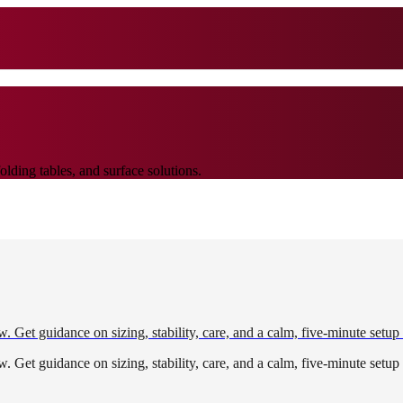
lding tables, and surface solutions.
w. Get guidance on sizing, stability, care, and a calm, five-minute setup
w. Get guidance on sizing, stability, care, and a calm, five-minute setup