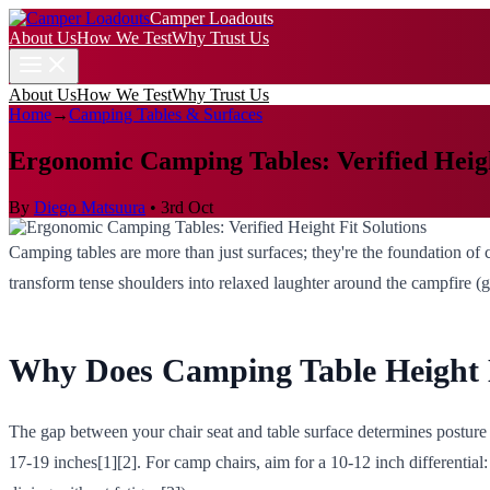
Camper Loadouts
About Us
How We Test
Why Trust Us
About Us
How We Test
Why Trust Us
Home
→
Camping Tables & Surfaces
Ergonomic Camping Tables: Verified Heigh
By
Diego Matsuura
•
3rd Oct
Camping tables are more than just surfaces; they're the foundation of
transform tense shoulders into relaxed laughter around the campfire (g
Why Does Camping Table Height 
The gap between your chair seat and table surface determines posture
17-19 inches[1][2]. For camp chairs, aim for a 10-12 inch differential: