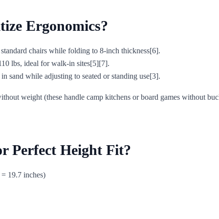
itize Ergonomics?
andard chairs while folding to 8-inch thickness[6].
10 lbs, ideal for walk-in sites[5][7].
 sand while adjusting to seated or standing use[3].
ithout weight (these handle camp kitchens or board games without bucklin
r Perfect Height Fit?
 = 19.7 inches)