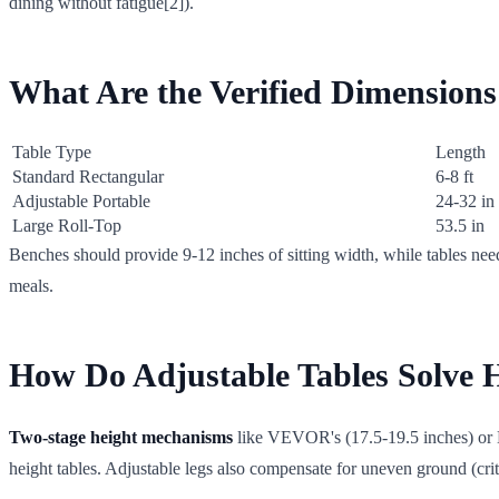
dining without fatigue[2]).
What Are the Verified Dimension
Table Type
Length
Standard Rectangular
6-8 ft
Adjustable Portable
24-32 in
Large Roll-Top
53.5 in
Benches should provide 9-12 inches of sitting width, while tables nee
meals.
How Do Adjustable Tables Solve 
Two-stage height mechanisms
like VEVOR's (17.5-19.5 inches) or He
height tables. Adjustable legs also compensate for uneven ground (crit