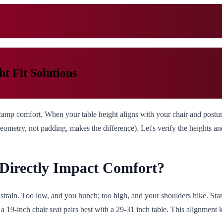
t Fit Solutions
 camp comfort. When your table height aligns with your chair and postur
eometry, not padding, makes the difference). Let's verify the heights a
Directly Impact Comfort?
 strain. Too low, and you hunch; too high, and your shoulders hike. St
 a 19-inch chair seat pairs best with a 29-31 inch table. This alignment