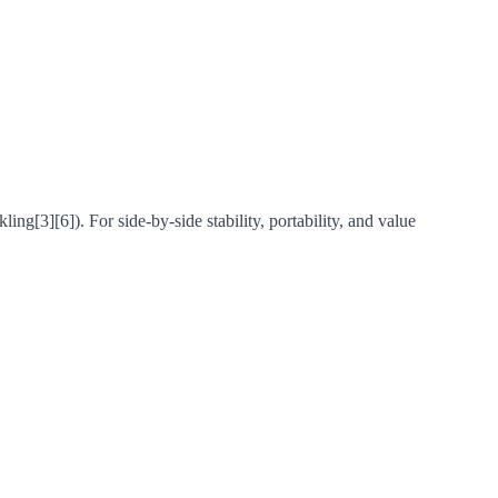
g[3][6]). For side-by-side stability, portability, and value