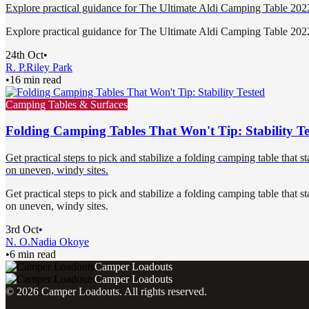
Explore practical guidance for The Ultimate Aldi Camping Table 20
Explore practical guidance for The Ultimate Aldi Camping Table 20
24th Oct
•
R. P.
Riley Park
•
16 min read
Camping Tables & Surfaces
Folding Camping Tables That Won't Tip: Stability Te
Get practical steps to pick and stabilize a folding camping table that s
on uneven, windy sites.
Get practical steps to pick and stabilize a folding camping table that s
on uneven, windy sites.
3rd Oct
•
N. O.
Nadia Okoye
•
6 min read
Camper Loadouts
Camper Loadouts
©
2026
Camper Loadouts
. All rights reserved.