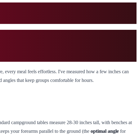
e, every meal feels effortless. I've measured how a few inches can
nd angles that keep groups comfortable for hours.
andard campground tables measure 28-30 inches tall, with benches at
 keeps your forearms parallel to the ground (the
optimal angle
for