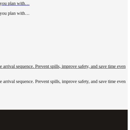
p you plan with…
p you plan with…
ute arrival sequence. Prevent spills, improve safety, and save time even
ute arrival sequence. Prevent spills, improve safety, and save time even