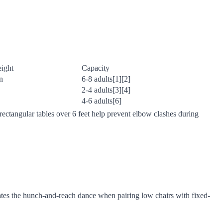
eight
Capacity
n
6-8 adults[1][2]
2-4 adults[3][4]
4-6 adults[6]
ectangular tables over 6 feet help prevent elbow clashes during
ates the hunch-and-reach dance when pairing low chairs with fixed-