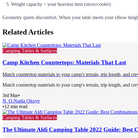
Weight capacity > your heaviest item (stove/cooler)
Geometry quiets discomfort. When your table meets your elbow height
Related Articles
Camping Tables & Surfaces
Camp Kitchen Countertops: Materials That Last
Match countertop materials to your camp's terrain, trip length, and cre
Match countertop materials to your camp's terrain, trip length, and cre
3rd Mar
•
N. O.
Nadia Okoye
•
12 min read
Camping Tables & Surfaces
The Ultimate Aldi Camping Table 2022 Guide: Best 