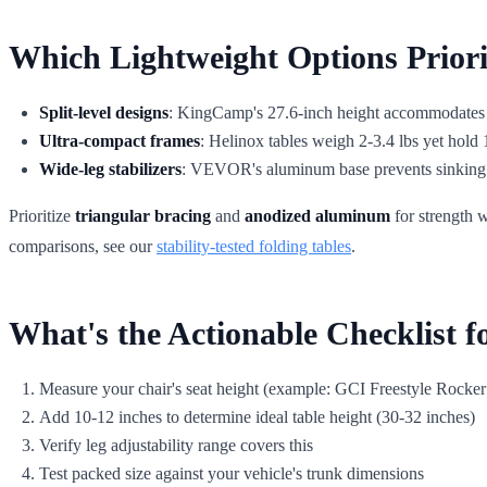
Which Lightweight Options Prior
Split-level designs
: KingCamp's 27.6-inch height accommodates st
Ultra-compact frames
: Helinox tables weigh 2-3.4 lbs yet hold 1
Wide-leg stabilizers
: VEVOR's aluminum base prevents sinking in
Prioritize
triangular bracing
and
anodized aluminum
for strength w
comparisons, see our
stability-tested folding tables
.
What's the Actionable Checklist fo
Measure your chair's seat height (example: GCI Freestyle Rocker
Add 10-12 inches to determine ideal table height (30-32 inches)
Verify leg adjustability range covers this
Test packed size against your vehicle's trunk dimensions