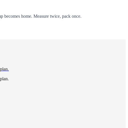
amp becomes home. Measure twice, pack once.
 plan.
 plan.