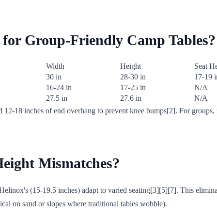
s for Group-Friendly Camp Tables?
Width
Height
Seat H
30 in
28-30 in
17-19 i
16-24 in
17-25 in
N/A
27.5 in
27.6 in
N/A
d 12-18 inches of end overhang to prevent knee bumps[2]. For groups, r
Height Mismatches?
linox's (15-19.5 inches) adapt to varied seating[3][5][7]. This elimin
ical on sand or slopes where traditional tables wobble).