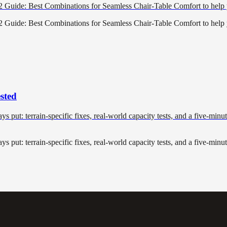
22 Guide: Best Combinations for Seamless Chair-Table Comfort to hel
22 Guide: Best Combinations for Seamless Chair-Table Comfort to hel
sted
tays put: terrain-specific fixes, real-world capacity tests, and a five-min
tays put: terrain-specific fixes, real-world capacity tests, and a five-min