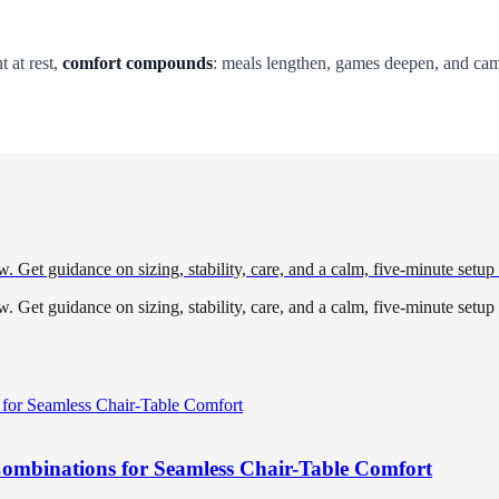
 at rest,
comfort compounds
: meals lengthen, games deepen, and c
w. Get guidance on sizing, stability, care, and a calm, five-minute setup
w. Get guidance on sizing, stability, care, and a calm, five-minute setup
Combinations for Seamless Chair-Table Comfort