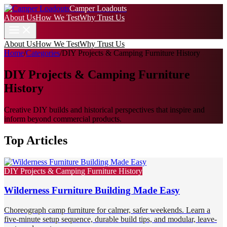
Camper Loadouts
About Us
How We Test
Why Trust Us
About Us
How We Test
Why Trust Us
Home
/
Categories
/
DIY Projects & Camping Furniture History
DIY Projects & Camping Furniture
History
Creative DIY builds and historical perspectives that inspire and
inform beyond commercial products.
Top Articles
DIY Projects & Camping Furniture History
Wilderness Furniture Building Made Easy
Choreograph camp furniture for calmer, safer weekends. Learn a
five-minute setup sequence, durable build tips, and modular, leave-