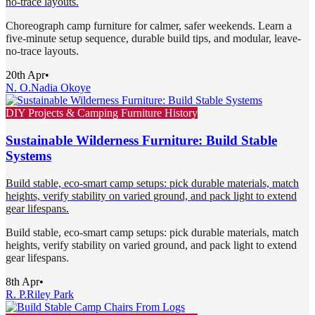
no-trace layouts.
Choreograph camp furniture for calmer, safer weekends. Learn a
five-minute setup sequence, durable build tips, and modular, leave-
no-trace layouts.
20th Apr
•
N. O.
Nadia Okoye
DIY Projects & Camping Furniture History
Sustainable Wilderness Furniture: Build Stable
Systems
Build stable, eco-smart camp setups: pick durable materials, match
heights, verify stability on varied ground, and pack light to extend
gear lifespans.
Build stable, eco-smart camp setups: pick durable materials, match
heights, verify stability on varied ground, and pack light to extend
gear lifespans.
8th Apr
•
R. P.
Riley Park