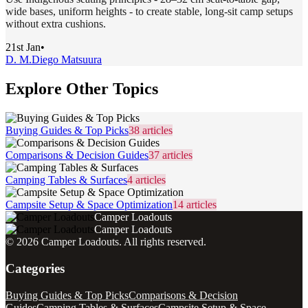
wide bases, uniform heights - to create stable, long-sit camp setups
without extra cushions.
21st Jan
•
D. M.
Diego Matsuura
Explore Other Topics
Buying Guides & Top Picks
38
articles
Comparisons & Decision Guides
37
articles
Camping Tables & Surfaces
4
articles
Campsite Setup & Space Optimization
14
articles
Camper Loadouts
Camper Loadouts
©
2026
Camper Loadouts
. All rights reserved.
Categories
Buying Guides & Top Picks
Comparisons & Decision
Guides
Camping Tables & Surfaces
Campsite Setup & Space