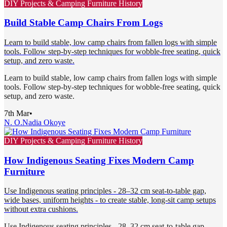
DIY Projects & Camping Furniture History
Build Stable Camp Chairs From Logs
Learn to build stable, low camp chairs from fallen logs with simple
tools. Follow step-by-step techniques for wobble-free seating, quick
setup, and zero waste.
Learn to build stable, low camp chairs from fallen logs with simple
tools. Follow step-by-step techniques for wobble-free seating, quick
setup, and zero waste.
7th Mar
•
N. O.
Nadia Okoye
DIY Projects & Camping Furniture History
How Indigenous Seating Fixes Modern Camp
Furniture
Use Indigenous seating principles - 28–32 cm seat-to-table gap,
wide bases, uniform heights - to create stable, long-sit camp setups
without extra cushions.
Use Indigenous seating principles - 28–32 cm seat-to-table gap,