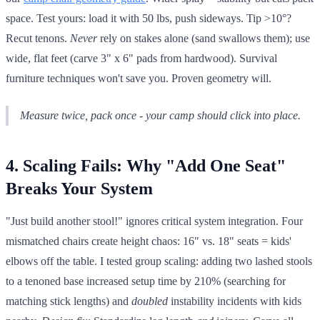
space. Test yours: load it with 50 lbs, push sideways. Tip >10°?
Recut tenons.
Never
rely on stakes alone (sand swallows them); use
wide, flat feet (carve 3" x 6" pads from hardwood). Survival
furniture techniques won't save you. Proven geometry will.
Measure twice, pack once - your camp should click into place.
4. Scaling Fails: Why "Add One Seat"
Breaks Your System
"Just build another stool!" ignores critical system integration. Four
mismatched chairs create height chaos: 16" vs. 18" seats = kids'
elbows off the table. I tested group scaling: adding two lashed stools
to a tenoned base increased setup time by 210% (searching for
matching stick lengths) and
doubled
instability incidents with kids