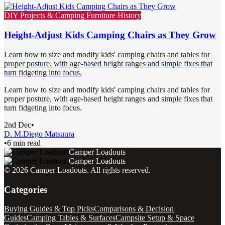
DIY Projects & Camping Furniture History
Height-Adjust Kids Camping Chairs as They Grow
Learn how to size and modify kids' camping chairs and tables for
proper posture, with age-based height ranges and simple fixes that
turn fidgeting into focus.
Learn how to size and modify kids' camping chairs and tables for
proper posture, with age-based height ranges and simple fixes that
turn fidgeting into focus.
2nd Dec
•
D. M.
Diego Matsuura
•
6 min read
Camper Loadouts
Camper Loadouts
©
2026
Camper Loadouts
. All rights reserved.
Categories
Buying Guides & Top Picks
Comparisons & Decision
Guides
Camping Tables & Surfaces
Campsite Setup & Space