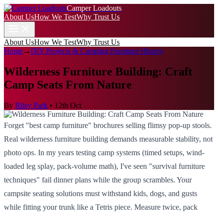
Camper Loadouts
About Us
How We Test
Why Trust Us
About Us
How We Test
Why Trust Us
Home
→
DIY Projects & Camping Furniture History
Wilderness Furniture Building: Craft
Camp Seats From Nature
By
Riley Park
•
12th Oct
Forget "best camp furniture" brochures selling flimsy pop-up stools.
Real wilderness furniture building demands measurable stability, not
photo ops. In my years testing camp systems (timed setups, wind-
loaded leg splay, pack-volume math), I've seen "survival furniture
techniques" fail dinner plans while the group scrambles. Your
campsite seating solutions must withstand kids, dogs, and gusts
while fitting your trunk like a Tetris piece. Measure twice, pack