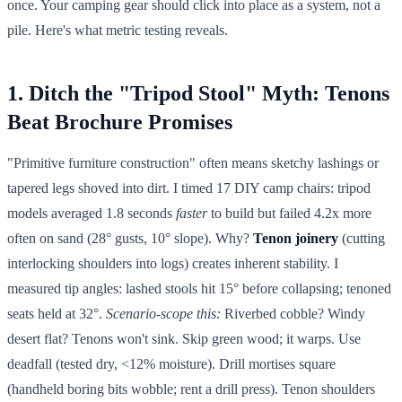
once. Your camping gear should click into place as a system, not a
pile. Here's what metric testing reveals.
1. Ditch the "Tripod Stool" Myth: Tenons
Beat Brochure Promises
"Primitive furniture construction" often means sketchy lashings or
tapered legs shoved into dirt. I timed 17 DIY camp chairs: tripod
models averaged 1.8 seconds
faster
to build but failed 4.2x more
often on sand (28° gusts, 10° slope). Why?
Tenon joinery
(cutting
interlocking shoulders into logs) creates inherent stability. I
measured tip angles: lashed stools hit 15° before collapsing; tenoned
seats held at 32°.
Scenario-scope this:
Riverbed cobble? Windy
desert flat? Tenons won't sink. Skip green wood; it warps. Use
deadfall (tested dry, <12% moisture). Drill mortises square
(handheld boring bits wobble; rent a drill press). Tenon shoulders