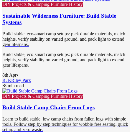
DIY Projects & Camping Furniture History
Sustainable Wilderness Furniture: Build Stable
Systems
Build stable, eco-smart camp setups: pick durable materials, match
heights, verify stability on varied ground, and pack light to extend
gear lifespans.
Build stable, eco-smart camp setups: pick durable materials, match
heights, verify stability on varied ground, and pack light to extend
gear lifespans.
8th Apr
•
R. P.
Riley Park
•
8 min read
DIY Projects & Camping Furniture History
Build Stable Camp Chairs From Logs
Learn to build stable, low camp chairs from fallen logs with simple
tools. Follow step-by-step techniques for wobble-free seating, quick
setup, and zero waste.