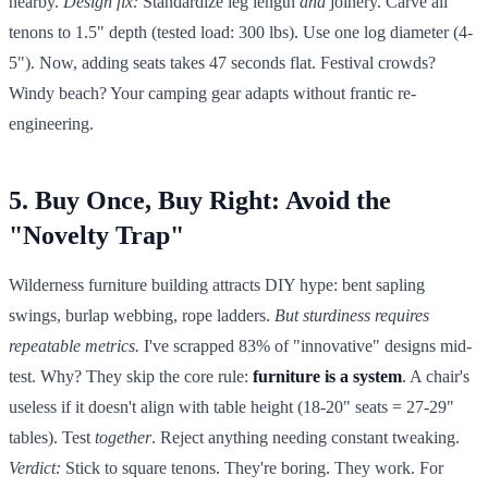
nearby.
Design fix:
Standardize leg length
and
joinery. Carve all
tenons to 1.5" depth (tested load: 300 lbs). Use one log diameter (4-
5"). Now, adding seats takes 47 seconds flat. Festival crowds?
Windy beach? Your camping gear adapts without frantic re-
engineering.
5. Buy Once, Buy Right: Avoid the
"Novelty Trap"
Wilderness furniture building attracts DIY hype: bent sapling
swings, burlap webbing, rope ladders.
But sturdiness requires
repeatable metrics.
I've scrapped 83% of "innovative" designs mid-
test. Why? They skip the core rule:
furniture is a system
. A chair's
useless if it doesn't align with table height (18-20" seats = 27-29"
tables). Test
together
. Reject anything needing constant tweaking.
Verdict:
Stick to square tenons. They're boring. They work. For