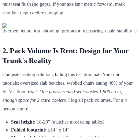
must seat flush (no gaps). If your axe isn't metric-forward, mark
shoulder depth
before
chopping.
2. Pack Volume Is Rent: Design for Your
Trunk's Reality
Campsite seating solutions failing this test dominate YouTube
tutorials: oversized slab benches, webbed chairs eating 40% of your
SUV's floor.
Fact: One poorly scaled seat wastes 1,800 cu in,
enough space for 2 extra coolers.
I log all pack volumes. For a 4-
person camp:
Seat height:
18-20" (matches most camp tables)
Folded footprint:
≤14" x 14"