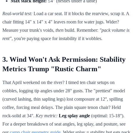
Max stack height:
≤4" (nestles under a table)
Real-world test:
Load a car seat. If it blocks the rearview, scrap it. A
chair fitting 14" x 14" x 4" leaves room for water jugs. Wider?
Measure your trunk's voids,
then
build. Remember:
"pack volume is
rent"
, you're paying space for instability if it wobbles.
3. Wind Won't Ask Permission: Stability
Metrics Trump "Rustic Charm"
That April weekend on the river? I timed ten chair setups on
cobbles, logging tip angles under 28° gusts. The "prettiest" model
(curved lashing, thin sapling legs) lost composure at 12°, spilling
coffee, forcing meal delays. The plain square tenon chair? Held
rock-solid at 34°.
Key metric:
Leg splay angle
(optimal: 15-18°).
For a deeper breakdown of seat angles, leg splay, and posture, see
our
camp chair geometry guide
. Wider splay = stability but eats pack