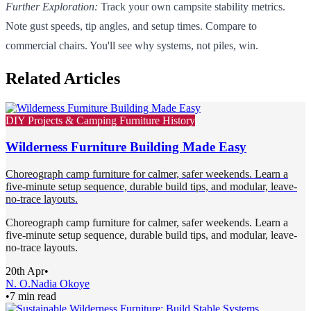
Further Exploration:
Track your own campsite stability metrics.
Note gust speeds, tip angles, and setup times. Compare to
commercial chairs. You'll see why systems, not piles, win.
Related Articles
DIY Projects & Camping Furniture History
Wilderness Furniture Building Made Easy
Choreograph camp furniture for calmer, safer weekends. Learn a
five-minute setup sequence, durable build tips, and modular, leave-
no-trace layouts.
Choreograph camp furniture for calmer, safer weekends. Learn a
five-minute setup sequence, durable build tips, and modular, leave-
no-trace layouts.
20th Apr
•
N. O.
Nadia Okoye
•
7 min read