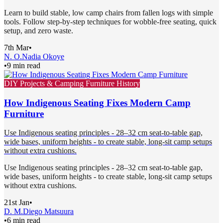
Learn to build stable, low camp chairs from fallen logs with simple
tools. Follow step-by-step techniques for wobble-free seating, quick
setup, and zero waste.
7th Mar
•
N. O.
Nadia Okoye
•
9 min read
DIY Projects & Camping Furniture History
How Indigenous Seating Fixes Modern Camp
Furniture
Use Indigenous seating principles - 28–32 cm seat-to-table gap,
wide bases, uniform heights - to create stable, long-sit camp setups
without extra cushions.
Use Indigenous seating principles - 28–32 cm seat-to-table gap,
wide bases, uniform heights - to create stable, long-sit camp setups
without extra cushions.
21st Jan
•
D. M.
Diego Matsuura
•
6 min read