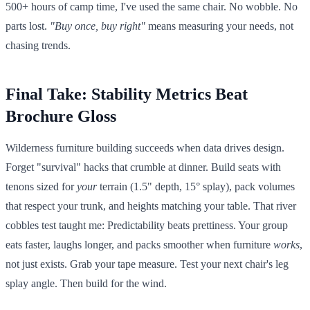
500+ hours of camp time, I've used the same chair. No wobble. No
parts lost.
"Buy once, buy right"
means measuring your needs, not
chasing trends.
Final Take: Stability Metrics Beat
Brochure Gloss
Wilderness furniture building succeeds when data drives design.
Forget "survival" hacks that crumble at dinner. Build seats with
tenons sized for
your
terrain (1.5" depth, 15° splay), pack volumes
that respect your trunk, and heights matching your table. That river
cobbles test taught me: Predictability beats prettiness. Your group
eats faster, laughs longer, and packs smoother when furniture
works
,
not just exists. Grab your tape measure. Test your next chair's leg
splay angle. Then build for the wind.