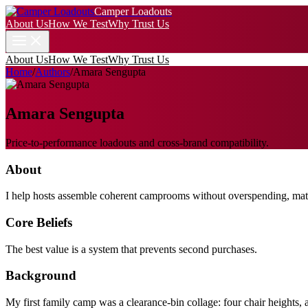
Camper Loadouts
About Us
How We Test
Why Trust Us
About Us
How We Test
Why Trust Us
Home
/
Authors
/
Amara Sengupta
Amara Sengupta
Price-to-performance loadouts and cross-brand compatibility.
About
I help hosts assemble coherent camprooms without overspending, matchin
Core Beliefs
The best value is a system that prevents second purchases.
Background
My first family camp was a clearance-bin collage: four chair heights, 