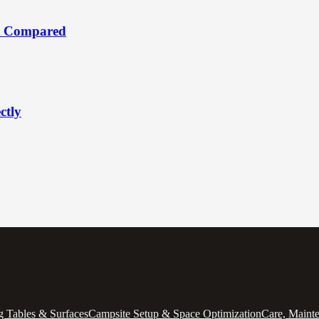
t Compared
ctly
 Tables & Surfaces
Campsite Setup & Space Optimization
Care, Maint