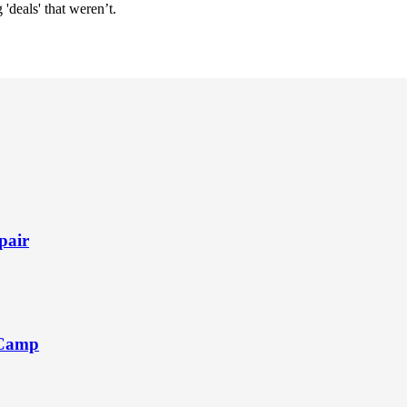
'deals' that weren’t.
pair
 Camp