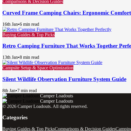
Comparisons & Decision Guides
Curved Frame Camping Chairs: Ergonomic Comfor
16th Jan
•
6 min read
Buying Guides & Top Picks
Retro Camping Furniture That Works Together Perfe
13th Jan
•
8 min read
Campsite Setup & Space Optimization
Silent Wildlife Observation Furniture System Guide
8th Jan
•
7 min read
Camper Loadouts
Camper Loadouts
©
2026
Camper Loadouts
. All rights reserved.
Categories
Buying Guides & Top Picks
Comparisons & Decision Guides
Camping