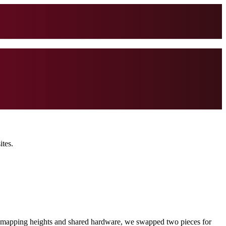
ites.
fter mapping heights and shared hardware, we swapped two pieces for