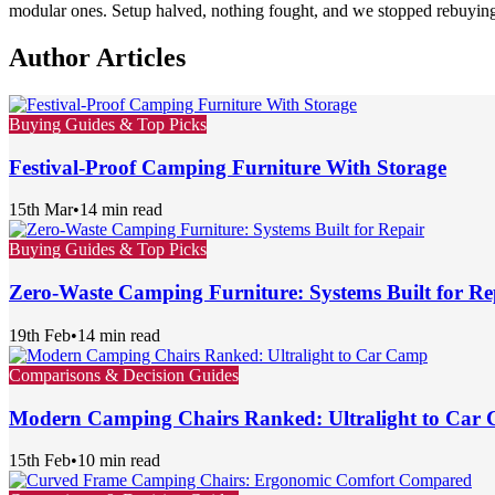
modular ones. Setup halved, nothing fought, and we stopped rebuying 
Author Articles
Buying Guides & Top Picks
Festival-Proof Camping Furniture With Storage
15th Mar
•
14 min read
Buying Guides & Top Picks
Zero-Waste Camping Furniture: Systems Built for Re
19th Feb
•
14 min read
Comparisons & Decision Guides
Modern Camping Chairs Ranked: Ultralight to Car
15th Feb
•
10 min read