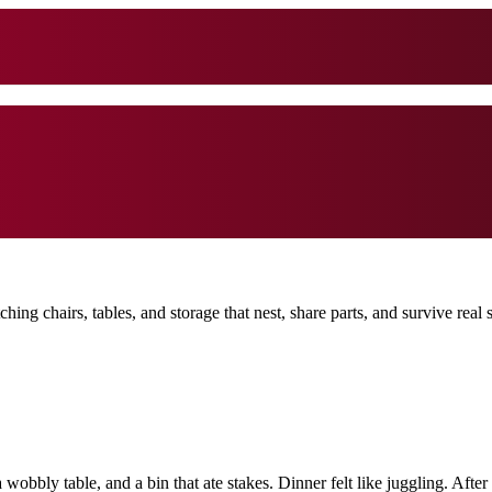
g chairs, tables, and storage that nest, share parts, and survive real s
a wobbly table, and a bin that ate stakes. Dinner felt like juggling. A