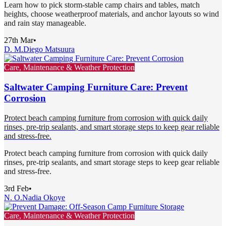
Learn how to pick storm-stable camp chairs and tables, match
heights, choose weatherproof materials, and anchor layouts so wind
and rain stay manageable.
27th Mar
•
D. M.
Diego Matsuura
Care, Maintenance & Weather Protection
Saltwater Camping Furniture Care: Prevent
Corrosion
Protect beach camping furniture from corrosion with quick daily
rinses, pre-trip sealants, and smart storage steps to keep gear reliable
and stress-free.
Protect beach camping furniture from corrosion with quick daily
rinses, pre-trip sealants, and smart storage steps to keep gear reliable
and stress-free.
3rd Feb
•
N. O.
Nadia Okoye
Care, Maintenance & Weather Protection