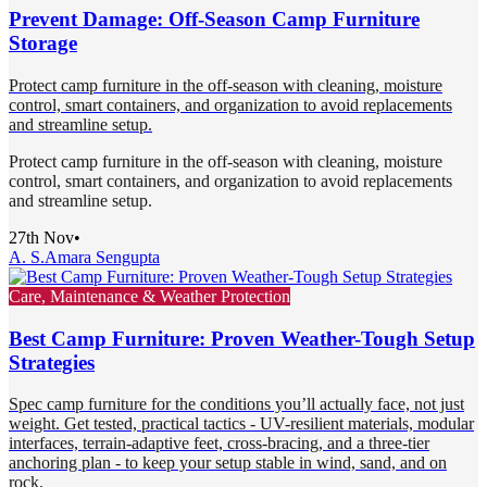
Prevent Damage: Off-Season Camp Furniture
Storage
Protect camp furniture in the off-season with cleaning, moisture
control, smart containers, and organization to avoid replacements
and streamline setup.
Protect camp furniture in the off-season with cleaning, moisture
control, smart containers, and organization to avoid replacements
and streamline setup.
27th Nov
•
A. S.
Amara Sengupta
Care, Maintenance & Weather Protection
Best Camp Furniture: Proven Weather-Tough Setup
Strategies
Spec camp furniture for the conditions you’ll actually face, not just
weight. Get tested, practical tactics - UV-resilient materials, modular
interfaces, terrain-adaptive feet, cross-bracing, and a three-tier
anchoring plan - to keep your setup stable in wind, sand, and on
rock.