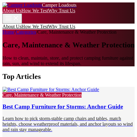
Camper Loadouts
About Us
How We Test
Why Trust Us
About Us
How We Test
Why Trust Us
Home
/
Categories
/
Care, Maintenance & Weather Protection
Care, Maintenance & Weather Protection
How to clean, maintain, store, and protect camping furniture against
rain, sun, and wind to extend its lifespan.
Top Articles
Care, Maintenance & Weather Protection
Best Camp Furniture for Storms: Anchor Guide
Learn how to pick storm-stable camp chairs and tables, match
heights, choose weatherproof materials, and anchor layouts so wind
and rain stay manageable.