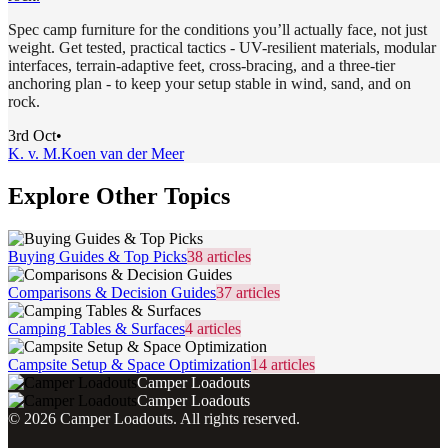
Spec camp furniture for the conditions you’ll actually face, not just
weight. Get tested, practical tactics - UV-resilient materials, modular
interfaces, terrain-adaptive feet, cross-bracing, and a three-tier
anchoring plan - to keep your setup stable in wind, sand, and on
rock.
3rd Oct
•
K. v. M.
Koen van der Meer
Explore Other Topics
Buying Guides & Top Picks
38
articles
Comparisons & Decision Guides
37
articles
Camping Tables & Surfaces
4
articles
Campsite Setup & Space Optimization
14
articles
Camper Loadouts
Camper Loadouts
©
2026
Camper Loadouts
. All rights reserved.