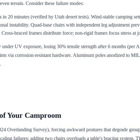
even terrain. Consider these failure modes:
 in 20 minutes (verified by Utah desert tests). Wind-stable camping setu
onal instability. Quad-base chairs with independent leg adjustment preve
Cross-braced frames distribute force; non-rigid frames focus stress at jo
ly under UV exposure, losing 30% tensile strength after 6 months (per A
oints via corrosion-resistant hardware. Aluminum poles anodized to MIL
.
 of Your Camproom
2024 Overlanding Survey), forcing awkward postures that degrade grou
s scaling failures: adding two chairs overloads a table's bracing system. 