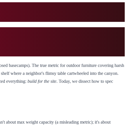
osed basecamps). The true metric for outdoor furniture covering harsh
alt shelf where a neighbor's flimsy table cartwheeled into the canyon.
ized everything:
build for the site
. Today, we dissect how to spec
 isn't about max weight capacity (a misleading metric); it's about