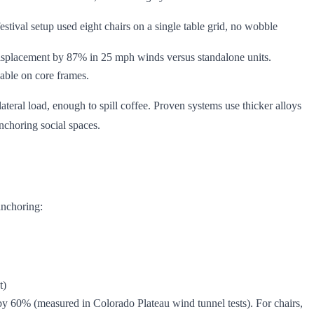
estival setup used eight chairs on a single table grid, no wobble
 displacement by 87% in 25 mph winds versus standalone units.
pable on core frames.
ateral load, enough to spill coffee. Proven systems use thicker alloys
nchoring social spaces.
anchoring:
t)
ad by 60% (measured in Colorado Plateau wind tunnel tests). For chairs,