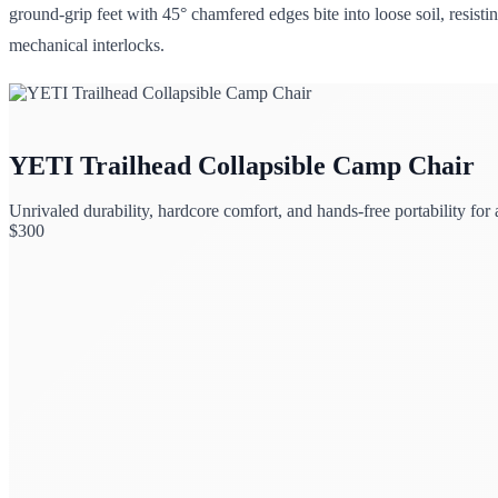
ground-grip feet with 45° chamfered edges bite into loose soil, resisti
mechanical interlocks.
YETI Trailhead Collapsible Camp Chair
Unrivaled durability, hardcore comfort, and hands-free portability for
$
300