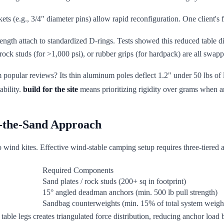
ets (e.g., 3/4" diameter pins) allow rapid reconfiguration. One client's f
trength attach to standardized D-rings. Tests showed this reduced table
 rock studs (for >1,000 psi), or rubber grips (for hardpack) are all swap
m popular reviews? Its thin aluminum poles deflect 1.2" under 50 lbs of l
ability.
build for the site
means prioritizing rigidity over grams when a
n-the-Sand Approach
to wind kites. Effective wind-stable camping setup requires three-tiered 
Required Components
Sand plates / rock studs (200+ sq in footprint)
15° angled deadman anchors (min. 500 lb pull strength)
Sandbag counterweights (min. 15% of total system weigh
n table legs creates triangulated force distribution, reducing anchor lo