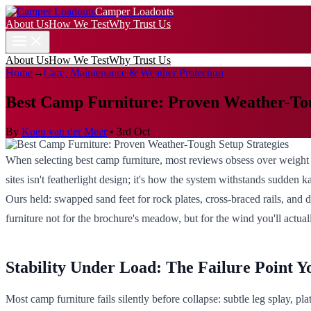
Camper Loadouts
About Us
How We Test
Why Trust Us
About Us
How We Test
Why Trust Us
Home
→
Care, Maintenance & Weather Protection
Best Camp Furniture: Proven Weather-Tou
By
Koen van der Meer
•
3rd Oct
When selecting best camp furniture, most reviews obsess over weight 
sites isn't featherlight design; it's how the system withstands sudden k
Ours held: swapped sand feet for rock plates, cross-braced rails, and
furniture not for the brochure's meadow, but for the wind you'll actual
Stability Under Load: The Failure Point Y
Most camp furniture fails silently before collapse: subtle leg splay, plat