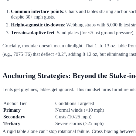
Common interface points
: Chairs and tables sharing anchor sock
despite 30+ mph gusts.
Height-agnostic tie-downs
: Webbing straps with 5,000 lb test s
Terrain-adaptive feet
: Sand plates (for <5 psi ground pressure),
Crucially, modular doesn't mean ultralight. That 1 lb. 13 oz. table fro
(e.g., 7075-T6) that deflect <0.2", adding 8-12 oz, but eliminating inst
Anchoring Strategies: Beyond the Stake-i
Tents get guylines; tables get ignored. This mindset turns furniture in
Anchor Tier
Conditions Targeted
Primary
Normal winds (<10 mph)
Secondary
Gusts (10-25 mph)
Tertiary
Severe storms (>25 mph)
A rigid table alone can't stop rotational failure. Cross-bracing betwee