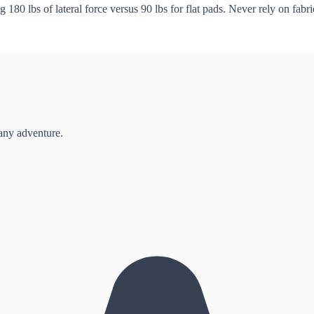
ng 180 lbs of lateral force versus 90 lbs for flat pads. Never rely on fa
 any adventure.