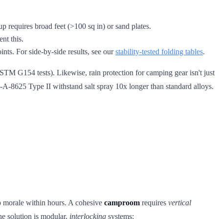
p requires broad feet (>100 sq in) or sand plates.
nt this.
ints. For side-by-side results, see our
stability-tested folding tables
.
STM G154 tests). Likewise, rain protection for camping gear isn't just
-A-8625 Type II withstand salt spray 10x longer than standard alloys.
p morale within hours. A cohesive
camproom
requires
vertical
The solution is modular,
interlocking
systems: