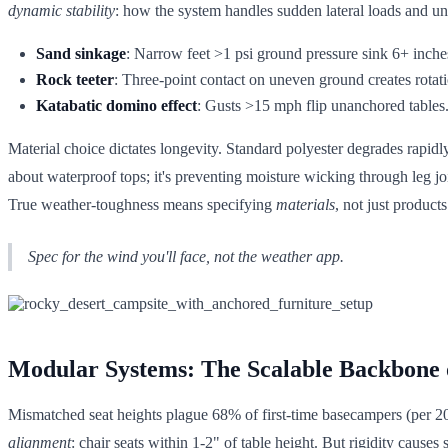
dynamic stability
: how the system handles sudden lateral loads and un
Sand sinkage
: Narrow feet >1 psi ground pressure sink 6+ inches
Rock teeter
: Three-point contact on uneven ground creates rotati
Katabatic domino effect
: Gusts >15 mph flip unanchored tables. 
Material choice dictates longevity. Standard polyester degrades rapid
about waterproof tops; it's preventing moisture wicking through leg j
True weather-toughness means specifying
materials
, not just products
Spec for the wind you'll face, not the weather app.
Modular Systems: The Scalable Backbone
Mismatched seat heights plague 68% of first-time basecampers (per 
alignment
: chair seats within 1-2" of table height. But rigidity cause