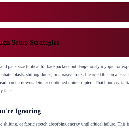
gh Setup Strategies
and pack size (critical for backpackers but dangerously myopic for exp
atabatic blasts, shifting dunes, or abrasive rock. I learned this on a bas
 deadman tie-downs. Dinner continued uninterrupted. That hour crystall
ly face.
ou're Ignoring
e shifting, or fabric stretch absorbing energy until critical failure. This