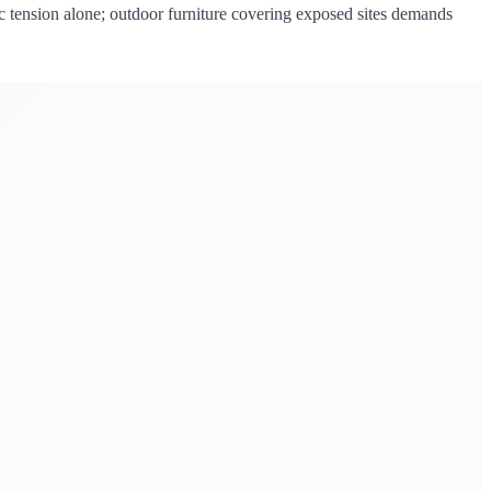
bric tension alone; outdoor furniture covering exposed sites demands