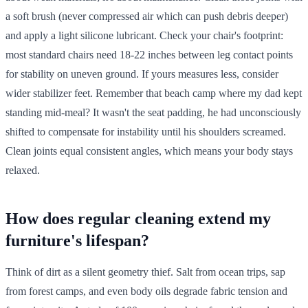
a soft brush (never compressed air which can push debris deeper)
and apply a light silicone lubricant. Check your chair's footprint:
most standard chairs need 18-22 inches between leg contact points
for stability on uneven ground. If yours measures less, consider
wider stabilizer feet. Remember that beach camp where my dad kept
standing mid-meal? It wasn't the seat padding, he had unconsciously
shifted to compensate for instability until his shoulders screamed.
Clean joints equal consistent angles, which means your body stays
relaxed.
How does regular cleaning extend my
furniture's lifespan?
Think of dirt as a silent geometry thief. Salt from ocean trips, sap
from forest camps, and even body oils degrade fabric tension and