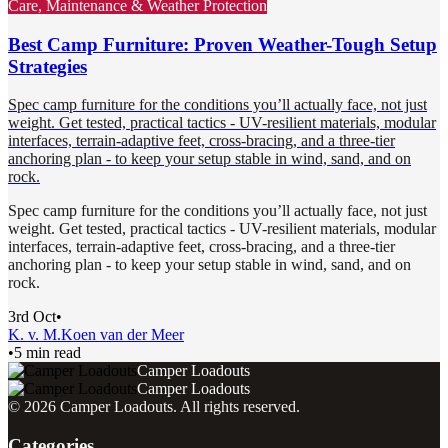
Care, Maintenance & Weather Protection
Best Camp Furniture: Proven Weather-Tough Setup
Strategies
Spec camp furniture for the conditions you’ll actually face, not just
weight. Get tested, practical tactics - UV-resilient materials, modular
interfaces, terrain-adaptive feet, cross-bracing, and a three-tier
anchoring plan - to keep your setup stable in wind, sand, and on
rock.
Spec camp furniture for the conditions you’ll actually face, not just
weight. Get tested, practical tactics - UV-resilient materials, modular
interfaces, terrain-adaptive feet, cross-bracing, and a three-tier
anchoring plan - to keep your setup stable in wind, sand, and on
rock.
3rd Oct
•
K. v. M.
Koen van der Meer
•
5 min read
Camper Loadouts
Camper Loadouts
©
2026
Camper Loadouts
. All rights reserved.
Categories