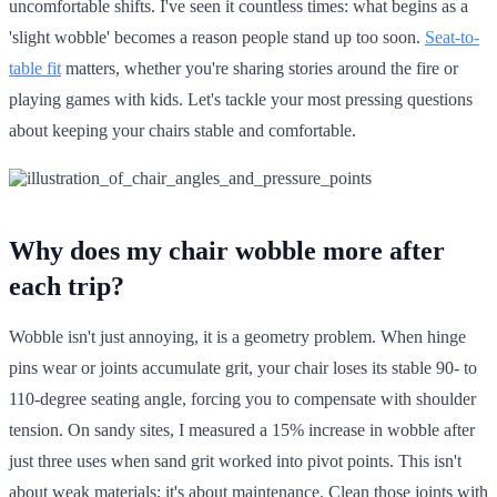
uncomfortable shifts. I've seen it countless times: what begins as a
'slight wobble' becomes a reason people stand up too soon.
Seat-to-
table fit
matters, whether you're sharing stories around the fire or
playing games with kids. Let's tackle your most pressing questions
about keeping your chairs stable and comfortable.
Why does my chair wobble more after
each trip?
Wobble isn't just annoying, it is a geometry problem. When hinge
pins wear or joints accumulate grit, your chair loses its stable 90- to
110-degree seating angle, forcing you to compensate with shoulder
tension. On sandy sites, I measured a 15% increase in wobble after
just three uses when sand grit worked into pivot points. This isn't
about weak materials; it's about maintenance. Clean those joints with