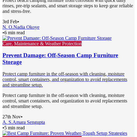
Protect beach camping furniture from corrosion with quick daily
rinses, pre-trip sealants, and smart storage steps to keep gear reliable
and stress-free.
3rd Feb
•
N. O.
Nadia Okoye
•
6 min read
Care, Maintenance & Weather Protection
Prevent Damage: Off-Season Camp Furniture
Storage
Protect camp furniture in the off-season with cleaning, moisture
control, smart containers, and organization to avoid replacements
and streamline setup.
Protect camp furniture in the off-season with cleaning, moisture
control, smart containers, and organization to avoid replacements
and streamline setup.
27th Nov
•
A. S.
Amara Sengupta
•
5 min read