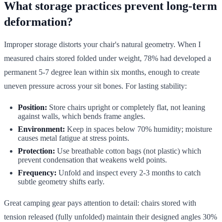
What storage practices prevent long-term
deformation?
Improper storage distorts your chair's natural geometry. When I
measured chairs stored folded under weight, 78% had developed a
permanent 5-7 degree lean within six months, enough to create
uneven pressure across your sit bones. For lasting stability:
Position:
Store chairs upright or completely flat, not leaning
against walls, which bends frame angles.
Environment:
Keep in spaces below 70% humidity; moisture
causes metal fatigue at stress points.
Protection:
Use breathable cotton bags (not plastic) which
prevent condensation that weakens weld points.
Frequency:
Unfold and inspect every 2-3 months to catch
subtle geometry shifts early.
Great camping gear pays attention to detail: chairs stored with
tension released (fully unfolded) maintain their designed angles 30%