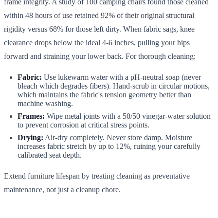
frame integrity. A study of 100 camping chairs found those cleaned
within 48 hours of use retained 92% of their original structural
rigidity versus 68% for those left dirty. When fabric sags, knee
clearance drops below the ideal 4-6 inches, pulling your hips
forward and straining your lower back. For thorough cleaning:
Fabric:
Use lukewarm water with a pH-neutral soap (never
bleach which degrades fibers). Hand-scrub in circular motions,
which maintains the fabric's tension geometry better than
machine washing.
Frames:
Wipe metal joints with a 50/50 vinegar-water solution
to prevent corrosion at critical stress points.
Drying:
Air-dry completely. Never store damp. Moisture
increases fabric stretch by up to 12%, ruining your carefully
calibrated seat depth.
Extend furniture lifespan by treating cleaning as preventative
maintenance, not just a cleanup chore.