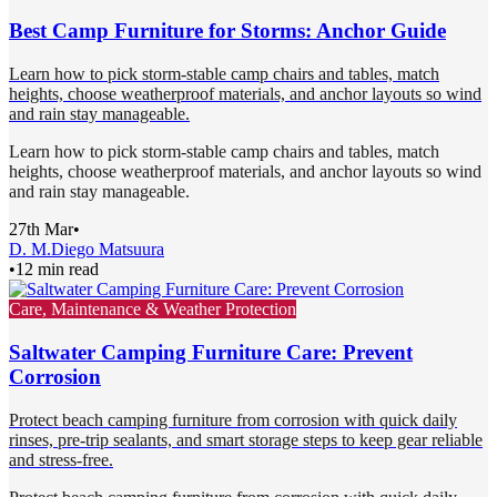
Best Camp Furniture for Storms: Anchor Guide
Learn how to pick storm-stable camp chairs and tables, match
heights, choose weatherproof materials, and anchor layouts so wind
and rain stay manageable.
Learn how to pick storm-stable camp chairs and tables, match
heights, choose weatherproof materials, and anchor layouts so wind
and rain stay manageable.
27th Mar
•
D. M.
Diego Matsuura
•
12 min read
Care, Maintenance & Weather Protection
Saltwater Camping Furniture Care: Prevent
Corrosion
Protect beach camping furniture from corrosion with quick daily
rinses, pre-trip sealants, and smart storage steps to keep gear reliable
and stress-free.