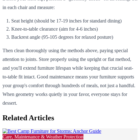
in each chair and measure:
Seat height (should be 17-19 inches for standard dining)
Knee-to-table clearance (aim for 4-6 inches)
Backrest angle (95-105 degrees for relaxed posture)
Then clean thoroughly using the methods above, paying special
attention to joints. Store properly using the upright or flat method,
and you'll extend furniture lifespan while keeping that crucial seat-
to-table fit intact. Good maintenance means your furniture supports
your group's comfort through hundreds of meals, not just a handful.
When geometry works quietly in your favor, everyone stays for
dessert.
Related Articles
Care, Maintenance & Weather Protection