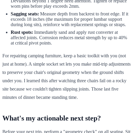
Deviations beyond 1 degree need attention. Tighten or replace
worn pins before play exceeds 2mm.
Sagging seats:
Measure depth from backrest to front edge. If it
exceeds 18 inches (the maximum for proper lumbar support
during long sits), reinforce with replacement springs or straps.
Rust spots:
Immediately sand and apply rust converter at
affected joints. Corrosion reduces metal strength by up to 40%
at critical pivot points.
For repairing camping furniture, keep a basic toolkit with you (not
just at home). A simple socket set lets you make mid-trip adjustments
to preserve your chair's original geometry when the ground shifts
under you. I learned this after watching three chairs fail on a rocky
site because we couldn't tighten slipping joints. Those last five
minutes of dinner became standing time.
What's my actionable next step?
Before your next trip, perform a "geometry check" on all seating. Sit