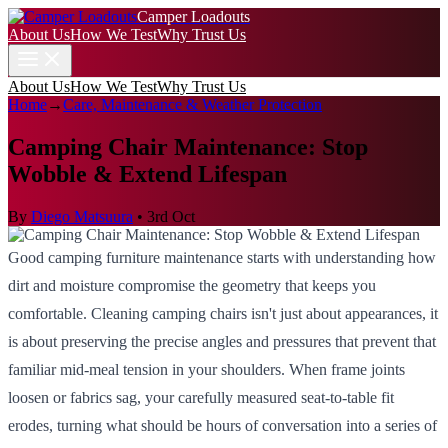
Camper Loadouts
About Us
How We Test
Why Trust Us
About Us
How We Test
Why Trust Us
Home
→
Care, Maintenance & Weather Protection
Camping Chair Maintenance: Stop
Wobble & Extend Lifespan
By
Diego Matsuura
•
3rd Oct
Good camping furniture maintenance starts with understanding how
dirt and moisture compromise the geometry that keeps you
comfortable. Cleaning camping chairs isn't just about appearances, it
is about preserving the precise angles and pressures that prevent that
familiar mid-meal tension in your shoulders. When frame joints
loosen or fabrics sag, your carefully measured seat-to-table fit
erodes, turning what should be hours of conversation into a series of