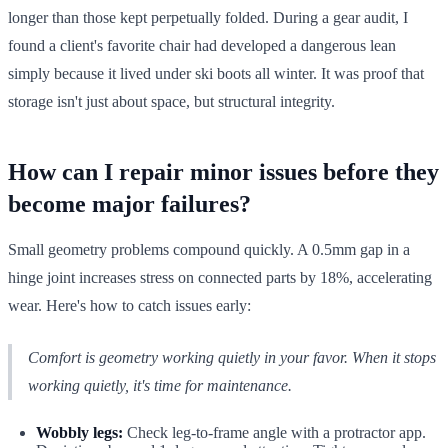
longer than those kept perpetually folded. During a gear audit, I
found a client's favorite chair had developed a dangerous lean
simply because it lived under ski boots all winter. It was proof that
storage isn't just about space, but structural integrity.
How can I repair minor issues before they
become major failures?
Small geometry problems compound quickly. A 0.5mm gap in a
hinge joint increases stress on connected parts by 18%, accelerating
wear. Here's how to catch issues early:
Comfort is geometry working quietly in your favor. When it stops
working quietly, it's time for maintenance.
Wobbly legs:
Check leg-to-frame angle with a protractor app.