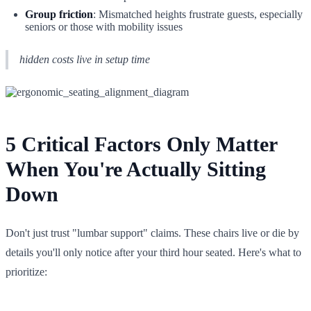
Group friction
: Mismatched heights frustrate guests, especially
seniors or those with mobility issues
hidden costs live in setup time
5 Critical Factors Only Matter
When You're Actually Sitting
Down
Don't just trust "lumbar support" claims. These chairs live or die by
details you'll only notice after your third hour seated. Here's what to
prioritize: