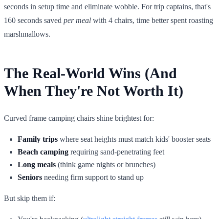
seconds in setup time and eliminate wobble. For trip captains, that's
160 seconds saved
per meal
with 4 chairs, time better spent roasting
marshmallows.
The Real-World Wins (And
When They're Not Worth It)
Curved frame camping chairs shine brightest for:
Family trips
where seat heights must match kids' booster seats
Beach camping
requiring sand-penetrating feet
Long meals
(think game nights or brunches)
Seniors
needing firm support to stand up
But skip them if: