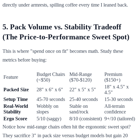
directly under armrests, spilling coffee every time I leaned back.
5. Pack Volume vs. Stability Tradeoff
(The Price-to-Performance Sweet Spot)
This is where "spend once on fit" becomes math. Study these
metrics before buying:
Budget Chairs
Mid-Range
Premium
Feature
(<$50)
($70-$120)
($150+)
18" x 4.5" x
Packed Size
28" x 6" x 6"
22" x 5" x 5"
4.5"
Setup Time
45-70 seconds
25-40 seconds
15-30 seconds
Real-World
Wobbly on
Stable on
All-terrain
Stability
slopes
sand/rock
confidence
Ergo Score
5/10 (saggy)
8/10 (consistent)
9+/10 (tailored)
Notice how mid-range chairs often hit the ergonomic sweet spot?
They sacrifice 3" in pack size versus budget models but gain 20