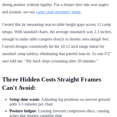
dining posture without rigidity. For a deeper dive into seat angles
and posture, see our
camp chair geometry guide
.
I tested this by measuring seat-to-table height gaps across 12 camp
setups. With standard chairs, the average mismatch was 2.3 inches,
enough to make taller campers slouch or shorter ones dangle feet.
Curved designs consistently hit the 10-12 inch range (ideal for
standard camp tables), eliminating that painful lean-in. As one 6'2"
user told me: "My back stops screaming after 20 minutes."
Three Hidden Costs Straight Frames
Can't Avoid:
Setup time waste
: Adjusting leg positions on uneven ground
adds 3-5 minutes per chair
Posture fatigue
: Leaning forward compresses discs, causing
aches that shorten campfire time