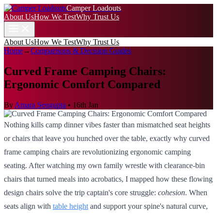
Camper Loadouts
About Us
How We Test
Why Trust Us
About Us
How We Test
Why Trust Us
Home
→
Comparisons & Decision Guides
Curved Frame Camping Chairs:
Ergonomic Comfort Compared
By
Amara Sengupta
•
16th Jan
Nothing kills camp dinner vibes faster than mismatched seat heights
or chairs that leave you hunched over the table, exactly why curved
frame camping chairs are revolutionizing ergonomic camping
seating. After watching my own family wrestle with clearance-bin
chairs that turned meals into acrobatics, I mapped how these flowing
design chairs solve the trip captain's core struggle:
cohesion
. When
seats align with
table height
and support your spine's natural curve,