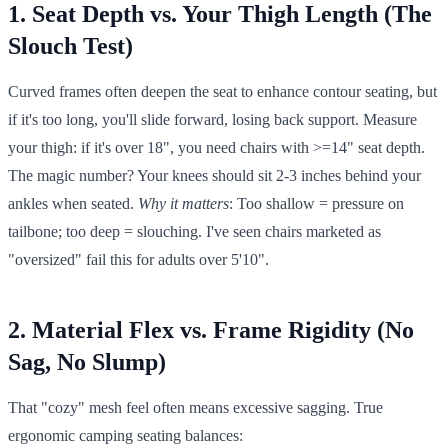
1. Seat Depth vs. Your Thigh Length (The
Slouch Test)
Curved frames often deepen the seat to enhance contour seating, but
if it's too long, you'll slide forward, losing back support. Measure
your thigh: if it's over 18", you need chairs with >=14" seat depth.
The magic number? Your knees should sit 2-3 inches behind your
ankles when seated.
Why it matters
: Too shallow = pressure on
tailbone; too deep = slouching. I've seen chairs marketed as
"oversized" fail this for adults over 5'10".
2. Material Flex vs. Frame Rigidity (No
Sag, No Slump)
That "cozy" mesh feel often means excessive sagging. True
ergonomic camping seating balances: