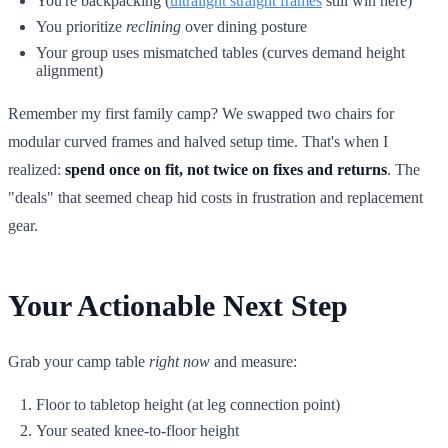
You're backpacking (
ultralight straight frames
still win here)
You prioritize
reclining
over dining posture
Your group uses mismatched tables (curves demand height
alignment)
Remember my first family camp? We swapped two chairs for
modular curved frames and halved setup time. That's when I
realized:
spend once on fit, not twice on fixes and returns
. The
"deals" that seemed cheap hid costs in frustration and replacement
gear.
Your Actionable Next Step
Grab your camp table
right now
and measure:
Floor to tabletop height (at leg connection point)
Your seated knee-to-floor height