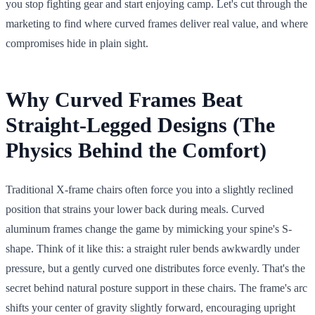
you stop fighting gear and start enjoying camp. Let's cut through the
marketing to find where curved frames deliver real value, and where
compromises hide in plain sight.
Why Curved Frames Beat
Straight-Legged Designs (The
Physics Behind the Comfort)
Traditional X-frame chairs often force you into a slightly reclined
position that strains your lower back during meals. Curved
aluminum frames change the game by mimicking your spine's S-
shape. Think of it like this: a straight ruler bends awkwardly under
pressure, but a gently curved one distributes force evenly. That's the
secret behind natural posture support in these chairs. The frame's arc
shifts your center of gravity slightly forward, encouraging upright