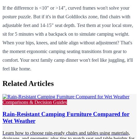
If the difference is <10" or >14", curved frames won't solve your
posture puzzle. But if it's in that Goldilocks zone, find chairs with
adjustable feet and 14-15" seat depth. Test them at your local store,
sit for 5 minutes with a backpack on to simulate camping weight.
When your hips, knees, and table align without adjustment? That's
the moment ergonomic camping seating transitions from gear to
comfort. Your next family camp dinner won't feel like juggling, it'll
feel like home.
Related Articles
Comparisons & Decision Guides
Rain-Resistant Camping Furniture Compared for
Wet Weather
Learn how to choose rain-ready chairs and tables using materials,
drainage, and geometry, plus tips to match seat and table heights for