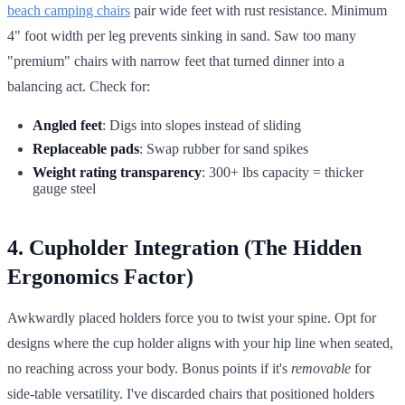
beach camping chairs
pair wide feet with rust resistance. Minimum
4" foot width per leg prevents sinking in sand. Saw too many
"premium" chairs with narrow feet that turned dinner into a
balancing act. Check for:
Angled feet
: Digs into slopes instead of sliding
Replaceable pads
: Swap rubber for sand spikes
Weight rating transparency
: 300+ lbs capacity = thicker
gauge steel
4. Cupholder Integration (The Hidden
Ergonomics Factor)
Awkwardly placed holders force you to twist your spine. Opt for
designs where the cup holder aligns with your hip line when seated,
no reaching across your body. Bonus points if it's
removable
for
side-table versatility. I've discarded chairs that positioned holders