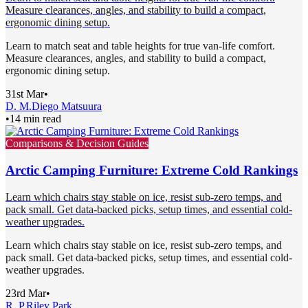
Measure clearances, angles, and stability to build a compact,
ergonomic dining setup.
Learn to match seat and table heights for true van-life comfort.
Measure clearances, angles, and stability to build a compact,
ergonomic dining setup.
31st Mar
•
D. M.
Diego Matsuura
•
14 min read
Comparisons & Decision Guides
Arctic Camping Furniture: Extreme Cold Rankings
Learn which chairs stay stable on ice, resist sub-zero temps, and
pack small. Get data-backed picks, setup times, and essential cold-
weather upgrades.
Learn which chairs stay stable on ice, resist sub-zero temps, and
pack small. Get data-backed picks, setup times, and essential cold-
weather upgrades.
23rd Mar
•
R. P.
Riley Park