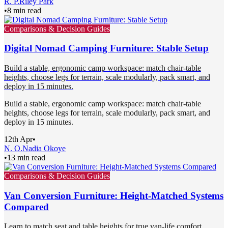
R. P.
Riley Park
•
8 min read
Comparisons & Decision Guides
Digital Nomad Camping Furniture: Stable Setup
Build a stable, ergonomic camp workspace: match chair-table
heights, choose legs for terrain, scale modularly, pack smart, and
deploy in 15 minutes.
Build a stable, ergonomic camp workspace: match chair-table
heights, choose legs for terrain, scale modularly, pack smart, and
deploy in 15 minutes.
12th Apr
•
N. O.
Nadia Okoye
•
13 min read
Comparisons & Decision Guides
Van Conversion Furniture: Height-Matched Systems
Compared
Learn to match seat and table heights for true van-life comfort.