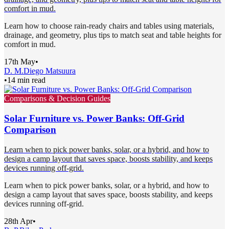
comfort in mud.
Learn how to choose rain-ready chairs and tables using materials,
drainage, and geometry, plus tips to match seat and table heights for
comfort in mud.
17th May
•
D. M.
Diego Matsuura
•
14 min read
Comparisons & Decision Guides
Solar Furniture vs. Power Banks: Off-Grid
Comparison
Learn when to pick power banks, solar, or a hybrid, and how to
design a camp layout that saves space, boosts stability, and keeps
devices running off-grid.
Learn when to pick power banks, solar, or a hybrid, and how to
design a camp layout that saves space, boosts stability, and keeps
devices running off-grid.
28th Apr
•