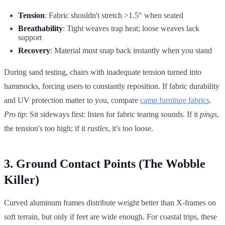
Tension
: Fabric shouldn't stretch >1.5" when seated
Breathability
: Tight weaves trap heat; loose weaves lack
support
Recovery
: Material must snap back instantly when you stand
During sand testing, chairs with inadequate tension turned into
hammocks, forcing users to constantly reposition. If fabric durability
and UV protection matter to you, compare
camp furniture fabrics
.
Pro tip
: Sit sideways first: listen for fabric tearing sounds. If it
pings
,
the tension's too high; if it
rustles
, it's too loose.
3. Ground Contact Points (The Wobble
Killer)
Curved aluminum frames distribute weight better than X-frames on
soft terrain, but only if feet are wide enough. For coastal trips, these