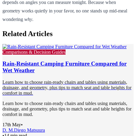
depends on angles you can measure tonight. Because when
geometry works quietly in your favor, no one stands up mid-meal
wondering
why
.
Related Articles
Comparisons & Decision Guides
Rain-Resistant Camping Furniture Compared for
Wet Weather
Learn how to choose rain-ready chairs and tables using materials,
drainage, and geometry, plus tips to match seat and table heights for
comfort in mud.
Learn how to choose rain-ready chairs and tables using materials,
drainage, and geometry, plus tips to match seat and table heights for
comfort in mud.
17th May
•
D. M.
Diego Matsuura
•
14 min read