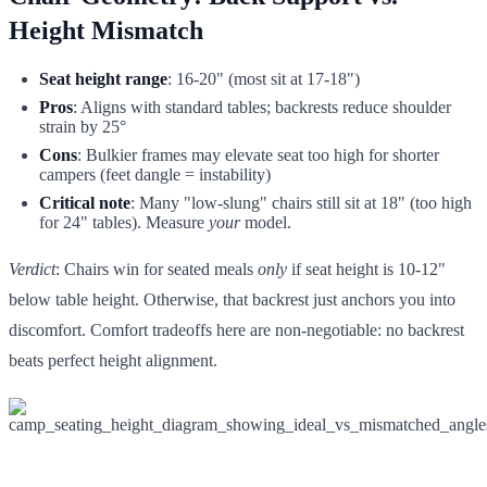
Height Mismatch
Seat height range
: 16-20" (most sit at 17-18")
Pros
: Aligns with standard tables; backrests reduce shoulder
strain by 25°
Cons
: Bulkier frames may elevate seat too high for shorter
campers (feet dangle = instability)
Critical note
: Many "low-slung" chairs still sit at 18" (too high
for 24" tables). Measure
your
model.
Verdict
: Chairs win for seated meals
only
if seat height is 10-12"
below table height. Otherwise, that backrest just anchors you into
discomfort. Comfort tradeoffs here are non-negotiable: no backrest
beats perfect height alignment.