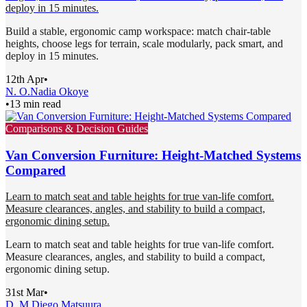
deploy in 15 minutes.
Build a stable, ergonomic camp workspace: match chair-table
heights, choose legs for terrain, scale modularly, pack smart, and
deploy in 15 minutes.
12th Apr
•
N. O.
Nadia Okoye
•
13 min read
Comparisons & Decision Guides
Van Conversion Furniture: Height-Matched Systems
Compared
Learn to match seat and table heights for true van-life comfort.
Measure clearances, angles, and stability to build a compact,
ergonomic dining setup.
Learn to match seat and table heights for true van-life comfort.
Measure clearances, angles, and stability to build a compact,
ergonomic dining setup.
31st Mar
•
D. M.
Diego Matsuura