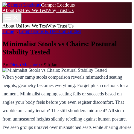
Camper Loadouts
About Us
How We Test
Why Trust Us
About Us
How We Test
Why Trust Us
Home
→
Comparisons & Decision Guides
Minimalist Stools vs Chairs: Postural
Stability Tested
By
Diego Matsuura
•
9th Jan
When your camp stools comparison reveals mismatched seating
heights, geometry becomes everything. Forget plush cushions for a
moment. Minimalist camping seating fails or succeeds based on
angles your body feels before you even register discomfort. That
wobble on sandy terrain? The stiff shoulders mid-meal? All stem
from unmeasured heights silently rebelling against human posture.
I've seen groups unravel over mismatched seats while sharing stories