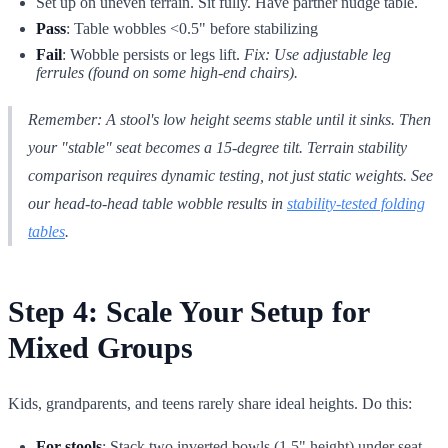
Set up on uneven terrain. Sit fully. Have partner nudge table.
Pass
: Table wobbles <0.5" before stabilizing
Fail
: Wobble persists or legs lift.
Fix: Use adjustable leg
ferrules (found on some high-end chairs).
Remember: A stool's low height seems stable
until
it sinks. Then
your "stable" seat becomes a 15-degree tilt. Terrain stability
comparison requires dynamic testing, not just static weights. See
our head-to-head table wobble results in
stability-tested folding
tables
.
Step 4: Scale Your Setup for
Mixed Groups
Kids, grandparents, and teens rarely share ideal heights. Do this:
For stools
: Stack two inverted bowls (1.5" height) under seat