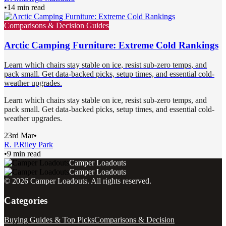
•
14 min read
Comparisons & Decision Guides
Arctic Camping Furniture: Extreme Cold Rankings
Learn which chairs stay stable on ice, resist sub-zero temps, and
pack small. Get data-backed picks, setup times, and essential cold-
weather upgrades.
Learn which chairs stay stable on ice, resist sub-zero temps, and
pack small. Get data-backed picks, setup times, and essential cold-
weather upgrades.
23rd Mar
•
R. P.
Riley Park
•
9 min read
Camper Loadouts
Camper Loadouts
©
2026
Camper Loadouts
. All rights reserved.
Categories
Buying Guides & Top Picks
Comparisons & Decision