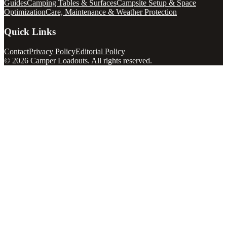
Guides
Camping Tables & Surfaces
Campsite Setup & Space
Optimization
Care, Maintenance & Weather Protection
Quick Links
Contact
Privacy Policy
Editorial Policy
©
2026
Camper Loadouts
. All rights reserved.