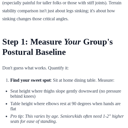
(especially painful for taller folks or those with stiff joints). Terrain
stability comparison isn't just about legs sinking; it's about how
sinking changes those critical angles.
Step 1: Measure
Your
Group's
Postural Baseline
Don't guess what works. Quantify it:
Find your sweet spot
: Sit at home dining table. Measure:
Seat height where thighs slope gently downward (no pressure
behind knees)
Table height where elbows rest at 90 degrees when hands are
flat
Pro tip: This varies by age. Seniors/kids often need 1-2" higher
seats for ease of standing.