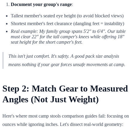
Document your group's range
:
Tallest member's seated eye height (to avoid blocked views)
Shortest member's feet clearance (dangling feet = instability)
Real example: My family group spans 5'2" to 6'4". Our table
must clear 22" for the tall camper's knees while offering 18"
seat height for the short camper's feet.
This isn't just comfort. It's safety. A good pack size analysis
means nothing if your gear forces unsafe movements at camp.
Step 2: Match Gear to Measured
Angles (Not Just Weight)
Here's where most camp stools comparison guides fail: focusing on
ounces while ignoring inches. Let's dissect real-world geometry: