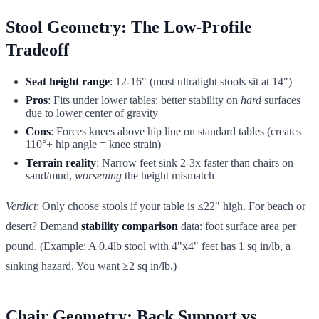
Stool Geometry: The Low-Profile
Tradeoff
Seat height range
: 12-16" (most ultralight stools sit at 14")
Pros
: Fits under lower tables; better stability on
hard
surfaces
due to lower center of gravity
Cons
: Forces knees above hip line on standard tables (creates
110°+ hip angle = knee strain)
Terrain reality
: Narrow feet sink 2-3x faster than chairs on
sand/mud,
worsening
the height mismatch
Verdict
: Only choose stools if your table is ≤22" high. For beach or
desert? Demand
stability comparison
data: foot surface area per
pound. (Example: A 0.4lb stool with 4"x4" feet has 1 sq in/lb, a
sinking hazard. You want ≥2 sq in/lb.)
Chair Geometry: Back Support vs.