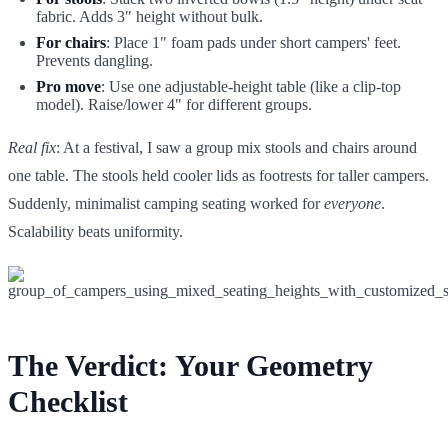
fabric. Adds 3" height without bulk.
For chairs
: Place 1" foam pads under short campers' feet.
Prevents dangling.
Pro move
: Use one adjustable-height table (like a clip-top
model). Raise/lower 4" for different groups.
Real fix
: At a festival, I saw a group mix stools and chairs around
one table. The stools held cooler lids as footrests for taller campers.
Suddenly, minimalist camping seating worked for
everyone
.
Scalability beats uniformity.
The Verdict: Your Geometry
Checklist