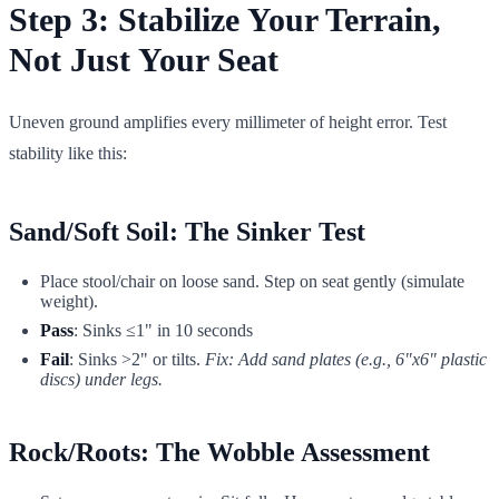
Step 3: Stabilize Your Terrain,
Not Just Your Seat
Uneven ground amplifies every millimeter of height error. Test
stability like this:
Sand/Soft Soil: The Sinker Test
Place stool/chair on loose sand. Step on seat gently (simulate
weight).
Pass
: Sinks ≤1" in 10 seconds
Fail
: Sinks >2" or tilts.
Fix: Add sand plates (e.g., 6"x6" plastic
discs) under legs.
Rock/Roots: The Wobble Assessment