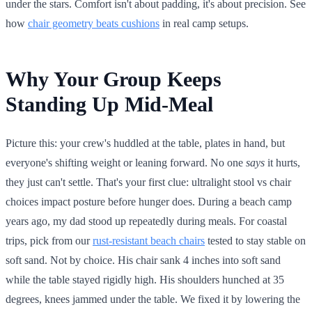
under the stars. Comfort isn't about padding, it's about precision. See
how
chair geometry beats cushions
in real camp setups.
Why Your Group Keeps
Standing Up Mid-Meal
Picture this: your crew's huddled at the table, plates in hand, but
everyone's shifting weight or leaning forward. No one
says
it hurts,
they just can't settle. That's your first clue: ultralight stool vs chair
choices impact posture before hunger does. During a beach camp
years ago, my dad stood up repeatedly during meals. For coastal
trips, pick from our
rust-resistant beach chairs
tested to stay stable on
soft sand. Not by choice. His chair sank 4 inches into soft sand
while the table stayed rigidly high. His shoulders hunched at 35
degrees, knees jammed under the table. We fixed it by lowering the