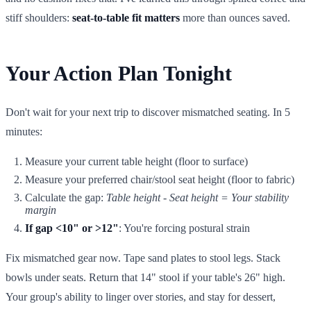
stiff shoulders:
seat-to-table fit matters
more than ounces saved.
Your Action Plan Tonight
Don't wait for your next trip to discover mismatched seating. In 5
minutes:
Measure your current table height (floor to surface)
Measure your preferred chair/stool seat height (floor to fabric)
Calculate the gap:
Table height - Seat height = Your stability
margin
If gap <10" or >12"
: You're forcing postural strain
Fix mismatched gear now. Tape sand plates to stool legs. Stack
bowls under seats. Return that 14" stool if your table's 26" high.
Your group's ability to linger over stories, and stay for dessert,