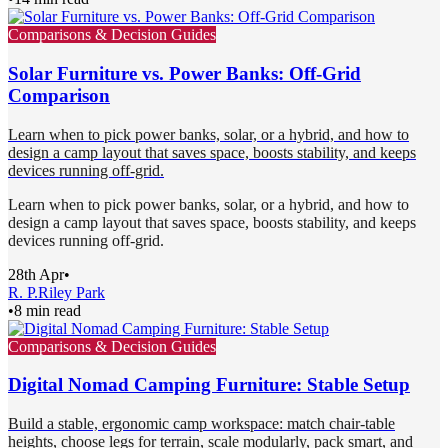
Comparisons & Decision Guides
Solar Furniture vs. Power Banks: Off-Grid
Comparison
Learn when to pick power banks, solar, or a hybrid, and how to
design a camp layout that saves space, boosts stability, and keeps
devices running off-grid.
Learn when to pick power banks, solar, or a hybrid, and how to
design a camp layout that saves space, boosts stability, and keeps
devices running off-grid.
28th Apr
•
R. P.
Riley Park
•
8 min read
Comparisons & Decision Guides
Digital Nomad Camping Furniture: Stable Setup
Build a stable, ergonomic camp workspace: match chair-table
heights, choose legs for terrain, scale modularly, pack smart, and