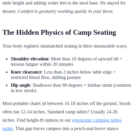
table height and adding wider feet to the stool base. He stayed for
dessert.
Comfort is geometry working quietly in your favor.
The Hidden Physics of Camp Seating
Your body registers mismatched seating in three measurable ways:
Shoulder elevation
: More than 10 degrees of upward tilt =
tension fatigue within 20 minutes
Knee clearance
: Less than 2 inches below table edge =
restricted blood flow, shifting posture
Hip angle
: Shallower than 90 degrees = lumbar strain (common
in low stools)
Most portable chairs sit between 16-18 inches off the ground. Stools
often run 12-14 inches. Standard camp tables? Usually 24-26
inches. Find height-fit options in our
ergonomic camping tables
guide
. That gap forces campers into a
perch-and-hover
stance