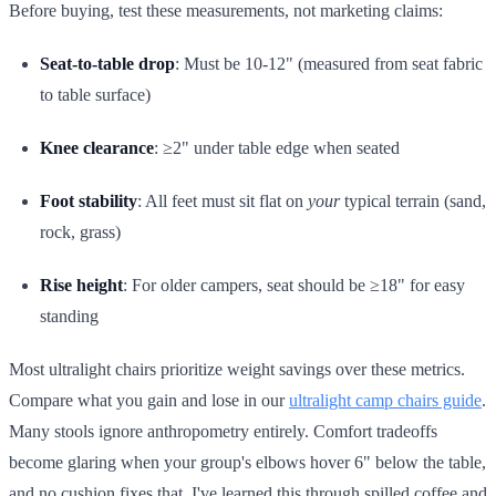
Before buying, test these measurements, not marketing claims:
Seat-to-table drop
: Must be 10-12" (measured from seat fabric
to table surface)
Knee clearance
: ≥2" under table edge when seated
Foot stability
: All feet must sit flat on
your
typical terrain (sand,
rock, grass)
Rise height
: For older campers, seat should be ≥18" for easy
standing
Most ultralight chairs prioritize weight savings over these metrics.
Compare what you gain and lose in our
ultralight camp chairs guide
.
Many stools ignore anthropometry entirely. Comfort tradeoffs
become glaring when your group's elbows hover 6" below the table,
and no cushion fixes that. I've learned this through spilled coffee and