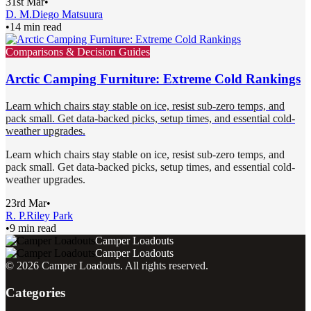
31st Mar
•
D. M.
Diego Matsuura
•
14 min read
Comparisons & Decision Guides
Arctic Camping Furniture: Extreme Cold Rankings
Learn which chairs stay stable on ice, resist sub-zero temps, and
pack small. Get data-backed picks, setup times, and essential cold-
weather upgrades.
Learn which chairs stay stable on ice, resist sub-zero temps, and
pack small. Get data-backed picks, setup times, and essential cold-
weather upgrades.
23rd Mar
•
R. P.
Riley Park
•
9 min read
Camper Loadouts
Camper Loadouts
©
2026
Camper Loadouts
. All rights reserved.
Categories