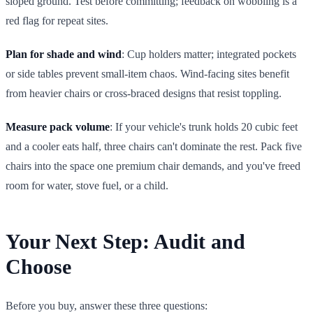
sloped ground. Test before committing; feedback on wobbling is a
red flag for repeat sites.
Plan for shade and wind
: Cup holders matter; integrated pockets
or side tables prevent small-item chaos. Wind-facing sites benefit
from heavier chairs or cross-braced designs that resist toppling.
Measure pack volume
: If your vehicle's trunk holds 20 cubic feet
and a cooler eats half, three chairs can't dominate the rest. Pack five
chairs into the space one premium chair demands, and you've freed
room for water, stove fuel, or a child.
Your Next Step: Audit and
Choose
Before you buy, answer these three questions: