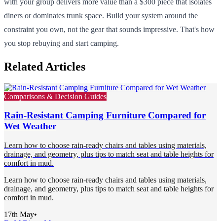
with your group delivers more value than a $300 piece that isolates
diners or dominates trunk space. Build your system around the
constraint you own, not the gear that sounds impressive. That's how
you stop rebuying and start camping.
Related Articles
Comparisons & Decision Guides
Rain-Resistant Camping Furniture Compared for
Wet Weather
Learn how to choose rain-ready chairs and tables using materials,
drainage, and geometry, plus tips to match seat and table heights for
comfort in mud.
Learn how to choose rain-ready chairs and tables using materials,
drainage, and geometry, plus tips to match seat and table heights for
comfort in mud.
17th May
•