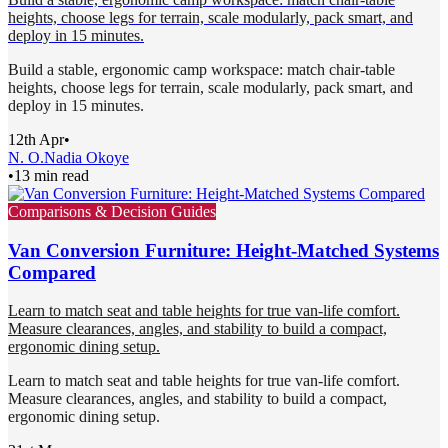
heights, choose legs for terrain, scale modularly, pack smart, and
deploy in 15 minutes.
Build a stable, ergonomic camp workspace: match chair-table
heights, choose legs for terrain, scale modularly, pack smart, and
deploy in 15 minutes.
12th Apr
•
N. O.
Nadia Okoye
•
13 min read
Comparisons & Decision Guides
Van Conversion Furniture: Height-Matched Systems
Compared
Learn to match seat and table heights for true van-life comfort.
Measure clearances, angles, and stability to build a compact,
ergonomic dining setup.
Learn to match seat and table heights for true van-life comfort.
Measure clearances, angles, and stability to build a compact,
ergonomic dining setup.