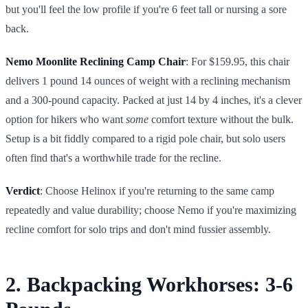
but you'll feel the low profile if you're 6 feet tall or nursing a sore
back.
Nemo Moonlite Reclining Camp Chair
: For $159.95, this chair
delivers 1 pound 14 ounces of weight with a reclining mechanism
and a 300-pound capacity. Packed at just 14 by 4 inches, it's a clever
option for hikers who want
some
comfort texture without the bulk.
Setup is a bit fiddly compared to a rigid pole chair, but solo users
often find that's a worthwhile trade for the recline.
Verdict
: Choose Helinox if you're returning to the same camp
repeatedly and value durability; choose Nemo if you're maximizing
recline comfort for solo trips and don't mind fussier assembly.
2. Backpacking Workhorses: 3-6