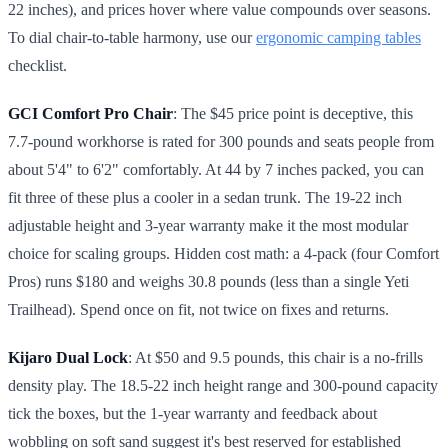
22 inches), and prices hover where value compounds over seasons.
To dial chair-to-table harmony, use our
ergonomic camping tables
checklist.
GCI Comfort Pro Chair
: The $45 price point is deceptive, this
7.7-pound workhorse is rated for 300 pounds and seats people from
about 5'4" to 6'2" comfortably. At 44 by 7 inches packed, you can
fit three of these plus a cooler in a sedan trunk. The 19-22 inch
adjustable height and 3-year warranty make it the most modular
choice for scaling groups. Hidden cost math: a 4-pack (four Comfort
Pros) runs $180 and weighs 30.8 pounds (less than a single Yeti
Trailhead). Spend once on fit, not twice on fixes and returns.
Kijaro Dual Lock
: At $50 and 9.5 pounds, this chair is a no-frills
density play. The 18.5-22 inch height range and 300-pound capacity
tick the boxes, but the 1-year warranty and feedback about
wobbling on soft sand suggest it's best reserved for established