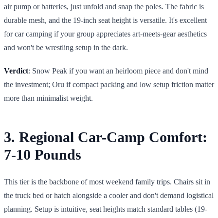
air pump or batteries, just unfold and snap the poles. The fabric is
durable mesh, and the 19-inch seat height is versatile. It's excellent
for car camping if your group appreciates art-meets-gear aesthetics
and won't be wrestling setup in the dark.
Verdict
: Snow Peak if you want an heirloom piece and don't mind
the investment; Oru if compact packing and low setup friction matter
more than minimalist weight.
3. Regional Car-Camp Comfort:
7-10 Pounds
This tier is the backbone of most weekend family trips. Chairs sit in
the truck bed or hatch alongside a cooler and don't demand logistical
planning. Setup is intuitive, seat heights match standard tables (19-