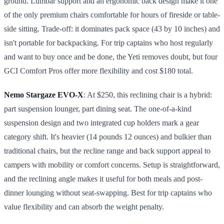
ground. Lumbar support and an ergonomic back design make it one
of the only premium chairs comfortable for hours of fireside or table-
side sitting. Trade-off: it dominates pack space (43 by 10 inches) and
isn't portable for backpacking. For trip captains who host regularly
and want to buy once and be done, the Yeti removes doubt, but four
GCI Comfort Pros offer more flexibility and cost $180 total.
Nemo Stargaze EVO-X
: At $250, this reclining chair is a hybrid:
part suspension lounger, part dining seat. The one-of-a-kind
suspension design and two integrated cup holders mark a gear
category shift. It's heavier (14 pounds 12 ounces) and bulkier than
traditional chairs, but the recline range and back support appeal to
campers with mobility or comfort concerns. Setup is straightforward,
and the reclining angle makes it useful for both meals and post-
dinner lounging without seat-swapping. Best for trip captains who
value flexibility and can absorb the weight penalty.