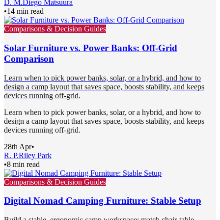
D. M.
Diego Matsuura
•
14 min read
Comparisons & Decision Guides
Solar Furniture vs. Power Banks: Off-Grid
Comparison
Learn when to pick power banks, solar, or a hybrid, and how to
design a camp layout that saves space, boosts stability, and keeps
devices running off-grid.
Learn when to pick power banks, solar, or a hybrid, and how to
design a camp layout that saves space, boosts stability, and keeps
devices running off-grid.
28th Apr
•
R. P.
Riley Park
•
8 min read
Comparisons & Decision Guides
Digital Nomad Camping Furniture: Stable Setup
Build a stable, ergonomic camp workspace: match chair-table