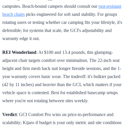
campsites. Beach-bound campers should consult our
rust-resistant
beach chairs
picks engineered for soft sand stability. For groups
rotating users or testing whether car camping fits your lifestyle, it's
defensible; for systems that scale, the GCI's adjustability and
warranty edge it out.
REI Wonderland
: At $100 and 13.4 pounds, this glamping-
adjacent chair targets comfort over minimalism. The 22-inch seat
height and firm mesh back suit longer fireside sessions, and the 1-
year warranty covers basic wear. The tradeoff: it's bulkier packed
(42 by 11 inches) and heavier than the GCI, which matters if your
vehicle space is contested. Best for established basecamp setups
where you're not rotating between sites weekly.
Verdict
: GCI Comfort Pro wins on price-to-performance and
scalability; Kijaro if budget is your only metric and site conditions