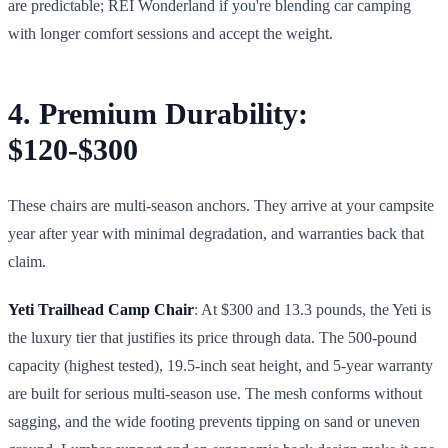
are predictable; REI Wonderland if you're blending car camping
with longer comfort sessions and accept the weight.
4. Premium Durability:
$120-$300
These chairs are multi-season anchors. They arrive at your campsite
year after year with minimal degradation, and warranties back that
claim.
Yeti Trailhead Camp Chair
: At $300 and 13.3 pounds, the Yeti is
the luxury tier that justifies its price through data. The 500-pound
capacity (highest tested), 19.5-inch seat height, and 5-year warranty
are built for serious multi-season use. The mesh conforms without
sagging, and the wide footing prevents tipping on sand or uneven