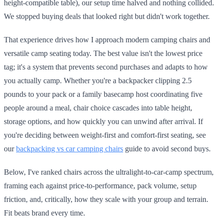
height-compatible table), our setup time halved and nothing collided.
We stopped buying deals that looked right but didn't work together.
That experience drives how I approach modern camping chairs and
versatile camp seating today. The best value isn't the lowest price
tag; it's a system that prevents second purchases and adapts to how
you actually camp. Whether you're a backpacker clipping 2.5
pounds to your pack or a family basecamp host coordinating five
people around a meal, chair choice cascades into table height,
storage options, and how quickly you can unwind after arrival. If
you're deciding between weight-first and comfort-first seating, see
our
backpacking vs car camping chairs
guide to avoid second buys.
Below, I've ranked chairs across the ultralight-to-car-camp spectrum,
framing each against price-to-performance, pack volume, setup
friction, and, critically, how they scale with your group and terrain.
Fit beats brand every time.