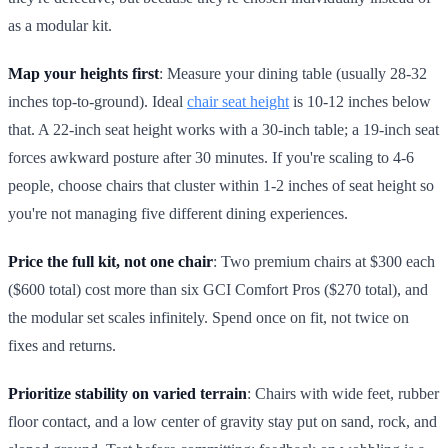
as a modular kit.
Map your heights first
: Measure your dining table (usually 28-32
inches top-to-ground). Ideal
chair seat height
is 10-12 inches below
that. A 22-inch seat height works with a 30-inch table; a 19-inch seat
forces awkward posture after 30 minutes. If you're scaling to 4-6
people, choose chairs that cluster within 1-2 inches of seat height so
you're not managing five different dining experiences.
Price the full kit, not one chair
: Two premium chairs at $300 each
($600 total) cost more than six GCI Comfort Pros ($270 total), and
the modular set scales infinitely. Spend once on fit, not twice on
fixes and returns.
Prioritize stability on varied terrain
: Chairs with wide feet, rubber
floor contact, and a low center of gravity stay put on sand, rock, and