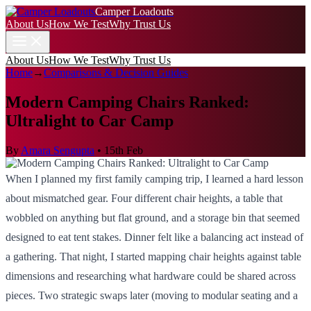
Camper Loadouts
About Us
How We Test
Why Trust Us
About Us
How We Test
Why Trust Us
Home
→
Comparisons & Decision Guides
Modern Camping Chairs Ranked:
Ultralight to Car Camp
By
Amara Sengupta
•
15th Feb
When I planned my first family camping trip, I learned a hard lesson
about mismatched gear. Four different chair heights, a table that
wobbled on anything but flat ground, and a storage bin that seemed
designed to eat tent stakes. Dinner felt like a balancing act instead of
a gathering. That night, I started mapping chair heights against table
dimensions and researching what hardware could be shared across
pieces. Two strategic swaps later (moving to modular seating and a