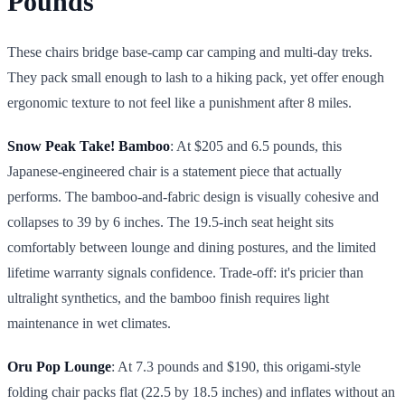
Pounds
These chairs bridge base-camp car camping and multi-day treks.
They pack small enough to lash to a hiking pack, yet offer enough
ergonomic texture to not feel like a punishment after 8 miles.
Snow Peak Take! Bamboo
: At $205 and 6.5 pounds, this
Japanese-engineered chair is a statement piece that actually
performs. The bamboo-and-fabric design is visually cohesive and
collapses to 39 by 6 inches. The 19.5-inch seat height sits
comfortably between lounge and dining postures, and the limited
lifetime warranty signals confidence. Trade-off: it's pricier than
ultralight synthetics, and the bamboo finish requires light
maintenance in wet climates.
Oru Pop Lounge
: At 7.3 pounds and $190, this origami-style
folding chair packs flat (22.5 by 18.5 inches) and inflates without an