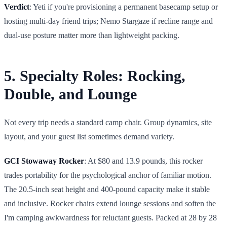
Verdict
: Yeti if you're provisioning a permanent basecamp setup or
hosting multi-day friend trips; Nemo Stargaze if recline range and
dual-use posture matter more than lightweight packing.
5. Specialty Roles: Rocking,
Double, and Lounge
Not every trip needs a standard camp chair. Group dynamics, site
layout, and your guest list sometimes demand variety.
GCI Stowaway Rocker
: At $80 and 13.9 pounds, this rocker
trades portability for the psychological anchor of familiar motion.
The 20.5-inch seat height and 400-pound capacity make it stable
and inclusive. Rocker chairs extend lounge sessions and soften the
I'm camping awkwardness for reluctant guests. Packed at 28 by 28