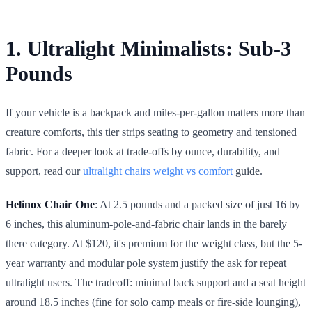
1. Ultralight Minimalists: Sub-3
Pounds
If your vehicle is a backpack and miles-per-gallon matters more than
creature comforts, this tier strips seating to geometry and tensioned
fabric. For a deeper look at trade-offs by ounce, durability, and
support, read our
ultralight chairs weight vs comfort
guide.
Helinox Chair One
: At 2.5 pounds and a packed size of just 16 by
6 inches, this aluminum-pole-and-fabric chair lands in the barely
there category. At $120, it's premium for the weight class, but the 5-
year warranty and modular pole system justify the ask for repeat
ultralight users. The tradeoff: minimal back support and a seat height
around 18.5 inches (fine for solo camp meals or fire-side lounging),