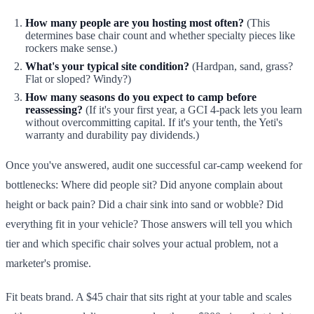
How many people are you hosting most often?
(This
determines base chair count and whether specialty pieces like
rockers make sense.)
What's your typical site condition?
(Hardpan, sand, grass?
Flat or sloped? Windy?)
How many seasons do you expect to camp before
reassessing?
(If it's your first year, a GCI 4-pack lets you learn
without overcommitting capital. If it's your tenth, the Yeti's
warranty and durability pay dividends.)
Once you've answered, audit one successful car-camp weekend for
bottlenecks: Where did people sit? Did anyone complain about
height or back pain? Did a chair sink into sand or wobble? Did
everything fit in your vehicle? Those answers will tell you which
tier and which specific chair solves your actual problem, not a
marketer's promise.
Fit beats brand. A $45 chair that sits right at your table and scales