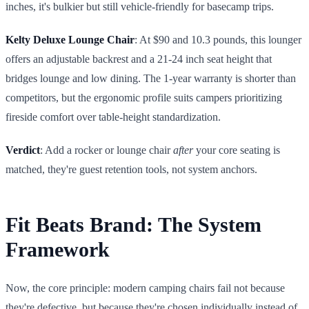
inches, it's bulkier but still vehicle-friendly for basecamp trips.
Kelty Deluxe Lounge Chair
: At $90 and 10.3 pounds, this lounger
offers an adjustable backrest and a 21-24 inch seat height that
bridges lounge and low dining. The 1-year warranty is shorter than
competitors, but the ergonomic profile suits campers prioritizing
fireside comfort over table-height standardization.
Verdict
: Add a rocker or lounge chair
after
your core seating is
matched, they're guest retention tools, not system anchors.
Fit Beats Brand: The System
Framework
Now, the core principle: modern camping chairs fail not because
they're defective, but because they're chosen individually instead of