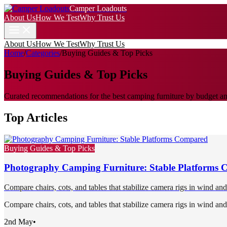
Camper Loadouts
About Us
How We Test
Why Trust Us
About Us
How We Test
Why Trust Us
Home
/
Categories
/
Buying Guides & Top Picks
Buying Guides & Top Picks
Curated recommendations for the best camping furniture by budget and
Top Articles
Buying Guides & Top Picks
Photography Camping Furniture: Stable Platforms
Compare chairs, cots, and tables that stabilize camera rigs in wind an
Compare chairs, cots, and tables that stabilize camera rigs in wind an
2nd May
•