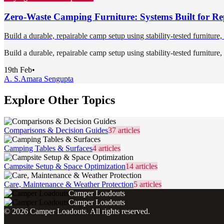
Zero-Waste Camping Furniture: Systems Built for Re
Build a durable, repairable camp setup using stability-tested furniture
Build a durable, repairable camp setup using stability-tested furniture
19th Feb
•
A. S.
Amara Sengupta
Explore Other Topics
Comparisons & Decision Guides
37
articles
Camping Tables & Surfaces
4
articles
Campsite Setup & Space Optimization
14
articles
Care, Maintenance & Weather Protection
5
articles
Camper Loadouts
Camper Loadouts
©
2026
Camper Loadouts
. All rights reserved.