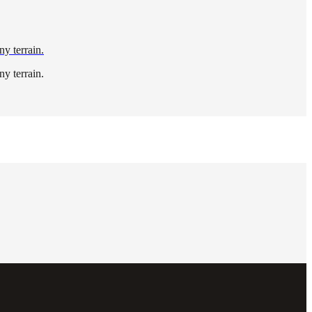
ny terrain.
ny terrain.