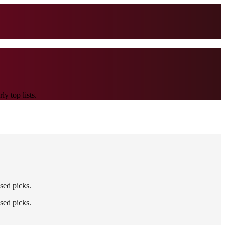
y top lists.
sed picks.
sed picks.