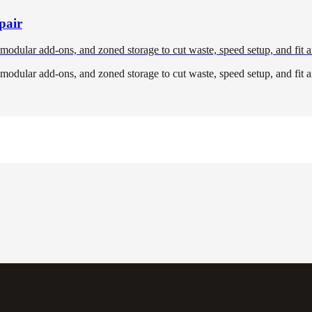
pair
, modular add-ons, and zoned storage to cut waste, speed setup, and fit a
, modular add-ons, and zoned storage to cut waste, speed setup, and fit a