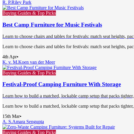
R. P.
Riley Park
Buying Guides & Top Picks
Best Camp Furniture for Music Festivals
Learn to choose chairs and tables for festivals: match seat heights, 
Learn to choose chairs and tables for festivals: match seat heights, 
4th Apr
•
K. v. M.
Koen van der Meer
Buying Guides & Top Picks
Festival-Proof Camping Furniture With Storage
Learn how to build a matched, lockable camp setup that packs tighter, 
Learn how to build a matched, lockable camp setup that packs tighter, 
15th Mar
•
A. S.
Amara Sengupta
Buying Guides & Top Picks