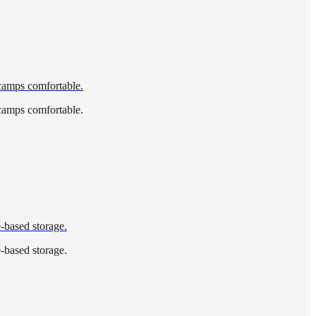
 camps comfortable.
 camps comfortable.
e-based storage.
e-based storage.