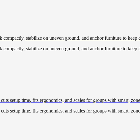
pack compactly, stabilize on uneven ground, and anchor furniture to keep
pack compactly, stabilize on uneven ground, and anchor furniture to keep
cuts setup time, fits ergonomics, and scales for groups with smart, zon
cuts setup time, fits ergonomics, and scales for groups with smart, zon