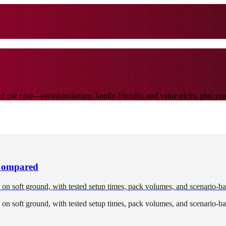
 use case—premium/luxury, family-friendly, and value picks, plus yearl
 Compared
d on soft ground, with tested setup times, pack volumes, and scenario-ba
d on soft ground, with tested setup times, pack volumes, and scenario-ba