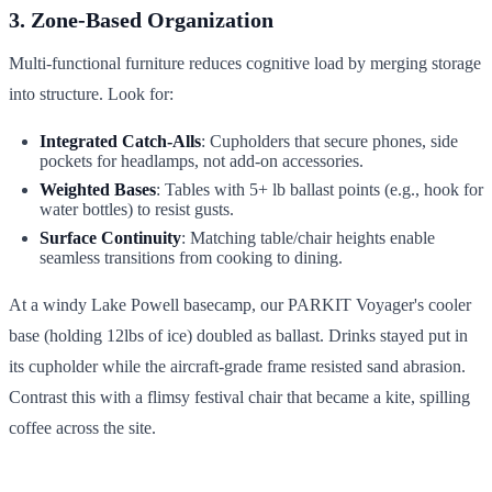
3. Zone-Based Organization
Multi-functional furniture reduces cognitive load by merging storage
into structure. Look for:
Integrated Catch-Alls
: Cupholders that secure phones, side
pockets for headlamps, not add-on accessories.
Weighted Bases
: Tables with 5+ lb ballast points (e.g., hook for
water bottles) to resist gusts.
Surface Continuity
: Matching table/chair heights enable
seamless transitions from cooking to dining.
At a windy Lake Powell basecamp, our PARKIT Voyager's cooler
base (holding 12lbs of ice) doubled as ballast. Drinks stayed put in
its cupholder while the aircraft-grade frame resisted sand abrasion.
Contrast this with a flimsy festival chair that became a kite, spilling
coffee across the site.