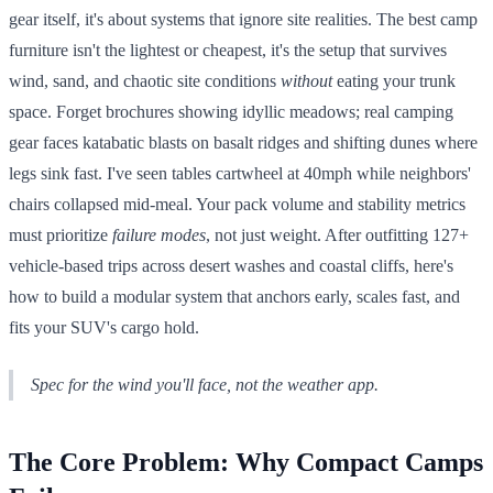
gear itself, it's about systems that ignore site realities. The best camp
furniture isn't the lightest or cheapest, it's the setup that survives
wind, sand, and chaotic site conditions
without
eating your trunk
space. Forget brochures showing idyllic meadows; real camping
gear faces katabatic blasts on basalt ridges and shifting dunes where
legs sink fast. I've seen tables cartwheel at 40mph while neighbors'
chairs collapsed mid-meal. Your pack volume and stability metrics
must prioritize
failure modes
, not just weight. After outfitting 127+
vehicle-based trips across desert washes and coastal cliffs, here's
how to build a modular system that anchors early, scales fast, and
fits your SUV's cargo hold.
Spec for the wind you'll face, not the weather app.
The Core Problem: Why Compact Camps