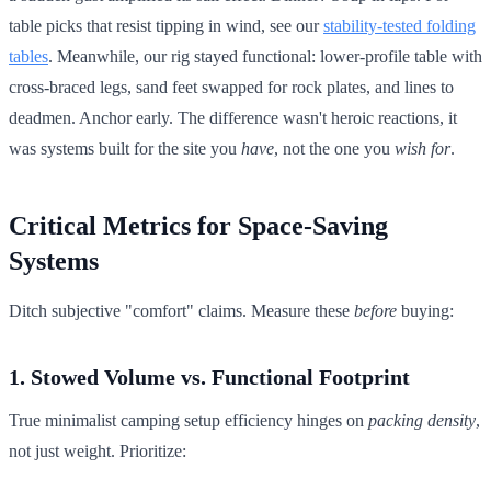
table picks that resist tipping in wind, see our
stability-tested folding
tables
. Meanwhile, our rig stayed functional: lower-profile table with
cross-braced legs, sand feet swapped for rock plates, and lines to
deadmen. Anchor early. The difference wasn't heroic reactions, it
was systems built for the site you
have
, not the one you
wish for
.
Critical Metrics for Space-Saving
Systems
Ditch subjective "comfort" claims. Measure these
before
buying:
1. Stowed Volume vs. Functional Footprint
True minimalist camping setup efficiency hinges on
packing density
,
not just weight. Prioritize: