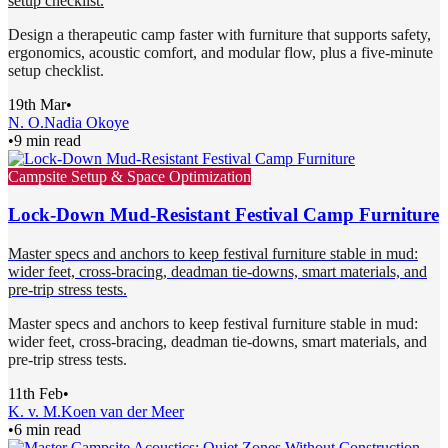
setup checklist.
Design a therapeutic camp faster with furniture that supports safety,
ergonomics, acoustic comfort, and modular flow, plus a five-minute
setup checklist.
19th Mar
•
N. O.
Nadia Okoye
•
9 min read
Campsite Setup & Space Optimization
Lock-Down Mud-Resistant Festival Camp Furniture
Master specs and anchors to keep festival furniture stable in mud:
wider feet, cross-bracing, deadman tie-downs, smart materials, and
pre-trip stress tests.
Master specs and anchors to keep festival furniture stable in mud:
wider feet, cross-bracing, deadman tie-downs, smart materials, and
pre-trip stress tests.
11th Feb
•
K. v. M.
Koen van der Meer
•
6 min read