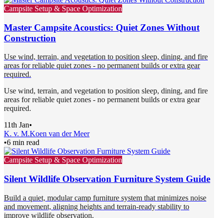
Campsite Setup & Space Optimization
Master Campsite Acoustics: Quiet Zones Without
Construction
Use wind, terrain, and vegetation to position sleep, dining, and fire
areas for reliable quiet zones - no permanent builds or extra gear
required.
Use wind, terrain, and vegetation to position sleep, dining, and fire
areas for reliable quiet zones - no permanent builds or extra gear
required.
11th Jan
•
K. v. M.
Koen van der Meer
•
6 min read
Campsite Setup & Space Optimization
Silent Wildlife Observation Furniture System Guide
Build a quiet, modular camp furniture system that minimizes noise
and movement, aligning heights and terrain-ready stability to
improve wildlife observation.