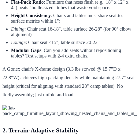
Flat-Pack Ratio
: Furniture that nests flush (e.g., 18" x 12" x
4") beats "bottle-sized" tubes that waste void space.
Height Consistency
: Chairs and tables must share seat-to-
surface metrics within 1":
Dining
: Chair seat 16-18", table surface 26-28" (for 90° elbow
alignment)
Lounge
: Chair seat <15", table surface 20-22"
Modular Gaps
: Can you add seats without repositioning
tables? Test setups with 2-4 extra chairs.
A Gonex chair's X-frame design (3.3 lbs stowed @ 15.7"D x
22.8"W) achieves high packing density while maintaining 27.7" seat
height (critical for aligning with standard 28" camp tables). No
fiddly assembly; just unfold and load.
2. Terrain-Adaptive Stability