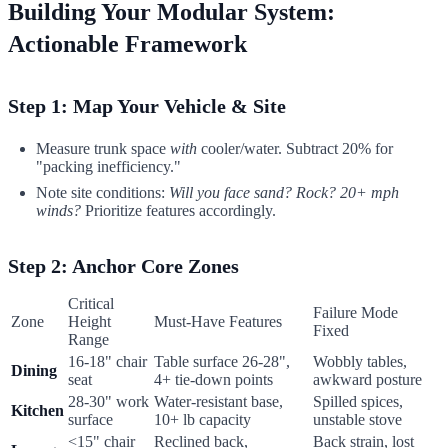
Building Your Modular System:
Actionable Framework
Step 1: Map Your Vehicle & Site
Measure trunk space
with
cooler/water. Subtract 20% for
"packing inefficiency."
Note site conditions:
Will you face sand? Rock? 20+ mph
winds?
Prioritize features accordingly.
Step 2: Anchor Core Zones
Critical
Failure Mode
Zone
Height
Must-Have Features
Fixed
Range
16-18" chair
Table surface 26-28",
Wobbly tables,
Dining
seat
4+ tie-down points
awkward posture
28-30" work
Water-resistant base,
Spilled spices,
Kitchen
surface
10+ lb capacity
unstable stove
<15" chair
Reclined back,
Back strain, lost