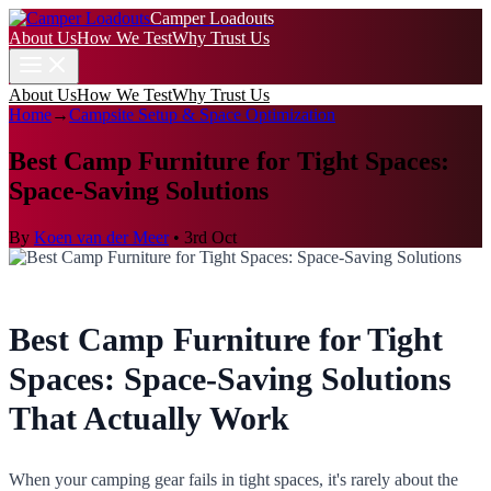
Camper Loadouts
About Us
How We Test
Why Trust Us
About Us
How We Test
Why Trust Us
Home
→
Campsite Setup & Space Optimization
Best Camp Furniture for Tight Spaces:
Space-Saving Solutions
By
Koen van der Meer
•
3rd Oct
Best Camp Furniture for Tight
Spaces: Space-Saving Solutions
That Actually Work
When your camping gear fails in tight spaces, it's rarely about the