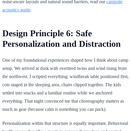
noise-aware layouts and natural sound barriers, read our
campsite
acoustics guide
.
Design Principle 6: Safe
Personalization and Distraction
One of my foundational experiences shaped how I think about camp
setup. We arrived at dusk with overtired twins and wind rising from
the northwest. I scripted everything: windbreak table positioned first,
cots staged in the sleeping area, chairs clipped together. The kids
settled into snacks and a familiar routine while we anchored
everything. That night convinced me that choreography matters as
much as gear (because calm is something you can pack).
Personalization within that structure is equally important. Behavioral