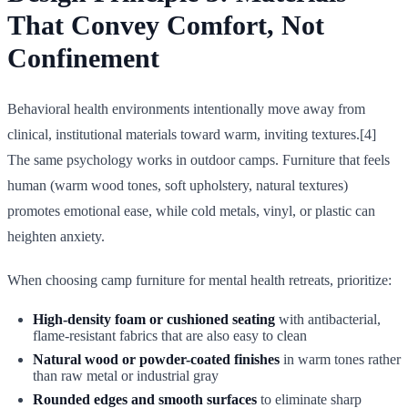
That Convey Comfort, Not
Confinement
Behavioral health environments intentionally move away from
clinical, institutional materials toward warm, inviting textures.[4]
The same psychology works in outdoor camps. Furniture that feels
human (warm wood tones, soft upholstery, natural textures)
promotes emotional ease, while cold metals, vinyl, or plastic can
heighten anxiety.
When choosing camp furniture for mental health retreats, prioritize:
High-density foam or cushioned seating
with antibacterial,
flame-resistant fabrics that are also easy to clean
Natural wood or powder-coated finishes
in warm tones rather
than raw metal or industrial gray
Rounded edges and smooth surfaces
to eliminate sharp