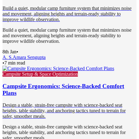
Build a quiet, modular camp furniture system that minimizes noise
and movement, aligning heights and terrain-ready stability to
improve wildlife observation.
Build a quiet, modular camp furniture system that minimizes noise
and movement, aligning heights and terrain-ready stability to
improve wildlife observation.
8th Jan
•
A. S.
Amara Sengupta
•
7 min read
Campsite Setup & Space Optimization
Campsite Ergonomics: Science-Backed Comfort
Plans
Design a stable, strain-free campsite with science-backed seat
heights, table stability, and anchoring tactics tuned to terrain for
safer, smoother meals.
Design a stable, strain-free campsite with science-backed seat
heights, table stability, and anchoring tactics tuned to terrain for
safer, smoother meals.