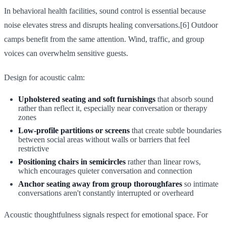
In behavioral health facilities, sound control is essential because
noise elevates stress and disrupts healing conversations.[6] Outdoor
camps benefit from the same attention. Wind, traffic, and group
voices can overwhelm sensitive guests.
Design for acoustic calm:
Upholstered seating and soft furnishings
that absorb sound
rather than reflect it, especially near conversation or therapy
zones
Low-profile partitions or screens
that create subtle boundaries
between social areas without walls or barriers that feel
restrictive
Positioning chairs in semicircles
rather than linear rows,
which encourages quieter conversation and connection
Anchor seating away from group thoroughfares
so intimate
conversations aren't constantly interrupted or overheard
Acoustic thoughtfulness signals respect for emotional space. For