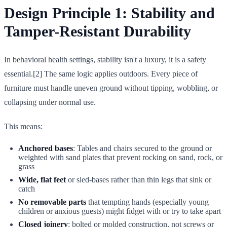
Design Principle 1: Stability and
Tamper-Resistant Durability
In behavioral health settings, stability isn't a luxury, it is a safety
essential.[2] The same logic applies outdoors. Every piece of
furniture must handle uneven ground without tipping, wobbling, or
collapsing under normal use.
This means:
Anchored bases
: Tables and chairs secured to the ground or
weighted with sand plates that prevent rocking on sand, rock, or
grass
Wide, flat feet
or sled-bases rather than thin legs that sink or
catch
No removable parts
that tempting hands (especially young
children or anxious guests) might fidget with or try to take apart
Closed joinery
: bolted or molded construction, not screws or