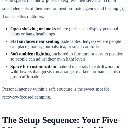
health spaces that allow guests to express themselves and control
small elements of their environment promote agency and healing.[5]
Translate this outdoors:
Open shelving or hooks
where guests can display personal
items or hang headlamps
Flat surfaces near seating
(side tables, ledges) where people
can place phones, journals, tea, or small comforts
Soft ambient lighting
anchored to furniture or easy to position
so people can adjust their own light levels
Space for customization
: natural materials like driftwood or
wildflowers that guests can arrange, markers for name cards or
group affirmations
Personal agency within a safe structure is the sweet spot for
recovery-focused camping.
The Setup Sequence: Your Five-