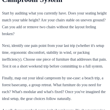
Start by auditing what you currently have. Does your seating height
match your table height? Are your chairs stable on uneven ground?
Can you add or remove two chairs without the layout feeling
broken?
Next, identify one pain point from your last trip (whether it's setup
time, ergonomic discomfort, stability in wind, or packing
inefficiency). Choose one piece of furniture that addresses that pain.
Test it on a short weekend trip before committing to a full system.
Finally, map out your ideal camproom by use-case: a beach trip, a
forest basecamp, a group retreat. What furniture do you need for
each? What's modular and what's fixed? Once you've imagined the
ideal setup, the gear choices follow naturally.