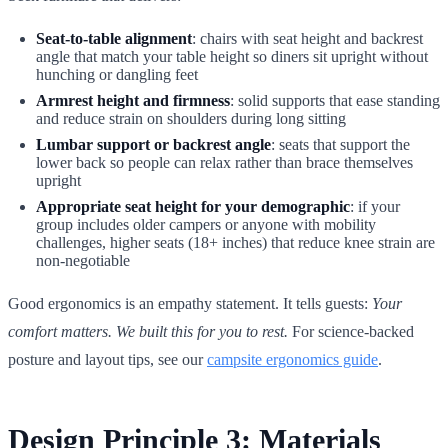
Seat-to-table alignment
: chairs with seat height and backrest
angle that match your table height so diners sit upright without
hunching or dangling feet
Armrest height and firmness
: solid supports that ease standing
and reduce strain on shoulders during long sitting
Lumbar support or backrest angle
: seats that support the
lower back so people can relax rather than brace themselves
upright
Appropriate seat height for your demographic
: if your
group includes older campers or anyone with mobility
challenges, higher seats (18+ inches) that reduce knee strain are
non-negotiable
Good ergonomics is an empathy statement. It tells guests:
Your
comfort matters. We built this for you to rest.
For science-backed
posture and layout tips, see our
campsite ergonomics guide
.
Design Principle 3: Materials