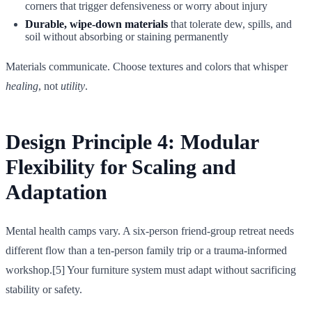
corners that trigger defensiveness or worry about injury
Durable, wipe-down materials
that tolerate dew, spills, and
soil without absorbing or staining permanently
Materials communicate. Choose textures and colors that whisper
healing
, not
utility
.
Design Principle 4: Modular
Flexibility for Scaling and
Adaptation
Mental health camps vary. A six-person friend-group retreat needs
different flow than a ten-person family trip or a trauma-informed
workshop.[5] Your furniture system must adapt without sacrificing
stability or safety.