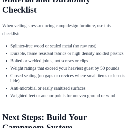
Checklist
When vetting stress-reducing camp design furniture, use this
checklist:
Splinter-free wood or sealed metal (no raw rust)
Durable, flame-resistant fabrics or high-density molded plastics
Bolted or welded joints, not screws or clips
Weight ratings that exceed your heaviest guest by 50 pounds
Closed seating (no gaps or crevices where small items or insects
hide)
Anti-microbial or easily sanitized surfaces
Weighted feet or anchor points for uneven ground or wind
Next Steps: Build Your
Camproom System