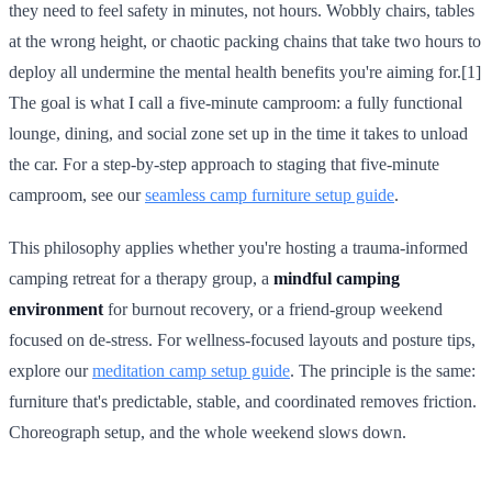
they need to feel safety in minutes, not hours. Wobbly chairs, tables
at the wrong height, or chaotic packing chains that take two hours to
deploy all undermine the mental health benefits you're aiming for.[1]
The goal is what I call a five-minute camproom: a fully functional
lounge, dining, and social zone set up in the time it takes to unload
the car. For a step-by-step approach to staging that five-minute
camproom, see our
seamless camp furniture setup guide
.
This philosophy applies whether you're hosting a trauma-informed
camping retreat for a therapy group, a
mindful camping
environment
for burnout recovery, or a friend-group weekend
focused on de-stress. For wellness-focused layouts and posture tips,
explore our
meditation camp setup guide
. The principle is the same:
furniture that's predictable, stable, and coordinated removes friction.
Choreograph setup, and the whole weekend slows down.