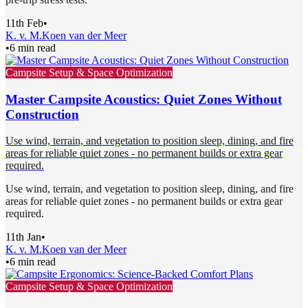
11th Feb
•
K. v. M.
Koen van der Meer
•
6 min read
Campsite Setup & Space Optimization
Master Campsite Acoustics: Quiet Zones Without
Construction
Use wind, terrain, and vegetation to position sleep, dining, and fire
areas for reliable quiet zones - no permanent builds or extra gear
required.
Use wind, terrain, and vegetation to position sleep, dining, and fire
areas for reliable quiet zones - no permanent builds or extra gear
required.
11th Jan
•
K. v. M.
Koen van der Meer
•
6 min read
Campsite Setup & Space Optimization