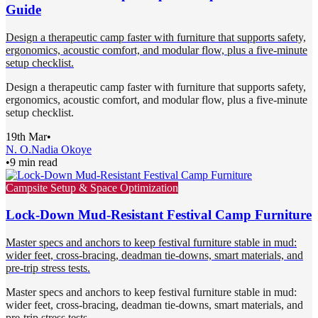
Guide
Design a therapeutic camp faster with furniture that supports safety,
ergonomics, acoustic comfort, and modular flow, plus a five-minute
setup checklist.
Design a therapeutic camp faster with furniture that supports safety,
ergonomics, acoustic comfort, and modular flow, plus a five-minute
setup checklist.
19th Mar
•
N. O.
Nadia Okoye
•
9 min read
Campsite Setup & Space Optimization
Lock-Down Mud-Resistant Festival Camp Furniture
Master specs and anchors to keep festival furniture stable in mud:
wider feet, cross-bracing, deadman tie-downs, smart materials, and
pre-trip stress tests.
Master specs and anchors to keep festival furniture stable in mud:
wider feet, cross-bracing, deadman tie-downs, smart materials, and
pre-trip stress tests.