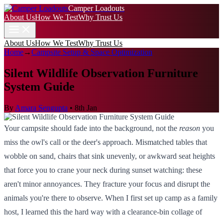
Camper Loadouts
About Us
How We Test
Why Trust Us
About Us
How We Test
Why Trust Us
Home
→
Campsite Setup & Space Optimization
Silent Wildlife Observation Furniture
System Guide
By
Amara Sengupta
•
8th Jan
Your campsite should fade into the background, not the
reason
you
miss the owl's call or the deer's approach. Mismatched tables that
wobble on sand, chairs that sink unevenly, or awkward seat heights
that force you to crane your neck during sunset watching: these
aren't minor annoyances. They fracture your focus and disrupt the
animals you're there to observe. When I first set up camp as a family
host, I learned this the hard way with a clearance-bin collage of