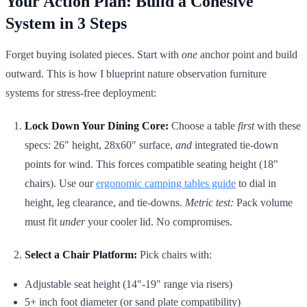
Your Action Plan: Build a Cohesive
System in 3 Steps
Forget buying isolated pieces. Start with
one
anchor point and build
outward. This is how I blueprint nature observation furniture
systems for stress-free deployment:
Lock Down Your Dining Core:
Choose a table
first
with these
specs: 26" height, 28x60" surface,
and
integrated tie-down
points for wind. This forces compatible seating height (18"
chairs). Use our
ergonomic camping tables guide
to dial in
height, leg clearance, and tie-downs.
Metric test:
Pack volume
must fit
under
your cooler lid. No compromises.
Select a Chair Platform:
Pick chairs with:
Adjustable seat height (14"-19" range via risers)
5+ inch foot diameter (or sand plate compatibility)