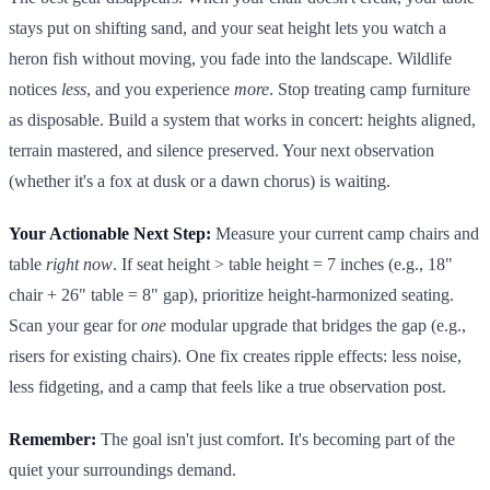
stays put on shifting sand, and your seat height lets you watch a
heron fish without moving, you fade into the landscape. Wildlife
notices
less
, and you experience
more
. Stop treating camp furniture
as disposable. Build a system that works in concert: heights aligned,
terrain mastered, and silence preserved. Your next observation
(whether it's a fox at dusk or a dawn chorus) is waiting.
Your Actionable Next Step:
Measure your current camp chairs and
table
right now
. If seat height > table height = 7 inches (e.g., 18"
chair + 26" table = 8" gap), prioritize height-harmonized seating.
Scan your gear for
one
modular upgrade that bridges the gap (e.g.,
risers for existing chairs). One fix creates ripple effects: less noise,
less fidgeting, and a camp that feels like a true observation post.
Remember:
The goal isn't just comfort. It's becoming part of the
quiet your surroundings demand.