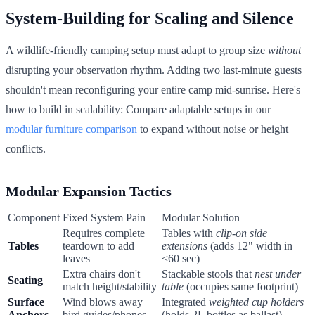
System-Building for Scaling and Silence
A wildlife-friendly camping setup must adapt to group size
without
disrupting your observation rhythm. Adding two last-minute guests
shouldn't mean reconfiguring your entire camp mid-sunrise. Here's
how to build in scalability: Compare adaptable setups in our
modular furniture comparison
to expand without noise or height
conflicts.
Modular Expansion Tactics
Component
Fixed System Pain
Modular Solution
Requires complete
Tables with
clip-on side
Tables
teardown to add
extensions
(adds 12" width in
leaves
<60 sec)
Extra chairs don't
Stackable stools that
nest under
Seating
match height/stability
table
(occupies same footprint)
Surface
Wind blows away
Integrated
weighted cup holders
Anchors
bird guides/phones
(holds 2L bottles as ballast)