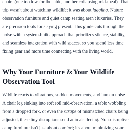
chairs (one too low for the table, another collapsing mid-meal). That
trip wasn't about watching wildlife; it was about
juggling
. Nature
observation furniture and quiet camp seating aren't luxuries. They
are precision tools for staying present. This guide cuts through the
noise with a system-built approach that prioritizes silence, stability,
and seamless integration with wild spaces, so you spend less time
fixing gear and more time connecting with the living world.
Why Your Furniture
Is
Your Wildlife
Observation Tool
Wildlife reacts to vibrations, sudden movements, and human noise.
A chair leg sinking into soft soil mid-observation, a table wobbling
from a dropped fork, or even the
scrape
of mismatched chairs being
adjusted, these tiny disruptions send animals fleeing. Non-disruptive
camp furniture isn't just about comfort; it's about minimizing your