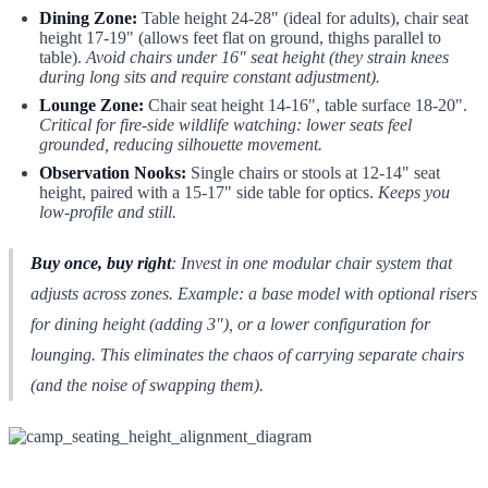
Dining Zone:
Table height 24-28" (ideal for adults), chair seat
height 17-19" (allows feet flat on ground, thighs parallel to
table).
Avoid chairs under 16" seat height (they strain knees
during long sits and require constant adjustment).
Lounge Zone:
Chair seat height 14-16", table surface 18-20".
Critical for fire-side wildlife watching: lower seats feel
grounded, reducing silhouette movement.
Observation Nooks:
Single chairs or stools at 12-14" seat
height, paired with a 15-17" side table for optics.
Keeps you
low-profile and still.
Buy once, buy right
: Invest in
one
modular chair system that
adjusts across zones. Example: a base model with optional risers
for dining height (adding 3"), or a lower configuration for
lounging. This eliminates the chaos of carrying separate chairs
(and the noise of swapping them).