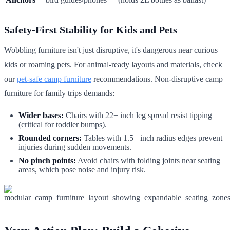
Safety-First Stability for Kids and Pets
Wobbling furniture isn't just disruptive, it's dangerous near curious
kids or roaming pets. For animal-ready layouts and materials, check
our
pet-safe camp furniture
recommendations. Non-disruptive camp
furniture for family trips demands:
Wider bases:
Chairs with 22+ inch leg spread resist tipping
(critical for toddler bumps).
Rounded corners:
Tables with 1.5+ inch radius edges prevent
injuries during sudden movements.
No pinch points:
Avoid chairs with folding joints near seating
areas, which pose noise and injury risk.