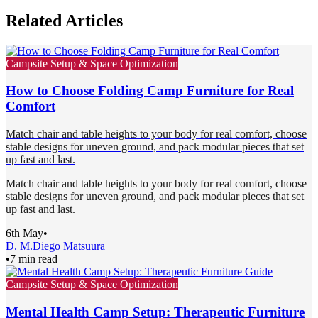
Related Articles
Campsite Setup & Space Optimization
How to Choose Folding Camp Furniture for Real
Comfort
Match chair and table heights to your body for real comfort, choose
stable designs for uneven ground, and pack modular pieces that set
up fast and last.
Match chair and table heights to your body for real comfort, choose
stable designs for uneven ground, and pack modular pieces that set
up fast and last.
6th May
•
D. M.
Diego Matsuura
•
7 min read
Campsite Setup & Space Optimization
Mental Health Camp Setup: Therapeutic Furniture