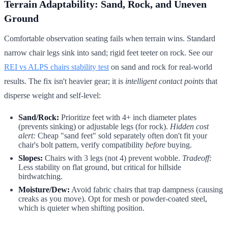
Terrain Adaptability: Sand, Rock, and Uneven
Ground
Comfortable observation seating fails when terrain wins. Standard
narrow chair legs sink into sand; rigid feet teeter on rock. See our
REI vs ALPS chairs stability test
on sand and rock for real-world
results. The fix isn't heavier gear; it is
intelligent contact points
that
disperse weight and self-level:
Sand/Rock:
Prioritize feet with 4+ inch diameter plates
(prevents sinking) or adjustable legs (for rock).
Hidden cost
alert:
Cheap "sand feet" sold separately often don't fit your
chair's bolt pattern, verify compatibility
before
buying.
Slopes:
Chairs with 3 legs (not 4) prevent wobble.
Tradeoff:
Less stability on flat ground, but critical for hillside
birdwatching.
Moisture/Dew:
Avoid fabric chairs that trap dampness (causing
creaks as you move). Opt for mesh or powder-coated steel,
which is quieter when shifting position.