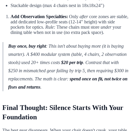
Stackable design (max 4 chairs nest in 18x18x24")
Add Observation Specialties:
Only
after
core zones are stable,
add dedicated low-profile seats (12-14" height) with side
pockets for optics.
Rule:
These chairs must store
under
your
dining table when not in use (no extra pack space).
Buy once, buy right
: This isn't about buying
more
(it is buying
smarter
). A $400 modular system (table, 4 chairs, 2 observation
stools) used 20+ times costs
$20 per trip
. Contrast that with
$250 in mismatched gear failing by trip 5, then requiring $300 in
replacements. The math is clear:
spend once on fit, not twice on
fixes and returns
.
Final Thought: Silence Starts With Your
Foundation
The best gear disappears. When your chair doesn't creak, your table