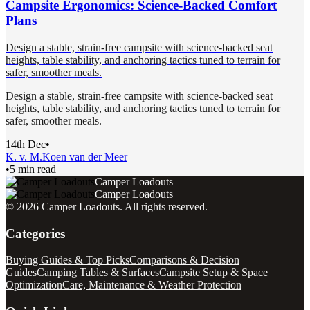
Campsite Ergonomics: Science-Backed Comfort
Plans
Design a stable, strain-free campsite with science-backed seat
heights, table stability, and anchoring tactics tuned to terrain for
safer, smoother meals.
Design a stable, strain-free campsite with science-backed seat
heights, table stability, and anchoring tactics tuned to terrain for
safer, smoother meals.
14th Dec
•
K. v. M.
Koen van der Meer
•
5 min read
Camper Loadouts
Camper Loadouts
©
2026
Camper Loadouts
. All rights reserved.
Categories
Buying Guides & Top Picks
Comparisons & Decision
Guides
Camping Tables & Surfaces
Campsite Setup & Space
Optimization
Care, Maintenance & Weather Protection