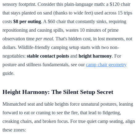
sensory footprint. Consider this plain-language math: a $120 chair
that stays planted on sand (thanks to wide feet) used across 15 trips
costs
$8 per outing
. A $60 chair that constantly sinks, requiring
repositioning and causing spills, wastes 10 minutes of prime
observation time
per meal
. That's hidden cost, in lost moments, not
dollars. Wildlife-friendly camping setup starts with two non-
negotiables:
stable contact points
and
height harmony
. For
posture and stillness fundamentals, see our
camp chair geometry
guide.
Height Harmony: The Silent Setup Secret
Mismatched seat and table heights force unnatural postures, leaning
forward to eat or craning to see the fire, that lead to fidgeting,
creaking chairs, and broken focus. For true quiet camp seating, align
these zones: