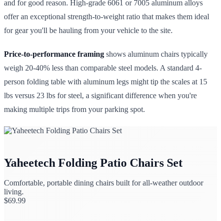
and for good reason. High-grade 6061 or 7005 aluminum alloys
offer an exceptional strength-to-weight ratio that makes them ideal
for gear you'll be hauling from your vehicle to the site.
Price-to-performance framing
shows aluminum chairs typically
weigh 20-40% less than comparable steel models. A standard 4-
person folding table with aluminum legs might tip the scales at 15
lbs versus 23 lbs for steel, a significant difference when you're
making multiple trips from your parking spot.
Yaheetech Folding Patio Chairs Set
Comfortable, portable dining chairs built for all-weather outdoor
living.
$
69.99