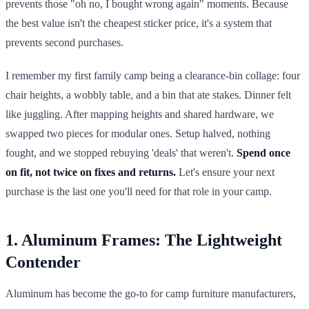
prevents those "oh no, I bought wrong again" moments. Because
the best value isn't the cheapest sticker price, it's a system that
prevents second purchases.
I remember my first family camp being a clearance-bin collage: four
chair heights, a wobbly table, and a bin that ate stakes. Dinner felt
like juggling. After mapping heights and shared hardware, we
swapped two pieces for modular ones. Setup halved, nothing
fought, and we stopped rebuying 'deals' that weren't.
Spend once
on fit, not twice on fixes and returns.
Let's ensure your next
purchase is the last one you'll need for that role in your camp.
1. Aluminum Frames: The Lightweight
Contender
Aluminum has become the go-to for camp furniture manufacturers,