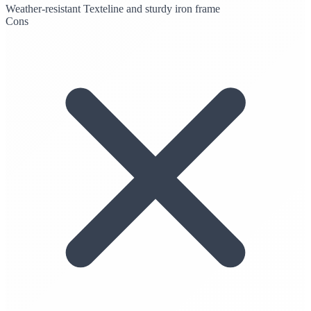
Weather-resistant Texteline and sturdy iron frame
Cons