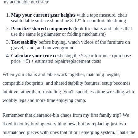
my actionable next step:
Map your current gear heights
with a tape measure, chair
seat to table surface should be 8-12" for comfortable dining
Prioritize shared components
(look for chairs and tables that
use the same leg diameter or folding mechanism)
Test stability
before buying, watch videos of the furniture on
gravel, sand, and uneven ground
Calculate your true cost
using the 5-year formula: (purchase
price ÷ 5) + estimated repair/replacement costs
When your chairs and table work together, matching heights,
compatible footprints, and shared stability features, setup becomes
intuitive rather than frustrating. You'll spend less time wrestling with
wobbly legs and more time enjoying camp.
Remember that clearance-bin chaos from my first family trip? We
fixed it not by buying everything new, but by replacing just two
mismatched pieces with ones that fit our emerging system. That's the