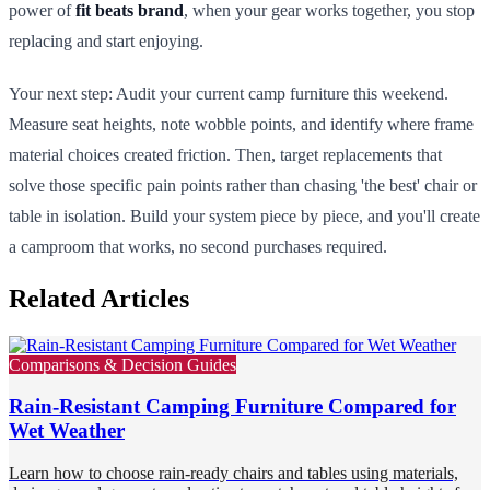
power of
fit beats brand
, when your gear works together, you stop
replacing and start enjoying.
Your next step: Audit your current camp furniture this weekend.
Measure seat heights, note wobble points, and identify where frame
material choices created friction. Then, target replacements that
solve those specific pain points rather than chasing 'the best' chair or
table in isolation. Build your system piece by piece, and you'll create
a camproom that works, no second purchases required.
Related Articles
Comparisons & Decision Guides
Rain-Resistant Camping Furniture Compared for
Wet Weather
Learn how to choose rain-ready chairs and tables using materials,