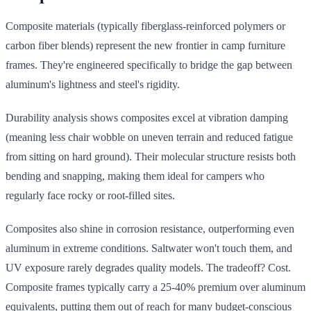
Composite materials (typically fiberglass-reinforced polymers or
carbon fiber blends) represent the new frontier in camp furniture
frames. They're engineered specifically to bridge the gap between
aluminum's lightness and steel's rigidity.
Durability analysis shows composites excel at vibration damping
(meaning less chair wobble on uneven terrain and reduced fatigue
from sitting on hard ground). Their molecular structure resists both
bending and snapping, making them ideal for campers who
regularly face rocky or root-filled sites.
Composites also shine in corrosion resistance, outperforming even
aluminum in extreme conditions. Saltwater won't touch them, and
UV exposure rarely degrades quality models. The tradeoff? Cost.
Composite frames typically carry a 25-40% premium over aluminum
equivalents, putting them out of reach for many budget-conscious