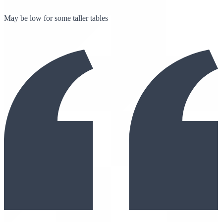
May be low for some taller tables