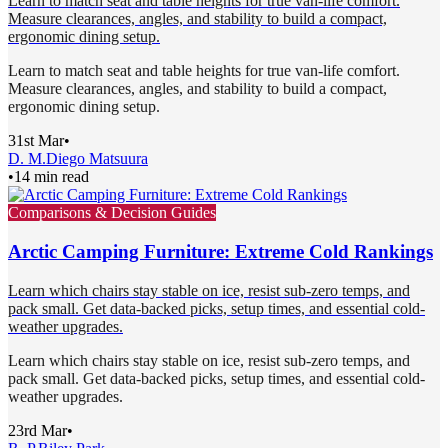
Learn to match seat and table heights for true van-life comfort.
Measure clearances, angles, and stability to build a compact,
ergonomic dining setup.
Learn to match seat and table heights for true van-life comfort.
Measure clearances, angles, and stability to build a compact,
ergonomic dining setup.
31st Mar
•
D. M.
Diego Matsuura
•
14 min read
Comparisons & Decision Guides
Arctic Camping Furniture: Extreme Cold Rankings
Learn which chairs stay stable on ice, resist sub-zero temps, and
pack small. Get data-backed picks, setup times, and essential cold-
weather upgrades.
Learn which chairs stay stable on ice, resist sub-zero temps, and
pack small. Get data-backed picks, setup times, and essential cold-
weather upgrades.
23rd Mar
•