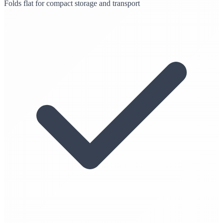
Folds flat for compact storage and transport