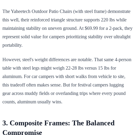
The Yaheetech Outdoor Patio Chairs (with steel frame) demonstrate
this well, their reinforced triangle structure supports 220 lbs while
maintaining stability on uneven ground. At $69.99 for a 2-pack, they
represent solid value for campers prioritizing stability over ultralight
portability.
However, steel's weight differences are notable. That same 4-person
table with steel legs might weigh 22-28 lbs versus 15 lbs for
aluminum. For car campers with short walks from vehicle to site,
this tradeoff often makes sense. But for festival campers lugging
gear across muddy fields or overlanding trips where every pound
counts, aluminum usually wins.
3. Composite Frames: The Balanced
Compromise