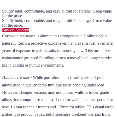
Solidly built, comfortable, and easy to fold for storage. Great value
for the price.
Solidly built, comfortable, and easy to fold for storage. Great value
for the price.
Buy on Amazon
Corrosion resistance is aluminum's strongest suit. Unlike steel, it
naturally forms a protective oxide layer that prevents rust, even after
years of exposure to salt air, rain, or morning dew. This means less
maintenance (no need for oiling or rust removal) and longer service
life in coastal or humid environments.
Hidden cost alert:
While pure aluminum is softer, aircraft-grade
alloys used in quality camp furniture resist bending under load.
However, cheaper versions may use thinner walls or lower-grade
alloys that compromise stability. Look for wall thickness specs of at
least 1.2mm for chair frames and 1.5mm for tables. This detail rarely
makes it to product pages, but it separates weekend warriors from