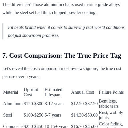
The difference? Those aluminum chairs used marine-grade alloys
while the steel set had thin, chipped powder coating.
Fit beats brand when it comes to surviving real-world conditions,
not just showroom promises.
7. Cost Comparison: The True Price Tag
Let's reveal the cost comparison most reviews ignore, the true cost
per use over 5 years:
Upfront
Estimated
Material
Annual Cost
Failure Points
Cost
Lifespan
Bent legs,
Aluminum
$150-$300
8-12 years
$12.50-$37.50
fabric tears
Rust, wobbly
Steel
$100-$250
5-7 years
$14.30-$50.00
joints
Color fading,
Composite
$250-$450
10-15+ years
$16.70-$45.00