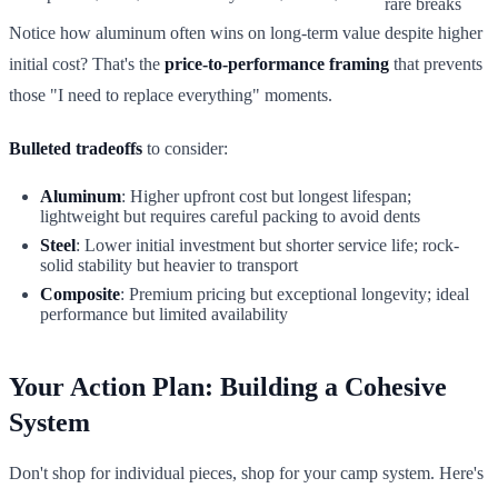
rare breaks
Notice how aluminum often wins on long-term value despite higher
initial cost? That's the
price-to-performance framing
that prevents
those "I need to replace everything" moments.
Bulleted tradeoffs
to consider:
Aluminum
: Higher upfront cost but longest lifespan;
lightweight but requires careful packing to avoid dents
Steel
: Lower initial investment but shorter service life; rock-
solid stability but heavier to transport
Composite
: Premium pricing but exceptional longevity; ideal
performance but limited availability
Your Action Plan: Building a Cohesive
System
Don't shop for individual pieces, shop for your camp system. Here's