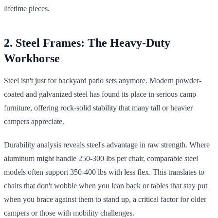
lifetime pieces.
2. Steel Frames: The Heavy-Duty
Workhorse
Steel isn't just for backyard patio sets anymore. Modern powder-
coated and galvanized steel has found its place in serious camp
furniture, offering rock-solid stability that many tall or heavier
campers appreciate.
Durability analysis reveals steel's advantage in raw strength. Where
aluminum might handle 250-300 lbs per chair, comparable steel
models often support 350-400 lbs with less flex. This translates to
chairs that don't wobble when you lean back or tables that stay put
when you brace against them to stand up, a critical factor for older
campers or those with mobility challenges.