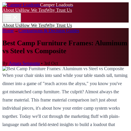
Camper Loadouts
About Us
How We Test
Why Trust Us
About Us
How We Test
Why Trust Us
Home
→
Comparisons & Decision Guides
Best Camp Furniture Frames: Aluminum
vs Steel vs Composite
By
Amara Sengupta
•
3rd Oct
When your chair sinks into sand while your table stands tall, turning
dinner into a game of "reach across the abyss," you know you've
got mismatched camp furniture. The culprit? Almost always the
frame material. This frame material comparison isn't just about
individual pieces, it's about how your entire camp system works
together. Today we'll cut through the marketing fluff with plain-
language math and field-tested insights to build a loadout that