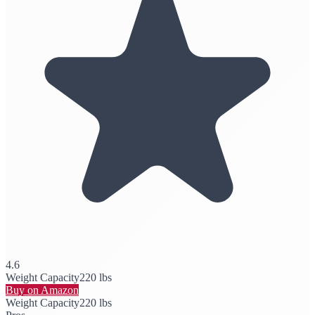
4.6
Weight Capacity
220 lbs
Buy on Amazon
Weight Capacity
220 lbs