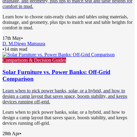
drainage, and geometry, plus tips to match seat and table heights for
comfort in mud.
Learn how to choose rain-ready chairs and tables using materials,
drainage, and geometry, plus tips to match seat and table heights for
comfort in mud.
17th May
•
D. M.
Diego Matsuura
•
14 min read
Comparisons & Decision Guides
Solar Furniture vs. Power Banks: Off-Grid
Comparison
Learn when to pick power banks, solar, or a hybrid, and how to
design a camp layout that saves space, boosts stability, and keeps
devices running off-grid.
Learn when to pick power banks, solar, or a hybrid, and how to
design a camp layout that saves space, boosts stability, and keeps
devices running off-grid.
28th Apr
•