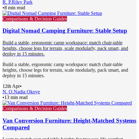
R. P.
Riley Park
•
8 min read
Comparisons & Decision Guides
Digital Nomad Camping Furniture: Stable Setup
Build a stable, ergonomic camp workspace: match chair-table
heights, choose legs for terrain, scale modularly, pack smart, and
deploy in 15 minutes.
Build a stable, ergonomic camp workspace: match chair-table
heights, choose legs for terrain, scale modularly, pack smart, and
deploy in 15 minutes.
12th Apr
•
N. O.
Nadia Okoye
•
13 min read
Comparisons & Decision Guides
Van Conversion Furniture: Height-Matched Systems
Compared