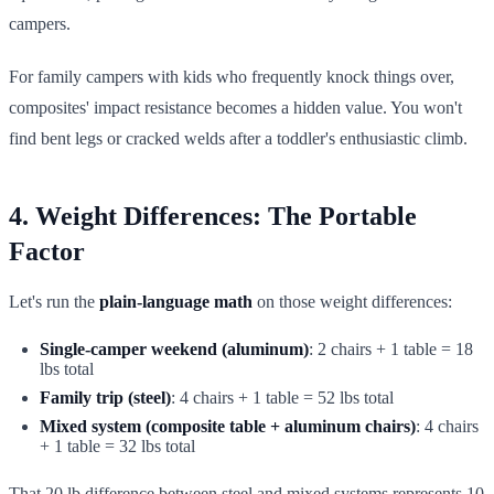
campers.
For family campers with kids who frequently knock things over,
composites' impact resistance becomes a hidden value. You won't
find bent legs or cracked welds after a toddler's enthusiastic climb.
4. Weight Differences: The Portable
Factor
Let's run the
plain-language math
on those weight differences:
Single-camper weekend (aluminum)
: 2 chairs + 1 table = 18
lbs total
Family trip (steel)
: 4 chairs + 1 table = 52 lbs total
Mixed system (composite table + aluminum chairs)
: 4 chairs
+ 1 table = 32 lbs total
That 20 lb difference between steel and mixed systems represents 10