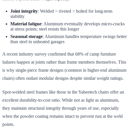
Joint integrity
: Welded > riveted > bolted for long-term
stability
Material fatigue
: Aluminum eventually develops micro-cracks
at stress points; steel resists this longer
Seasonal storage
: Aluminum handles temperature swings better
than steel in unheated garages
A recent industry survey confirmed that 68% of camp furniture
failures happen at joints rather than frame members themselves. This
is why single-piece frame designs (common in higher-end aluminum
chairs) often outlast modular designs despite similar weight ratings.
Spot-welded steel frames like those in the Yaheetech chairs offer an
excellent durability-to-cost ratio. While not as light as aluminum,
they maintain structural integrity through years of use, especially
when the powder coating remains intact to prevent rust at the weld
points.