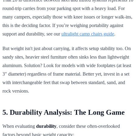
round-trip carries from your parking spot with a heavy load. For
many campers, especially those with knee issues or longer walk-ins,
this is the deciding factor. If you’re weighing portability against
support and durability, see our
ultralight camp chairs guide
.
But weight isn't just about carrying, it affects setup stability too. On
sandy sites, heavier steel furniture often sinks less than lightweight
aluminum. Solution? Look for models with wide footplates (at least
3" diameter) regardless of frame material. Better yet, invest in a set
with interchangeable feet that swap between standard, sand, and
rock versions.
5. Durability Analysis: The Long Game
When evaluating
durability
, consider these often-overlooked
factors beyond basic weight capacity: