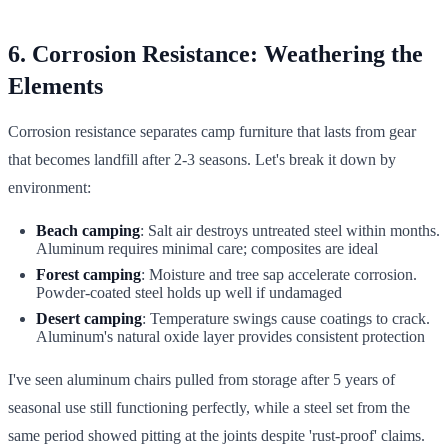
6. Corrosion Resistance: Weathering the
Elements
Corrosion resistance separates camp furniture that lasts from gear
that becomes landfill after 2-3 seasons. Let's break it down by
environment:
Beach camping
: Salt air destroys untreated steel within months.
Aluminum requires minimal care; composites are ideal
Forest camping
: Moisture and tree sap accelerate corrosion.
Powder-coated steel holds up well if undamaged
Desert camping
: Temperature swings cause coatings to crack.
Aluminum's natural oxide layer provides consistent protection
I've seen aluminum chairs pulled from storage after 5 years of
seasonal use still functioning perfectly, while a steel set from the
same period showed pitting at the joints despite 'rust-proof' claims.