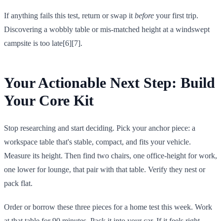
If anything fails this test, return or swap it
before
your first trip.
Discovering a wobbly table or mis-matched height at a windswept
campsite is too late[6][7].
Your Actionable Next Step: Build
Your Core Kit
Stop researching and start deciding. Pick your anchor piece: a
workspace table that's stable, compact, and fits your vehicle.
Measure its height. Then find two chairs, one office-height for work,
one lower for lounge, that pair with that table. Verify they nest or
pack flat.
Order or borrow these three pieces for a home test this week. Work
at that table for 90 minutes. Pack it into your car. If it feels right,