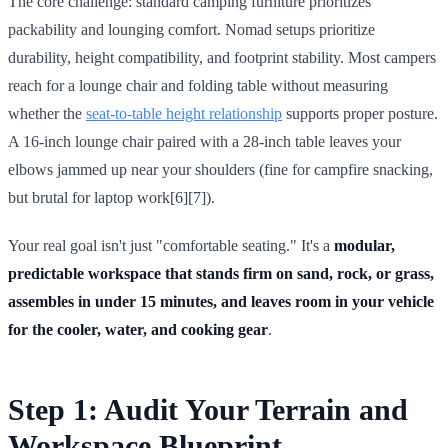
The core challenge: standard camping furniture prioritizes
packability and lounging comfort. Nomad setups prioritize
durability, height compatibility, and footprint stability. Most campers
reach for a lounge chair and folding table without measuring
whether the
seat-to-table height relationship
supports proper posture.
A 16-inch lounge chair paired with a 28-inch table leaves your
elbows jammed up near your shoulders (fine for campfire snacking,
but brutal for laptop work[6][7]).
Your real goal isn't just "comfortable seating." It's a
modular,
predictable workspace that stands firm on sand, rock, or grass,
assembles in under 15 minutes, and leaves room in your vehicle
for the cooler, water, and cooking gear
.
Step 1: Audit Your Terrain and
Workspace Blueprint