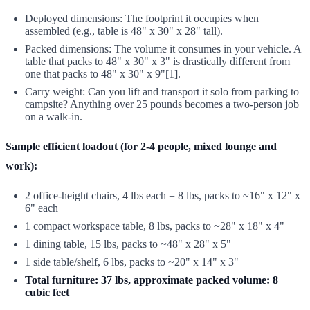
Deployed dimensions: The footprint it occupies when
assembled (e.g., table is 48" x 30" x 28" tall).
Packed dimensions: The volume it consumes in your vehicle. A
table that packs to 48" x 30" x 3" is drastically different from
one that packs to 48" x 30" x 9"[1].
Carry weight: Can you lift and transport it solo from parking to
campsite? Anything over 25 pounds becomes a two-person job
on a walk-in.
Sample efficient loadout (for 2-4 people, mixed lounge and
work):
2 office-height chairs, 4 lbs each = 8 lbs, packs to ~16" x 12" x
6" each
1 compact workspace table, 8 lbs, packs to ~28" x 18" x 4"
1 dining table, 15 lbs, packs to ~48" x 28" x 5"
1 side table/shelf, 6 lbs, packs to ~20" x 14" x 3"
Total furniture: 37 lbs, approximate packed volume: 8
cubic feet