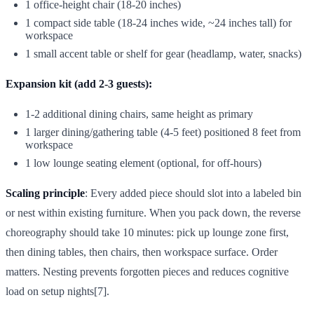
1 office-height chair (18-20 inches)
1 compact side table (18-24 inches wide, ~24 inches tall) for
workspace
1 small accent table or shelf for gear (headlamp, water, snacks)
Expansion kit (add 2-3 guests):
1-2 additional dining chairs, same height as primary
1 larger dining/gathering table (4-5 feet) positioned 8 feet from
workspace
1 low lounge seating element (optional, for off-hours)
Scaling principle
: Every added piece should slot into a labeled bin
or nest within existing furniture. When you pack down, the reverse
choreography should take 10 minutes: pick up lounge zone first,
then dining tables, then chairs, then workspace surface. Order
matters. Nesting prevents forgotten pieces and reduces cognitive
load on setup nights[7].