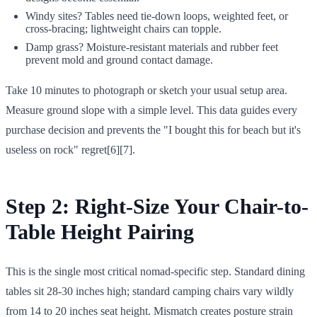
Windy sites? Tables need tie-down loops, weighted feet, or
cross-bracing; lightweight chairs can topple.
Damp grass? Moisture-resistant materials and rubber feet
prevent mold and ground contact damage.
Take 10 minutes to photograph or sketch your usual setup area.
Measure ground slope with a simple level. This data guides every
purchase decision and prevents the "I bought this for beach but it's
useless on rock" regret[6][7].
Step 2: Right-Size Your Chair-to-
Table Height Pairing
This is the single most critical nomad-specific step. Standard dining
tables sit 28-30 inches high; standard camping chairs vary wildly
from 14 to 20 inches seat height. Mismatch creates posture strain