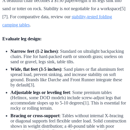
A beautiful chair becomes a $150 paperweight if its legs sink into
sand or totter on rock. Stability is
not
negotiable for a workspace[5]
[7]. For comparative data, review our
stability-tested folding
camping tables
.
Evaluate leg design:
Narrow feet (1-2 inches)
: Standard on ultralight backpacking
chairs. Fine for hard-packed earth or smooth grass; useless on
sand or gravel, legs sink, table tilts.
Wide, flat feet (3-5 inches)
: Sand plates or flat aluminum feet
spread load, prevent sinking, and increase stability on soft
ground. Brands like Darche and Front Runner integrate these
by default[3].
Adjustable legs or leveling feet
: Some premium tables
(Helinox, some DOD models) include screw-adjust legs that
accommodate slopes up to 5-10 degrees[1]. This is essential for
rocky or rolling terrain.
Bracing or cross-support
: Tables without internal X-bracing
or diagonal supports feel flexible under load. Solid construction
shows in weight distribution; a 40-pound table with poor