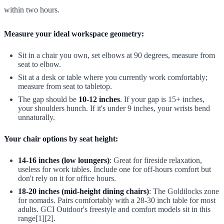
within two hours.
Measure your ideal workspace geometry:
Sit in a chair you own, set elbows at 90 degrees, measure from
seat to elbow.
Sit at a desk or table where you currently work comfortably;
measure from seat to tabletop.
The gap should be
10-12 inches
. If your gap is 15+ inches,
your shoulders hunch. If it's under 9 inches, your wrists bend
unnaturally.
Your chair options by seat height:
14-16 inches (low loungers)
: Great for fireside relaxation,
useless for work tables. Include one for off-hours comfort but
don't rely on it for office hours.
18-20 inches (mid-height dining chairs)
: The Goldilocks zone
for nomads. Pairs comfortably with a 28-30 inch table for most
adults. GCI Outdoor's freestyle and comfort models sit in this
range[1][2].