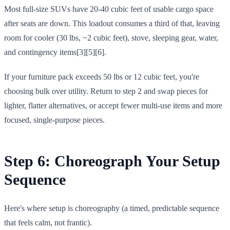
Most full-size SUVs have 20-40 cubic feet of usable cargo space
after seats are down. This loadout consumes a third of that, leaving
room for cooler (30 lbs, ~2 cubic feet), stove, sleeping gear, water,
and contingency items[3][5][6].
If your furniture pack exceeds 50 lbs or 12 cubic feet, you're
choosing bulk over utility. Return to step 2 and swap pieces for
lighter, flatter alternatives, or accept fewer multi-use items and more
focused, single-purpose pieces.
Step 6: Choreograph Your Setup
Sequence
Here's where setup is choreography (a timed, predictable sequence
that feels calm, not frantic).