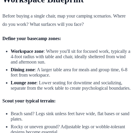
Before buying a single chair, map your camping scenarios. Where
do you work? What surfaces will you face?
Define your basecamp zones:
Workspace zone
: Where you'll sit for focused work, typically a
4-foot radius with table and chair, ideally sheltered from wind
and afternoon sun.
Dining zone
: A larger table area for meals and group time, 6-8
feet from workspace.
Lounge zone
: Lower seating for downtime and socializing,
separate from the work table to create psychological boundaries.
Scout your typical terrain:
Beach sand? Legs sink unless feet have wide, flat bases or sand
plates.
Rocky or uneven ground? Adjustable legs or wobble-tolerant
designs become essential.