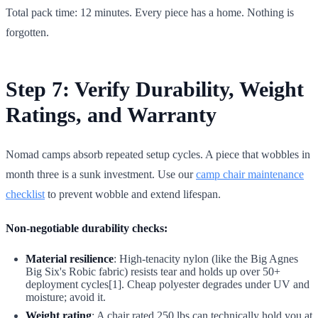
Total pack time: 12 minutes. Every piece has a home. Nothing is
forgotten.
Step 7: Verify Durability, Weight
Ratings, and Warranty
Nomad camps absorb repeated setup cycles. A piece that wobbles in
month three is a sunk investment. Use our
camp chair maintenance
checklist
to prevent wobble and extend lifespan.
Non-negotiable durability checks:
Material resilience
: High-tenacity nylon (like the Big Agnes
Big Six's Robic fabric) resists tear and holds up over 50+
deployment cycles[1]. Cheap polyester degrades under UV and
moisture; avoid it.
Weight rating
: A chair rated 250 lbs can technically hold you at