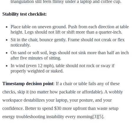
triangulation still feels flimsy under a laptop and coffee cup.
Stability test checklist:
Place table on uneven ground. Push from each direction at table
height. Legs should not lift or shift more than a quarter-inch.
Sit in the chair, bounce gently. Frame should not creak or flex
noticeably.
On sand or soft soil, legs should not sink more than half an inch
after five minutes of sitting.
In wind (even 12 mph), table should not rock or sway if
properly weighted or staked.
Timestamp decision point
: If a chair or table fails any of these
checks, skip it (no matter how packable or affordable). A wobbly
workspace destabilizes your laptop, your posture, and your
confidence. Better to spend $30 more upfront than waste setup
energy troubleshooting instability every morning[3][5].