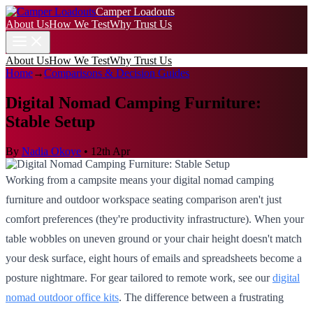
Camper Loadouts
About Us
How We Test
Why Trust Us
About Us
How We Test
Why Trust Us
Home
→
Comparisons & Decision Guides
Digital Nomad Camping Furniture:
Stable Setup
By
Nadia Okoye
•
12th Apr
Working from a campsite means your digital nomad camping
furniture and outdoor workspace seating comparison aren't just
comfort preferences (they're productivity infrastructure). When your
table wobbles on uneven ground or your chair height doesn't match
your desk surface, eight hours of emails and spreadsheets become a
posture nightmare. For gear tailored to remote work, see our
digital
nomad outdoor office kits
. The difference between a frustrating