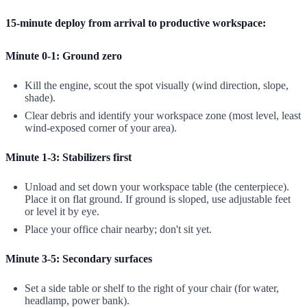
15-minute deploy from arrival to productive workspace:
Minute 0-1: Ground zero
Kill the engine, scout the spot visually (wind direction, slope,
shade).
Clear debris and identify your workspace zone (most level, least
wind-exposed corner of your area).
Minute 1-3: Stabilizers first
Unload and set down your workspace table (the centerpiece).
Place it on flat ground. If ground is sloped, use adjustable feet
or level it by eye.
Place your office chair nearby; don't sit yet.
Minute 3-5: Secondary surfaces
Set a side table or shelf to the right of your chair (for water,
headlamp, power bank).