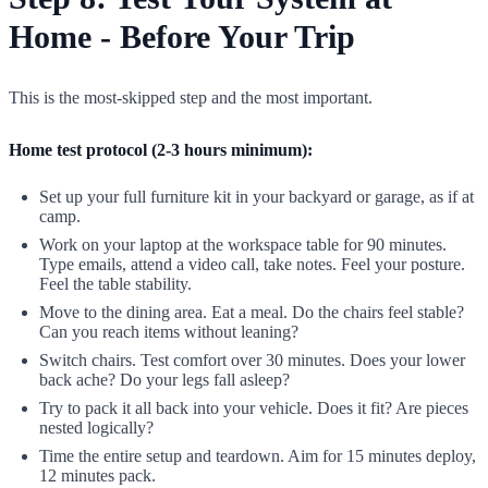
Home - Before Your Trip
This is the most-skipped step and the most important.
Home test protocol (2-3 hours minimum):
Set up your full furniture kit in your backyard or garage, as if at
camp.
Work on your laptop at the workspace table for 90 minutes.
Type emails, attend a video call, take notes. Feel your posture.
Feel the table stability.
Move to the dining area. Eat a meal. Do the chairs feel stable?
Can you reach items without leaning?
Switch chairs. Test comfort over 30 minutes. Does your lower
back ache? Do your legs fall asleep?
Try to pack it all back into your vehicle. Does it fit? Are pieces
nested logically?
Time the entire setup and teardown. Aim for 15 minutes deploy,
12 minutes pack.