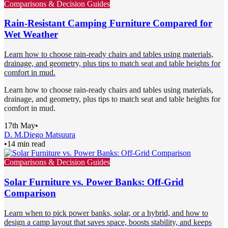
Comparisons & Decision Guides
Rain-Resistant Camping Furniture Compared for
Wet Weather
Learn how to choose rain-ready chairs and tables using materials,
drainage, and geometry, plus tips to match seat and table heights for
comfort in mud.
Learn how to choose rain-ready chairs and tables using materials,
drainage, and geometry, plus tips to match seat and table heights for
comfort in mud.
17th May
•
D. M.
Diego Matsuura
•
14 min read
Comparisons & Decision Guides
Solar Furniture vs. Power Banks: Off-Grid
Comparison
Learn when to pick power banks, solar, or a hybrid, and how to
design a camp layout that saves space, boosts stability, and keeps