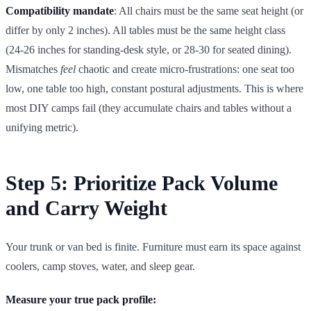
Compatibility mandate
: All chairs must be the same seat height (or
differ by only 2 inches). All tables must be the same height class
(24-26 inches for standing-desk style, or 28-30 for seated dining).
Mismatches
feel
chaotic and create micro-frustrations: one seat too
low, one table too high, constant postural adjustments. This is where
most DIY camps fail (they accumulate chairs and tables without a
unifying metric).
Step 5: Prioritize Pack Volume
and Carry Weight
Your trunk or van bed is finite. Furniture must earn its space against
coolers, camp stoves, water, and sleep gear.
Measure your true pack profile: