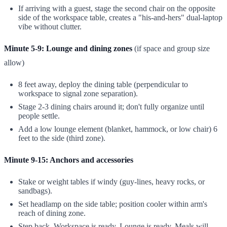
If arriving with a guest, stage the second chair on the opposite
side of the workspace table, creates a "his-and-hers" dual-laptop
vibe without clutter.
Minute 5-9: Lounge and dining zones
(if space and group size
allow)
8 feet away, deploy the dining table (perpendicular to
workspace to signal zone separation).
Stage 2-3 dining chairs around it; don't fully organize until
people settle.
Add a low lounge element (blanket, hammock, or low chair) 6
feet to the side (third zone).
Minute 9-15: Anchors and accessories
Stake or weight tables if windy (guy-lines, heavy rocks, or
sandbags).
Set headlamp on the side table; position cooler within arm's
reach of dining zone.
Step back. Workspace is ready. Lounge is ready. Meals will