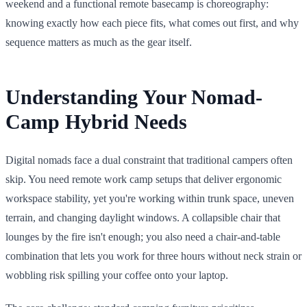
weekend and a functional remote basecamp is choreography:
knowing exactly how each piece fits, what comes out first, and why
sequence matters as much as the gear itself.
Understanding Your Nomad-
Camp Hybrid Needs
Digital nomads face a dual constraint that traditional campers often
skip. You need remote work camp setups that deliver ergonomic
workspace stability, yet you're working within trunk space, uneven
terrain, and changing daylight windows. A collapsible chair that
lounges by the fire isn't enough; you also need a chair-and-table
combination that lets you work for three hours without neck strain or
wobbling risk spilling your coffee onto your laptop.