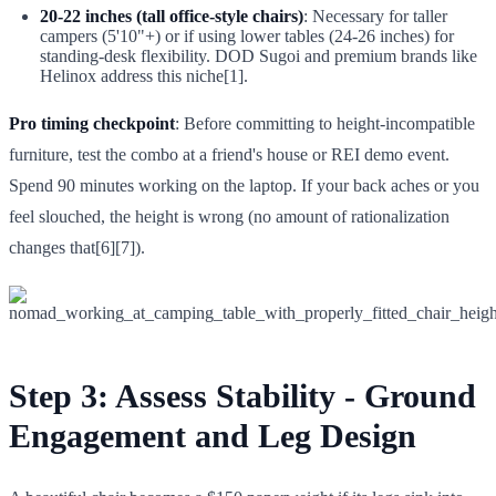
20-22 inches (tall office-style chairs)
: Necessary for taller
campers (5'10"+) or if using lower tables (24-26 inches) for
standing-desk flexibility. DOD Sugoi and premium brands like
Helinox address this niche[1].
Pro timing checkpoint
: Before committing to height-incompatible
furniture, test the combo at a friend's house or REI demo event.
Spend 90 minutes working on the laptop. If your back aches or you
feel slouched, the height is wrong (no amount of rationalization
changes that[6][7]).
Step 3: Assess Stability - Ground
Engagement and Leg Design