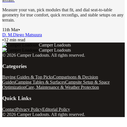
terrain.
Measure your van, pick modules that fit, and dial seat-to-table
geometry for true comfort, quick reconfigs, and stable setups on any
terrain.
11th Mar
•
D. M.
Diego Matsuura
•
12 min read
Camper Loadouts
Camper Loadouts
©
2026
Camper Loadouts
. All rights reserved.
Categories
Buying Guides & Top Picks
Comparisons & Decision
Guides
Camping Tables & Surfaces
Campsite Setup & Space
Optimization
Care, Maintenance & Weather Protection
Quick Links
Contact
Privacy Policy
Editorial Policy
©
2026
Camper Loadouts
. All rights reserved.