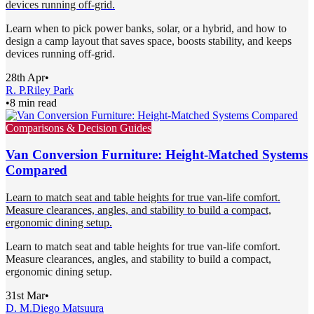
devices running off-grid.
Learn when to pick power banks, solar, or a hybrid, and how to
design a camp layout that saves space, boosts stability, and keeps
devices running off-grid.
28th Apr
•
R. P.
Riley Park
•
8 min read
Comparisons & Decision Guides
Van Conversion Furniture: Height-Matched Systems
Compared
Learn to match seat and table heights for true van-life comfort.
Measure clearances, angles, and stability to build a compact,
ergonomic dining setup.
Learn to match seat and table heights for true van-life comfort.
Measure clearances, angles, and stability to build a compact,
ergonomic dining setup.
31st Mar
•
D. M.
Diego Matsuura