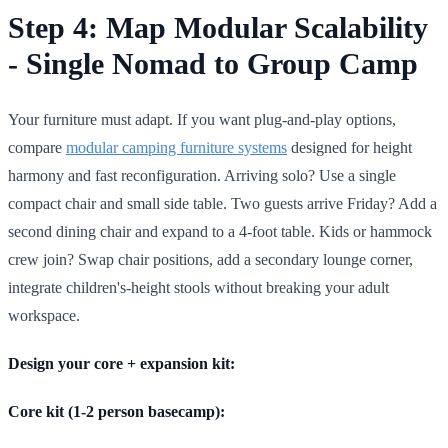
Step 4: Map Modular Scalability
- Single Nomad to Group Camp
Your furniture must adapt. If you want plug-and-play options,
compare
modular camping furniture systems
designed for height
harmony and fast reconfiguration. Arriving solo? Use a single
compact chair and small side table. Two guests arrive Friday? Add a
second dining chair and expand to a 4-foot table. Kids or hammock
crew join? Swap chair positions, add a secondary lounge corner,
integrate children's-height stools without breaking your adult
workspace.
Design your core + expansion kit:
Core kit (1-2 person basecamp):