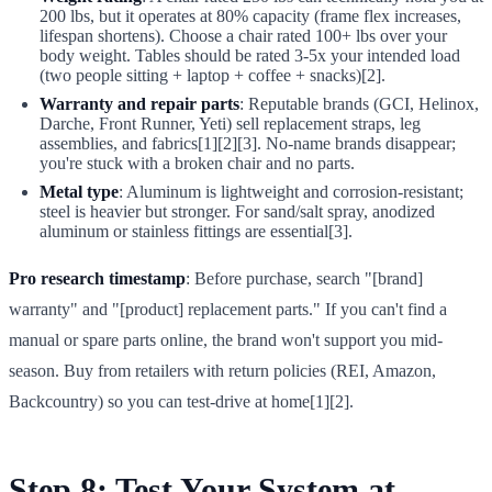
200 lbs, but it operates at 80% capacity (frame flex increases,
lifespan shortens). Choose a chair rated 100+ lbs over your
body weight. Tables should be rated 3-5x your intended load
(two people sitting + laptop + coffee + snacks)[2].
Warranty and repair parts
: Reputable brands (GCI, Helinox,
Darche, Front Runner, Yeti) sell replacement straps, leg
assemblies, and fabrics[1][2][3]. No-name brands disappear;
you're stuck with a broken chair and no parts.
Metal type
: Aluminum is lightweight and corrosion-resistant;
steel is heavier but stronger. For sand/salt spray, anodized
aluminum or stainless fittings are essential[3].
Pro research timestamp
: Before purchase, search "[brand]
warranty" and "[product] replacement parts." If you can't find a
manual or spare parts online, the brand won't support you mid-
season. Buy from retailers with return policies (REI, Amazon,
Backcountry) so you can test-drive at home[1][2].
Step 8: Test Your System at