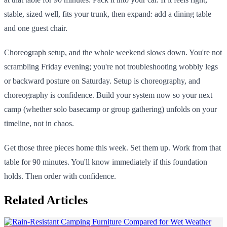
stable, sized well, fits your trunk, then expand: add a dining table
and one guest chair.
Choreograph setup, and the whole weekend slows down. You're not
scrambling Friday evening; you're not troubleshooting wobbly legs
or backward posture on Saturday. Setup is choreography, and
choreography is confidence. Build your system now so your next
camp (whether solo basecamp or group gathering) unfolds on your
timeline, not in chaos.
Get those three pieces home this week. Set them up. Work from that
table for 90 minutes. You'll know immediately if this foundation
holds. Then order with confidence.
Related Articles