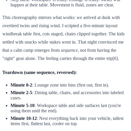
happen at their table. Movement is fluid, zones are clear.
This choreography mirrors what works: we arrived at dusk with
overtired twins and rising wind. I scripted a five-minute layout:
windbreak table first, cots staged, chairs clipped together. The kids
settled with snacks while stakes went in. That night convinced me
that a calm camp emerges from
sequence
, not from having the
"right" gear alone. The feeling carries through the entire trip[6].
Teardown (same sequence, reversed):
Minute 0-2
: Lounge zone into bins (first out, first in).
Minute 2-5
: Dining table, chairs, and accessories into labeled
cases.
Minute 5-10
: Workspace table and side surfaces last (you're
using them until the end).
Minute 10-12
: Nest everything back into your vehicle, tallest
items first, flattest last, cooler on top.