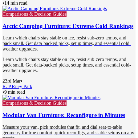
•
14 min read
Comparisons & Decision Guides
Arctic Camping Furniture: Extreme Cold Rankings
Learn which chairs stay stable on ice, resist sub-zero temps, and
pack small. Get data-backed picks, setup times, and essential cold-
weather upgrades.
Learn which chairs stay stable on ice, resist sub-zero temps, and
pack small. Get data-backed picks, setup times, and essential cold-
weather upgrades.
23rd Mar
•
R. P.
Riley Park
•
9 min read
Comparisons & Decision Guides
Modular Van Furniture: Reconfigure in Minutes
Measure your van, pick modules that fit, and dial seat-to-table
geometry for true comfort, quick reconfigs, and stable setups on any