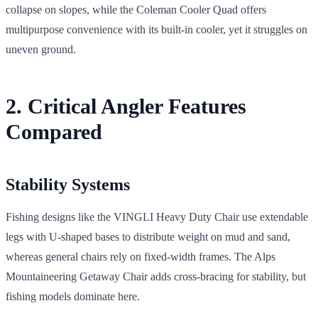
collapse on slopes, while the Coleman Cooler Quad offers
multipurpose convenience with its built-in cooler, yet it struggles on
uneven ground.
2. Critical Angler Features
Compared
Stability Systems
Fishing designs like the VINGLI Heavy Duty Chair use extendable
legs with U-shaped bases to distribute weight on mud and sand,
whereas general chairs rely on fixed-width frames. The Alps
Mountaineering Getaway Chair adds cross-bracing for stability, but
fishing models dominate here.