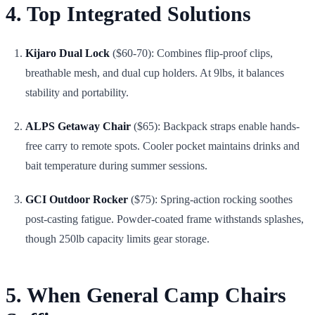
4. Top Integrated Solutions
Kijaro Dual Lock
($60-70): Combines flip-proof clips,
breathable mesh, and dual cup holders. At 9lbs, it balances
stability and portability.
ALPS Getaway Chair
($65): Backpack straps enable hands-
free carry to remote spots. Cooler pocket maintains drinks and
bait temperature during summer sessions.
GCI Outdoor Rocker
($75): Spring-action rocking soothes
post-casting fatigue. Powder-coated frame withstands splashes,
though 250lb capacity limits gear storage.
5. When General Camp Chairs