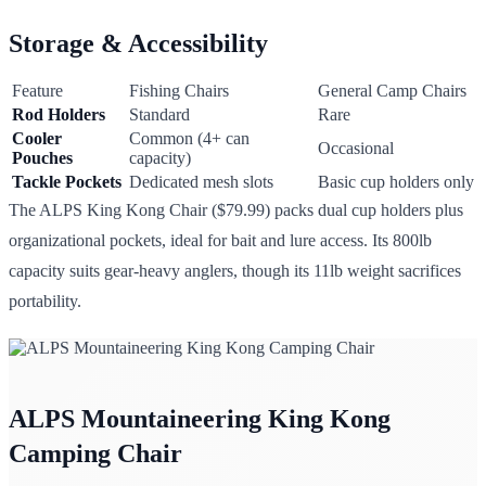
Storage & Accessibility
Feature
Fishing Chairs
General Camp Chairs
Rod Holders
Standard
Rare
Cooler
Common (4+ can
Occasional
Pouches
capacity)
Tackle Pockets
Dedicated mesh slots
Basic cup holders only
The ALPS King Kong Chair ($79.99) packs dual cup holders plus
organizational pockets, ideal for bait and lure access. Its 800lb
capacity suits gear-heavy anglers, though its 11lb weight sacrifices
portability.
ALPS Mountaineering King Kong
Camping Chair