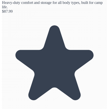
Heavy-duty comfort and storage for all body types, built for camp
life.
$
87.99