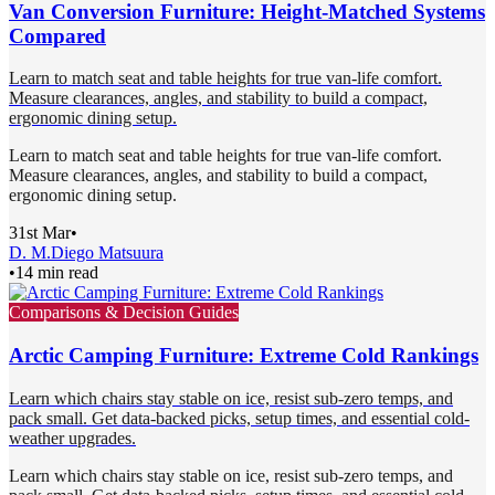
Van Conversion Furniture: Height-Matched Systems
Compared
Learn to match seat and table heights for true van-life comfort.
Measure clearances, angles, and stability to build a compact,
ergonomic dining setup.
Learn to match seat and table heights for true van-life comfort.
Measure clearances, angles, and stability to build a compact,
ergonomic dining setup.
31st Mar
•
D. M.
Diego Matsuura
•
14 min read
Comparisons & Decision Guides
Arctic Camping Furniture: Extreme Cold Rankings
Learn which chairs stay stable on ice, resist sub-zero temps, and
pack small. Get data-backed picks, setup times, and essential cold-
weather upgrades.
Learn which chairs stay stable on ice, resist sub-zero temps, and