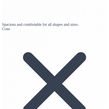
Spacious and comfortable for all shapes and sizes.
Cons