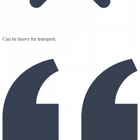
Can be heavy for transport.