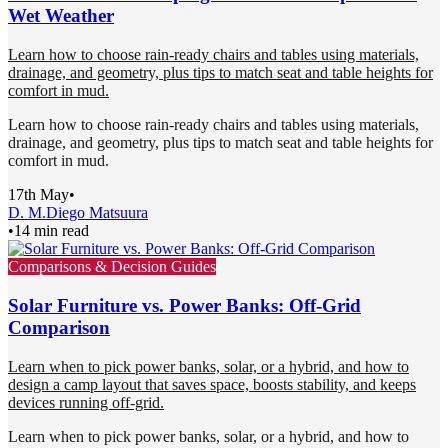
Wet Weather
Learn how to choose rain-ready chairs and tables using materials,
drainage, and geometry, plus tips to match seat and table heights for
comfort in mud.
Learn how to choose rain-ready chairs and tables using materials,
drainage, and geometry, plus tips to match seat and table heights for
comfort in mud.
17th May
•
D. M.
Diego Matsuura
•
14 min read
Comparisons & Decision Guides
Solar Furniture vs. Power Banks: Off-Grid
Comparison
Learn when to pick power banks, solar, or a hybrid, and how to
design a camp layout that saves space, boosts stability, and keeps
devices running off-grid.
Learn when to pick power banks, solar, or a hybrid, and how to