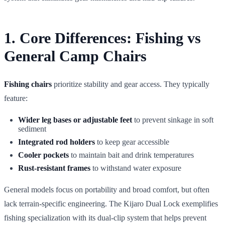
1. Core Differences: Fishing vs
General Camp Chairs
Fishing chairs
prioritize stability and gear access. They typically
feature:
Wider leg bases or adjustable feet
to prevent sinkage in soft
sediment
Integrated rod holders
to keep gear accessible
Cooler pockets
to maintain bait and drink temperatures
Rust-resistant frames
to withstand water exposure
General models focus on portability and broad comfort, but often
lack terrain-specific engineering. The Kijaro Dual Lock exemplifies
fishing specialization with its dual-clip system that helps prevent