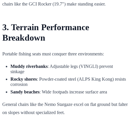
chairs like the GCI Rocker (19.7") make standing easier.
3. Terrain Performance
Breakdown
Portable fishing seats must conquer three environments:
Muddy riverbanks
: Adjustable legs (VINGLI) prevent
sinkage
Rocky shores
: Powder-coated steel (ALPS King Kong) resists
corrosion
Sandy beaches
: Wide footpads increase surface area
General chairs like the Nemo Stargaze excel on flat ground but falter
on slopes without specialized feet.