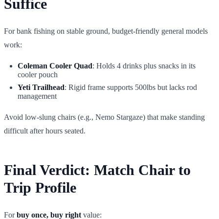
Suffice
For bank fishing on stable ground, budget-friendly general models
work:
Coleman Cooler Quad
: Holds 4 drinks plus snacks in its
cooler pouch
Yeti Trailhead
: Rigid frame supports 500lbs but lacks rod
management
Avoid low-slung chairs (e.g., Nemo Stargaze) that make standing
difficult after hours seated.
Final Verdict: Match Chair to
Trip Profile
For
buy once, buy right
value: