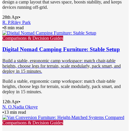
design a camp layout that saves space, boosts stability, and keeps
devices running off-grid.
28th Apr
•
R. P.
Riley Park
•
8 min read
Comparisons & Decision Guides
Digital Nomad Camping Furniture: Stable Setup
Build a stable, ergonomic camp workspace: match chair-table
heights, choose legs for terrain, scale modularly, pack smart, and
deploy in 15 minutes.
Build a stable, ergonomic camp workspace: match chair-table
heights, choose legs for terrain, scale modularly, pack smart, and
deploy in 15 minutes.
12th Apr
•
N. O.
Nadia Okoye
•
13 min read
Comparisons & Decision Guides