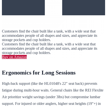
Customers find the chair built like a tank, with a wide seat that
accommodates people of all shapes and sizes, and appreciate its
storage pockets and cup holders.
Customers find the chair built like a tank, with a wide seat that
accommodates people of all shapes and sizes, and appreciate its
storage pockets and cup holders.
Buy on Amazon
Ergonomics for Long Sessions
High-back support (like the HL01048's 22" seat back) prevents
fatigue during multi-hour waits. General chairs like the REI Flexlite
Air prioritize weight savings (under 3lbs) but compromise lumbar
support. For injured or older anglers, higher seat heights (19"+) in