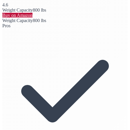
4.6
Weight Capacity
800 lbs
Buy on Amazon
Weight Capacity
800 lbs
Pros