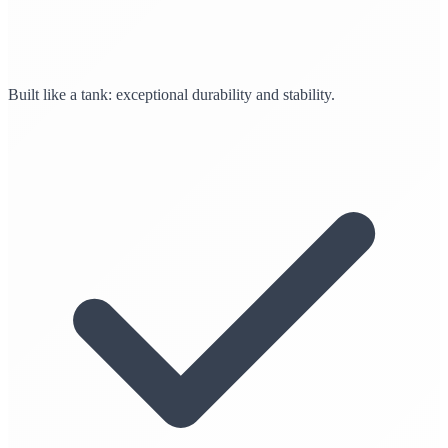
Built like a tank: exceptional durability and stability.