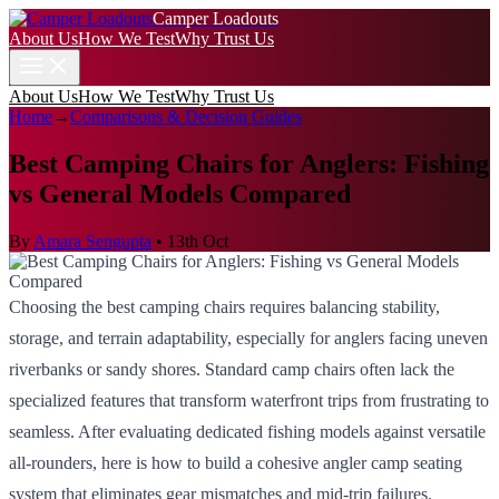
Camper Loadouts
About Us
How We Test
Why Trust Us
About Us
How We Test
Why Trust Us
Home
→
Comparisons & Decision Guides
Best Camping Chairs for Anglers: Fishing
vs General Models Compared
By
Amara Sengupta
•
13th Oct
Choosing the best camping chairs requires balancing stability,
storage, and terrain adaptability, especially for anglers facing uneven
riverbanks or sandy shores. Standard camp chairs often lack the
specialized features that transform waterfront trips from frustrating to
seamless. After evaluating dedicated fishing models against versatile
all-rounders, here is how to build a cohesive angler camp seating
system that eliminates gear mismatches and mid-trip failures.