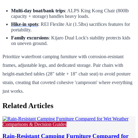
Multi-day boat/bank trips
: ALPS King Kong Chair (800lb
capacity + storage) handles heavy loads.
Hike-in spots
: REI Flexlite Air (1.5lbs) sacrifices features for
portability.
Family excursions
: Kijaro Dual Lock's stability protects kids
on uneven ground.
Prioritize waterfront camping furniture with corrosion-resistant
frames, adjustable legs, and dedicated storage. Pair chairs with
height-matched tables (28" table + 18" chair seat) to avoid posture
strain, creating that coveted cohesive 'camproom' where everything
just works.
Related Articles
Comparisons & Decision Guides
Rain-Resistant Camping Furniture Compared for