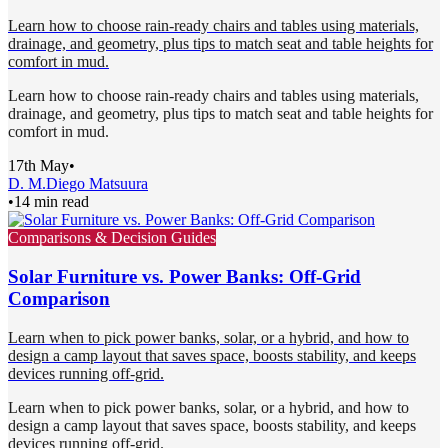
Learn how to choose rain-ready chairs and tables using materials,
drainage, and geometry, plus tips to match seat and table heights for
comfort in mud.
Learn how to choose rain-ready chairs and tables using materials,
drainage, and geometry, plus tips to match seat and table heights for
comfort in mud.
17th May
•
D. M.
Diego Matsuura
•
14 min read
Comparisons & Decision Guides
Solar Furniture vs. Power Banks: Off-Grid
Comparison
Learn when to pick power banks, solar, or a hybrid, and how to
design a camp layout that saves space, boosts stability, and keeps
devices running off-grid.
Learn when to pick power banks, solar, or a hybrid, and how to
design a camp layout that saves space, boosts stability, and keeps
devices running off-grid.