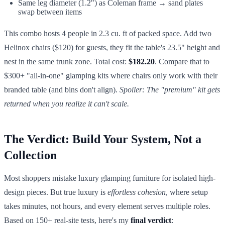
Same leg diameter (1.2") as Coleman frame → sand plates
swap between items
This combo hosts 4 people in 2.3 cu. ft of packed space. Add two
Helinox chairs ($120) for guests, they fit the table's 23.5" height and
nest in the same trunk zone. Total cost:
$182.20
. Compare that to
$300+ "all-in-one" glamping kits where chairs only work with their
branded table (and bins don't align).
Spoiler: The "premium" kit gets
returned when you realize it can't scale.
The Verdict: Build Your System, Not a
Collection
Most shoppers mistake luxury glamping furniture for isolated high-
design pieces. But true luxury is
effortless cohesion
, where setup
takes minutes, not hours, and every element serves multiple roles.
Based on 150+ real-site tests, here's my
final verdict
: