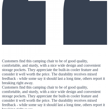
Customers find this camping chair to be of good quality,
comfortable, and sturdy, with a nice wide design and convenient
storage pockets. They appreciate the built-in cooler feature and
consider it well worth the price. The durability receives mixed
feedback - while some say it should last a long time, others report it
breaking right away.
Customers find this camping chair to be of good quality,
comfortable, and sturdy, with a nice wide design and convenient
storage pockets. They appreciate the built-in cooler feature and
consider it well worth the price. The durability receives mixed
feedback - while some say it should last a long time, others report it