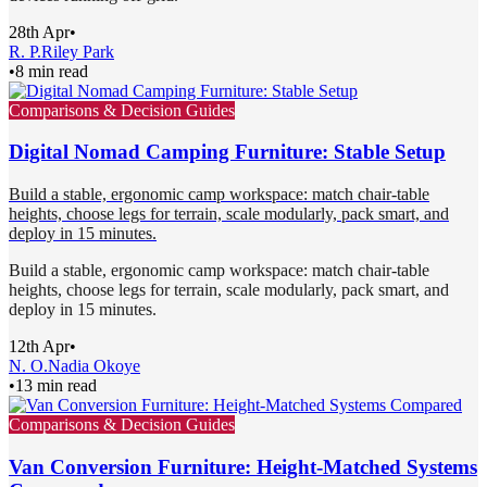
28th Apr
•
R. P.
Riley Park
•
8 min read
Comparisons & Decision Guides
Digital Nomad Camping Furniture: Stable Setup
Build a stable, ergonomic camp workspace: match chair-table
heights, choose legs for terrain, scale modularly, pack smart, and
deploy in 15 minutes.
Build a stable, ergonomic camp workspace: match chair-table
heights, choose legs for terrain, scale modularly, pack smart, and
deploy in 15 minutes.
12th Apr
•
N. O.
Nadia Okoye
•
13 min read
Comparisons & Decision Guides
Van Conversion Furniture: Height-Matched Systems