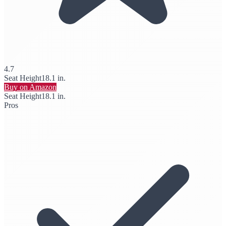
4.7
Seat Height
18.1 in.
Buy on Amazon
Seat Height
18.1 in.
Pros