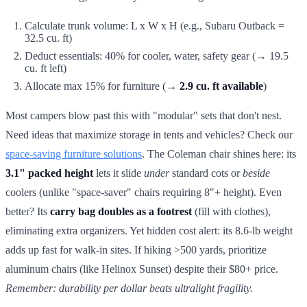
Calculate trunk volume: L x W x H (e.g., Subaru Outback =
32.5 cu. ft)
Deduct essentials: 40% for cooler, water, safety gear (→ 19.5
cu. ft left)
Allocate max 15% for furniture (→
2.9 cu. ft available
)
Most campers blow past this with "modular" sets that don't nest.
Need ideas that maximize storage in tents and vehicles? Check our
space-saving furniture solutions
. The Coleman chair shines here: its
3.1" packed height
lets it slide
under
standard cots or
beside
coolers (unlike "space-saver" chairs requiring 8"+ height). Even
better? Its
carry bag doubles as a footrest
(fill with clothes),
eliminating extra organizers. Yet hidden cost alert: its 8.6-lb weight
adds up fast for walk-in sites. If hiking >500 yards, prioritize
aluminum chairs (like Helinox Sunset) despite their $80+ price.
Remember: durability per dollar beats ultralight fragility.