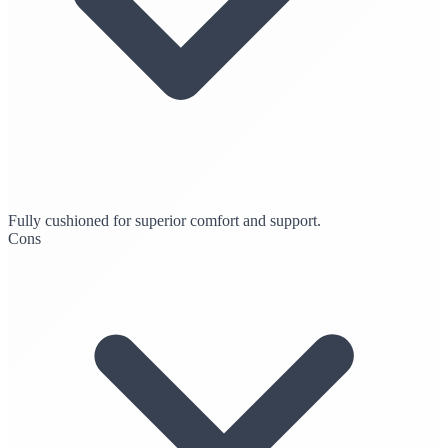
Fully cushioned for superior comfort and support.
Cons