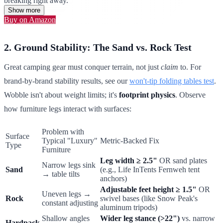
breaking right away.
Show more
Buy on Amazon
2. Ground Stability: The Sand vs. Rock Test
Great camping gear must conquer terrain, not just
claim
to. For
brand-by-brand stability results, see our
won't-tip folding tables test
.
Wobble isn't about weight limits; it's
footprint physics
. Observe
how furniture legs interact with surfaces:
Problem with
Surface
Typical "Luxury"
Metric-Backed Fix
Type
Furniture
Leg width ≥ 2.5"
OR sand plates
Narrow legs sink
Sand
(e.g., Life InTents Fernweh tent
→ table tilts
anchors)
Adjustable feet height ≥ 1.5"
OR
Uneven legs →
Rock
swivel bases (like Snow Peak's
constant adjusting
aluminum tripods)
Shallow angles
Wider leg stance (>22")
vs. narrow
Hardpack