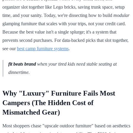
organizer slot together like Lego bricks, saving trunk space, setup
time, and your sanity. Today, we're dissecting how to build
modular
glamping furniture that scales with your trips, not your credit card.
Because the best value isn't a single splurge; it's a system that
prevents second purchases. For data-backed picks that slot together,
see our
best camp furniture systems
.
fit beats brand
when your tired kids need stable seating at
dinnertime.
Why "Luxury" Furniture Fails Most
Campers (The Hidden Cost of
Mismatched Gear)
Most shoppers chase "upscale outdoor furniture" based on aesthetics