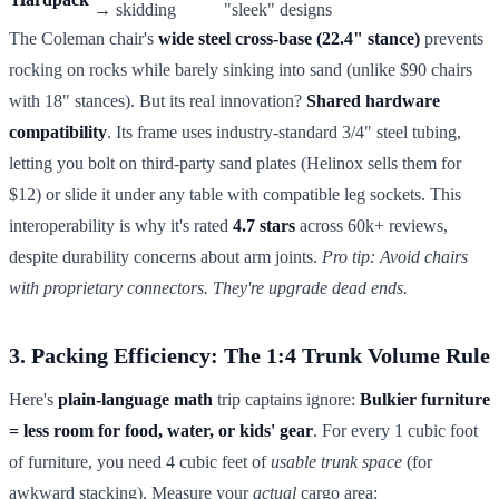
→ skidding
"sleek" designs
The Coleman chair's
wide steel cross-base (22.4" stance)
prevents
rocking on rocks while barely sinking into sand (unlike $90 chairs
with 18" stances). But its real innovation?
Shared hardware
compatibility
. Its frame uses industry-standard 3/4" steel tubing,
letting you bolt on third-party sand plates (Helinox sells them for
$12) or slide it under any table with compatible leg sockets. This
interoperability is why it's rated
4.7 stars
across 60k+ reviews,
despite durability concerns about arm joints.
Pro tip: Avoid chairs
with proprietary connectors. They're upgrade dead ends.
3. Packing Efficiency: The 1:4 Trunk Volume Rule
Here's
plain-language math
trip captains ignore:
Bulkier furniture
= less room for food, water, or kids' gear
. For every 1 cubic foot
of furniture, you need 4 cubic feet of
usable trunk space
(for
awkward stacking). Measure your
actual
cargo area: