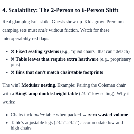
4. Scalability: The 2-Person to 6-Person Shift
Real glamping isn't static. Guests show up. Kids grow. Premium
camping sets must
scale
without friction. Watch for these
interoperability red flags:
❌
Fixed-seating systems
(e.g., "quad chairs" that can't detach)
❌
Table leaves that require extra hardware
(e.g., proprietary
pins)
❌
Bins that don't match chair/table footprints
The win?
Modular nesting
. Example: Pairing the Coleman chair
with a
KingCamp double-height table
(23.5" low setting). Why it
works:
Chairs tuck
under
table when packed →
zero wasted volume
Table's adjustable legs (23.5"-29.5") accommodate low and
high chairs