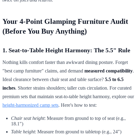
Your 4-Point Glamping Furniture Audit
(Before You Buy Anything)
1. Seat-to-Table Height Harmony: The 5.5" Rule
Nothing kills comfort faster than awkward dining posture. Forget
"best camp furniture" claims, and demand
measured compatibility
.
Ideal clearance between chair seat and table surface?
5.5 to 6.5
inches
. Shorter strains shoulders; taller cuts circulation. For curated
premium sets that maintain seat-to-table height harmony, explore our
height-harmonized camp sets
. Here's how to test:
Chair seat height
: Measure from ground to top of seat (e.g.,
18.1")
Table height
: Measure from ground to tabletop (e.g., 24")