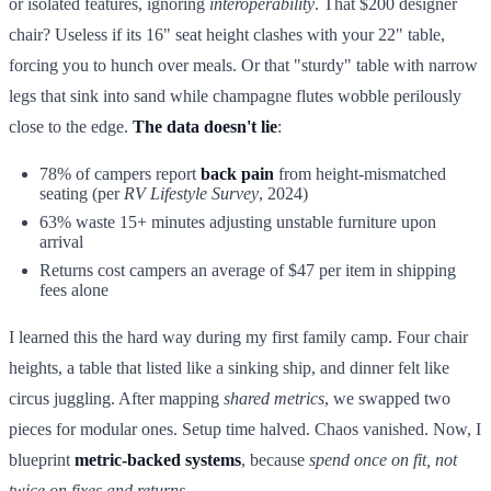
or isolated features, ignoring
interoperability
. That $200 designer
chair? Useless if its 16" seat height clashes with your 22" table,
forcing you to hunch over meals. Or that "sturdy" table with narrow
legs that sink into sand while champagne flutes wobble perilously
close to the edge.
The data doesn't lie
:
78% of campers report
back pain
from height-mismatched
seating (per
RV Lifestyle Survey
, 2024)
63% waste 15+ minutes adjusting unstable furniture upon
arrival
Returns cost campers an average of $47 per item in shipping
fees alone
I learned this the hard way during my first family camp. Four chair
heights, a table that listed like a sinking ship, and dinner felt like
circus juggling. After mapping
shared metrics
, we swapped two
pieces for modular ones. Setup time halved. Chaos vanished. Now, I
blueprint
metric-backed systems
, because
spend once on fit, not
twice on fixes and returns
.