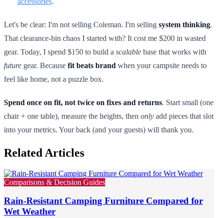
accessories
.
Let's be clear: I'm not selling Coleman. I'm selling
system thinking
.
That clearance-bin chaos I started with? It cost me $200 in wasted
gear. Today, I spend $150 to build a
scalable
base that works with
future
gear. Because
fit beats brand
when your campsite needs to
feel like home, not a puzzle box.
Spend once on fit, not twice on fixes and returns
. Start small (one
chair + one table), measure the heights, then
only
add pieces that slot
into your metrics. Your back (and your guests) will thank you.
Related Articles
Comparisons & Decision Guides
Rain-Resistant Camping Furniture Compared for
Wet Weather