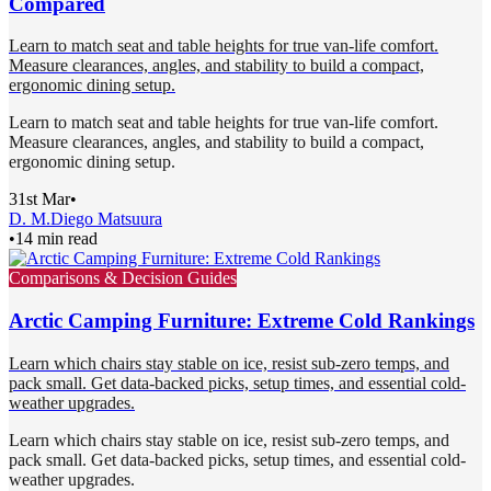
Compared
Learn to match seat and table heights for true van-life comfort.
Measure clearances, angles, and stability to build a compact,
ergonomic dining setup.
Learn to match seat and table heights for true van-life comfort.
Measure clearances, angles, and stability to build a compact,
ergonomic dining setup.
31st Mar
•
D. M.
Diego Matsuura
•
14 min read
Comparisons & Decision Guides
Arctic Camping Furniture: Extreme Cold Rankings
Learn which chairs stay stable on ice, resist sub-zero temps, and
pack small. Get data-backed picks, setup times, and essential cold-
weather upgrades.
Learn which chairs stay stable on ice, resist sub-zero temps, and
pack small. Get data-backed picks, setup times, and essential cold-
weather upgrades.