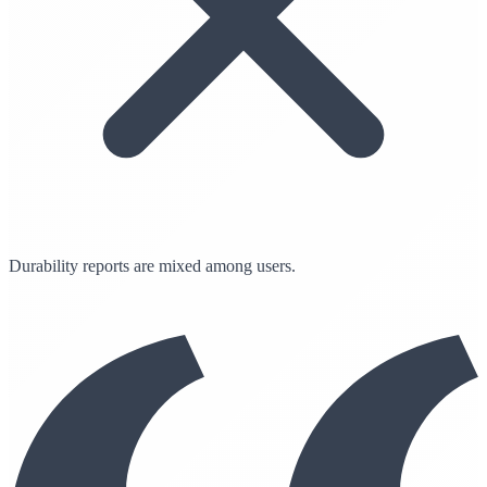
Durability reports are mixed among users.