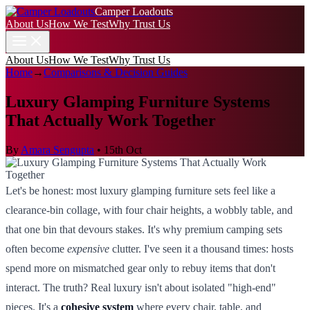
Camper Loadouts
About Us
How We Test
Why Trust Us
About Us
How We Test
Why Trust Us
Home
→
Comparisons & Decision Guides
Luxury Glamping Furniture Systems
That Actually Work Together
By
Amara Sengupta
•
15th Oct
Let's be honest: most luxury glamping furniture sets feel like a
clearance-bin collage, with four chair heights, a wobbly table, and
that one bin that devours stakes. It's why premium camping sets
often become
expensive
clutter. I've seen it a thousand times: hosts
spend more on mismatched gear only to rebuy items that don't
interact. The truth? Real luxury isn't about isolated "high-end"
pieces. It's a
cohesive system
where every chair, table, and