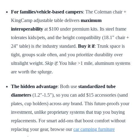
For families/vehicle-based campers
: The Coleman chair +
KingCamp adjustable table delivers
maximum
interoperability
at $100 under premium kits. Its steel frame
tolerates kids/pets, and the height compatibility (18.1" chair +
24" table) is
the
industry standard.
Buy it if
: Trunk space is
tight, groups scale often, and you prioritize durability over
ultralight weight.
Skip if
: You hike >1 mile, aluminum systems
are worth the splurge.
The hidden advantage
: Both use
standardized tube
diameters
(1.2"-1.5"), so you can add $15 accessories (sand
plates, cup holders) across
any
brand. This future-proofs your
investment, unlike proprietary systems that trap you buying
replacements. For smart add-ons that boost comfort without
replacing your gear, browse our
car camping furniture