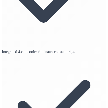
Integrated 4-can cooler eliminates constant trips.