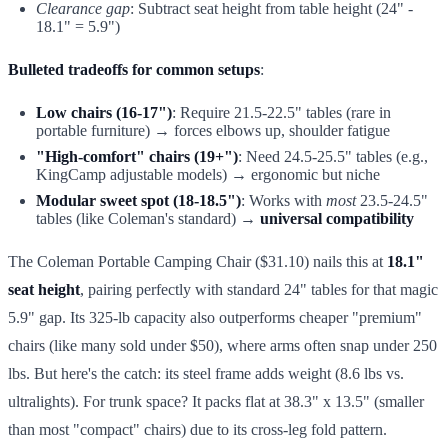
Clearance gap
: Subtract seat height from table height (24" -
18.1" = 5.9")
Bulleted tradeoffs for common setups
:
Low chairs (16-17")
: Require 21.5-22.5" tables (rare in
portable furniture) → forces elbows up, shoulder fatigue
"High-comfort" chairs (19+")
: Need 24.5-25.5" tables (e.g.,
KingCamp adjustable models) → ergonomic but niche
Modular sweet spot (18-18.5")
: Works with
most
23.5-24.5"
tables (like Coleman's standard) →
universal compatibility
The Coleman Portable Camping Chair ($31.10) nails this at
18.1"
seat height
, pairing perfectly with standard 24" tables for that magic
5.9" gap. Its 325-lb capacity also outperforms cheaper "premium"
chairs (like many sold under $50), where arms often snap under 250
lbs. But here's the catch: its steel frame adds weight (8.6 lbs vs.
ultralights). For trunk space? It packs flat at 38.3" x 13.5" (smaller
than most "compact" chairs) due to its cross-leg fold pattern.