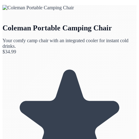
Coleman Portable Camping Chair
Your comfy camp chair with an integrated cooler for instant cold
drinks.
$
34.99