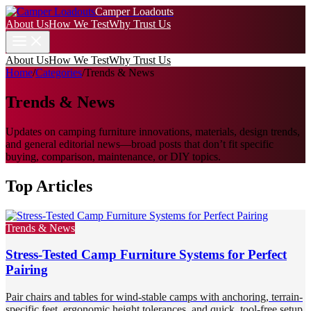
Camper Loadouts
About Us
How We Test
Why Trust Us
About Us
How We Test
Why Trust Us
Home
/
Categories
/
Trends & News
Trends & News
Updates on camping furniture innovations, materials, design trends,
and general editorial news—broad posts that don’t fit specific
buying, comparison, maintenance, or DIY topics.
Top Articles
Trends & News
Stress-Tested Camp Furniture Systems for Perfect
Pairing
Pair chairs and tables for wind-stable camps with anchoring, terrain-
specific feet, ergonomic height tolerances, and quick, tool-free setup.