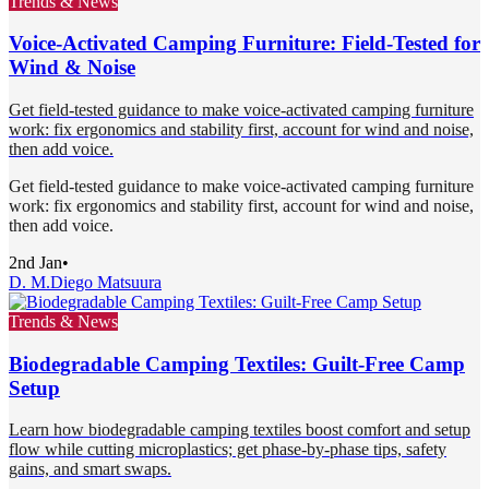
Trends & News
Voice-Activated Camping Furniture: Field-Tested for
Wind & Noise
Get field-tested guidance to make voice-activated camping furniture
work: fix ergonomics and stability first, account for wind and noise,
then add voice.
Get field-tested guidance to make voice-activated camping furniture
work: fix ergonomics and stability first, account for wind and noise,
then add voice.
2nd Jan
•
D. M.
Diego Matsuura
Trends & News
Biodegradable Camping Textiles: Guilt-Free Camp
Setup
Learn how biodegradable camping textiles boost comfort and setup
flow while cutting microplastics; get phase-by-phase tips, safety
gains, and smart swaps.