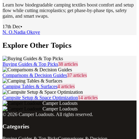
Learn how biodegradable camping textiles boost comfort and setup
flow while cutting microplastics; get phase-by-phase tips, safety
gains, and smart swaps.
17th Dec
•
N. O.
Nadia Okoye
Explore Other Topics
Buying Guides & Top Picks
38
articles
Comparisons & Decision Guides
37
articles
Camping Tables & Surfaces
4
articles
Campsite Setup & Space Optimization
14
articles
Camper Loadouts
Camper Loadouts
©
2026
Camper Loadouts
. All rights reserved.
Categories
Buying Guides & Top Picks
Comparisons & Decision