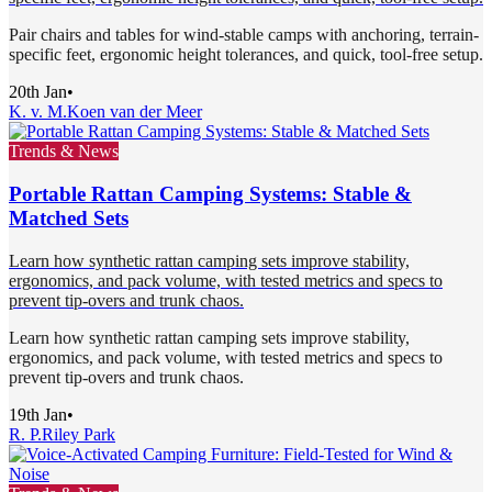
Pair chairs and tables for wind-stable camps with anchoring, terrain-
specific feet, ergonomic height tolerances, and quick, tool-free setup.
20th Jan
•
K. v. M.
Koen van der Meer
Trends & News
Portable Rattan Camping Systems: Stable &
Matched Sets
Learn how synthetic rattan camping sets improve stability,
ergonomics, and pack volume, with tested metrics and specs to
prevent tip-overs and trunk chaos.
Learn how synthetic rattan camping sets improve stability,
ergonomics, and pack volume, with tested metrics and specs to
prevent tip-overs and trunk chaos.
19th Jan
•
R. P.
Riley Park