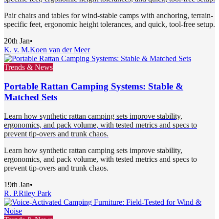
Pair chairs and tables for wind-stable camps with anchoring, terrain-
specific feet, ergonomic height tolerances, and quick, tool-free setup.
20th Jan
•
K. v. M.
Koen van der Meer
Trends & News
Portable Rattan Camping Systems: Stable &
Matched Sets
Learn how synthetic rattan camping sets improve stability,
ergonomics, and pack volume, with tested metrics and specs to
prevent tip-overs and trunk chaos.
Learn how synthetic rattan camping sets improve stability,
ergonomics, and pack volume, with tested metrics and specs to
prevent tip-overs and trunk chaos.
19th Jan
•
R. P.
Riley Park