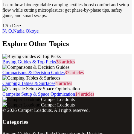
Learn how biodegradable camping textiles boost comfort and setup
flow while cutting microplastics; get phase-by-phase tips, safety
gains, and smart swaps.
17th Dec
•
N. O.
Nadia Okoye
Explore Other Topics
Buying Guides & Top Picks
38
articles
Comparisons & Decision Guides
37
articles
Camping Tables & Surfaces
4
articles
Campsite Setup & Space Optimization
14
articles
Camper Loadouts
Camper Loadouts
©
2026
Camper Loadouts
. All rights reserved.
Categories
Buying Guides & Top Picks
Comparisons & Decision