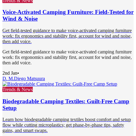
Trends & News
Voice-Activated Camping Furniture: Field-Tested for
Wind & Noise
Get field-tested guidance to make voice-activated camping furniture
work: fix ergonomics and stability first, account for wind and noise,
then add voice.
Get field-tested guidance to make voice-activated camping furniture
work: fix ergonomics and stability first, account for wind and noise,
then add voice.
2nd Jan
•
D. M.
Diego Matsuura
Trends & News
Biodegradable Camping Textiles: Guilt-Free Camp
Setup
Learn how biodegradable camping textiles boost comfort and setup
flow while cutting microplastics; get phase-by-phase tips, safety
gains, and smart swaps.