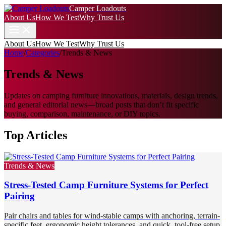
Camper Loadouts
About Us
How We Test
Why Trust Us
About Us
How We Test
Why Trust Us
Home
/
Categories
/
Trends & News
Trends & News
Updates on camping furniture innovations, materials, design trends,
and general editorial news—broad posts that don’t fit specific
buying, comparison, maintenance, or DIY topics.
Top Articles
Trends & News
Stress-Tested Camp Furniture Systems for Perfect
Pairing
Pair chairs and tables for wind-stable camps with anchoring, terrain-
specific feet, ergonomic height tolerances, and quick, tool-free setup.