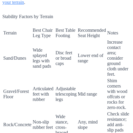
your terrain
.
Stability Factors by Terrain
Best Chair
Best Table
Recommended
Terrain
Notes
Leg Type
Footing
Seat Height
Increase
contact
Wide
Disc feet
area;
splayed
Lower end of
Sand/Dunes
or broad
consider
legs with
range
caps
ground
sand pads
cloth under
feet.
Shim
corners
Articulated
Adjustable
Gravel/Forest
with wood
feet with
telescoping
Mid range
Floor
offcuts or
rubber
legs
rocks for
zero-rock.
Check slide
Wide
resistance;
Non-slip
stance,
Any, mind
Rock/Concrete
add anti-
rubber feet
cross-
slope
slip pads
braced