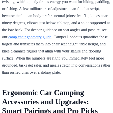
twisting, which quietly drains energy you want for hiking, paddling,
or fishing. A few millimeters of adjustment can flip that script,
because the human body prefers neutral joints: feet flat, knees near
ninety degrees, elbows just below tabletop, and a spine supported at
the low back. For deeper guidance on seat angles and posture, see
our
camp chair geometry guide
. Camper Loadouts quantifies those
targets and translates them into chair seat height, table height, and
knee clearance figures that align with your stature and flooring
surface. When the numbers are right, you immediately feel more
grounded, tasks get safer, and meals stretch into conversations rather
than rushed bites over a sliding plate.
Ergonomic Car Camping
Accessories and Upgrades:
Smart Pairings and Pro Picks