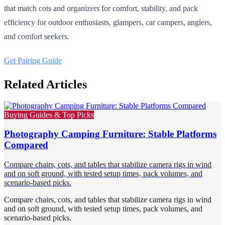
that match cots and organizers for comfort, stability, and pack
efficiency for outdoor enthusiasts, glampers, car campers, anglers,
and comfort seekers.
Get Pairing Guide
Related Articles
Buying Guides & Top Picks
Photography Camping Furniture: Stable Platforms
Compared
Compare chairs, cots, and tables that stabilize camera rigs in wind
and on soft ground, with tested setup times, pack volumes, and
scenario-based picks.
Compare chairs, cots, and tables that stabilize camera rigs in wind
and on soft ground, with tested setup times, pack volumes, and
scenario-based picks.