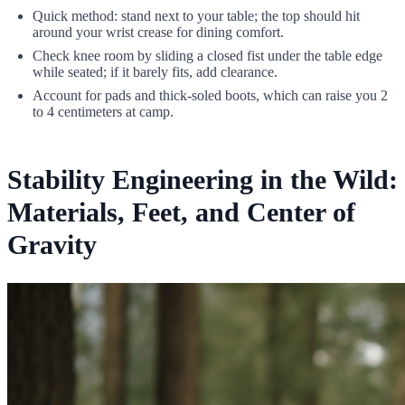
Quick method: stand next to your table; the top should hit
around your wrist crease for dining comfort.
Check knee room by sliding a closed fist under the table edge
while seated; if it barely fits, add clearance.
Account for pads and thick-soled boots, which can raise you 2
to 4 centimeters at camp.
Stability Engineering in the Wild:
Materials, Feet, and Center of
Gravity