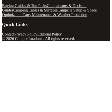
Buying Guides & Top Picks
Comparisons & Decision
Guides
Camping Tables & Surfaces
Campsite Setup & Space
Optimization
Care, Maintenance & Weather Protection
Quick Links
Contact
Privacy Policy
Editorial Policy
©
2026
Camper Loadouts
. All rights reserved.