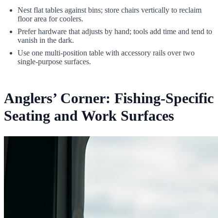
Nest flat tables against bins; store chairs vertically to reclaim
floor area for coolers.
Prefer hardware that adjusts by hand; tools add time and tend to
vanish in the dark.
Use one multi-position table with accessory rails over two
single-purpose surfaces.
Anglers’ Corner: Fishing-Specific
Seating and Work Surfaces