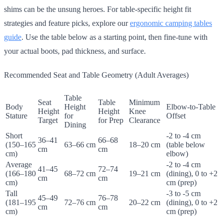
shims can be the unsung heroes. For table-specific height fit
strategies and feature picks, explore our
ergonomic camping tables
guide
. Use the table below as a starting point, then fine-tune with
your actual boots, pad thickness, and surface.
Recommended Seat and Table Geometry (Adult Averages)
Table
Seat
Table
Minimum
Body
Height
Elbow-to-Table
Height
Height
Knee
Stature
for
Offset
Target
for Prep
Clearance
Dining
Short
-2 to -4 cm
36–41
66–68
(150–165
63–66 cm
18–20 cm
(table below
cm
cm
cm)
elbow)
Average
-2 to -4 cm
41–45
72–74
(166–180
68–72 cm
19–21 cm
(dining), 0 to +2
cm
cm
cm)
cm (prep)
Tall
-3 to -5 cm
45–49
76–78
(181–195
72–76 cm
20–22 cm
(dining), 0 to +2
cm
cm
cm)
cm (prep)