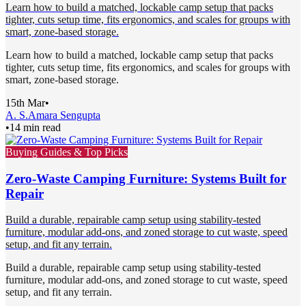
Learn how to build a matched, lockable camp setup that packs
tighter, cuts setup time, fits ergonomics, and scales for groups with
smart, zone-based storage.
Learn how to build a matched, lockable camp setup that packs
tighter, cuts setup time, fits ergonomics, and scales for groups with
smart, zone-based storage.
15th Mar
•
A. S.
Amara Sengupta
•
14 min read
Buying Guides & Top Picks
Zero-Waste Camping Furniture: Systems Built for
Repair
Build a durable, repairable camp setup using stability-tested
furniture, modular add-ons, and zoned storage to cut waste, speed
setup, and fit any terrain.
Build a durable, repairable camp setup using stability-tested
furniture, modular add-ons, and zoned storage to cut waste, speed
setup, and fit any terrain.