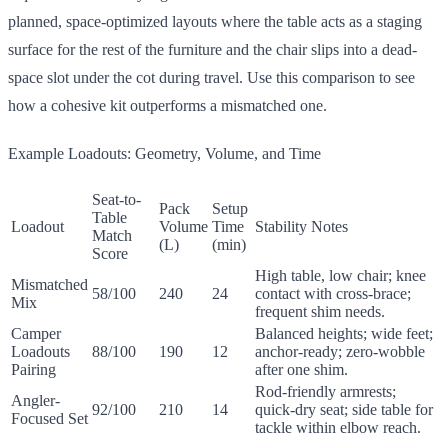
planned, space-optimized layouts where the table acts as a staging
surface for the rest of the furniture and the chair slips into a dead-
space slot under the cot during travel. Use this comparison to see
how a cohesive kit outperforms a mismatched one.
Example Loadouts: Geometry, Volume, and Time
Seat-to-
Pack
Setup
Table
Loadout
Volume
Time
Stability Notes
Match
(L)
(min)
Score
High table, low chair; knee
Mismatched
58/100
240
24
contact with cross-brace;
Mix
frequent shim needs.
Camper
Balanced heights; wide feet;
Loadouts
88/100
190
12
anchor-ready; zero-wobble
Pairing
after one shim.
Rod-friendly armrests;
Angler-
92/100
210
14
quick-dry seat; side table for
Focused Set
tackle within elbow reach.