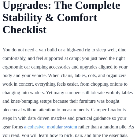
Upgrades: The Complete
Stability & Comfort
Checklist
You do not need a van build or a high-end rig to sleep well, dine
comfortably, and feel supported at camp; you just need the right
ergonomic car camping accessories and upgrades aligned to your
body and your vehicle. When chairs, tables, cots, and organizers
work in concert, everything feels easier, from chopping onions to
changing into waders. Yet many campers still tolerate wobbly tables
and knee-bumping setups because their furniture was bought
piecemeal without attention to measurements. Camper Loadouts
steps in with data-driven matches and practical guidance so your
gear forms
a cohesive, modular system
rather than a random pile. As
you read, you will learn how to pick, pair, and tune the essentials,