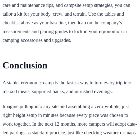
care and maintenance tips, and campsite setup strategies, you can
tailor a kit for your body, crew, and terrain. Use the tables and
checklist above as your baseline, then lean on the company’s
measurements and pairing guides to lock in your ergonomic car
camping accessories and upgrades.
Conclusion
A stable, ergonomic camp is the fastest way to turn every trip into
relaxed meals, supported backs, and unrushed evenings.
Imagine pulling into any site and assembling a zero-wobble, just-
right-height setup in minutes because every piece was chosen to
work together. In the next 12 months, more campers will adopt data-
led pairings as standard practice, just like checking weather or maps.