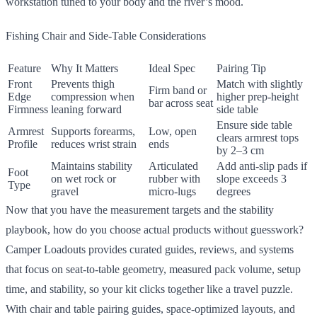
workstation tuned to your body and the river’s mood.
Fishing Chair and Side-Table Considerations
Feature
Why It Matters
Ideal Spec
Pairing Tip
Front
Prevents thigh
Match with slightly
Firm band or
Edge
compression when
higher prep-height
bar across seat
Firmness
leaning forward
side table
Ensure side table
Armrest
Supports forearms,
Low, open
clears armrest tops
Profile
reduces wrist strain
ends
by 2–3 cm
Maintains stability
Articulated
Add anti-slip pads if
Foot
on wet rock or
rubber with
slope exceeds 3
Type
gravel
micro-lugs
degrees
Now that you have the measurement targets and the stability
playbook, how do you choose actual products without guesswork?
Camper Loadouts provides curated guides, reviews, and systems
that focus on seat-to-table geometry, measured pack volume, setup
time, and stability, so your kit clicks together like a travel puzzle.
With chair and table pairing guides, space-optimized layouts, and