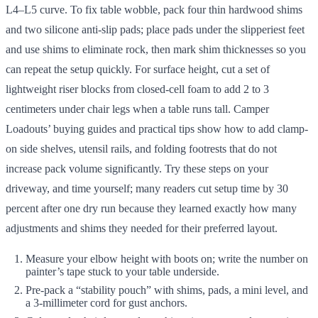
L4–L5 curve. To fix table wobble, pack four thin hardwood shims
and two silicone anti-slip pads; place pads under the slipperiest feet
and use shims to eliminate rock, then mark shim thicknesses so you
can repeat the setup quickly. For surface height, cut a set of
lightweight riser blocks from closed-cell foam to add 2 to 3
centimeters under chair legs when a table runs tall. Camper
Loadouts’ buying guides and practical tips show how to add clamp-
on side shelves, utensil rails, and folding footrests that do not
increase pack volume significantly. Try these steps on your
driveway, and time yourself; many readers cut setup time by 30
percent after one dry run because they learned exactly how many
adjustments and shims they needed for their preferred layout.
Measure your elbow height with boots on; write the number on
painter’s tape stuck to your table underside.
Pre-pack a “stability pouch” with shims, pads, a mini level, and
a 3-millimeter cord for gust anchors.