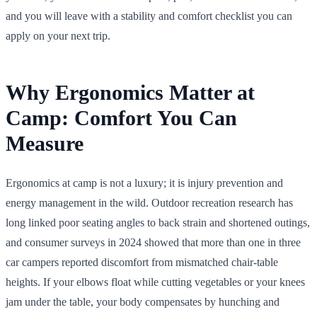
and you will leave with a stability and comfort checklist you can
apply on your next trip.
Why Ergonomics Matter at
Camp: Comfort You Can
Measure
Ergonomics at camp is not a luxury; it is injury prevention and
energy management in the wild. Outdoor recreation research has
long linked poor seating angles to back strain and shortened outings,
and consumer surveys in 2024 showed that more than one in three
car campers reported discomfort from mismatched chair-table
heights. If your elbows float while cutting vegetables or your knees
jam under the table, your body compensates by hunching and