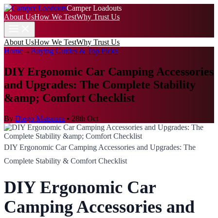
Camper Loadouts
About Us
How We Test
Why Trust Us
About Us
How We Test
Why Trust Us
Home
→
Buying Guides & Top Picks
DIY Ergonomic Car Camping Accessories
and Upgrades: The Complete Stability
&amp; Comfort Checklist
By
Diego Matsuura
•
28th Oct
DIY Ergonomic Car Camping Accessories and Upgrades: The
Complete Stability & Comfort Checklist
DIY Ergonomic Car
Camping Accessories and