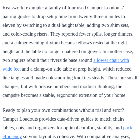
Real-world example: a family of four used Camper Loadouts’
pairing guides to drop setup time from twenty-three minutes to
eleven by switching to a dual-height table, adding two shim sets,
and color-coding risers. They reported fewer spills, longer dinners,
and a calmer evening rhythm because elbows rested at the right
height and the table no longer chattered on gravel. In another case,
two anglers rebuilt their riverside base around
a lower chair with
wide feet
and a clamp-on side table at prep height, which reduced
line tangles and made cold-morning knot ties steady. These are small
changes, but with precise numbers and modular thinking, the
campsite becomes a stable, ergonomic extension of your home.
Ready to plan your own combinations without trial and error?
Camper Loadouts provides data-driven guides to match chairs,
tables, cots, and organizers for optimal comfort, stability, and
pack
efficiency
so your layout is cohesive. With comparative analyses,