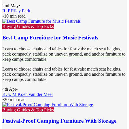
2nd May
•
R. P.
Riley Park
•
10 min read
Buying Guides & Top Picks
Best Camp Furniture for Music Festivals
Learn to choose chairs and tables for festivals: match seat heights,
pack compactly, stabilize on uneven ground, and anchor furniture to
keep camps comfortable.
Learn to choose chairs and tables for festivals: match seat heights,
pack compactly, stabilize on uneven ground, and anchor furniture to
keep camps comfortable.
4th Apr
•
K. v. M.
Koen van der Meer
•
20 min read
Buying Guides & Top Picks
Festival-Proof Camping Furniture With Storage