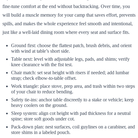
fine-tune comfort at the end without backtracking. Over time, you
will build a muscle memory for your camp that saves effort, prevents
spills, and makes the whole experience feel smooth and intentional,
just like a well-laid dining room where every seat and surface fits.
Ground first: choose the flattest patch, brush debris, and orient
with wind at table’s short side.
Table next: level with adjustable legs, pads, and shims; verify
knee clearance with the fist test.
Chair match: set seat height with risers if needed; add lumbar
strap; check elbow-to-table offset.
Work triangle: place stove, prep area, and trash within two steps
of your chair to reduce bending.
Safety tie-ins: anchor table discreetly to a stake or vehicle; keep
heavy coolers on the ground.
Sleep system: align cot height with pad thickness for a neutral
spine; store soft goods under cot.
Pack-down plan: nest surfaces, coil guylines on a carabiner, and
store shims in a labeled pouch.