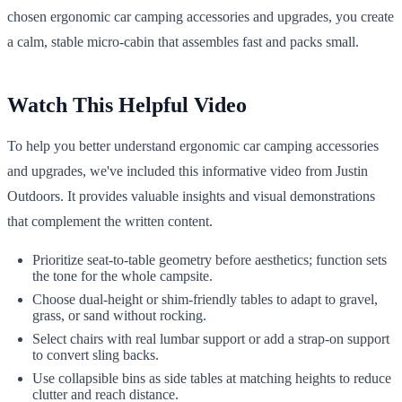
chosen ergonomic car camping accessories and upgrades, you create
a calm, stable micro-cabin that assembles fast and packs small.
Watch This Helpful Video
To help you better understand ergonomic car camping accessories
and upgrades, we've included this informative video from Justin
Outdoors. It provides valuable insights and visual demonstrations
that complement the written content.
Prioritize seat-to-table geometry before aesthetics; function sets
the tone for the whole campsite.
Choose dual-height or shim-friendly tables to adapt to gravel,
grass, or sand without rocking.
Select chairs with real lumbar support or add a strap-on support
to convert sling backs.
Use collapsible bins as side tables at matching heights to reduce
clutter and reach distance.