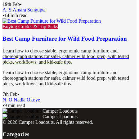
19th Feb
•
A. S.
Amara Sengupta
•
14 min read
Buying Guides & Top Picks
Best Camp Furniture for Wild Food Preparation
Learn how to choose stable, ergonomic camp furniture and
choreograph stations for safer, calmer wild food prep, with tested
picks, workflows, and kid-safe tips.
Learn how to choose stable, ergonomic camp furniture and
choreograph stations for safer, calmer wild food prep, with tested
picks, workflows, and kid-safe tips.
7th Feb
•
N. O.
Nadia Okoye
•
9 min read
Camper Loadouts
Camper Loadouts
©
2026
Camper Loadouts
. All rights reserved.
Categories