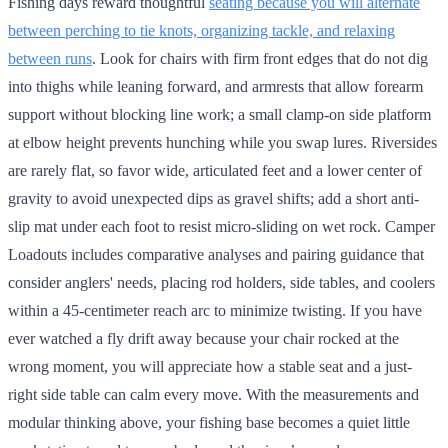
Fishing days reward thoughtful
seating because you will alternate
between perching to tie knots, organizing tackle, and relaxing
between runs
. Look for chairs with firm front edges that do not dig
into thighs while leaning forward, and armrests that allow forearm
support without blocking line work; a small clamp-on side platform
at elbow height prevents hunching while you swap lures. Riversides
are rarely flat, so favor wide, articulated feet and a lower center of
gravity to avoid unexpected dips as gravel shifts; add a short anti-
slip mat under each foot to resist micro-sliding on wet rock. Camper
Loadouts includes comparative analyses and pairing guidance that
consider anglers' needs, placing rod holders, side tables, and coolers
within a 45-centimeter reach arc to minimize twisting. If you have
ever watched a fly drift away because your chair rocked at the
wrong moment, you will appreciate how a stable seat and a just-
right side table can calm every move. With the measurements and
modular thinking above, your fishing base becomes a quiet little