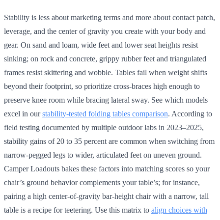
Stability is less about marketing terms and more about contact patch,
leverage, and the center of gravity you create with your body and
gear. On sand and loam, wide feet and lower seat heights resist
sinking; on rock and concrete, grippy rubber feet and triangulated
frames resist skittering and wobble. Tables fail when weight shifts
beyond their footprint, so prioritize cross-braces high enough to
preserve knee room while bracing lateral sway. See which models
excel in our
stability-tested folding tables comparison
. According to
field testing documented by multiple outdoor labs in 2023–2025,
stability gains of 20 to 35 percent are common when switching from
narrow-pegged legs to wider, articulated feet on uneven ground.
Camper Loadouts bakes these factors into matching scores so your
chair’s ground behavior complements your table’s; for instance,
pairing a high center-of-gravity bar-height chair with a narrow, tall
table is a recipe for teetering. Use this matrix to
align choices with