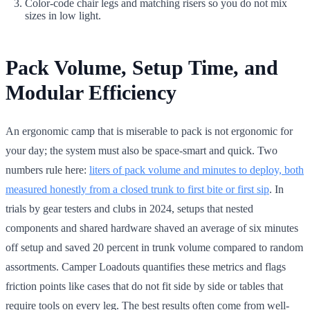
Color-code chair legs and matching risers so you do not mix
sizes in low light.
Pack Volume, Setup Time, and
Modular Efficiency
An ergonomic camp that is miserable to pack is not ergonomic for
your day; the system must also be space-smart and quick. Two
numbers rule here:
liters of pack volume and minutes to deploy, both
measured honestly from a closed trunk to first bite or first sip
. In
trials by gear testers and clubs in 2024, setups that nested
components and shared hardware shaved an average of six minutes
off setup and saved 20 percent in trunk volume compared to random
assortments. Camper Loadouts quantifies these metrics and flags
friction points like cases that do not fit side by side or tables that
require tools on every leg. The best results often come from well-