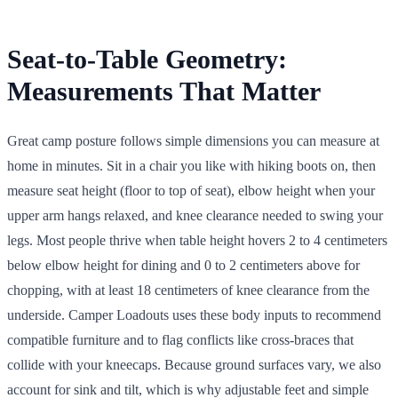
Seat-to-Table Geometry:
Measurements That Matter
Great camp posture follows simple dimensions you can measure at
home in minutes. Sit in a chair you like with hiking boots on, then
measure seat height (floor to top of seat), elbow height when your
upper arm hangs relaxed, and knee clearance needed to swing your
legs. Most people thrive when table height hovers 2 to 4 centimeters
below elbow height for dining and 0 to 2 centimeters above for
chopping, with at least 18 centimeters of knee clearance from the
underside. Camper Loadouts uses these body inputs to recommend
compatible furniture and to flag conflicts like cross-braces that
collide with your kneecaps. Because ground surfaces vary, we also
account for sink and tilt, which is why adjustable feet and simple