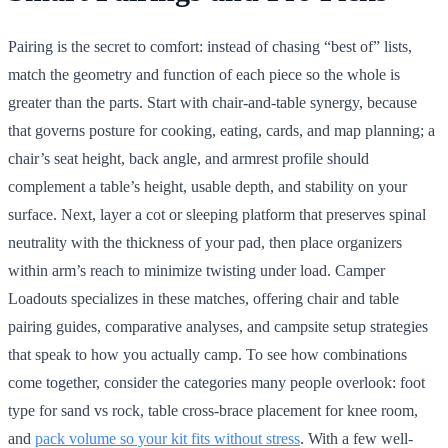
Pairing is the secret to comfort: instead of chasing “best of” lists,
match the geometry and function of each piece so the whole is
greater than the parts. Start with chair-and-table synergy, because
that governs posture for cooking, eating, cards, and map planning; a
chair’s seat height, back angle, and armrest profile should
complement a table’s height, usable depth, and stability on your
surface. Next, layer a cot or sleeping platform that preserves spinal
neutrality with the thickness of your pad, then place organizers
within arm’s reach to minimize twisting under load. Camper
Loadouts specializes in these matches, offering chair and table
pairing guides, comparative analyses, and campsite setup strategies
that speak to how you actually camp. To see how combinations
come together, consider the categories many people overlook: foot
type for sand vs rock, table cross-brace placement for knee room,
and
pack volume so your kit fits without stress
. With a few well-