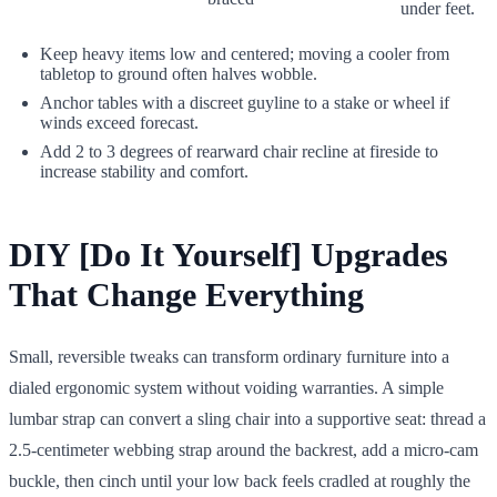
under feet.
Keep heavy items low and centered; moving a cooler from
tabletop to ground often halves wobble.
Anchor tables with a discreet guyline to a stake or wheel if
winds exceed forecast.
Add 2 to 3 degrees of rearward chair recline at fireside to
increase stability and comfort.
DIY [Do It Yourself] Upgrades
That Change Everything
Small, reversible tweaks can transform ordinary furniture into a
dialed ergonomic system without voiding warranties. A simple
lumbar strap can convert a sling chair into a supportive seat: thread a
2.5-centimeter webbing strap around the backrest, add a micro-cam
buckle, then cinch until your low back feels cradled at roughly the