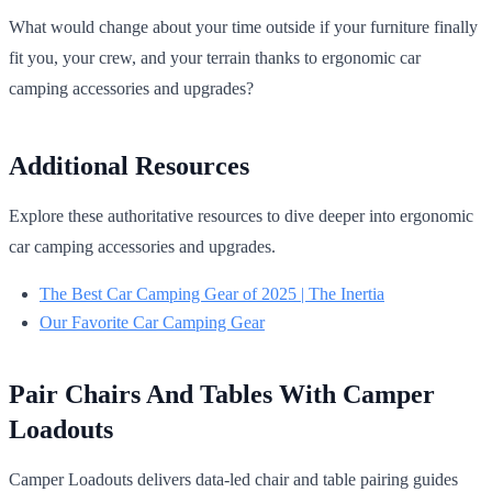
What would change about your time outside if your furniture finally
fit you, your crew, and your terrain thanks to ergonomic car
camping accessories and upgrades?
Additional Resources
Explore these authoritative resources to dive deeper into ergonomic
car camping accessories and upgrades.
The Best Car Camping Gear of 2025 | The Inertia
Our Favorite Car Camping Gear
Pair Chairs And Tables With Camper
Loadouts
Camper Loadouts delivers data-led chair and table pairing guides