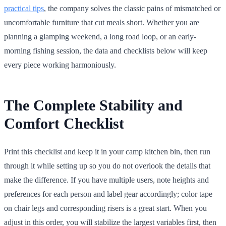
practical tips
, the company solves the classic pains of mismatched or
uncomfortable furniture that cut meals short. Whether you are
planning a glamping weekend, a long road loop, or an early-
morning fishing session, the data and checklists below will keep
every piece working harmoniously.
The Complete Stability and
Comfort Checklist
Print this checklist and keep it in your camp kitchen bin, then run
through it while setting up so you do not overlook the details that
make the difference. If you have multiple users, note heights and
preferences for each person and label gear accordingly; color tape
on chair legs and corresponding risers is a great start. When you
adjust in this order, you will stabilize the largest variables first, then