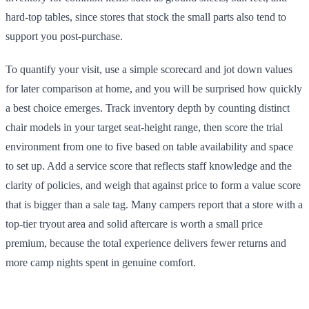
hard-top tables, since stores that stock the small parts also tend to
support you post-purchase.
To quantify your visit, use a simple scorecard and jot down values
for later comparison at home, and you will be surprised how quickly
a best choice emerges. Track inventory depth by counting distinct
chair models in your target seat-height range, then score the trial
environment from one to five based on table availability and space
to set up. Add a service score that reflects staff knowledge and the
clarity of policies, and weigh that against price to form a value score
that is bigger than a sale tag. Many campers report that a store with a
top-tier tryout area and solid aftercare is worth a small price
premium, because the total experience delivers fewer returns and
more camp nights spent in genuine comfort.