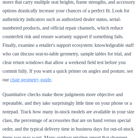
stores that carry multiple seat heights, frame strengths, and accessory
options drastically increase your chances of a perfect fit. Look for
authenticity indicators such as authorized dealer status, serial-
numbered products, and official repair channels, which reduce
counterfeit risk and ensure warranty support if something fails.
Finally, examine a retailer's support ecosystem: knowledgeable staff
who can discuss seat-to-table geometry, sample tables for trial, and
clear return windows that allow a weekend field test before you
commit fully. If you want a quick primer on angles and posture, see
our
chair geometry guide
.
Quantitative checks make these judgments more objective and
repeatable, and they take surprisingly little time on your phone or a
notepad. Track how many in-stock models are available in your size
class, the percentage of accessories that are on hand versus special
order, and the typical delivery time in business days for out-of-stock
items you may want. Many outdoor retailers report that shoppers