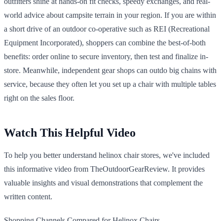
outfitters shine at hands-on fit checks, speedy exchanges, and real-
world advice about campsite terrain in your region. If you are within
a short drive of an outdoor co-operative such as REI (Recreational
Equipment Incorporated), shoppers can combine the best-of-both
benefits: order online to secure inventory, then test and finalize in-
store. Meanwhile, independent gear shops can outdo big chains with
service, because they often let you set up a chair with multiple tables
right on the sales floor.
Watch This Helpful Video
To help you better understand helinox chair stores, we've included
this informative video from TheOutdoorGearReview. It provides
valuable insights and visual demonstrations that complement the
written content.
Shopping Channels Compared for Helinox Chairs