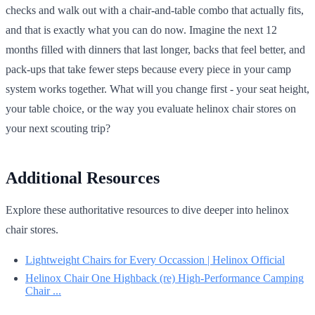
checks and walk out with a chair-and-table combo that actually fits,
and that is exactly what you can do now. Imagine the next 12
months filled with dinners that last longer, backs that feel better, and
pack-ups that take fewer steps because every piece in your camp
system works together. What will you change first - your seat height,
your table choice, or the way you evaluate helinox chair stores on
your next scouting trip?
Additional Resources
Explore these authoritative resources to dive deeper into helinox
chair stores.
Lightweight Chairs for Every Occassion | Helinox Official
Helinox Chair One Highback (re) High-Performance Camping
Chair ...