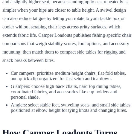
and a slightly higher seat, because standing up to cast repeatedly is
simpler when your hips are closer to table height. A swivel design
can also reduce fatigue by letting you rotate to your tackle box or
cooler without scraping chair legs across gritty surfaces, which
extends fabric life. Camper Loadouts publishes fishing-specific chair
comparisons that weigh stability scores, foot options, and accessory
mounting, then match them to compact side tables for rigging and
snack breaks between bites.
Car campers: prioritize medium-height chairs, flat-fold tables,
and quick-clip organizers for fast setup and teardown.
Glampers: choose high-back chairs, hard-top dining tables,
coordinated fabrics, and accessories like cup holders and
personal shade.
Anglers: select stable feet, swiveling seats, and small side tables
positioned at elbow height for tying knots and changing lures.
How Camper Loadouts Turns