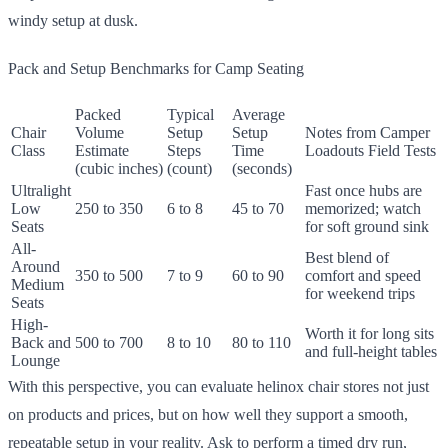
windy setup at dusk.
Pack and Setup Benchmarks for Camp Seating
Packed
Typical
Average
Chair
Volume
Setup
Setup
Notes from Camper
Class
Estimate
Steps
Time
Loadouts Field Tests
(cubic inches)
(count)
(seconds)
Ultralight
Fast once hubs are
Low
250 to 350
6 to 8
45 to 70
memorized; watch
Seats
for soft ground sink
All-
Best blend of
Around
350 to 500
7 to 9
60 to 90
comfort and speed
Medium
for weekend trips
Seats
High-
Worth it for long sits
Back and
500 to 700
8 to 10
80 to 110
and full-height tables
Lounge
With this perspective, you can evaluate helinox chair stores not just
on products and prices, but on how well they support a smooth,
repeatable setup in your reality. Ask to perform a timed dry run,