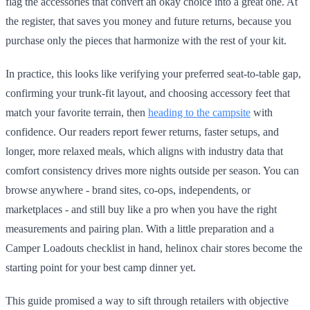
flag the accessories that convert an okay choice into a great one. At
the register, that saves you money and future returns, because you
purchase only the pieces that harmonize with the rest of your kit.
In practice, this looks like verifying your preferred seat-to-table gap,
confirming your trunk-fit layout, and choosing accessory feet that
match your favorite terrain, then
heading to the campsite
with
confidence. Our readers report fewer returns, faster setups, and
longer, more relaxed meals, which aligns with industry data that
comfort consistency drives more nights outside per season. You can
browse anywhere - brand sites, co-ops, independents, or
marketplaces - and still buy like a pro when you have the right
measurements and pairing plan. With a little preparation and a
Camper Loadouts checklist in hand, helinox chair stores become the
starting point for your best camp dinner yet.
This guide promised a way to sift through retailers with objective