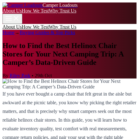
Camper Loadouts
About Us
How We Test
Why Trust Us
About Us
How We Test
Why Trust Us
Home
→
Buying Guides & Top Picks
How to Find the Best Helinox Chair
Stores for Your Next Camping Trip: A
Camper’s Data-Driven Guide
By
Riley Park
•
29th Oct
If you have ever bought a camp chair that felt great in the aisle but
awkward at the picnic table, you know why picking the right retailer
matters, and that is precisely why smart campers seek out the most
reliable helinox chair stores. In this guide, you will learn how to
evaluate inventory quality, test comfort with real measurements,
compare return policies, and pair your seat with the right table