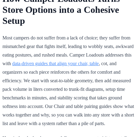
Store Options into a Cohesive
Setup
Most campers do not suffer from a lack of choice; they suffer from
mismatched gear that fights itself, leading to wobbly seats, awkward
eating postures, and rushed meals. Camper Loadouts addresses this
with
data-driven guides that align your chair, table
, cot, and
organizers so each piece reinforces the others for comfort and
efficiency. We start with seat-to-table geometry, then add measured
pack volume in liters converted to trunk-fit diagrams, setup time
benchmarks in minutes, and stability scoring that takes ground
softness into account. Our Chair and table pairing guides show what
works together and why, so you can walk into any store with a short
list and leave with a system rather than a pile of parts.