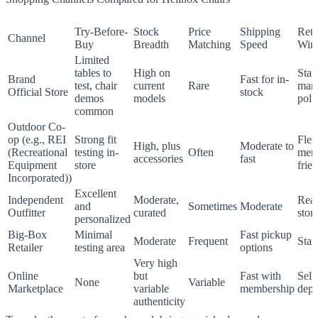
Try-Before-
Stock
Price
Shipping
Retu
Channel
Buy
Breadth
Matching
Speed
Win
Limited
tables to
High on
Stan
Brand
Fast for in-
test, chair
current
Rare
manu
Official Store
stock
demos
models
poli
common
Outdoor Co-
op (e.g., REI
Strong fit
Flex
High, plus
Moderate to
(Recreational
testing in-
Often
mem
accessories
fast
Equipment
store
frie
Incorporated))
Excellent
Independent
Moderate,
Reas
and
Sometimes
Moderate
Outfitter
curated
stor
personalized
Big-Box
Minimal
Fast pickup
Moderate
Frequent
Stan
Retailer
testing area
options
Very high
Online
but
Fast with
Sell
None
Variable
Marketplace
variable
membership
depe
authenticity