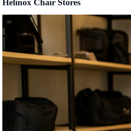
Helinox Chair Stores