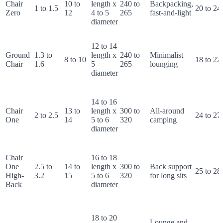
Chair
10 to
length x
240 to
Backpacking,
1 to 1.5
20 to 24
Zero
12
4 to 5
265
fast-and-light
diameter
12 to 14
Ground
1.3 to
length x
240 to
Minimalist
8 to 10
18 to 22
Chair
1.6
5
265
lounging
diameter
14 to 16
Chair
13 to
length x
300 to
All-around
2 to 2.5
24 to 27
One
14
5 to 6
320
camping
diameter
Chair
16 to 18
One
2.5 to
14 to
length x
300 to
Back support
25 to 28
High-
3.2
15
5 to 6
320
for long sits
Back
diameter
18 to 20
Lounge and