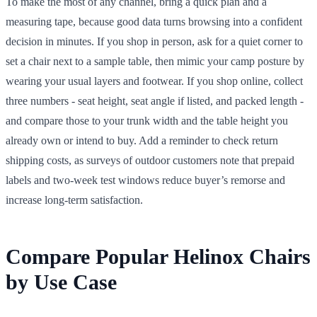
To make the most of any channel, bring a quick plan and a
measuring tape, because good data turns browsing into a confident
decision in minutes. If you shop in person, ask for a quiet corner to
set a chair next to a sample table, then mimic your camp posture by
wearing your usual layers and footwear. If you shop online, collect
three numbers - seat height, seat angle if listed, and packed length -
and compare those to your trunk width and the table height you
already own or intend to buy. Add a reminder to check return
shipping costs, as surveys of outdoor customers note that prepaid
labels and two-week test windows reduce buyer’s remorse and
increase long-term satisfaction.
Compare Popular Helinox Chairs
by Use Case