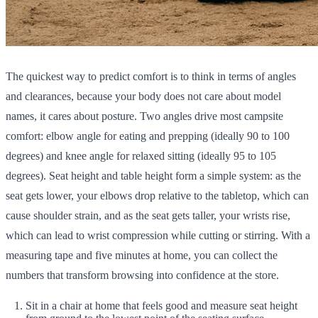
The quickest way to predict comfort is to think in terms of angles
and clearances, because your body does not care about model
names, it cares about posture. Two angles drive most campsite
comfort: elbow angle for eating and prepping (ideally 90 to 100
degrees) and knee angle for relaxed sitting (ideally 95 to 105
degrees). Seat height and table height form a simple system: as the
seat gets lower, your elbows drop relative to the tabletop, which can
cause shoulder strain, and as the seat gets taller, your wrists rise,
which can lead to wrist compression while cutting or stirring. With a
measuring tape and five minutes at home, you can collect the
numbers that transform browsing into confidence at the store.
Sit in a chair at home that feels good and measure seat height