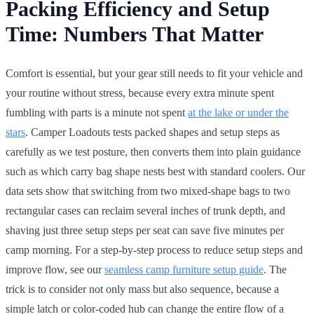
Packing Efficiency and Setup
Time: Numbers That Matter
Comfort is essential, but your gear still needs to fit your vehicle and
your routine without stress, because every extra minute spent
fumbling with parts is a minute not spent
at the lake or under the
stars
. Camper Loadouts tests packed shapes and setup steps as
carefully as we test posture, then converts them into plain guidance
such as which carry bag shape nests best with standard coolers. Our
data sets show that switching from two mixed-shape bags to two
rectangular cases can reclaim several inches of trunk depth, and
shaving just three setup steps per seat can save five minutes per
camp morning. For a step-by-step process to reduce setup steps and
improve flow, see our
seamless camp furniture setup guide
. The
trick is to consider not only mass but also sequence, because a
simple latch or color-coded hub can change the entire flow of a