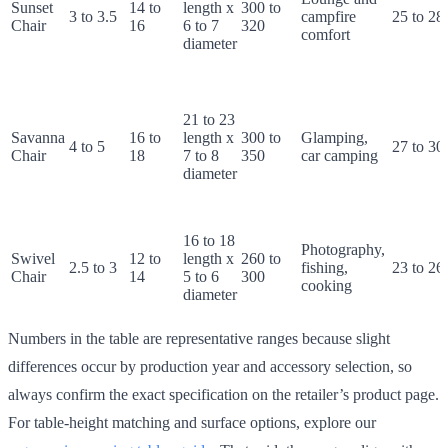
Sunset
14 to
length x
300 to
3 to 3.5
campfire
25 to 28
Chair
16
6 to 7
320
comfort
diameter
21 to 23
Savanna
16 to
length x
300 to
Glamping,
4 to 5
27 to 30
Chair
18
7 to 8
350
car camping
diameter
16 to 18
Photography,
Swivel
12 to
length x
260 to
2.5 to 3
fishing,
23 to 26
Chair
14
5 to 6
300
cooking
diameter
Numbers in the table are representative ranges because slight
differences occur by production year and accessory selection, so
always confirm the exact specification on the retailer’s product page.
For table-height matching and surface options, explore our