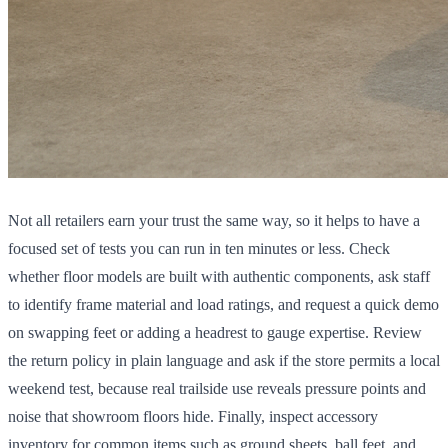
Not all retailers earn your trust the same way, so it helps to have a
focused set of tests you can run in ten minutes or less. Check
whether floor models are built with authentic components, ask staff
to identify frame material and load ratings, and request a quick demo
on swapping feet or adding a headrest to gauge expertise. Review
the return policy in plain language and ask if the store permits a local
weekend test, because real trailside use reveals pressure points and
noise that showroom floors hide. Finally, inspect accessory
inventory for common items such as ground sheets, ball feet, and