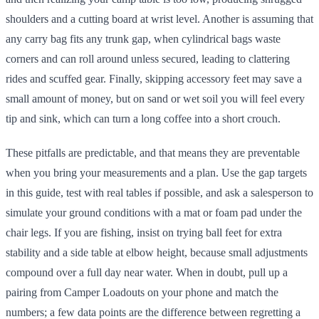
shoulders and a cutting board at wrist level. Another is assuming that
any carry bag fits any trunk gap, when cylindrical bags waste
corners and can roll around unless secured, leading to clattering
rides and scuffed gear. Finally, skipping accessory feet may save a
small amount of money, but on sand or wet soil you will feel every
tip and sink, which can turn a long coffee into a short crouch.
These pitfalls are predictable, and that means they are preventable
when you bring your measurements and a plan. Use the gap targets
in this guide, test with real tables if possible, and ask a salesperson to
simulate your ground conditions with a mat or foam pad under the
chair legs. If you are fishing, insist on trying ball feet for extra
stability and a side table at elbow height, because small adjustments
compound over a full day near water. When in doubt, pull up a
pairing from Camper Loadouts on your phone and match the
numbers; a few data points are the difference between regretting a