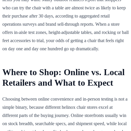
who can try the chair with a table are almost twice as likely to keep
their purchase after 30 days, according to aggregated retail
operations surveys and brand sell-through reports. When a store
offers in-aisle test zones, height-adjustable tables, and rocking or ball
feet accessories to trial, your odds of getting a chair that feels right
on day one and day one hundred go up dramatically.
Where to Shop: Online vs. Local
Retailers and What to Expect
Choosing between online convenience and in-person testing is not a
simple binary, because different helinox chair stores excel at
different parts of the buying journey. Online storefronts usually win
on stock breadth, searchable specs, and shipment speed, while local