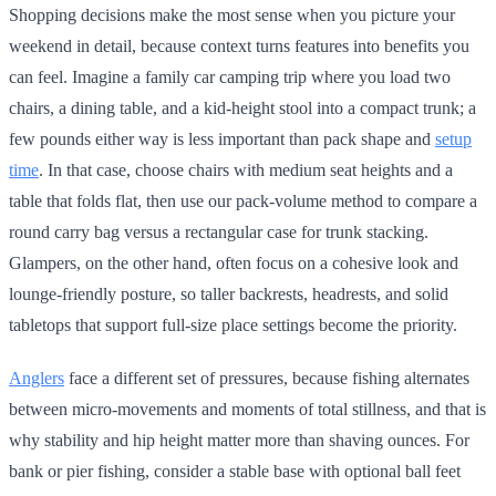
Shopping decisions make the most sense when you picture your
weekend in detail, because context turns features into benefits you
can feel. Imagine a family car camping trip where you load two
chairs, a dining table, and a kid-height stool into a compact trunk; a
few pounds either way is less important than pack shape and
setup
time
. In that case, choose chairs with medium seat heights and a
table that folds flat, then use our pack-volume method to compare a
round carry bag versus a rectangular case for trunk stacking.
Glampers, on the other hand, often focus on a cohesive look and
lounge-friendly posture, so taller backrests, headrests, and solid
tabletops that support full-size place settings become the priority.
Anglers
face a different set of pressures, because fishing alternates
between micro-movements and moments of total stillness, and that is
why stability and hip height matter more than shaving ounces. For
bank or pier fishing, consider a stable base with optional ball feet