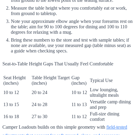
from ground to the lowest point of the seating surface.
Measure the table height where you comfortably eat or work,
from ground to tabletop.
Note your approximate elbow angle when your forearms rest on
the table; aim for 90 to 100 degrees for dining and 100 to 110
degrees for relaxing with a mug.
Bring these numbers to the store and test with sample tables; if
none are available, use your measured gap (table minus seat) as
a guide when checking specs.
Seat-to-Table Height Gaps That Usually Feel Comfortable
Seat Height
Table Height Target
Gap
Typical Use
(inches)
(inches)
(inches)
Low lounging,
10 to 12
20 to 24
10 to 12
ultralight meals
Versatile camp dining
13 to 15
24 to 28
11 to 13
and prep
Full-size dining
16 to 18
27 to 30
11 to 12
comfort
Camper Loadouts builds on this simple geometry with
field-tested