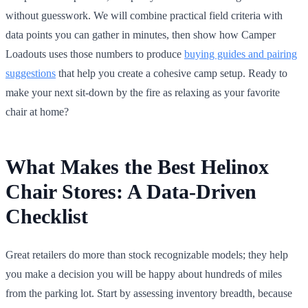
without guesswork. We will combine practical field criteria with
data points you can gather in minutes, then show how Camper
Loadouts uses those numbers to produce
buying guides and pairing
suggestions
that help you create a cohesive camp setup. Ready to
make your next sit-down by the fire as relaxing as your favorite
chair at home?
What Makes the Best Helinox
Chair Stores: A Data-Driven
Checklist
Great retailers do more than stock recognizable models; they help
you make a decision you will be happy about hundreds of miles
from the parking lot. Start by assessing inventory breadth, because