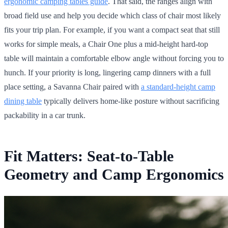
ergonomic camping tables guide
. That said, the ranges align with
broad field use and help you decide which class of chair most likely
fits your trip plan. For example, if you want a compact seat that still
works for simple meals, a Chair One plus a mid-height hard-top
table will maintain a comfortable elbow angle without forcing you to
hunch. If your priority is long, lingering camp dinners with a full
place setting, a Savanna Chair paired with
a standard-height camp
dining table
typically delivers home-like posture without sacrificing
packability in a car trunk.
Fit Matters: Seat-to-Table
Geometry and Camp Ergonomics