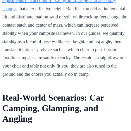
adjustments that account for soft ground, slope, and accessory
changes
that alter effective height. Ball feet can add an incremental
lift and distribute load on sand or soil, while rocking feet change the
contact patch and center of mass, which can increase perceived
stability when your campsite is uneven. In our guides, we quantify
stability as a blend of base width, seat height, and leg angle, then
translate it into easy advice such as which chair to pick if your
favorite campsites are sandy or rocky. The result is straightforward:
your chair and table not only fit you, they are also tuned to the
ground and the chores you actually do in camp.
Real-World Scenarios: Car
Camping, Glamping, and
Angling