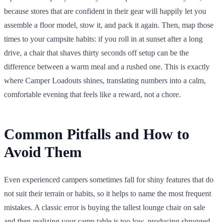
because stores that are confident in their gear will happily let you
assemble a floor model, stow it, and pack it again. Then, map those
times to your campsite habits: if you roll in at sunset after a long
drive, a chair that shaves thirty seconds off setup can be the
difference between a warm meal and a rushed one. This is exactly
where Camper Loadouts shines, translating numbers into a calm,
comfortable evening that feels like a reward, not a chore.
Common Pitfalls and How to
Avoid Them
Even experienced campers sometimes fall for shiny features that do
not suit their terrain or habits, so it helps to name the most frequent
mistakes. A classic error is buying the tallest lounge chair on sale
and then realizing your camp table is too low, producing shrugged