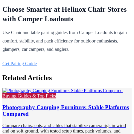
Choose Smarter at Helinox Chair Stores
with Camper Loadouts
Use Chair and table pairing guides from Camper Loadouts to gain
comfort, stability, and pack efficiency for outdoor enthusiasts,
glampers, car campers, and anglers.
Get Pairing Guide
Related Articles
Buying Guides & Top Picks
Photography Camping Furniture: Stable Platforms
Compared
Compare chairs, cots, and tables that stabilize camera rigs in wind
and on soft ground, with tested setup times, pack volumes, and