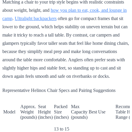
Matching a chair to your trip style begins with realistic constraints
about weight, height, and
how you plan to eat, cook, and lounge in
camp
.
Ultralight backpackers
often go for compact frames that sit
lower to the ground, which helps stability on uneven terrain but can
make it tricky to reach a tall table. By contrast, car campers and
glampers typically favor taller seats that feel like home dining chairs,
because they simplify meal prep and make long conversations
around the table more comfortable. Anglers often prefer seats with
slightly higher hips and stable feet, so standing up to cast and sit
down again feels smooth and safe on riverbanks or docks.
Representative Helinox Chair Specs and Pairing Suggestions
Approx.
Seat
Packed
Max
Recomm
Model
Weight
Height
Size
Capacity
Best Use
Table He
(pounds)
(inches)
(inches)
(pounds)
Range (i
13 to 15