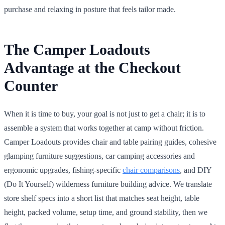
purchase and relaxing in posture that feels tailor made.
The Camper Loadouts
Advantage at the Checkout
Counter
When it is time to buy, your goal is not just to get a chair; it is to
assemble a system that works together at camp without friction.
Camper Loadouts provides chair and table pairing guides, cohesive
glamping furniture suggestions, car camping accessories and
ergonomic upgrades, fishing-specific
chair comparisons
, and DIY
(Do It Yourself) wilderness furniture building advice. We translate
store shelf specs into a short list that matches seat height, table
height, packed volume, setup time, and ground stability, then we