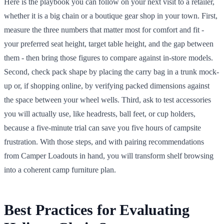
Here is the playbook you can follow on your next visit to a retailer,
whether it is a big chain or a boutique gear shop in your town. First,
measure the three numbers that matter most for comfort and fit -
your preferred seat height, target table height, and the gap between
them - then bring those figures to compare against in-store models.
Second, check pack shape by placing the carry bag in a trunk mock-
up or, if shopping online, by verifying packed dimensions against
the space between your wheel wells. Third, ask to test accessories
you will actually use, like headrests, ball feet, or cup holders,
because a five-minute trial can save you five hours of campsite
frustration. With those steps, and with pairing recommendations
from Camper Loadouts in hand, you will transform shelf browsing
into a coherent camp furniture plan.
Best Practices for Evaluating