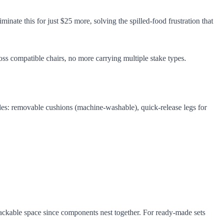
nate this for just $25 more, solving the spilled-food frustration that
ss compatible chairs, no more carrying multiple stake types.
des: removable cushions (machine-washable), quick-release legs for
ckable space since components nest together. For ready-made sets