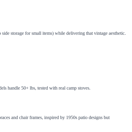
ide storage for small items) while delivering that vintage aesthetic.
els handle 50+ lbs, tested with real camp stoves.
braces and chair frames, inspired by 1950s patio designs but