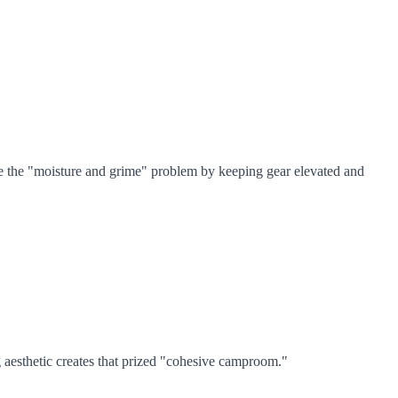
olve the "moisture and grime" problem by keeping gear elevated and
 aesthetic creates that prized "cohesive camproom."