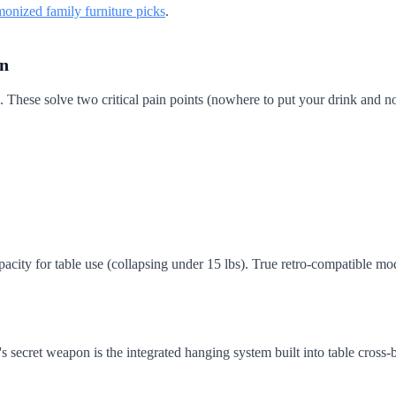
monized family furniture picks
.
on
 These solve two critical pain points (nowhere to put your drink and no s
acity for table use (collapsing under 15 lbs). True retro-compatible mod
's secret weapon is the integrated hanging system built into table cross-