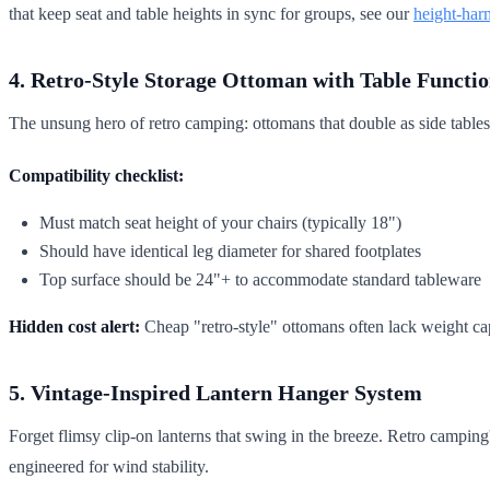
that keep seat and table heights in sync for groups, see our
height-har
4. Retro-Style Storage Ottoman with Table Functi
The unsung hero of retro camping: ottomans that double as side tables.
Compatibility checklist:
Must match seat height of your chairs (typically 18")
Should have identical leg diameter for shared footplates
Top surface should be 24"+ to accommodate standard tableware
Hidden cost alert:
Cheap "retro-style" ottomans often lack weight cap
5. Vintage-Inspired Lantern Hanger System
Forget flimsy clip-on lanterns that swing in the breeze. Retro camping
engineered for wind stability.