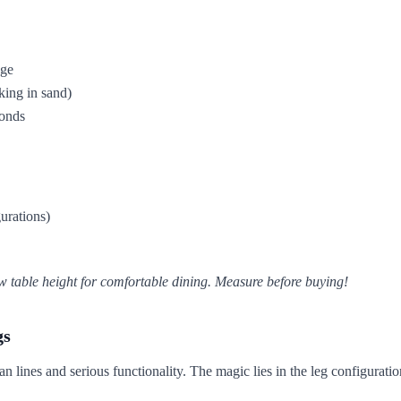
nge
king in sand)
conds
urations)
w table height for comfortable dining. Measure before buying!
gs
 lines and serious functionality. The magic lies in the leg configuratio