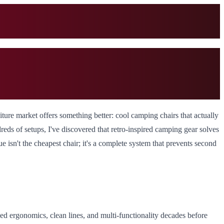
ture market offers something better: cool camping chairs that actually
reds of setups, I've discovered that retro-inspired camping gear solves
e isn't the cheapest chair; it's a complete system that prevents second
ized ergonomics, clean lines, and multi-functionality decades before