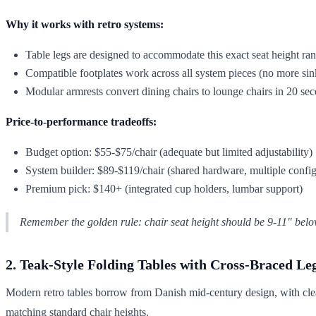
Why it works with retro systems:
Table legs are designed to accommodate this exact seat height ra
Compatible footplates work across all system pieces (no more sin
Modular armrests convert dining chairs to lounge chairs in 20 se
Price-to-performance tradeoffs:
Budget option: $55-$75/chair (adequate but limited adjustability)
System builder: $89-$119/chair (shared hardware, multiple config
Premium pick: $140+ (integrated cup holders, lumbar support)
Remember the golden rule: chair seat height should be 9-11" belo
2. Teak-Style Folding Tables with Cross-Braced Le
Modern retro tables borrow from Danish mid-century design, with clean
matching standard chair heights.