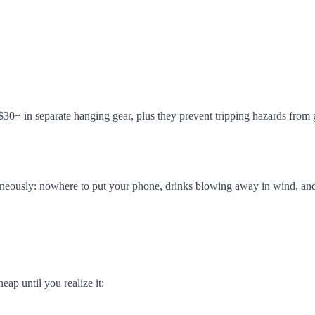
30+ in separate hanging gear, plus they prevent tripping hazards from g
neously: nowhere to put your phone, drinks blowing away in wind, and n
ap until you realize it: