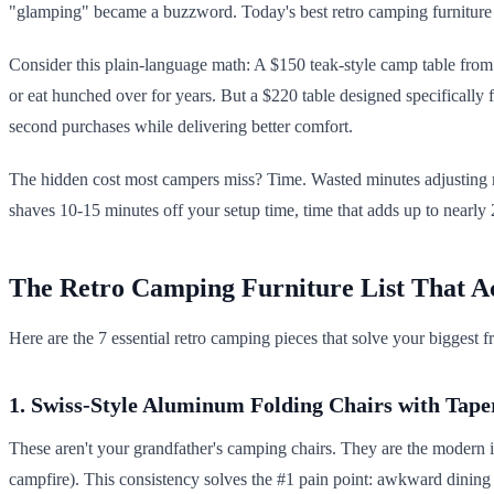
"glamping" became a buzzword. Today's best retro camping furniture a
Consider this plain-language math: A $150 teak-style camp table from a
or eat hunched over for years. But a $220 table designed specifically f
second purchases while delivering better comfort.
The hidden cost most campers miss? Time. Wasted minutes adjusting m
shaves 10-15 minutes off your setup time, time that adds up to nearly 2
The Retro Camping Furniture List That A
Here are the 7 essential retro camping pieces that solve your biggest fr
1. Swiss-Style Aluminum Folding Chairs with Tape
These aren't your grandfather's camping chairs. They are the modern in
campfire). This consistency solves the #1 pain point: awkward dining