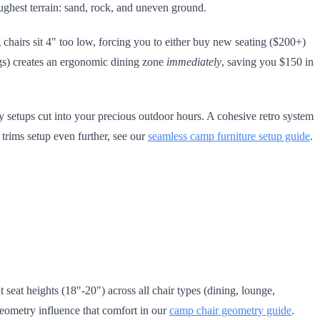
ughest terrain: sand, rock, and uneven ground.
 chairs sit 4" too low, forcing you to either buy new seating ($200+)
legs) creates an ergonomic dining zone
immediately
, saving you $150 in
setups cut into your precious outdoor hours. A cohesive retro system
 trims setup even further, see our
seamless camp furniture setup guide
.
seat heights (18"-20") across all chair types (dining, lounge,
eometry influence that comfort in our
camp chair geometry guide
.