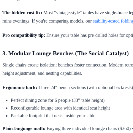
The hidden cost fix:
Most "vintage-style" tables have single-brace leg
ruins evenings. If you're comparing models, our
stability-tested foldi
Pro compatibility tip:
Ensure your table has pre-drilled holes for op
3. Modular Lounge Benches (The Social Catalyst)
Single chairs create isolation; benches foster connection. Modern re
height adjustment, and nesting capabilities.
Ergonomic hack:
Three 24" bench sections (with optional backrests)
Perfect dining zone for 6 people (33" table height)
Reconfigurable lounge area with identical seat height
Packable footprint that nests inside your table
Plain-language math:
Buying three individual lounge chairs ($360)