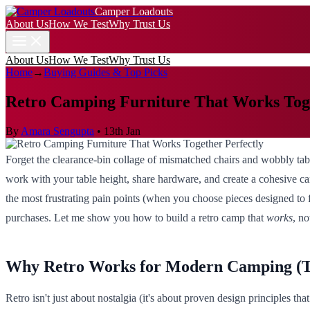
Camper Loadouts
About Us
How We Test
Why Trust Us
About Us
How We Test
Why Trust Us
Home
→
Buying Guides & Top Picks
Retro Camping Furniture That Works Toge
By
Amara Sengupta
•
13th Jan
Forget the clearance-bin collage of mismatched chairs and wobbly tabl
work with your table height, share hardware, and create a cohesive cam
the most frustrating pain points (when you choose pieces designed to fu
purchases. Let me show you how to build a retro camp that
works
, no
Why Retro Works for Modern Camping (T
Retro isn't just about nostalgia (it's about proven design principles t