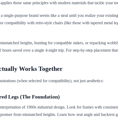
pplies those same principles with modern materials that tackle your to
 single-purpose brand seems like a steal until you realize your existing
or compatibility with retro-style chairs (like those with tapered metal 
ismatched heights, hunting for compatible stakes, or repacking wobbly 
 hours saved over a single 4-night trip. For step-by-step placement that
ctually Works Together
ustrations (when selected for compatibility), not just aesthetics:
red Legs (The Foundation)
terpretation of 1960s industrial design. Look for frames with consistent 
 posture from mismatched heights. Learn how seat angle and backrest g