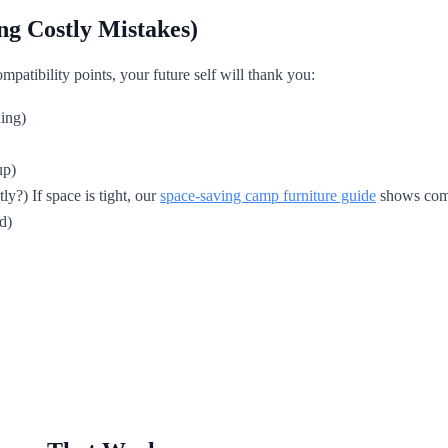
ng Costly Mistakes)
mpatibility points, your future self will thank you:
ing)
up)
ly?) If space is tight, our
space-saving camp furniture guide
shows compa
d)