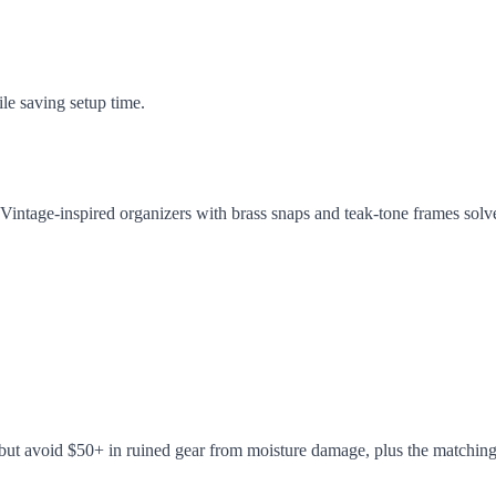
ile saving setup time.
em. Vintage-inspired organizers with brass snaps and teak-tone frames s
 but avoid $50+ in ruined gear from moisture damage, plus the matching