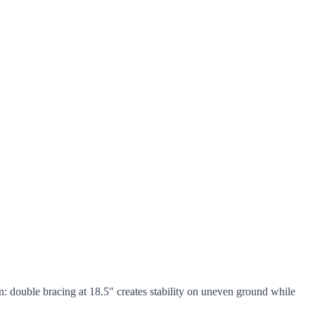
n: double bracing at 18.5" creates stability on uneven ground while