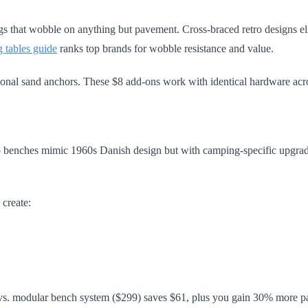
s that wobble on anything but pavement. Cross-braced retro designs elimi
ng tables guide
ranks top brands for wobble resistance and value.
tional sand anchors. These $8 add-ons work with identical hardware acro
tro benches mimic 1960s Danish design but with camping-specific upgra
 create:
 vs. modular bench system ($299) saves $61, plus you gain 30% more pa