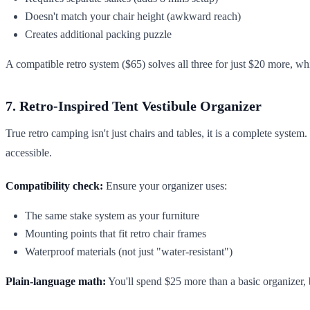
Doesn't match your chair height (awkward reach)
Creates additional packing puzzle
A compatible retro system ($65) solves all three for just $20 more, wh
7. Retro-Inspired Tent Vestibule Organizer
True retro camping isn't just chairs and tables, it is a complete syst
accessible.
Compatibility check:
Ensure your organizer uses:
The same stake system as your furniture
Mounting points that fit retro chair frames
Waterproof materials (not just "water-resistant")
Plain-language math:
You'll spend $25 more than a basic organizer,