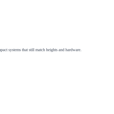
ct systems that still match heights and hardware.