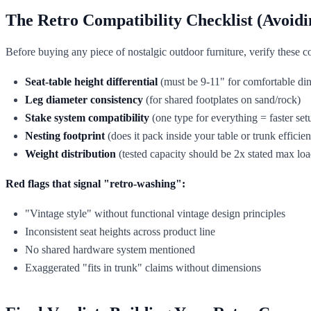
The Retro Compatibility Checklist (Avoidi
Before buying any piece of nostalgic outdoor furniture, verify these co
Seat-table height differential
(must be 9-11" for comfortable din
Leg diameter consistency
(for shared footplates on sand/rock)
Stake system compatibility
(one type for everything = faster set
Nesting footprint
(does it pack inside your table or trunk efficient
Weight distribution
(tested capacity should be 2x stated max loa
Red flags that signal "retro-washing":
"Vintage style" without functional vintage design principles
Inconsistent seat heights across product line
No shared hardware system mentioned
Exaggerated "fits in trunk" claims without dimensions