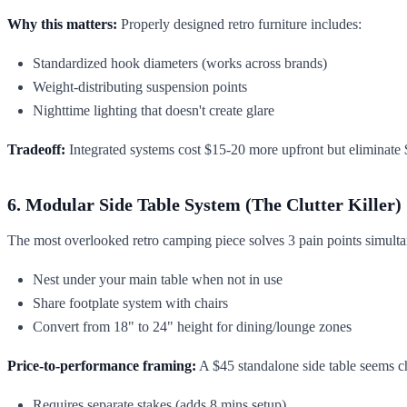
Why this matters:
Properly designed retro furniture includes:
Standardized hook diameters (works across brands)
Weight-distributing suspension points
Nighttime lighting that doesn't create glare
Tradeoff:
Integrated systems cost $15-20 more upfront but eliminate $
6. Modular Side Table System (The Clutter Killer)
The most overlooked retro camping piece solves 3 pain points simulta
Nest under your main table when not in use
Share footplate system with chairs
Convert from 18" to 24" height for dining/lounge zones
Price-to-performance framing:
A $45 standalone side table seems che
Requires separate stakes (adds 8 mins setup)