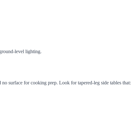
round-level lighting.
o surface for cooking prep. Look for tapered-leg side tables that: