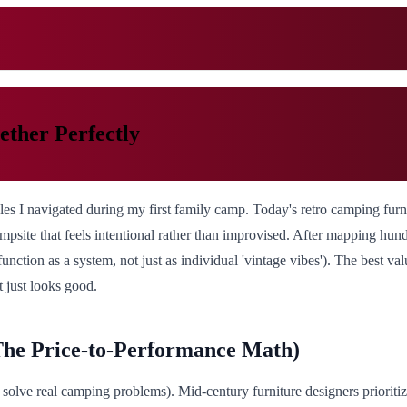
ther Perfectly
es I navigated during my first family camp. Today's retro camping furni
psite that feels intentional rather than improvised. After mapping hund
nction as a system, not just as individual 'vintage vibes'). The best valu
t just looks good.
he Price-to-Performance Math)
hat solve real camping problems). Mid-century furniture designers priorit