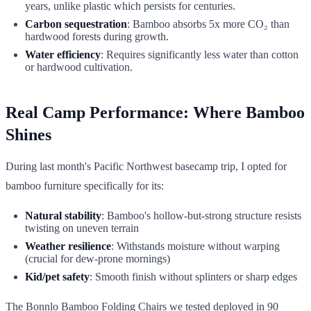
years, unlike plastic which persists for centuries.
Carbon sequestration
: Bamboo absorbs 5x more CO₂ than
hardwood forests during growth.
Water efficiency
: Requires significantly less water than cotton
or hardwood cultivation.
Real Camp Performance: Where Bamboo
Shines
During last month's Pacific Northwest basecamp trip, I opted for
bamboo furniture specifically for its:
Natural stability
: Bamboo's hollow-but-strong structure resists
twisting on uneven terrain
Weather resilience
: Withstands moisture without warping
(crucial for dew-prone mornings)
Kid/pet safety
: Smooth finish without splinters or sharp edges
The Bonnlo Bamboo Folding Chairs we tested deployed in 90