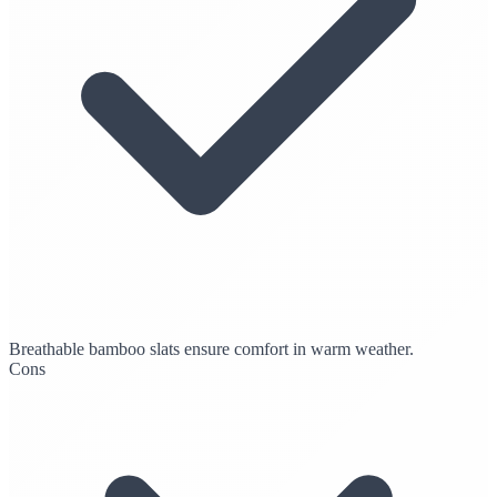
Breathable bamboo slats ensure comfort in warm weather.
Cons