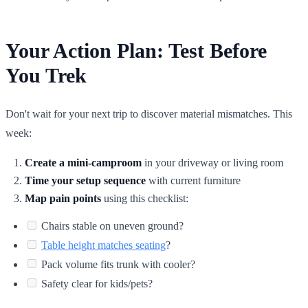
Your Action Plan: Test Before
You Trek
Don't wait for your next trip to discover material mismatches. This
week:
Create a mini-camproom
in your driveway or living room
Time your setup sequence
with current furniture
Map pain points
using this checklist:
Chairs stable on uneven ground?
Table height matches seating
?
Pack volume fits trunk with cooler?
Safety clear for kids/pets?