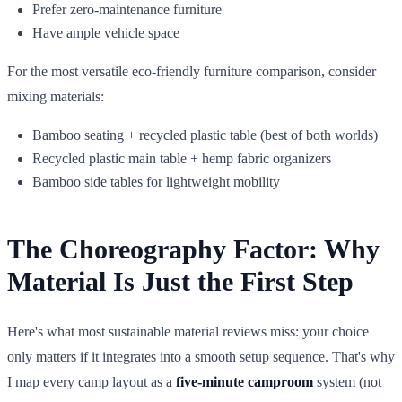
Prefer zero-maintenance furniture
Have ample vehicle space
For the most versatile eco-friendly furniture comparison, consider
mixing materials:
Bamboo seating + recycled plastic table (best of both worlds)
Recycled plastic main table + hemp fabric organizers
Bamboo side tables for lightweight mobility
The Choreography Factor: Why
Material Is Just the First Step
Here's what most sustainable material reviews miss: your choice
only matters if it integrates into a smooth setup sequence. That's why
I map every camp layout as a
five-minute camproom
system (not