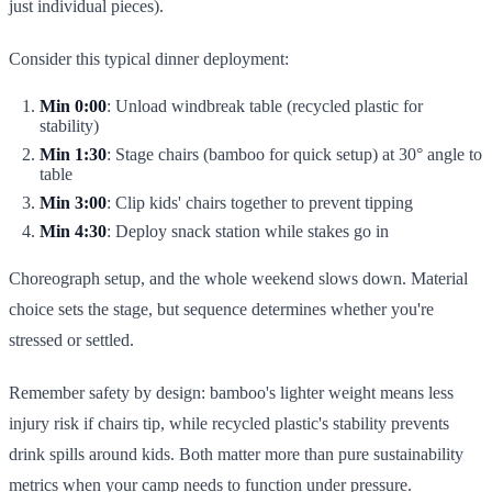
just individual pieces).
Consider this typical dinner deployment:
Min 0:00
: Unload windbreak table (recycled plastic for
stability)
Min 1:30
: Stage chairs (bamboo for quick setup) at 30° angle to
table
Min 3:00
: Clip kids' chairs together to prevent tipping
Min 4:30
: Deploy snack station while stakes go in
Choreograph setup, and the whole weekend slows down. Material
choice sets the stage, but sequence determines whether you're
stressed or settled.
Remember safety by design: bamboo's lighter weight means less
injury risk if chairs tip, while recycled plastic's stability prevents
drink spills around kids. Both matter more than pure sustainability
metrics when your camp needs to function under pressure.