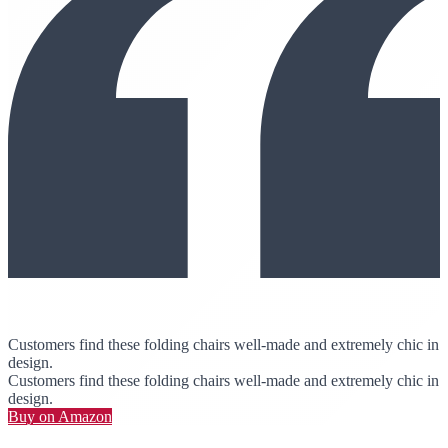
Customers find these folding chairs well-made and extremely chic in
design.
Customers find these folding chairs well-made and extremely chic in
design.
Buy on Amazon