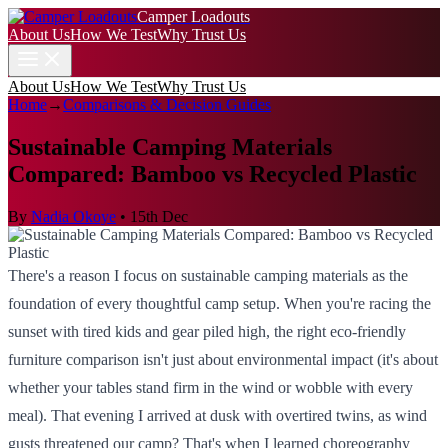
Camper Loadouts
About Us
How We Test
Why Trust Us
About Us
How We Test
Why Trust Us
Home
→
Comparisons & Decision Guides
Sustainable Camping Materials
Compared: Bamboo vs Recycled Plastic
By
Nadia Okoye
•
15th Dec
There's a reason I focus on sustainable camping materials as the
foundation of every thoughtful camp setup. When you're racing the
sunset with tired kids and gear piled high, the right eco-friendly
furniture comparison isn't just about environmental impact (it's about
whether your tables stand firm in the wind or wobble with every
meal). That evening I arrived at dusk with overtired twins, as wind
gusts threatened our camp? That's when I learned choreography