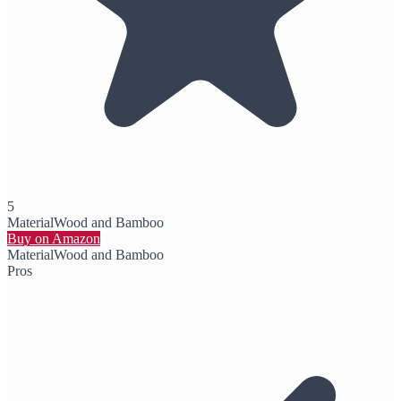
5
Material
Wood and Bamboo
Buy on Amazon
Material
Wood and Bamboo
Pros