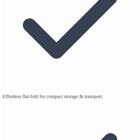
Effortless flat-fold for compact storage & transport.