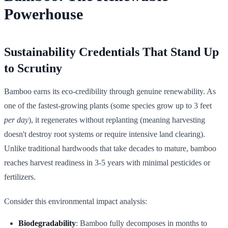
Powerhouse
Sustainability Credentials That Stand Up
to Scrutiny
Bamboo earns its eco-credibility through genuine renewability. As
one of the fastest-growing plants (some species grow up to 3 feet
per day
), it regenerates without replanting (meaning harvesting
doesn't destroy root systems or require intensive land clearing).
Unlike traditional hardwoods that take decades to mature, bamboo
reaches harvest readiness in 3-5 years with minimal pesticides or
fertilizers.
Consider this environmental impact analysis:
Biodegradability
: Bamboo fully decomposes in months to