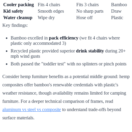
Cooler packing
Fits 4 chairs
Fits 3 chairs
Bamboo
Kid safety
Smooth edges
No sharp parts
Draw
Water cleanup
Wipe dry
Hose off
Plastic
Key findings:
Bamboo excelled in
pack efficiency
(we fit 4 chairs where
plastic only accommodated 3)
Recycled plastic provided superior
drink stability
during 20+
mph wind gusts
Both passed the "toddler test" with no splinters or pinch points
Consider hemp furniture benefits as a potential middle ground: hemp
composites offer bamboo's renewable credentials with plastic's
weather resistance, though availability remains limited for camping
furniture. For a deeper technical comparison of frames, read
aluminum vs steel vs composite
to understand trade-offs beyond
surface materials.