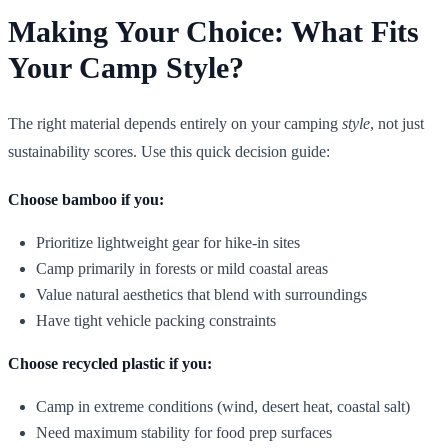
Making Your Choice: What Fits
Your Camp Style?
The right material depends entirely on your camping
style
, not just
sustainability scores. Use this quick decision guide:
Choose bamboo if you:
Prioritize lightweight gear for hike-in sites
Camp primarily in forests or mild coastal areas
Value natural aesthetics that blend with surroundings
Have tight vehicle packing constraints
Choose recycled plastic if you:
Camp in extreme conditions (wind, desert heat, coastal salt)
Need maximum stability for food prep surfaces