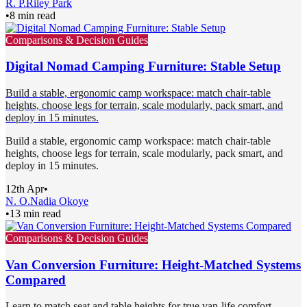
R. P.
Riley Park
•
8 min read
Comparisons & Decision Guides
Digital Nomad Camping Furniture: Stable Setup
Build a stable, ergonomic camp workspace: match chair-table
heights, choose legs for terrain, scale modularly, pack smart, and
deploy in 15 minutes.
Build a stable, ergonomic camp workspace: match chair-table
heights, choose legs for terrain, scale modularly, pack smart, and
deploy in 15 minutes.
12th Apr
•
N. O.
Nadia Okoye
•
13 min read
Comparisons & Decision Guides
Van Conversion Furniture: Height-Matched Systems
Compared
Learn to match seat and table heights for true van-life comfort.