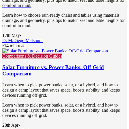
drainage, and geometry, plus tips to match seat and table heights for
comfort in mud.
Learn how to choose rain-ready chairs and tables using materials,
drainage, and geometry, plus tips to match seat and table heights for
comfort in mud.
17th May
•
D. M.
Diego Matsuura
•
14 min read
Comparisons & Decision Guides
Solar Furniture vs. Power Banks: Off-Grid
Comparison
Learn when to pick power banks, solar, or a hybrid, and how to
design a camp layout that saves space, boosts stability, and keeps
devices running off-grid.
Learn when to pick power banks, solar, or a hybrid, and how to
design a camp layout that saves space, boosts stability, and keeps
devices running off-grid.
28th Apr
•