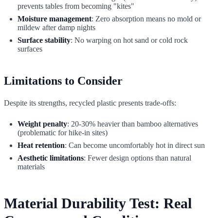
prevents tables from becoming "kites"
Moisture management
: Zero absorption means no mold or
mildew after damp nights
Surface stability
: No warping on hot sand or cold rock
surfaces
Limitations to Consider
Despite its strengths, recycled plastic presents trade-offs:
Weight penalty
: 20-30% heavier than bamboo alternatives
(problematic for hike-in sites)
Heat retention
: Can become uncomfortably hot in direct sun
Aesthetic limitations
: Fewer design options than natural
materials
Material Durability Test: Real