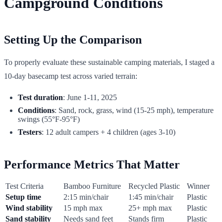
Campground Conditions
Setting Up the Comparison
To properly evaluate these sustainable camping materials, I staged a
10-day basecamp test across varied terrain:
Test duration
: June 1-11, 2025
Conditions
: Sand, rock, grass, wind (15-25 mph), temperature
swings (55°F-95°F)
Testers
: 12 adult campers + 4 children (ages 3-10)
Performance Metrics That Matter
Test Criteria
Bamboo Furniture
Recycled Plastic
Winner
Setup time
2:15 min/chair
1:45 min/chair
Plastic
Wind stability
15 mph max
25+ mph max
Plastic
Sand stability
Needs sand feet
Stands firm
Plastic