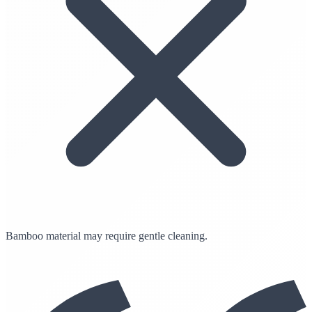
Bamboo material may require gentle cleaning.