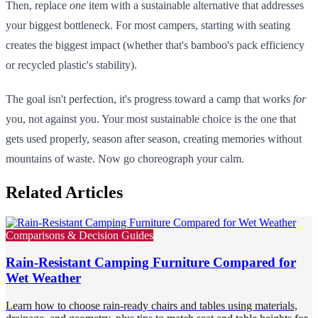
Then, replace
one
item with a sustainable alternative that addresses
your biggest bottleneck. For most campers, starting with seating
creates the biggest impact (whether that's bamboo's pack efficiency
or recycled plastic's stability).
The goal isn't perfection, it's progress toward a camp that works
for
you, not against you. Your most sustainable choice is the one that
gets used properly, season after season, creating memories without
mountains of waste. Now go choreograph your calm.
Related Articles
Comparisons & Decision Guides
Rain-Resistant Camping Furniture Compared for
Wet Weather
Learn how to choose rain-ready chairs and tables using materials,