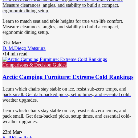
Measure clearances, angles, and stability to build a compact,
ergonomic dining setup.
Learn to match seat and table heights for true van-life comfort.
Measure clearances, angles, and stability to build a compact,
ergonomic dining setup.
31st Mar
•
D. M.
Diego Matsuura
•
14 min read
Comparisons & Decision Guides
Arctic Camping Furniture: Extreme Cold Rankings
Learn which chairs stay stable on ice, resist sub-zero temps, and
pack small. Get data-backed picks, setup times, and essential cold-
weather upgrades.
Learn which chairs stay stable on ice, resist sub-zero temps, and
pack small. Get data-backed picks, setup times, and essential cold-
weather upgrades.
23rd Mar
•
R. P.
Riley Park