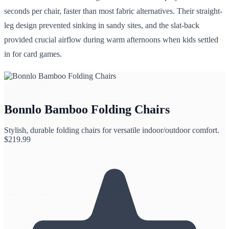
seconds per chair, faster than most fabric alternatives. Their straight-
leg design prevented sinking in sandy sites, and the slat-back
provided crucial airflow during warm afternoons when kids settled
in for card games.
Bonnlo Bamboo Folding Chairs
Stylish, durable folding chairs for versatile indoor/outdoor comfort.
$
219.99