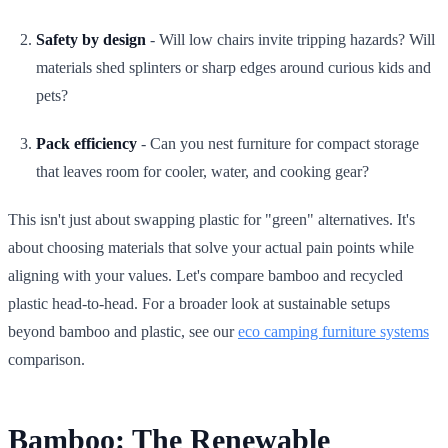
Safety by design
- Will low chairs invite tripping hazards? Will
materials shed splinters or sharp edges around curious kids and
pets?
Pack efficiency
- Can you nest furniture for compact storage
that leaves room for cooler, water, and cooking gear?
This isn't just about swapping plastic for "green" alternatives. It's
about choosing materials that solve your actual pain points while
aligning with your values. Let's compare bamboo and recycled
plastic head-to-head. For a broader look at sustainable setups
beyond bamboo and plastic, see our
eco camping furniture systems
comparison.
Bamboo: The Renewable