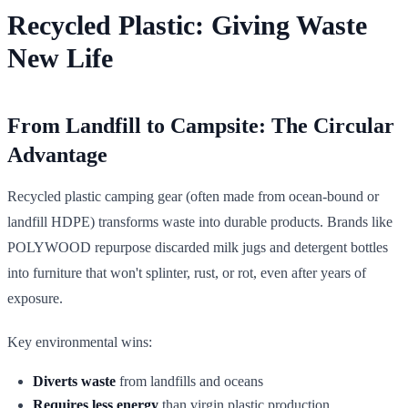
Recycled Plastic: Giving Waste
New Life
From Landfill to Campsite: The Circular
Advantage
Recycled plastic camping gear (often made from ocean-bound or
landfill HDPE) transforms waste into durable products. Brands like
POLYWOOD repurpose discarded milk jugs and detergent bottles
into furniture that won't splinter, rust, or rot, even after years of
exposure.
Key environmental wins:
Diverts waste
from landfills and oceans
Requires less energy
than virgin plastic production