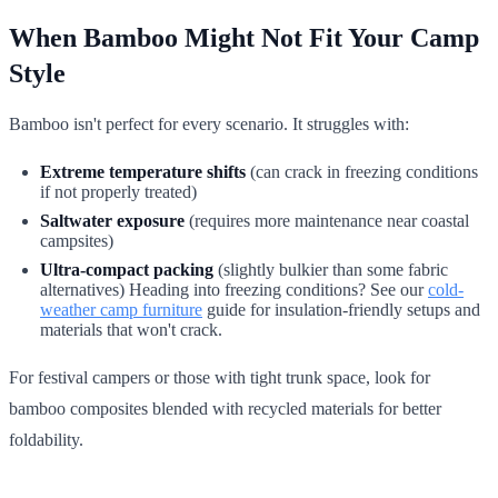
When Bamboo Might Not Fit Your Camp
Style
Bamboo isn't perfect for every scenario. It struggles with:
Extreme temperature shifts
(can crack in freezing conditions
if not properly treated)
Saltwater exposure
(requires more maintenance near coastal
campsites)
Ultra-compact packing
(slightly bulkier than some fabric
alternatives) Heading into freezing conditions? See our
cold-
weather camp furniture
guide for insulation-friendly setups and
materials that won't crack.
For festival campers or those with tight trunk space, look for
bamboo composites blended with recycled materials for better
foldability.