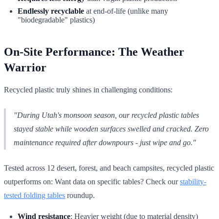
Endlessly recyclable
at end-of-life (unlike many
"biodegradable" plastics)
On-Site Performance: The Weather
Warrior
Recycled plastic truly shines in challenging conditions:
"During Utah's monsoon season, our recycled plastic tables
stayed stable while wooden surfaces swelled and cracked. Zero
maintenance required after downpours - just wipe and go."
Tested across 12 desert, forest, and beach campsites, recycled plastic
outperforms on: Want data on specific tables? Check our
stability-
tested folding tables
roundup.
Wind resistance
: Heavier weight (due to material density)