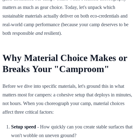
matters as much as gear choice. Today, let's unpack which
sustainable materials actually deliver on both eco-credentials and
real-world camp performance (because your camp deserves to be
both responsible
and
resilient).
Why Material Choice Makes or
Breaks Your "Camproom"
Before we dive into specific materials, let's ground this in what
matters most for campers: a cohesive setup that deploys in minutes,
not hours. When you choreograph your camp, material choices
affect three critical factors:
Setup speed
- How quickly can you create stable surfaces that
won't wobble on uneven ground?