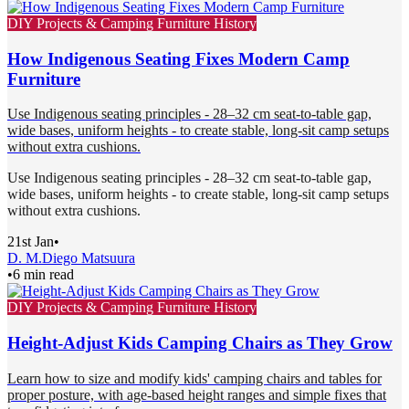
DIY Projects & Camping Furniture History
How Indigenous Seating Fixes Modern Camp
Furniture
Use Indigenous seating principles - 28–32 cm seat-to-table gap,
wide bases, uniform heights - to create stable, long-sit camp setups
without extra cushions.
Use Indigenous seating principles - 28–32 cm seat-to-table gap,
wide bases, uniform heights - to create stable, long-sit camp setups
without extra cushions.
21st Jan
•
D. M.
Diego Matsuura
•
6 min read
DIY Projects & Camping Furniture History
Height-Adjust Kids Camping Chairs as They Grow
Learn how to size and modify kids' camping chairs and tables for
proper posture, with age-based height ranges and simple fixes that