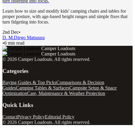
turn fidgeting into focus.
Learn how to size and modify kids' camping chairs and tables for
proper posture, with age-based height ranges and simple fixes that
turn fidgeting into focus.
2nd Dec
•
D. M.
Diego Matsuura
•
6 min read
Camper Loadouts
Camper Loadouts
©
2026
Camper Loadouts
. All rights reserved.
Categories
Buying Guides & Top Picks
Comparisons & Decision
Guides
Camping Tables & Surfaces
Campsite Setup & Space
Optimization
Care, Maintenance & Weather Protection
Quick Links
Contact
Privacy Policy
Editorial Policy
©
2026
Camper Loadouts
. All rights reserved.