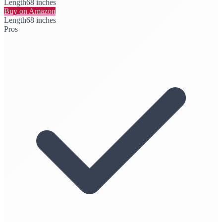
Length
68 inches
Buy on Amazon
Length
68 inches
Pros