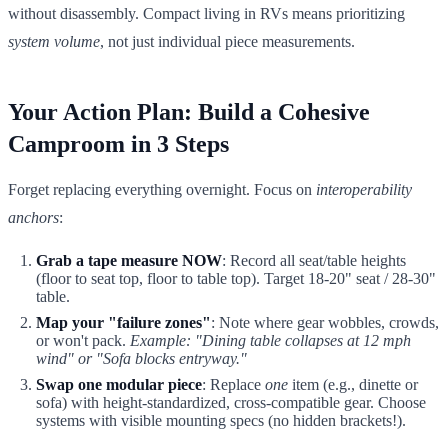
without disassembly. Compact living in RVs means prioritizing
system volume
, not just individual piece measurements.
Your Action Plan: Build a Cohesive
Camproom in 3 Steps
Forget replacing everything overnight. Focus on
interoperability
anchors
:
Grab a tape measure NOW
: Record all seat/table heights
(floor to seat top, floor to table top). Target 18-20" seat / 28-30"
table.
Map your "failure zones"
: Note where gear wobbles, crowds,
or won't pack.
Example: "Dining table collapses at 12 mph
wind" or "Sofa blocks entryway."
Swap one modular piece
: Replace
one
item (e.g., dinette or
sofa) with height-standardized, cross-compatible gear. Choose
systems with visible mounting specs (no hidden brackets!).