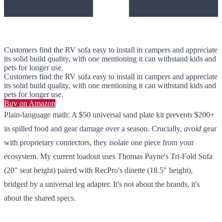
Customers find the RV sofa easy to install in campers and appreciate
its solid build quality, with one mentioning it can withstand kids and
pets for longer use.
Customers find the RV sofa easy to install in campers and appreciate
its solid build quality, with one mentioning it can withstand kids and
pets for longer use.
Buy on Amazon
Plain-language math: A $50 universal sand plate kit prevents $200+
in spilled food and gear damage over a season. Crucially,
avoid
gear
with proprietary connectors, they isolate one piece from your
ecosystem. My current loadout uses Thomas Payne's Tri-Fold Sofa
(20" seat height) paired with RecPro's dinette (18.5" height),
bridged by a universal leg adapter. It's not about the brands, it's
about the shared specs.