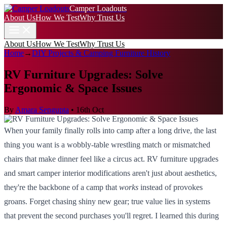
Camper Loadouts
About Us
How We Test
Why Trust Us
About Us
How We Test
Why Trust Us
Home
→
DIY Projects & Camping Furniture History
RV Furniture Upgrades: Solve
Ergonomic & Space Issues
By
Amara Sengupta
•
16th Oct
When your family finally rolls into camp after a long drive, the last
thing you want is a wobbly-table wrestling match or mismatched
chairs that make dinner feel like a circus act. RV furniture upgrades
and smart camper interior modifications aren't just about aesthetics,
they're the backbone of a camp that
works
instead of provokes
groans. Forget chasing shiny new gear; true value lies in systems
that prevent the second purchases you'll regret. I learned this during