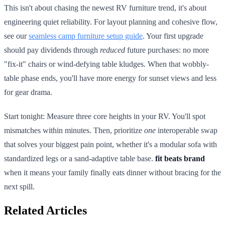
This isn't about chasing the newest RV furniture trend, it's about
engineering quiet reliability. For layout planning and cohesive flow,
see our
seamless camp furniture setup guide
. Your first upgrade
should pay dividends through
reduced
future purchases: no more
"fix-it" chairs or wind-defying table kludges. When that wobbly-
table phase ends, you'll have more energy for sunset views and less
for gear drama.
Start tonight: Measure three core heights in your RV. You'll spot
mismatches within minutes. Then, prioritize
one
interoperable swap
that solves your biggest pain point, whether it's a modular sofa with
standardized legs or a sand-adaptive table base.
fit beats brand
when it means your family finally eats dinner without bracing for the
next spill.
Related Articles