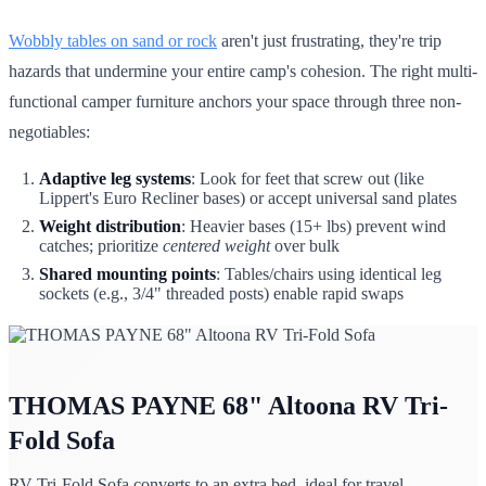
Wobbly tables on sand or rock
aren't just frustrating, they're trip
hazards that undermine your entire camp's cohesion. The right multi-
functional camper furniture anchors your space through three non-
negotiables:
Adaptive leg systems
: Look for feet that screw out (like
Lippert's Euro Recliner bases) or accept universal sand plates
Weight distribution
: Heavier bases (15+ lbs) prevent wind
catches; prioritize
centered weight
over bulk
Shared mounting points
: Tables/chairs using identical leg
sockets (e.g., 3/4" threaded posts) enable rapid swaps
THOMAS PAYNE 68" Altoona RV Tri-
Fold Sofa
RV Tri-Fold Sofa converts to an extra bed, ideal for travel.