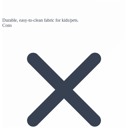
Durable, easy-to-clean fabric for kids/pets.
Cons