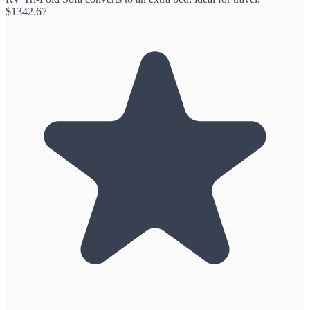
$
1342.67