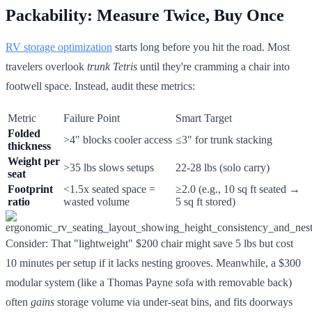
Packability: Measure Twice, Buy Once
RV storage optimization
starts long before you hit the road. Most
travelers overlook
trunk Tetris
until they're cramming a chair into
footwell space. Instead, audit these metrics:
Metric
Failure Point
Smart Target
Folded
>4" blocks cooler access
≤3" for trunk stacking
thickness
Weight per
>35 lbs slows setups
22-28 lbs (solo carry)
seat
Footprint
<1.5x seated space =
≥2.0 (e.g., 10 sq ft seated →
ratio
wasted volume
5 sq ft stored)
Consider: That "lightweight" $200 chair might save 5 lbs but cost
10 minutes per setup if it lacks nesting grooves. Meanwhile, a $300
modular system (like a Thomas Payne sofa with removable back)
often
gains
storage volume via under-seat bins, and fits doorways