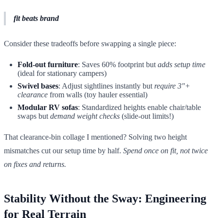
fit beats brand
Consider these tradeoffs before swapping a single piece:
Fold-out furniture
: Saves 60% footprint but
adds setup time
(ideal for stationary campers)
Swivel bases
: Adjust sightlines instantly but
require 3"+
clearance
from walls (toy hauler essential)
Modular RV sofas
: Standardized heights enable chair/table
swaps but
demand weight checks
(slide-out limits!)
That clearance-bin collage I mentioned? Solving two height
mismatches cut our setup time by half.
Spend once on fit, not twice
on fixes and returns.
Stability Without the Sway: Engineering
for Real Terrain