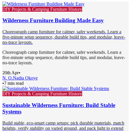
DIY Projects & Camping Furniture History
Wilderness Furniture Building Made Easy
Choreograph camp furniture for calmer, safer weekends. Learn a
five-minute setup sequence, durable build tips, and modular, leave-
no-trace layouts.
Choreograph camp furniture for calmer, safer weekends. Learn a
five-minute setup sequence, durable build tips, and modular, leave-
no-trace layouts.
20th Apr
•
N. O.
Nadia Okoye
•
7 min read
DIY Projects & Camping Furniture History
Sustainable Wilderness Furniture: Build Stable
Systems
Build stable, eco-smart camp setups: pick durable materials, match
heights, verify stability on varied ground, and pack light to extend