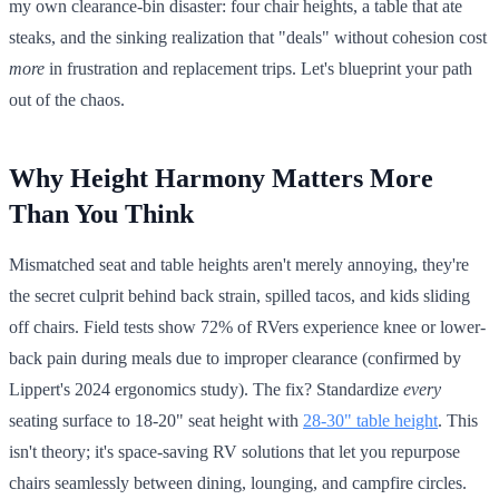
my own clearance-bin disaster: four chair heights, a table that ate
steaks, and the sinking realization that "deals" without cohesion cost
more
in frustration and replacement trips. Let's blueprint your path
out of the chaos.
Why Height Harmony Matters More
Than You Think
Mismatched seat and table heights aren't merely annoying, they're
the secret culprit behind back strain, spilled tacos, and kids sliding
off chairs. Field tests show 72% of RVers experience knee or lower-
back pain during meals due to improper clearance (confirmed by
Lippert's 2024 ergonomics study). The fix? Standardize
every
seating surface to 18-20" seat height with
28-30" table height
. This
isn't theory; it's space-saving RV solutions that let you repurpose
chairs seamlessly between dining, lounging, and campfire circles.