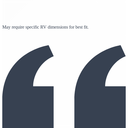
May require specific RV dimensions for best fit.