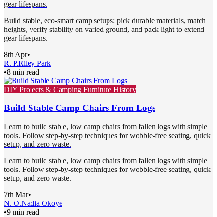
gear lifespans.
Build stable, eco-smart camp setups: pick durable materials, match
heights, verify stability on varied ground, and pack light to extend
gear lifespans.
8th Apr
•
R. P.
Riley Park
•
8 min read
DIY Projects & Camping Furniture History
Build Stable Camp Chairs From Logs
Learn to build stable, low camp chairs from fallen logs with simple
tools. Follow step-by-step techniques for wobble-free seating, quick
setup, and zero waste.
Learn to build stable, low camp chairs from fallen logs with simple
tools. Follow step-by-step techniques for wobble-free seating, quick
setup, and zero waste.
7th Mar
•
N. O.
Nadia Okoye
•
9 min read