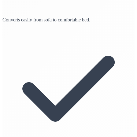
Converts easily from sofa to comfortable bed.