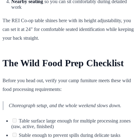
Nearby seating
so you can sit comfortably during detailed
work
The REI Co-op table shines here with its height adjustability, you
can set it at 24" for comfortable seated identification while keeping
your back straight.
The Wild Food Prep Checklist
Before you head out, verify your camp furniture meets these wild
food processing requirements:
Choreograph setup, and the whole weekend slows down.
Table surface large enough for multiple processing zones
(raw, active, finished)
Stable enough to prevent spills during delicate tasks