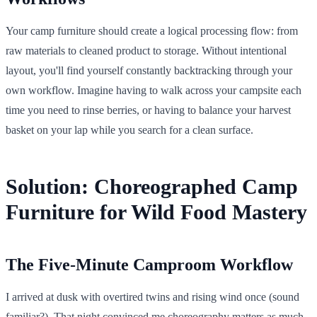
Your camp furniture should create a logical processing flow: from
raw materials to cleaned product to storage. Without intentional
layout, you'll find yourself constantly backtracking through your
own workflow. Imagine having to walk across your campsite each
time you need to rinse berries, or having to balance your harvest
basket on your lap while you search for a clean surface.
Solution: Choreographed Camp
Furniture for Wild Food Mastery
The Five-Minute Camproom Workflow
I arrived at dusk with overtired twins and rising wind once (sound
familiar?). That night convinced me choreography matters as much