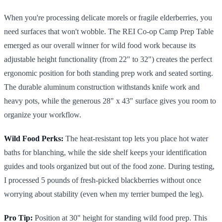
When you're processing delicate morels or fragile elderberries, you
need surfaces that won't wobble. The REI Co-op Camp Prep Table
emerged as our overall winner for wild food work because its
adjustable height functionality (from 22" to 32") creates the perfect
ergonomic position for both standing prep work and seated sorting.
The durable aluminum construction withstands knife work and
heavy pots, while the generous 28" x 43" surface gives you room to
organize your workflow.
Wild Food Perks:
The heat-resistant top lets you place hot water
baths for blanching, while the side shelf keeps your identification
guides and tools organized but out of the food zone. During testing,
I processed 5 pounds of fresh-picked blackberries without once
worrying about stability (even when my terrier bumped the leg).
Pro Tip:
Position at 30" height for standing wild food prep. This