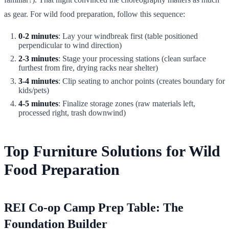
as gear. For wild food preparation, follow this sequence:
0-2 minutes
: Lay your windbreak first (table positioned
perpendicular to wind direction)
2-3 minutes
: Stage your processing stations (clean surface
furthest from fire, drying racks near shelter)
3-4 minutes
: Clip seating to anchor points (creates boundary for
kids/pets)
4-5 minutes
: Finalize storage zones (raw materials left,
processed right, trash downwind)
Top Furniture Solutions for Wild
Food Preparation
REI Co-op Camp Prep Table: The
Foundation Builder