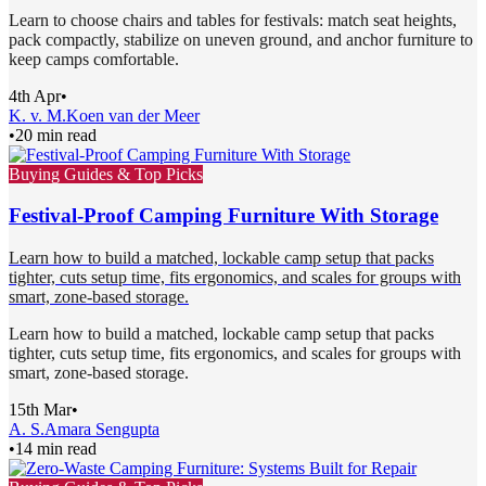
Learn to choose chairs and tables for festivals: match seat heights,
pack compactly, stabilize on uneven ground, and anchor furniture to
keep camps comfortable.
4th Apr
•
K. v. M.
Koen van der Meer
•
20 min read
Buying Guides & Top Picks
Festival-Proof Camping Furniture With Storage
Learn how to build a matched, lockable camp setup that packs
tighter, cuts setup time, fits ergonomics, and scales for groups with
smart, zone-based storage.
Learn how to build a matched, lockable camp setup that packs
tighter, cuts setup time, fits ergonomics, and scales for groups with
smart, zone-based storage.
15th Mar
•
A. S.
Amara Sengupta
•
14 min read