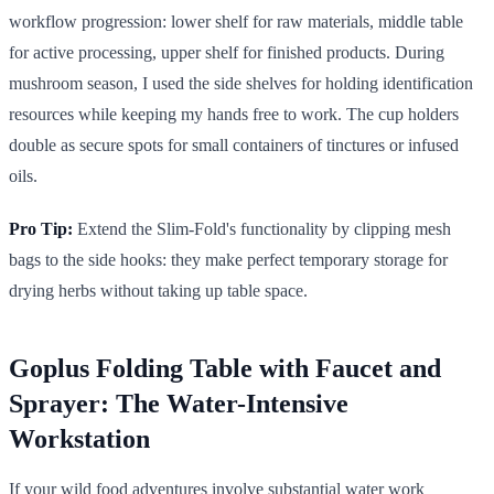
workflow progression: lower shelf for raw materials, middle table
for active processing, upper shelf for finished products. During
mushroom season, I used the side shelves for holding identification
resources while keeping my hands free to work. The cup holders
double as secure spots for small containers of tinctures or infused
oils.
Pro Tip:
Extend the Slim-Fold's functionality by clipping mesh
bags to the side hooks: they make perfect temporary storage for
drying herbs without taking up table space.
Goplus Folding Table with Faucet and
Sprayer: The Water-Intensive
Workstation
If your wild food adventures involve substantial water work