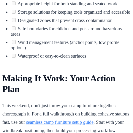
Appropriate height for both standing and seated work
Storage solutions for keeping tools organized and accessible
Designated zones that prevent cross-contamination
Safe boundaries for children and pets around hazardous
areas
Wind management features (anchor points, low profile
options)
Waterproof or easy-to-clean surfaces
Making It Work: Your Action
Plan
This weekend, don't just throw your camp furniture together:
choreograph it. For a full walkthrough on building cohesive stations
fast, use our
seamless camp furniture setup guide
. Start with your
windbreak positioning, then build your processing workflow