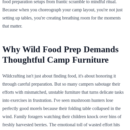
food preparation setups from frantic scramble to mindful ritual.
Because when you choreograph your camp layout, you're not just
setting up tables, you're creating breathing room for the moments
that matter.
Why Wild Food Prep Demands
Thoughtful Camp Furniture
Wildcrafting isn't just about finding food, it's about honoring it
through careful preparation. But so many campers sabotage their
efforts with mismatched, unstable furniture that turns delicate tasks
into exercises in frustration. I've seen mushroom hunters lose
perfectly good morels because their folding table collapsed in the
wind. Family foragers watching their children knock over bins of
freshly harvested berries. The emotional toll of wasted effort hits