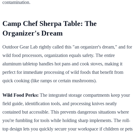
contamination.
Camp Chef Sherpa Table: The
Organizer's Dream
Outdoor Gear Lab rightly called this "an organizer's dream," and for
wild food processors, organization equals safety. The entire
aluminum tabletop handles hot pans and cook stoves, making it
perfect for immediate processing of wild foods that benefit from
quick cooking (like ramps or certain mushrooms).
Wild Food Perks:
The integrated storage compartments keep your
field guide, identification tools, and processing knives neatly
contained but accessible. This prevents dangerous situations where
you're fumbling for tools while holding sharp implements. The roll-
top design lets you quickly secure your workspace if children or pets