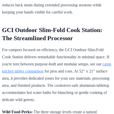
reduces back strain during extended processing sessions while
keeping your hands visible for careful work.
GCI Outdoor Slim-Fold Cook Station:
The Streamlined Processor
For campers focused on efficiency, the GCI Outdoor Slim-Fold
Cook Station delivers remarkable functionality in minimal space. If
you're torn between purpose-built and modular setups, see our
camp
kitchen tables comparison
for pros and cons. At 52" x 21" surface
area, it provides dedicated zones for your raw materials, processing
area, and finished products. The cookstove-safe aluminum tabletop
accommodates hot water baths for blanching or gentle cooking of
delicate wild greens.
Wild Food Perks:
The three storage levels create a natural