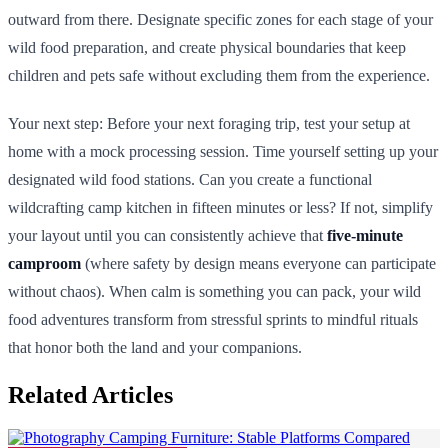
outward from there. Designate specific zones for each stage of your
wild food preparation, and create physical boundaries that keep
children and pets safe without excluding them from the experience.
Your next step: Before your next foraging trip, test your setup at
home with a mock processing session. Time yourself setting up your
designated wild food stations. Can you create a functional
wildcrafting camp kitchen in fifteen minutes or less? If not, simplify
your layout until you can consistently achieve that
five-minute
camproom
(where safety by design means everyone can participate
without chaos). When calm is something you can pack, your wild
food adventures transform from stressful sprints to mindful rituals
that honor both the land and your companions.
Related Articles