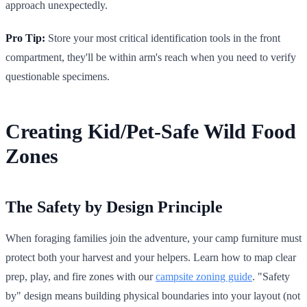
approach unexpectedly.
Pro Tip:
Store your most critical identification tools in the front
compartment, they'll be within arm's reach when you need to verify
questionable specimens.
Creating Kid/Pet-Safe Wild Food
Zones
The Safety by Design Principle
When foraging families join the adventure, your camp furniture must
protect both your harvest and your helpers. Learn how to map clear
prep, play, and fire zones with our
campsite zoning guide
. "Safety
by" design means building physical boundaries into your layout (not