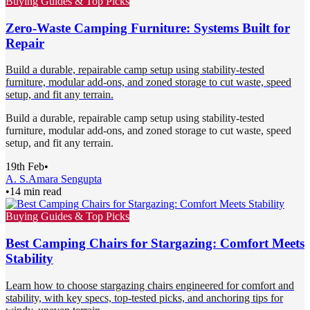
Buying Guides & Top Picks
Zero-Waste Camping Furniture: Systems Built for
Repair
Build a durable, repairable camp setup using stability-tested
furniture, modular add-ons, and zoned storage to cut waste, speed
setup, and fit any terrain.
Build a durable, repairable camp setup using stability-tested
furniture, modular add-ons, and zoned storage to cut waste, speed
setup, and fit any terrain.
19th Feb
•
A. S.
Amara Sengupta
•
14 min read
Buying Guides & Top Picks
Best Camping Chairs for Stargazing: Comfort Meets
Stability
Learn how to choose stargazing chairs engineered for comfort and
stability, with key specs, top-tested picks, and anchoring tips for