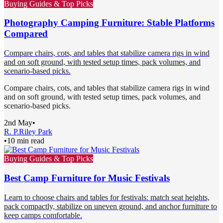
Buying Guides & Top Picks
Photography Camping Furniture: Stable Platforms
Compared
Compare chairs, cots, and tables that stabilize camera rigs in wind
and on soft ground, with tested setup times, pack volumes, and
scenario-based picks.
Compare chairs, cots, and tables that stabilize camera rigs in wind
and on soft ground, with tested setup times, pack volumes, and
scenario-based picks.
2nd May
•
R. P.
Riley Park
•
10 min read
Buying Guides & Top Picks
Best Camp Furniture for Music Festivals
Learn to choose chairs and tables for festivals: match seat heights,
pack compactly, stabilize on uneven ground, and anchor furniture to
keep camps comfortable.