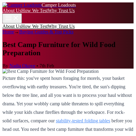
Camper Loadouts
About Us
How We Test
Why Trust Us
About Us
How We Test
Why Trust Us
Home
→
Buying Guides & Top Picks
Best Camp Furniture for Wild Food
Preparation
By
Nadia Okoye
•
7th Feb
Picture this: you've spent hours foraging for morels, your basket
overflowing with earthy treasures. You're tired, the sun's dipping
below the tree line, and all you want is to process your haul without
drama. Yet your wobbly camp table threatens to spill everything
while your kids chase fireflies through the workspace. For rock-
solid surfaces, compare our
stability-tested folding tables
before you
head out. You need the best camp furniture that transforms your wild