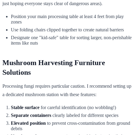
just hoping everyone stays clear of dangerous areas).
Position your main processing table at least 4 feet from play
zones
Use folding chairs clipped together to create natural barriers
Designate one "kid-safe" table for sorting larger, non-perishable
items like nuts
Mushroom Harvesting Furniture
Solutions
Processing fungi requires particular caution. I recommend setting up
a dedicated mushroom station with these features:
Stable surface
for careful identification (no wobbling!)
Separate containers
clearly labeled for different species
Elevated position
to prevent cross-contamination from ground
debris