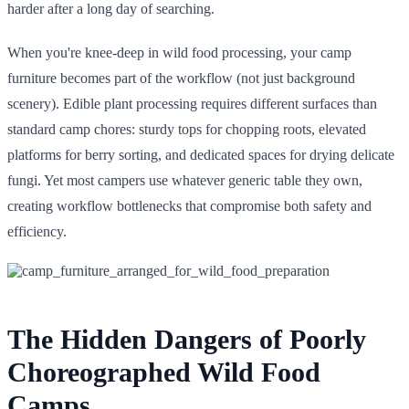
harder after a long day of searching.
When you're knee-deep in wild food processing, your camp
furniture becomes part of the workflow (not just background
scenery). Edible plant processing requires different surfaces than
standard camp chores: sturdy tops for chopping roots, elevated
platforms for berry sorting, and dedicated spaces for drying delicate
fungi. Yet most campers use whatever generic table they own,
creating workflow bottlenecks that compromise both safety and
efficiency.
The Hidden Dangers of Poorly
Choreographed Wild Food
Camps