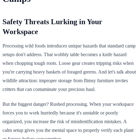
Safety Threats Lurking in Your
Workspace
Processing wild foods introduces unique hazards that standard camp
setups don't address. That wobbly table becomes a knife hazard
when chopping tough roots. Loose gear creates tripping risks when
you're carrying heavy baskets of foraged greens. And let's talk about
wildlife attraction: improper storage from flimsy furniture invites
critters that can contaminate your precious haul.
But the biggest danger? Rushed processing. When your workspace
forces you to work hurriedly because it's unstable or poorly
organized, you increase the risk of misidentification mistakes. A
calm setup gives you the mental space to properly verify each plant
or fungus before consumption.