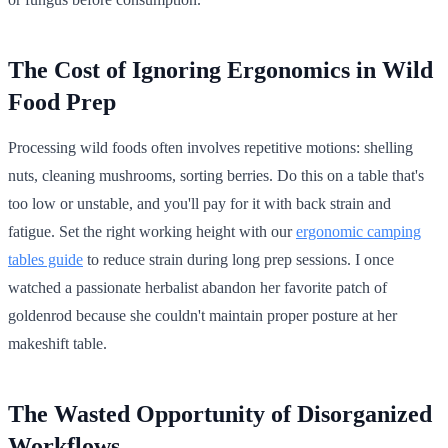
The Cost of Ignoring Ergonomics in Wild
Food Prep
Processing wild foods often involves repetitive motions: shelling
nuts, cleaning mushrooms, sorting berries. Do this on a table that's
too low or unstable, and you'll pay for it with back strain and
fatigue. Set the right working height with our
ergonomic camping
tables guide
to reduce strain during long prep sessions. I once
watched a passionate herbalist abandon her favorite patch of
goldenrod because she couldn't maintain proper posture at her
makeshift table.
The Wasted Opportunity of Disorganized
Workflows