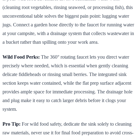
(cleaning root vegetables, rinsing seaweed, or processing fish), this
unconventional table solves the biggest pain point: lugging water
jugs. Connect a garden hose directly to the faucet for running water
at your campsite, with a drainage system that collects wastewater in
a bucket rather than spilling onto your work area.
Wild Food Perks:
The 360° rotating faucet lets you direct water
precisely where needed, which is essential when gently cleaning
delicate fiddleheads or rinsing small berries. The integrated sink
section keeps water contained, while the flat prep surface adjacent
provides ample space for immediate processing. The drainage hole
and plug make it easy to catch larger debris before it clogs your
system.
Pro Tip:
For wild food safety, dedicate the sink solely to cleaning
raw materials, never use it for final food preparation to avoid cross-