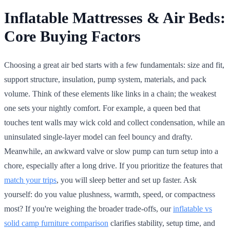
Inflatable Mattresses & Air Beds:
Core Buying Factors
Choosing a great air bed starts with a few fundamentals: size and fit,
support structure, insulation, pump system, materials, and pack
volume. Think of these elements like links in a chain; the weakest
one sets your nightly comfort. For example, a queen bed that
touches tent walls may wick cold and collect condensation, while an
uninsulated single-layer model can feel bouncy and drafty.
Meanwhile, an awkward valve or slow pump can turn setup into a
chore, especially after a long drive. If you prioritize the features that
match your trips
, you will sleep better and set up faster. Ask
yourself: do you value plushness, warmth, speed, or compactness
most? If you're weighing the broader trade-offs, our
inflatable vs
solid camp furniture comparison
clarifies stability, setup time, and