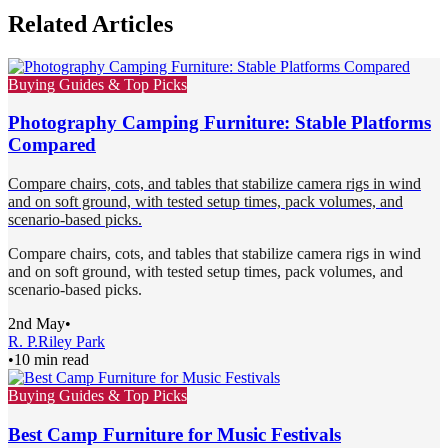
Related Articles
Buying Guides & Top Picks
Photography Camping Furniture: Stable Platforms
Compared
Compare chairs, cots, and tables that stabilize camera rigs in wind
and on soft ground, with tested setup times, pack volumes, and
scenario-based picks.
Compare chairs, cots, and tables that stabilize camera rigs in wind
and on soft ground, with tested setup times, pack volumes, and
scenario-based picks.
2nd May
•
R. P.
Riley Park
•
10 min read
Buying Guides & Top Picks
Best Camp Furniture for Music Festivals