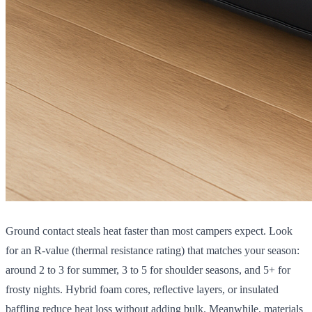
Ground contact steals heat faster than most campers expect. Look
for an R-value (thermal resistance rating) that matches your season:
around 2 to 3 for summer, 3 to 5 for shoulder seasons, and 5+ for
frosty nights. Hybrid foam cores, reflective layers, or insulated
baffling reduce heat loss without adding bulk. Meanwhile, materials