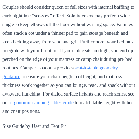
Couples should consider queen or full sizes with internal baffling to
curb nighttime “see-saw” effect. Solo travelers may prefer a wide
single to keep elbows off the floor without wasting space. Families
often stack a cot under a thinner pad to gain storage beneath and
keep bedding away from sand and grit. Furthermore, your bed must
integrate with your furniture. If your table sits too high, you end up
perched on the edge of your mattress or camp chair during pre-bed
routines. Camper Loadouts provides
seat-to-table geometry
guidance
to ensure your chair height, cot height, and mattress
thickness work together so you can lounge, read, and snack without
awkward hunching. For dialed surface heights and reach zones, see
our
ergonomic camping tables guide
to match table height with bed
and chair positions.
Size Guide by User and Tent Fit