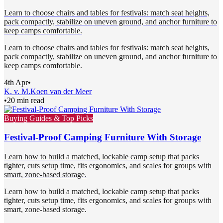
Learn to choose chairs and tables for festivals: match seat heights,
pack compactly, stabilize on uneven ground, and anchor furniture to
keep camps comfortable.
Learn to choose chairs and tables for festivals: match seat heights,
pack compactly, stabilize on uneven ground, and anchor furniture to
keep camps comfortable.
4th Apr
•
K. v. M.
Koen van der Meer
•
20 min read
Buying Guides & Top Picks
Festival-Proof Camping Furniture With Storage
Learn how to build a matched, lockable camp setup that packs
tighter, cuts setup time, fits ergonomics, and scales for groups with
smart, zone-based storage.
Learn how to build a matched, lockable camp setup that packs
tighter, cuts setup time, fits ergonomics, and scales for groups with
smart, zone-based storage.