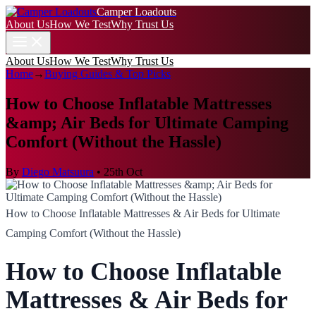
Camper Loadouts
About Us
How We Test
Why Trust Us
About Us
How We Test
Why Trust Us
Home
→
Buying Guides & Top Picks
How to Choose Inflatable Mattresses
&amp; Air Beds for Ultimate Camping
Comfort (Without the Hassle)
By
Diego Matsuura
•
25th Oct
How to Choose Inflatable Mattresses & Air Beds for Ultimate
Camping Comfort (Without the Hassle)
How to Choose Inflatable
Mattresses & Air Beds for