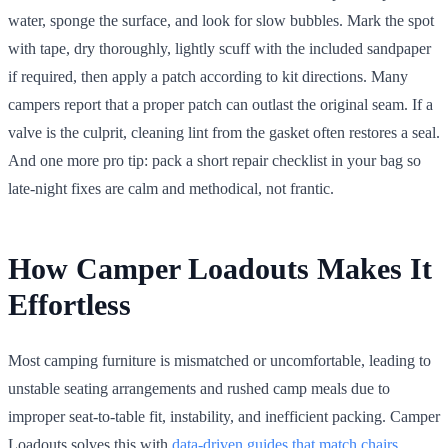
water, sponge the surface, and look for slow bubbles. Mark the spot
with tape, dry thoroughly, lightly scuff with the included sandpaper
if required, then apply a patch according to kit directions. Many
campers report that a proper patch can outlast the original seam. If a
valve is the culprit, cleaning lint from the gasket often restores a seal.
And one more pro tip: pack a short repair checklist in your bag so
late-night fixes are calm and methodical, not frantic.
How Camper Loadouts Makes It
Effortless
Most camping furniture is mismatched or uncomfortable, leading to
unstable seating arrangements and rushed camp meals due to
improper seat-to-table fit, instability, and inefficient packing. Camper
Loadouts solves this with
data-driven guides that match chairs
,