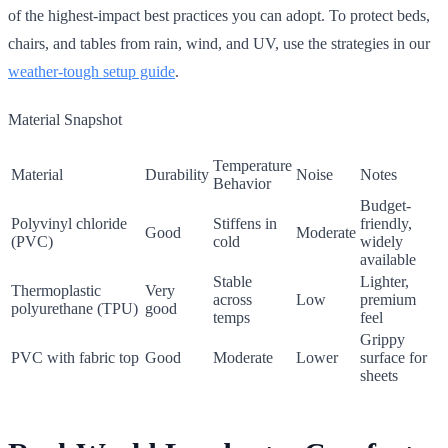
of the highest-impact best practices you can adopt. To protect beds,
chairs, and tables from rain, wind, and UV, use the strategies in our
weather-tough setup guide
.
Material Snapshot
Temperature
Material
Durability
Noise
Notes
Behavior
Budget-
Polyvinyl chloride
Stiffens in
friendly,
Good
Moderate
(PVC)
cold
widely
available
Stable
Lighter,
Thermoplastic
Very
across
Low
premium
polyurethane (TPU)
good
temps
feel
Grippy
PVC with fabric top
Good
Moderate
Lower
surface for
sheets