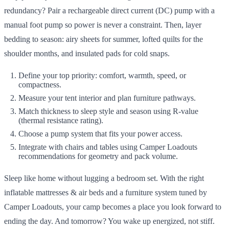
redundancy? Pair a rechargeable direct current (DC) pump with a
manual foot pump so power is never a constraint. Then, layer
bedding to season: airy sheets for summer, lofted quilts for the
shoulder months, and insulated pads for cold snaps.
Define your top priority: comfort, warmth, speed, or
compactness.
Measure your tent interior and plan furniture pathways.
Match thickness to sleep style and season using R-value
(thermal resistance rating).
Choose a pump system that fits your power access.
Integrate with chairs and tables using Camper Loadouts
recommendations for geometry and pack volume.
Sleep like home without lugging a bedroom set. With the right
inflatable mattresses & air beds and a furniture system tuned by
Camper Loadouts, your camp becomes a place you look forward to
ending the day. And tomorrow? You wake up energized, not stiff.