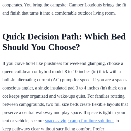
cooperates. You bring the campsite; Camper Loadouts brings the fit
and finish that turns it into a comfortable outdoor living room.
Quick Decision Path: Which Bed
Should You Choose?
If you crave hotel-like plushness for weekend glamping, choose a
queen coil-beam or hybrid model 8 to 10 inches (in) thick with a
built-in alternating current (AC) pump for speed. If you are a space-
conscious angler, a single insulated pad 3 to 4 inches (in) thick on a
cot keeps gear organized and wake-ups quiet. For families rotating
between campgrounds, two full-size beds create flexible layouts that
preserve a central walkway and play space. If space is tight in your
tent or vehicle, see our
space-saving camp furniture solutions
to
keep pathways clear without sacrificing comfort. Prefer