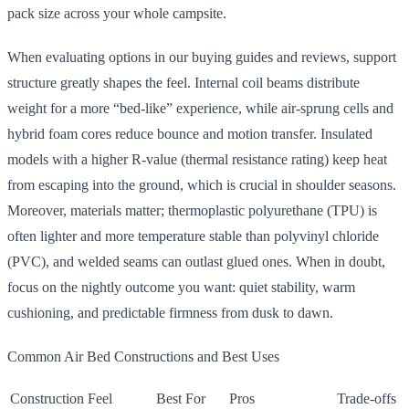
pack size across your whole campsite.
When evaluating options in our buying guides and reviews, support
structure greatly shapes the feel. Internal coil beams distribute
weight for a more “bed-like” experience, while air-sprung cells and
hybrid foam cores reduce bounce and motion transfer. Insulated
models with a higher R-value (thermal resistance rating) keep heat
from escaping into the ground, which is crucial in shoulder seasons.
Moreover, materials matter; thermoplastic polyurethane (TPU) is
often lighter and more temperature stable than polyvinyl chloride
(PVC), and welded seams can outlast glued ones. When in doubt,
focus on the nightly outcome you want: quiet stability, warm
cushioning, and predictable firmness from dusk to dawn.
Common Air Bed Constructions and Best Uses
Construction
Feel
Best For
Pros
Trade-offs