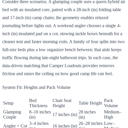
Consider three scenarios. A glamping couple uses a queen hybrid air
bed with an insulated core, paired with a 28-inch (in) folding table
and 17-inch (in) camp chairs; the geometry enables relaxed
journaling before lights out. A weekend angler chooses a single 4-
inch (in) insulated pad on a cot, stowing tackle boxes beneath for a
cleaner tent and faster morning exits. A family of four splits into two
full-size beds plus a low organizer bench between; that aisle keeps
traffic flowing during late-night bathroom trips. In each case, the
data-driven matching that Camper Loadouts provides removes
friction and raises the ceiling on how good camp life can feel.
System Fit: Heights and Pack Volume
Bed
Chair Seat
Pack
Setup
Table Height
Thickness
Height
Volume
Glamping
8–10 inches
28 inches
Medium–
17 inches (in)
Couple
(in)
(in)
High
3–4 inches
26–28 inches
Low–
Angler + Cot
16 inches (in)