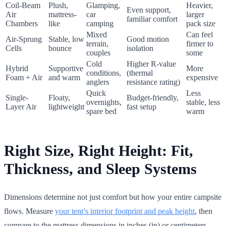
Coil-Beam
Plush,
Glamping,
Heavier,
Even support,
Air
mattress-
car
larger
familiar comfort
Chambers
like
camping
pack size
Mixed
Can feel
Air-Sprung
Stable, low
Good motion
terrain,
firmer to
Cells
bounce
isolation
couples
some
Cold
Higher R-value
Hybrid
Supportive
More
conditions,
(thermal
Foam + Air
and warm
expensive
anglers
resistance rating)
Quick
Less
Single-
Floaty,
Budget-friendly,
overnights,
stable, less
Layer Air
lightweight
fast setup
spare bed
warm
Right Size, Right Height: Fit,
Thickness, and Sleep Systems
Dimensions determine not just comfort but how your entire campsite
flows. Measure
your tent’s interior footprint and peak height
, then
compare to the mattress dimensions in inches (in) or centimeters