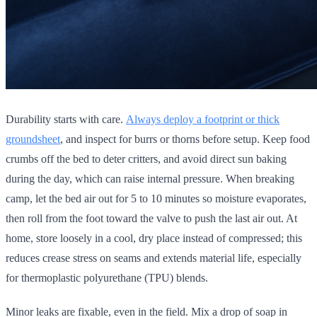
Durability starts with care.
Always deploy a footprint or thick
groundsheet
, and inspect for burrs or thorns before setup. Keep food
crumbs off the bed to deter critters, and avoid direct sun baking
during the day, which can raise internal pressure. When breaking
camp, let the bed air out for 5 to 10 minutes so moisture evaporates,
then roll from the foot toward the valve to push the last air out. At
home, store loosely in a cool, dry place instead of compressed; this
reduces crease stress on seams and extends material life, especially
for thermoplastic polyurethane (TPU) blends.
Minor leaks are fixable, even in the field. Mix a drop of soap in