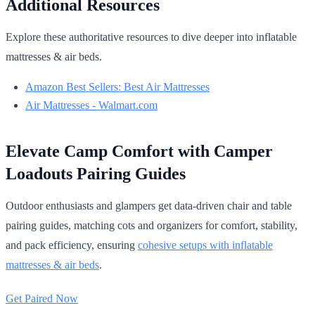
Additional Resources
Explore these authoritative resources to dive deeper into inflatable
mattresses & air beds.
Amazon Best Sellers: Best Air Mattresses
Air Mattresses - Walmart.com
Elevate Camp Comfort with Camper
Loadouts Pairing Guides
Outdoor enthusiasts and glampers get data-driven chair and table
pairing guides, matching cots and organizers for comfort, stability,
and pack efficiency, ensuring
cohesive setups with inflatable
mattresses & air beds
.
Get Paired Now