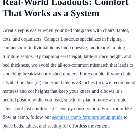
Real-World Loadouts: Comfort
That Works as a System
Great sleep is easier when your bed integrates with chairs, tables,
cots, and organizers. Camper Loadouts specializes in helping
campers turn individual items into cohesive, modular glamping
furniture setups. By mapping seat height, table surface height, and
bed thickness, we avoid the all-too-common mismatch that leads to
slouching breakfasts or rushed dinners. For example, if your chair
sits at 16 inches (in) and your table is 28 inches (in), we recommend
mattress and cot heights that keep your knees and elbows in a
neutral posture while you read, snack, or plan tomorrow’s route.
This is not just comfort - it is energy conservation. For a room-like
flow at camp, follow our
seamless camp furniture setup guide
to
place beds, tables, and seating for effortless movement.