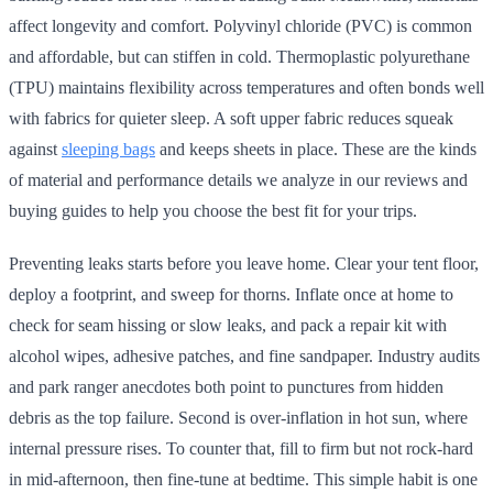
affect longevity and comfort. Polyvinyl chloride (PVC) is common
and affordable, but can stiffen in cold. Thermoplastic polyurethane
(TPU) maintains flexibility across temperatures and often bonds well
with fabrics for quieter sleep. A soft upper fabric reduces squeak
against
sleeping bags
and keeps sheets in place. These are the kinds
of material and performance details we analyze in our reviews and
buying guides to help you choose the best fit for your trips.
Preventing leaks starts before you leave home. Clear your tent floor,
deploy a footprint, and sweep for thorns. Inflate once at home to
check for seam hissing or slow leaks, and pack a repair kit with
alcohol wipes, adhesive patches, and fine sandpaper. Industry audits
and park ranger anecdotes both point to punctures from hidden
debris as the top failure. Second is over-inflation in hot sun, where
internal pressure rises. To counter that, fill to firm but not rock-hard
in mid-afternoon, then fine-tune at bedtime. This simple habit is one