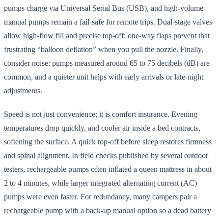
pumps charge via Universal Serial Bus (USB), and high-volume
manual pumps remain a fail-safe for remote trips. Dual-stage valves
allow high-flow fill and precise top-off; one-way flaps prevent that
frustrating “balloon deflation” when you pull the nozzle. Finally,
consider noise: pumps measured around 65 to 75 decibels (dB) are
common, and a quieter unit helps with early arrivals or late-night
adjustments.
Speed is not just convenience; it is comfort insurance. Evening
temperatures drop quickly, and cooler air inside a bed contracts,
softening the surface. A quick top-off before sleep restores firmness
and spinal alignment. In field checks published by several outdoor
testers, rechargeable pumps often inflated a queen mattress in about
2 to 4 minutes, while larger integrated alternating current (AC)
pumps were even faster. For redundancy, many campers pair a
rechargeable pump with a back-up manual option so a dead battery