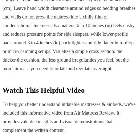
(cm). Leave hand-width clearance around edges so bedding breathes
and walls do not press the mattress into a chilly film of
condensation. Thickness also matters: 6 to 10 inches (in) feels cushy
and reduces pressure points for side sleepers, while lower-profile
pads around 3 to 4 inches (in) pack tighter and ride flatter in rooftop
or micro-camping setups. Visualize a simple cross-section: the
thicker the cushion, the less ground irregularities you feel, but the
more air mass you need to inflate and regulate overnight.
Watch This Helpful Video
To help you better understand inflatable mattresses & air beds, we've
included this informative video from Air Mattress Review. It
provides valuable insights and visual demonstrations that
complement the written content.