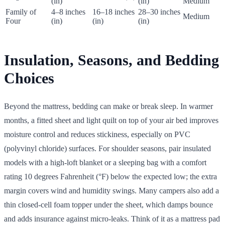
(in)
(in)
Medium
Family of
4–8 inches
16–18 inches
28–30 inches
Medium
Four
(in)
(in)
(in)
Insulation, Seasons, and Bedding
Choices
Beyond the mattress, bedding can make or break sleep. In warmer
months, a fitted sheet and light quilt on top of your air bed improves
moisture control and reduces stickiness, especially on PVC
(polyvinyl chloride) surfaces. For shoulder seasons, pair insulated
models with a high-loft blanket or a sleeping bag with a comfort
rating 10 degrees Fahrenheit (°F) below the expected low; the extra
margin covers wind and humidity swings. Many campers also add a
thin closed-cell foam topper under the sheet, which damps bounce
and adds insurance against micro-leaks. Think of it as a mattress pad