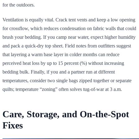
for the outdoors.
Ventilation is equally vital. Crack tent vents and keep a low opening
for crossflow, which reduces condensation on fabric walls that could
brush your bedding. If you camp near water, expect higher humidity
and pack a quick-dry top sheet. Field notes from outfitters suggest
that layering a warm base layer in colder months can reduce
perceived heat loss by up to 15 percent (%) without increasing
bedding bulk. Finally, if you and a partner run at different
temperatures, consider two single bags zipped together or separate
quilts; temperature “zoning” often solves tug-of-war at 3 a.m.
Care, Storage, and On-the-Spot
Fixes