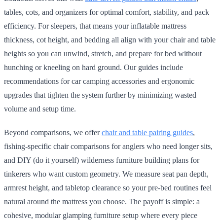
tables, cots, and organizers for optimal comfort, stability, and pack
efficiency. For sleepers, that means your inflatable mattress
thickness, cot height, and bedding all align with your chair and table
heights so you can unwind, stretch, and prepare for bed without
hunching or kneeling on hard ground. Our guides include
recommendations for car camping accessories and ergonomic
upgrades that tighten the system further by minimizing wasted
volume and setup time.
Beyond comparisons, we offer
chair and table pairing guides
,
fishing-specific chair comparisons for anglers who need longer sits,
and DIY (do it yourself) wilderness furniture building plans for
tinkerers who want custom geometry. We measure seat pan depth,
armrest height, and tabletop clearance so your pre-bed routines feel
natural around the mattress you choose. The payoff is simple: a
cohesive, modular glamping furniture setup where every piece