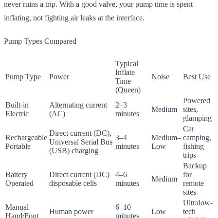
never ruins a trip. With a good valve, your pump time is spent
inflating, not fighting air leaks at the interface.
Pump Types Compared
Typical
Inflate
Pump Type
Power
Noise
Best Use
Time
(Queen)
Powered
Built-in
Alternating current
2–3
Medium
sites,
Electric
(AC)
minutes
glamping
Car
Direct current (DC),
Rechargeable
3–4
Medium–
camping,
Universal Serial Bus
Portable
minutes
Low
fishing
(USB) charging
trips
Backup
Battery
Direct current (DC)
4–6
for
Medium
Operated
disposable cells
minutes
remote
sites
Ultralow-
Manual
6–10
Human power
Low
tech
Hand/Foot
minutes