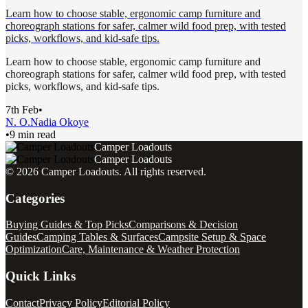
Learn how to choose stable, ergonomic camp furniture and
choreograph stations for safer, calmer wild food prep, with tested
picks, workflows, and kid-safe tips.
Learn how to choose stable, ergonomic camp furniture and
choreograph stations for safer, calmer wild food prep, with tested
picks, workflows, and kid-safe tips.
7th Feb
•
N. O.
Nadia Okoye
•
9 min read
Camper Loadouts
Camper Loadouts
©
2026
Camper Loadouts
. All rights reserved.
Categories
Buying Guides & Top Picks
Comparisons & Decision
Guides
Camping Tables & Surfaces
Campsite Setup & Space
Optimization
Care, Maintenance & Weather Protection
Quick Links
Contact
Privacy Policy
Editorial Policy