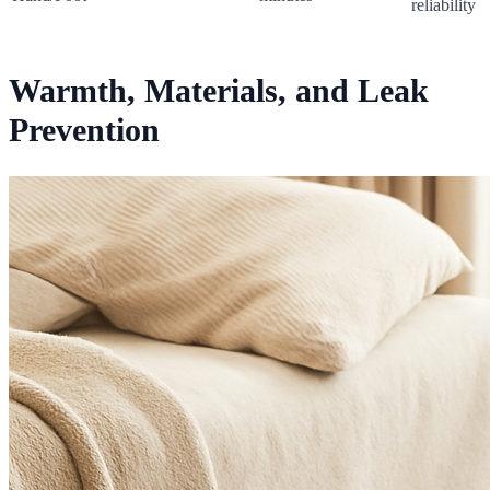
reliability
Warmth, Materials, and Leak
Prevention