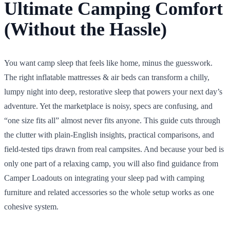
Ultimate Camping Comfort
(Without the Hassle)
You want camp sleep that feels like home, minus the guesswork.
The right inflatable mattresses & air beds can transform a chilly,
lumpy night into deep, restorative sleep that powers your next day’s
adventure. Yet the marketplace is noisy, specs are confusing, and
“one size fits all” almost never fits anyone. This guide cuts through
the clutter with plain-English insights, practical comparisons, and
field-tested tips drawn from real campsites. And because your bed is
only one part of a relaxing camp, you will also find guidance from
Camper Loadouts on integrating your sleep pad with camping
furniture and related accessories so the whole setup works as one
cohesive system.