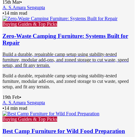
15th Mar
•
A. S.
Amara Sengupta
•
14 min read
Buying Guides & Top Picks
Zero-Waste Camping Furniture: Systems Built for
Repair
Build a durable, repairable camp setup using stability-tested
furniture, modular add-ons, and zoned storage to cut waste, speed
setup, and fit any terrain.
Build a durable, repairable camp setup using stability-tested
furniture, modular add-ons, and zoned storage to cut waste, speed
setup, and fit any terrain.
19th Feb
•
A. S.
Amara Sengupta
•
14 min read
Buying Guides & Top Picks
Best Camp Furniture for Wild Food Preparation