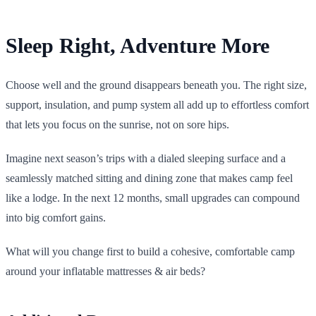
Sleep Right, Adventure More
Choose well and the ground disappears beneath you. The right size,
support, insulation, and pump system all add up to effortless comfort
that lets you focus on the sunrise, not on sore hips.
Imagine next season’s trips with a dialed sleeping surface and a
seamlessly matched sitting and dining zone that makes camp feel
like a lodge. In the next 12 months, small upgrades can compound
into big comfort gains.
What will you change first to build a cohesive, comfortable camp
around your inflatable mattresses & air beds?