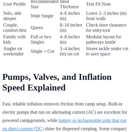
Recommended
Ideal
User Profile
Tent Fit Note
Size
Thickness
Solo, side
4–6 inches
Leave 2–3 inches (in)
Wide Single
sleeper
(in)
from walls
Couple,
8–10 inches
Check door clearance
Queen
comfort-first
(in)
for entry/exit
Family with
Full or two
4–8 inches
Modular layout for
kids
Singles
(in)
pathways inside
Angler on
3–4 inches
Stores tackle under cot
Single + Cot
weekender
(in) on cot
to save space
Pumps, Valves, and Inflation
Speed Explained
Fast, reliable inflation removes friction from camp setup. Built-in
electric pumps that run on alternating current (AC) are excellent for
powered campgrounds, while
battery or rechargeable units that run
on direct current (DC)
shine for dispersed camping. Some compact