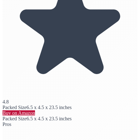
4.8
Packed Size
6.5 x 4.5 x 23.5 inches
Buy on Amazon
Packed Size
6.5 x 4.5 x 23.5 inches
Pros