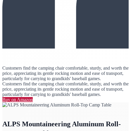
Customers find the camping chair comfortable, sturdy, and worth the
price, appreciating its gentle rocking motion and ease of transport,
particularly for carrying to grandkids' baseball games.
Customers find the camping chair comfortable, sturdy, and worth the
price, appreciating its gentle rocking motion and ease of transport,
particularly for carrying to grandkids' baseball games.
Buy on Amazon
ALPS Mountaineering Aluminum Roll-