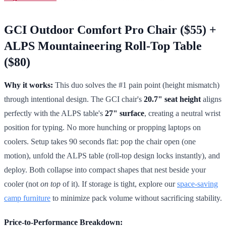
GCI Outdoor Comfort Pro Chair ($55) +
ALPS Mountaineering Roll-Top Table
($80)
Why it works:
This duo solves the #1 pain point (height mismatch)
through intentional design. The GCI chair's
20.7" seat height
aligns
perfectly with the ALPS table's
27" surface
, creating a neutral wrist
position for typing. No more hunching or propping laptops on
coolers. Setup takes 90 seconds flat: pop the chair open (one
motion), unfold the ALPS table (roll-top design locks instantly), and
deploy. Both collapse into compact shapes that nest beside your
cooler (not
on top
of it). If storage is tight, explore our
space-saving
camp furniture
to minimize pack volume without sacrificing stability.
Price-to-Performance Breakdown: