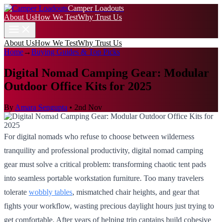
Camper Loadouts
About Us
How We Test
Why Trust Us
About Us
How We Test
Why Trust Us
Home
→
Buying Guides & Top Picks
Digital Nomad Camping Gear: Modular
Outdoor Office Kits for 2025
By
Amara Sengupta
•
2nd Nov
For digital nomads who refuse to choose between wilderness
tranquility and professional productivity, digital nomad camping
gear must solve a critical problem: transforming chaotic tent pads
into seamless portable workstation furniture. Too many travelers
tolerate
wobbly tables
, mismatched chair heights, and gear that
fights your workflow, wasting precious daylight hours just trying to
get comfortable. After years of helping trip captains build cohesive