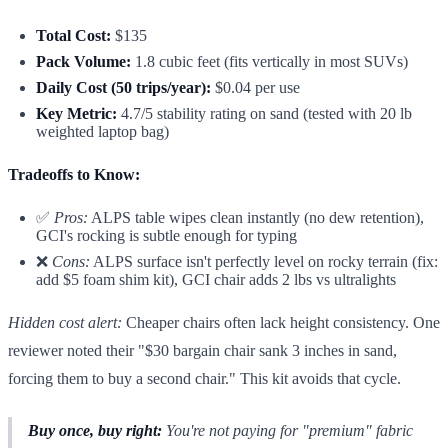
Total Cost:
$135
Pack Volume:
1.8 cubic feet (fits vertically in most SUVs)
Daily Cost (50 trips/year):
$0.04 per use
Key Metric:
4.7/5 stability rating on sand (tested with 20 lb
weighted laptop bag)
Tradeoffs to Know:
✅
Pros:
ALPS table wipes clean instantly (no dew retention),
GCI's rocking is subtle enough for typing
❌
Cons:
ALPS surface isn't perfectly level on rocky terrain (fix:
add $5 foam shim kit), GCI chair adds 2 lbs vs ultralights
Hidden cost alert:
Cheaper chairs often lack height consistency. One
reviewer noted their "$30 bargain chair sank 3 inches in sand,
forcing them to buy a second chair." This kit avoids that cycle.
Buy once, buy right:
You're not paying for "premium" fabric