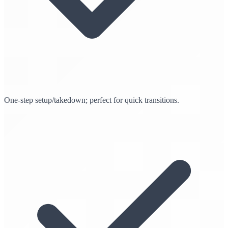
One-step setup/takedown; perfect for quick transitions.