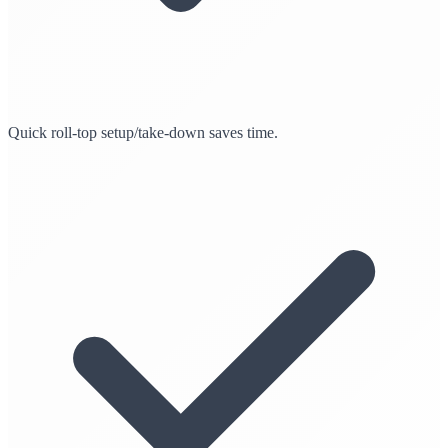
Quick roll-top setup/take-down saves time.