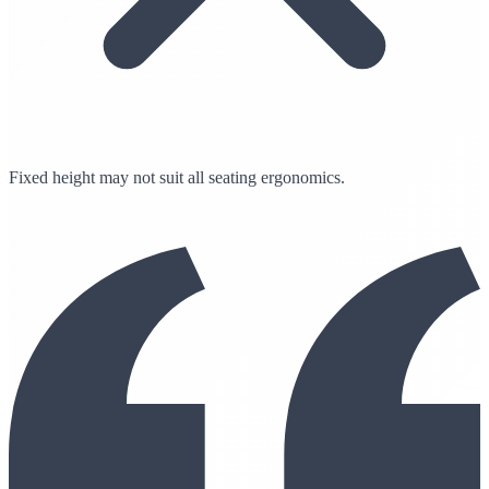
Fixed height may not suit all seating ergonomics.