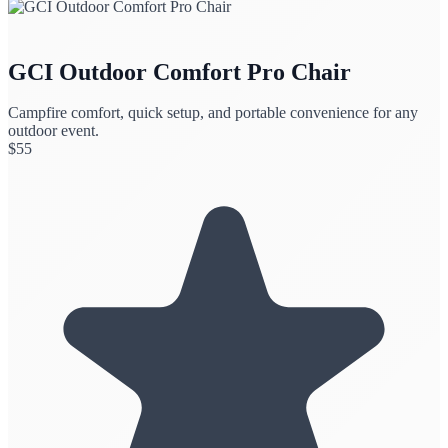
GCI Outdoor Comfort Pro Chair
Campfire comfort, quick setup, and portable convenience for any
outdoor event.
$
55