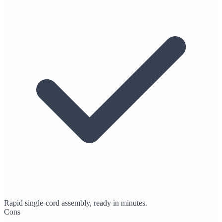
Rapid single-cord assembly, ready in minutes.
Cons