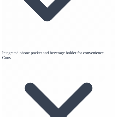
Integrated phone pocket and beverage holder for convenience.
Cons