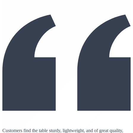
Customers find the table sturdy, lightweight, and of great quality,