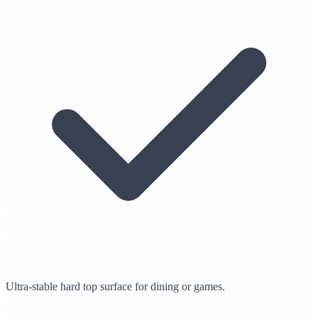
Ultra-stable hard top surface for dining or games.