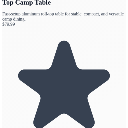
Top Camp Table
Fast-setup aluminum roll-top table for stable, compact, and versatile
camp dining.
$
79.99