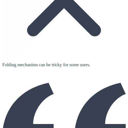
Folding mechanism can be tricky for some users.