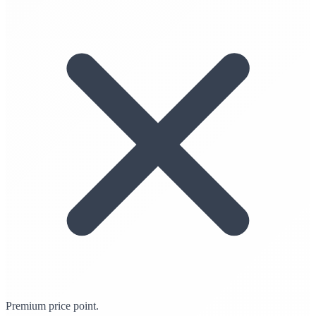
Premium price point.