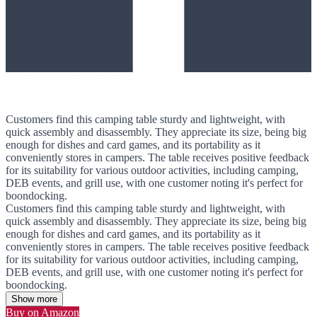
Customers find this camping table sturdy and lightweight, with
quick assembly and disassembly. They appreciate its size, being big
enough for dishes and card games, and its portability as it
conveniently stores in campers. The table receives positive feedback
for its suitability for various outdoor activities, including camping,
DEB events, and grill use, with one customer noting it's perfect for
boondocking.
Customers find this camping table sturdy and lightweight, with
quick assembly and disassembly. They appreciate its size, being big
enough for dishes and card games, and its portability as it
conveniently stores in campers. The table receives positive feedback
for its suitability for various outdoor activities, including camping,
DEB events, and grill use, with one customer noting it's perfect for
boondocking.
Show more
Buy on Amazon