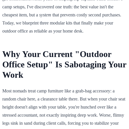
camp setups, I've discovered one truth: the best value isn't the
cheapest item, but a
system
that prevents costly second purchases.
Today, we blueprint three modular kits that finally make your
outdoor office as reliable as your home desk.
Why Your Current "Outdoor
Office Setup" Is Sabotaging Your
Work
Most nomads treat camp furniture like a grab-bag accessory: a
random chair here, a clearance table there. But when your chair seat
height doesn't align with your table, you're hunched over like a
stressed accountant, not exactly inspiring deep work. Worse, flimsy
legs sink in sand during client calls, forcing you to stabilize your