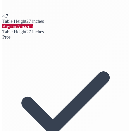
4.7
Table Height
27 inches
Buy on Amazon
Table Height
27 inches
Pros