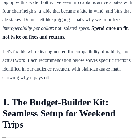
laptop with a water bottle. I've seen trip captains arrive at sites with
four chair heights, a table that became a kite in wind, and bins that
ate stakes. Dinner felt like juggling. That's why we prioritize
interoperability per dollar
: not isolated specs.
Spend once on fit,
not twice on fixes and returns.
Let's fix this with kits engineered for compatibility, durability, and
actual work. Each recommendation below solves specific frictions
identified in our audience research, with plain-language math
showing why it pays off.
1. The Budget-Builder Kit:
Seamless Setup for Weekend
Trips