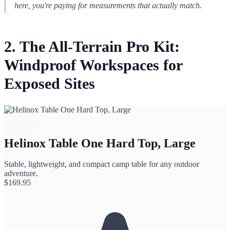
here, you're paying for measurements that
actually match
.
2. The All-Terrain Pro Kit:
Windproof Workspaces for
Exposed Sites
Helinox Table One Hard Top, Large
Stable, lightweight, and compact camp table for any outdoor
adventure.
$
169.95