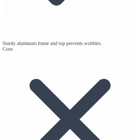
Sturdy aluminum frame and top prevents wobbles.
Cons