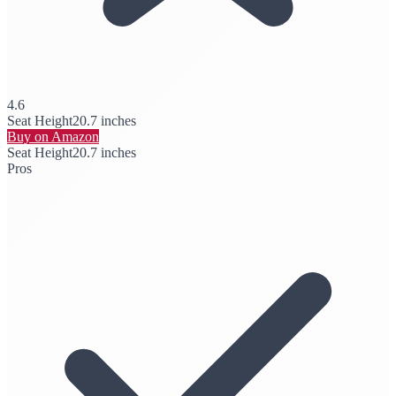
4.6
Seat Height
20.7 inches
Buy on Amazon
Seat Height
20.7 inches
Pros