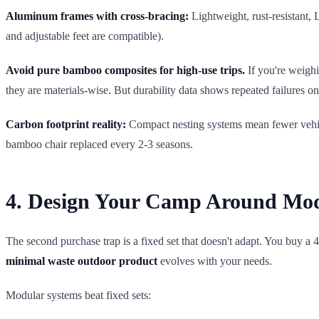
Aluminum frames with cross-bracing:
Lightweight, rust-resistant, 
and adjustable feet are compatible).
Avoid pure bamboo composites for high-use trips.
If you're weigh
they are materials-wise. But durability data shows repeated failures on 
Carbon footprint reality:
Compact nesting systems mean fewer vehicle
bamboo chair replaced every 2-3 seasons.
4. Design Your Camp Around Modu
The second purchase trap is a fixed set that doesn't adapt. You buy a 
minimal waste outdoor product
evolves with your needs.
Modular systems beat fixed sets: