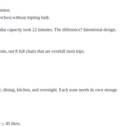
ension
perches) without tripling bulk
lar capacity took 22 minutes. The difference? Intentional design.
, not 8 full chairs that are overkill most trips.
e, dining, kitchen, and overnight. Each zone needs its own storage
≤ 40 liters.