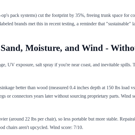
op's pack systems) cut the footprint by 35%, freeing trunk space for co
labeled brands met this in recent testing, a reminder that "sustainable" 
t Sand, Moisture, and Wind - Withou
ge, UV exposure, salt spray if you're near coast, and inevitable spills.
sinkage better than wood (measured 0.4 inches depth at 150 lbs load vs.
egs or connectors years later without sourcing proprietary parts. Wind 
er (around 22 lbs per chair), so less portable but more stable. Repaira
d chairs aren't upcycled. Wind score: 7/10.