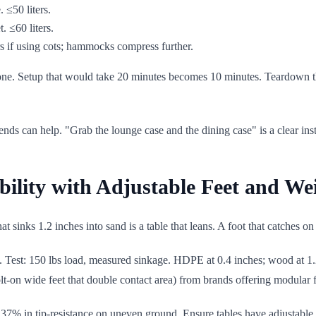
 ≤50 liters.
. ≤60 liters.
rs if using cots; hammocks compress further.
zone. Setup that would take 20 minutes becomes 10 minutes. Teardown 
s can help. "Grab the lounge case and the dining case" is a clear instr
bility with Adjustable Feet and We
 sinks 1.2 inches into sand is a table that leans. A foot that catches on 
Test: 150 lbs load, measured sinkage. HDPE at 0.4 inches; wood at 1.2
lt-on wide feet that double contact area) from brands offering modular 
7% in tip-resistance on uneven ground. Ensure tables have adjustable le