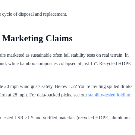
 cycle of disposal and replacement.
ot Marketing Claims
s marketed as sustainable often fail stability tests on real terrain. In
 ground, while bamboo composites collapsed at just 15°. Recycled HDPE
ate 20 mph wind gusts safely. Below 1.2? You're inviting spilled drinks
 firm at 28 mph. For data-backed picks, see our
stability-tested folding
 with tested LSR ≥1.5 and verified materials (recycled HDPE, aluminum