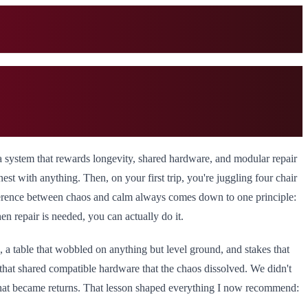
a system that rewards longevity, shared hardware, and modular repair
 nest with anything. Then, on your first trip, you're juggling four chair
ifference between chaos and calm always comes down to one principle:
en repair is needed, you can actually do it.
, a table that wobbled on anything but level ground, and stakes that
 that shared compatible hardware that the chaos dissolved. We didn't
that became returns. That lesson shaped everything I now recommend: