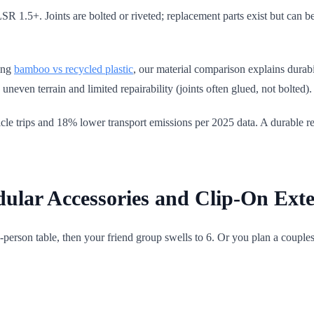
LSR 1.5+. Joints are bolted or riveted; replacement parts exist but can 
ing
bamboo vs recycled plastic
, our material comparison explains durab
uneven terrain and limited repairability (joints often glued, not bolted).
 trips and 18% lower transport emissions per 2025 data. A durable rec
lar Accessories and Clip-On Exte
4-person table, then your friend group swells to 6. Or you plan a couple