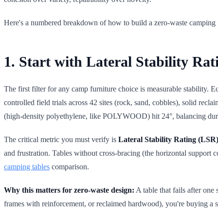
Here's a numbered breakdown of how to build a zero-waste camping fur
1. Start with Lateral Stability R
The first filter for any camp furniture choice is measurable stability. E
controlled field trials across 42 sites (rock, sand, cobbles), solid 
(high-density polyethylene, like POLYWOOD) hit 24°, balancing durab
The critical metric you must verify is
Lateral Stability Rating (LSR
and frustration. Tables without cross-bracing (the horizontal support 
camping tables
comparison.
Why this matters for zero-waste design:
A table that fails after on
frames with reinforcement, or reclaimed hardwood), you're buying a sur