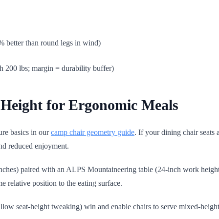
% better than round legs in wind)
h 200 lbs; margin = durability buffer)
e Height for Ergonomic Meals
ure basics in our
camp chair geometry guide
. If your dining chair seats 
and reduced enjoyment.
inches) paired with an ALPS Mountaineering table (24-inch work height
 relative position to the eating surface.
llow seat-height tweaking) win and enable chairs to serve mixed-height g