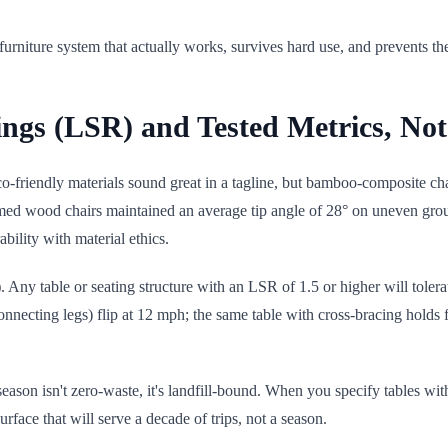
niture system that actually works, survives hard use, and prevents the
atings (LSR) and Tested Metrics, N
co-friendly materials sound great in a tagline, but bamboo-composite chair
reclaimed wood chairs maintained an average tip angle of 28° on uneven
ility with material ethics.
)
. Any table or seating structure with an LSR of 1.5 or higher will toler
connecting legs) flip at 12 mph; the same table with cross-bracing holds
e season isn't zero-waste, it's landfill-bound. When you specify tables
face that will serve a decade of trips, not a season.