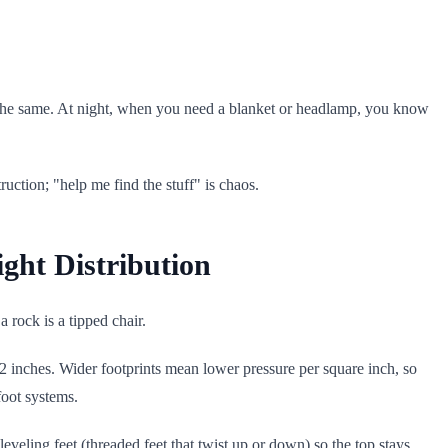
the same. At night, when you need a blanket or headlamp, you know
uction; "help me find the stuff" is chaos.
ight Distribution
a rock is a tipped chair.
 inches. Wider footprints mean lower pressure per square inch, so
foot systems.
veling feet (threaded feet that twist up or down) so the top stays