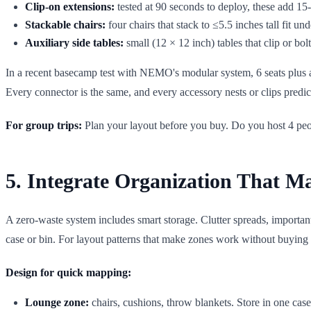
Clip-on extensions:
tested at 90 seconds to deploy, these add 15
Stackable chairs:
four chairs that stack to ≤5.5 inches tall fit un
Auxiliary side tables:
small (12 × 12 inch) tables that clip or bolt
In a recent basecamp test with NEMO's modular system, 6 seats plus an
Every connector is the same, and every accessory nests or clips predic
For group trips:
Plan your layout before you buy. Do you host 4 people
5. Integrate Organization That 
A zero-waste system includes smart storage. Clutter spreads, import
case or bin. For layout patterns that make zones work without buying
Design for quick mapping:
Lounge zone:
chairs, cushions, throw blankets. Store in one cas