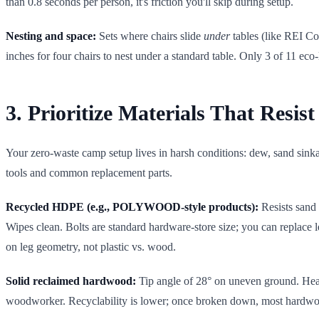
than 0.8 seconds per person, it's friction you'll skip during setup.
Nesting and space:
Sets where chairs slide
under
tables (like REI Co-
inches for four chairs to nest under a standard table. Only 3 of 11 eco-
3. Prioritize Materials That Resis
Your zero-waste camp setup lives in harsh conditions: dew, sand sinka
tools and common replacement parts.
Recycled HDPE (e.g., POLYWOOD-style products):
Resists sand 
Wipes clean. Bolts are standard hardware-store size; you can replace l
on leg geometry, not plastic vs. wood.
Solid reclaimed hardwood:
Tip angle of 28° on uneven ground. Heavi
woodworker. Recyclability is lower; once broken down, most hardwoo