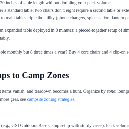
-20 inches of table length without doubling your pack volume
der a standard table; two chairs don't; eight require a second table or ext
 to main tables triple the utility (phone chargers, spice station, lantern 
 expanded table deployed in 8 minutes; a pieced-together setup of simi
tably.
 monthly but 8 three times a year? Buy 4 core chairs and 4 clip-on seats
Maps to Camp Zones
ant items vanish, and teardown becomes a hunt. Organize by
zone
: loung
 more gear, see
campsite zoning strategies
.
e (e.g., GSI Outdoors Base Camp setup with sturdy cases). Pack volume 