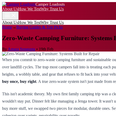
Camper Loadouts
About Us
How We Test
Why Trust Us
About Us
How We Test
Why Trust Us
Home
→
Buying Guides & Top Picks
Zero-Waste Camping Furniture: Systems B
By
Amara Sengupta
•
19th Feb
When you commit to zero-waste camping furniture and sustainable outd
over landfill cycles. The trap most campers fall into is treating each pur
heights, a wobbly table, and gear that refuses to fit back into your 
buy once, buy right
. A true zero-waste system isn't just made from re
This isn't academic theory. My own first family camping trip was a cle
wouldn't stay put. Dinner felt like managing a Jenga tower. It wasn't 
buy more stuff, we swapped two pieces for modular, durable ones. Se
cohesion over variety, repairability over novelty.