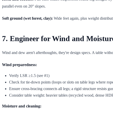
parallel even on 20° slopes.
Soft ground (wet forest, clay):
Wide feet again, plus weight distributi
7. Engineer for Wind and Moistur
Wind and dew aren't afterthoughts, they're design specs. A table without
Wind preparedness:
Verify LSR ≥1.5 (see #1)
Check for tie-down points (loops or slots on table legs where rop
Ensure cross-bracing connects all legs; a rigid structure resists gus
Consider table weight: heavier tables (recycled wood, dense HDPE
Moisture and cleaning: