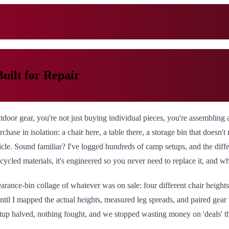
uilt for Repair
oor gear, you're not just buying individual pieces, you're assembling 
chase in isolation: a chair here, a table there, a storage bin that doesn't
vehicle. Sound familiar? I've logged hundreds of camp setups, and the d
cycled materials, it's engineered so you never need to replace it, and wh
arance-bin collage of whatever was on sale: four different chair heights
until I mapped the actual heights, measured leg spreads, and paired gear
tup halved, nothing fought, and we stopped wasting money on 'deals' 