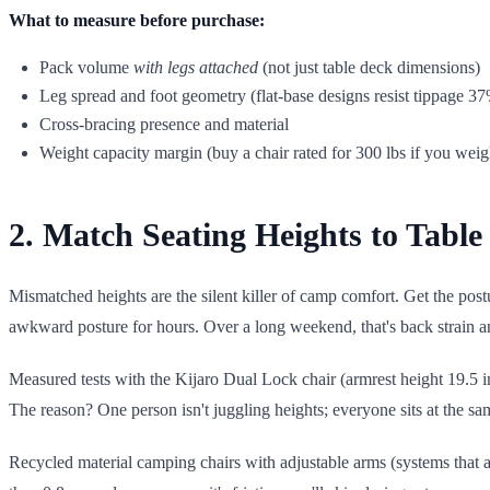
What to measure before purchase:
Pack volume
with legs attached
(not just table deck dimensions)
Leg spread and foot geometry (flat-base designs resist tippage 37
Cross-bracing presence and material
Weight capacity margin (buy a chair rated for 300 lbs if you weig
2. Match Seating Heights to Tabl
Mismatched heights are the silent killer of camp comfort. Get the post
awkward posture for hours. Over a long weekend, that's back strain 
Measured tests with the Kijaro Dual Lock chair (armrest height 19.5 
The reason? One person isn't juggling heights; everyone sits at the same
Recycled material camping chairs with adjustable arms (systems that a