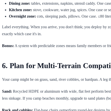
Dining zone:
tables, extensions, napkins, utensil caddy. One case.
Kitchen zone:
stove, cookware, water jug, spices. One case or set
Overnight zone:
cots, sleeping pads, pillows. One case. ≤80 lite
Label everything. When you arrive, you don't think; you deploy by 
exactly which case it's in.
Bonus:
A system with predictable zones means family members or friend
6. Plan for Multi-Terrain Compati
Your camp might be on grass, sand, river cobbles, or hardpan. A leg that
Sand:
Recycled HDPE or aluminum with wide, flat feet perform best. 
less sinkage. If you camp beaches monthly, upgrade to sand plates (bo
Rock and cobbles:
Flat-base chairs outperform round-leg designs by 3