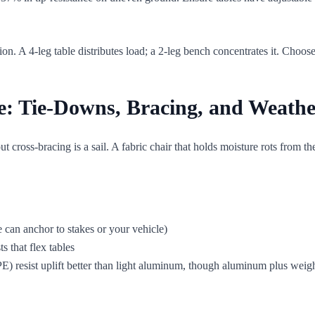
on. A 4-leg table distributes load; a 2-leg bench concentrates it. Choose
e: Tie-Downs, Bracing, and Weath
 cross-bracing is a sail. A fabric chair that holds moisture rots from the
e can anchor to stakes or your vehicle)
ts that flex tables
) resist uplift better than light aluminum, though aluminum plus weigh