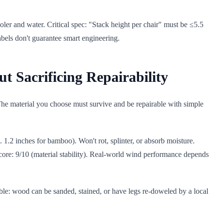
oler and water. Critical spec: "Stack height per chair" must be ≤5.5
labels don't guarantee smart engineering.
t Sacrificing Repairability
 The material you choose must survive and be repairable with simple
 1.2 inches for bamboo). Won't rot, splinter, or absorb moisture.
score: 9/10 (material stability). Real-world wind performance depends
ble: wood can be sanded, stained, or have legs re-doweled by a local