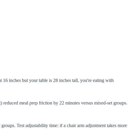
at 16 inches but your table is 28 inches tall, you're eating with
) reduced meal prep friction by 22 minutes versus mixed-set groups.
roups. Test adjustability time: if a chair arm adjustment takes more