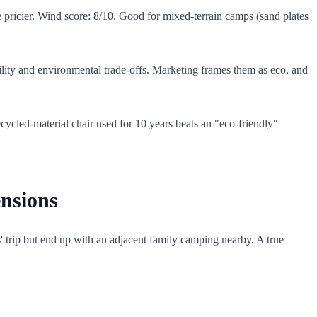
be pricier. Wind score: 8/10. Good for mixed-terrain camps (sand plates
ility and environmental trade-offs. Marketing frames them as eco, and
ycled-material chair used for 10 years beats an "eco-friendly"
nsions
s' trip but end up with an adjacent family camping nearby. A true