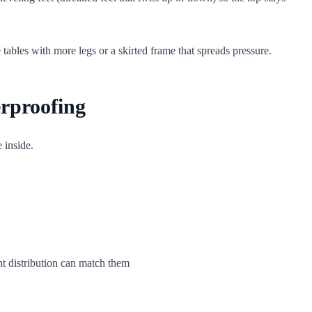
 tables with more legs or a skirted frame that spreads pressure.
erproofing
 inside.
t distribution can match them