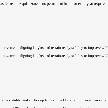
eas for reliable quiet zones - no permanent builds or extra gear required.
 movement, aligning heights and terrain-ready stability to improve wild
 movement, aligning heights and terrain-ready stability to improve wild
s
table stability, and anchoring tactics tuned to terrain for safer, smoother