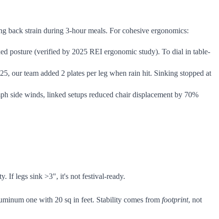
ting back strain during 3-hour meals. For cohesive ergonomics:
ed posture (verified by 2025 REI ergonomic study). To dial in table-
25, our team added 2 plates per leg when rain hit. Sinking stopped at
0 mph side winds, linked setups reduced chair displacement by 70%
If legs sink >3", it's not festival-ready.
luminum one with 20 sq in feet. Stability comes from
footprint
, not