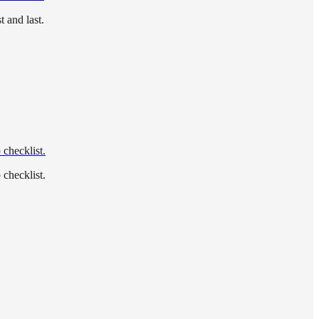
 and last.
 checklist.
 checklist.