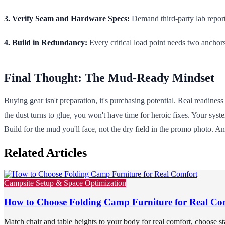
3. Verify Seam and Hardware Specs:
Demand third-party lab report
4. Build in Redundancy:
Every critical load point needs two anchor
Final Thought: The Mud-Ready Mindset
Buying gear isn't preparation, it's purchasing potential. Real readines
the dust turns to glue, you won't have time for heroic fixes. Your sy
Build for the mud you'll face, not the dry field in the promo photo. A
Related Articles
Campsite Setup & Space Optimization
How to Choose Folding Camp Furniture for Real Co
Match chair and table heights to your body for real comfort, choose st