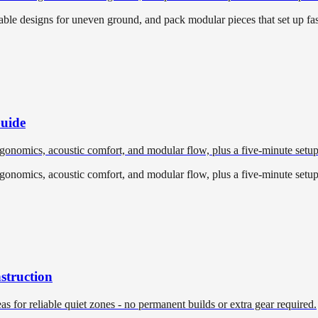
able designs for uneven ground, and pack modular pieces that set up fast
Guide
ergonomics, acoustic comfort, and modular flow, plus a five-minute setup
ergonomics, acoustic comfort, and modular flow, plus a five-minute setup
struction
eas for reliable quiet zones - no permanent builds or extra gear required.