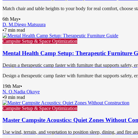
Match chair and table heights to your body for real comfort, choose st
6th May
•
D. M.
Diego Matsuura
•
7 min read
Campsite Setup & Space Optimization
Mental Health Camp Setup: Therapeutic Furniture 
Design a therapeutic camp faster with furniture that supports safety, 
Design a therapeutic camp faster with furniture that supports safety, 
19th Mar
•
N. O.
Nadia Okoye
•
9 min read
Campsite Setup & Space Optimization
Master Campsite Acoustics: Quiet Zones Without Con
Use wind, terrain, and vegetation to position sleep, dining, and fire ar