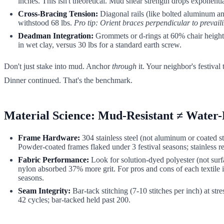
inches. This isn't theoretical. Mud shear strength drops exponenti
Cross-Bracing Tension:
Diagonal rails (like bolted aluminum angl
withstood 68 lbs.
Pro tip: Orient braces perpendicular to prevail
Deadman Integration:
Grommets or d-rings at 60% chair height le
in wet clay, versus 30 lbs for a standard earth screw.
Don't just stake into mud. Anchor
through
it. Your neighbor's festival
Dinner continued. That's the benchmark.
Material Science: Mud-Resistant ≠ Water-
Frame Hardware:
304 stainless steel (not aluminum or coated st
Powder-coated frames flaked under 3 festival seasons; stainless r
Fabric Performance:
Look for solution-dyed polyester (not surf
nylon absorbed 37% more grit. For pros and cons of each textile i
seasons.
Seam Integrity:
Bar-tack stitching (7-10 stitches per inch) at st
42 cycles; bar-tacked held past 200.