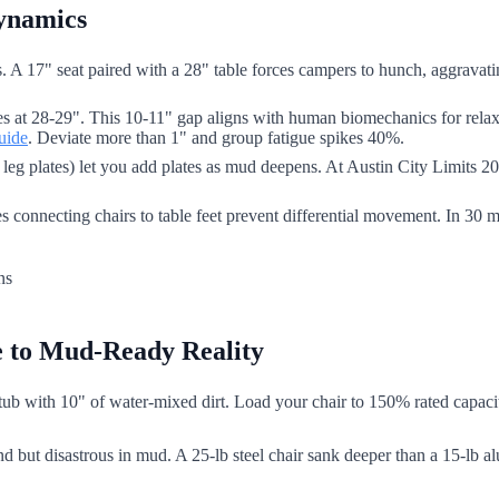
Dynamics
ns. A 17" seat paired with a 28" table forces campers to hunch, aggrava
es at 28-29". This 10-11" gap aligns with human biomechanics for relax
uide
. Deviate more than 1" and group fatigue spikes 40%.
leg plates) let you add plates as mud deepens. At Austin City Limits 20
es connecting chairs to table feet prevent differential movement. In 3
e to Mud-Ready Reality
tub with 10" of water-mixed dirt. Load your chair to 150% rated capacity. 
d but disastrous in mud. A 25-lb steel chair sank deeper than a 15-lb a