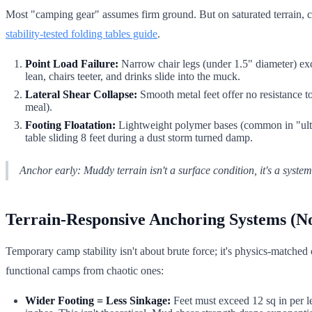
Most "camping gear" assumes firm ground. But on saturated terrain, c
stability-tested folding tables guide
.
Point Load Failure:
Narrow chair legs (under 1.5" diameter) excee
lean, chairs teeter, and drinks slide into the muck.
Lateral Shear Collapse:
Smooth metal feet offer no resistance to 
meal).
Footing Floatation:
Lightweight polymer bases (common in "ultra
table sliding 8 feet during a dust storm turned damp.
Anchor early: Muddy terrain isn't a surface condition, it's a system
Terrain-Responsive Anchoring Systems (No
Temporary camp stability isn't about brute force; it's physics-matche
functional camps from chaotic ones:
Wider Footing = Less Sinkage:
Feet must exceed 12 sq in per le