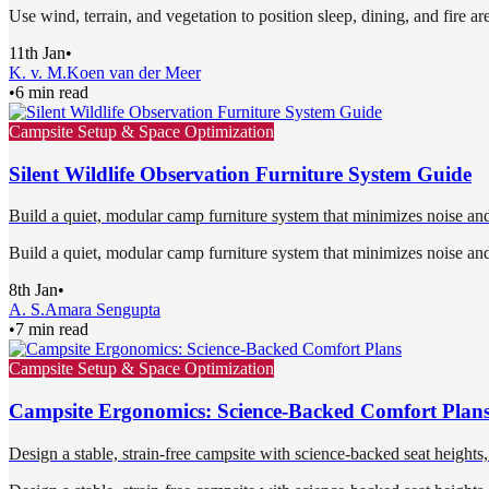
Use wind, terrain, and vegetation to position sleep, dining, and fire ar
11th Jan
•
K. v. M.
Koen van der Meer
•
6 min read
Campsite Setup & Space Optimization
Silent Wildlife Observation Furniture System Guide
Build a quiet, modular camp furniture system that minimizes noise and
Build a quiet, modular camp furniture system that minimizes noise and
8th Jan
•
A. S.
Amara Sengupta
•
7 min read
Campsite Setup & Space Optimization
Campsite Ergonomics: Science-Backed Comfort Plan
Design a stable, strain-free campsite with science-backed seat heights, 