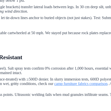
ally below 1 psi.
e brackets) transfer lateral loads between legs. In 30 cm deep silt, unbr
ing wind direction.
t tie-down lines anchor to buried objects (not just stakes). Test: Submerg
 table cartwheeled at 50 mph. We stayed put because rock plates replaced
Resistant
eel). Salt spray tests confirm 0% corrosion after 1,000 hours, essential 
emained intact.
ace-treated) with ≥500D denier. In slurry immersion tests, 600D polyest
n wet, gritty conditions, check our
camp furniture fabrics comparison
.
ress points. Ultrasonic welding fails when mud granules infiltrate seams.