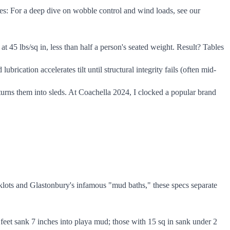
des: For a deep dive on wobble control and wind loads, see our
t 45 lbs/sq in, less than half a person's seated weight. Result? Tables
rication accelerates tilt until structural integrity fails (often mid-
rns them into sleds. At Coachella 2024, I clocked a popular brand
acklots and Glastonbury's infamous "mud baths," these specs separate
 feet sank 7 inches into playa mud; those with 15 sq in sank under 2