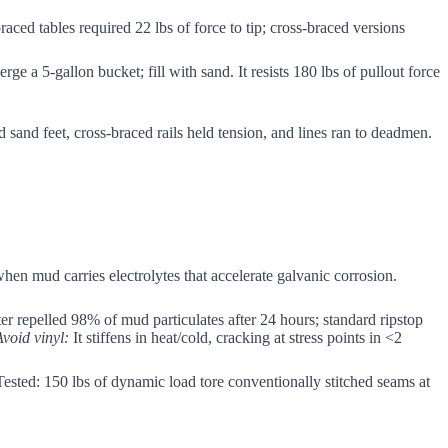
aced tables required 22 lbs of force to tip; cross-braced versions
e a 5-gallon bucket; fill with sand. It resists 180 lbs of pullout force
 sand feet, cross-braced rails held tension, and lines ran to deadmen.
when mud carries electrolytes that accelerate galvanic corrosion.
er repelled 98% of mud particulates after 24 hours; standard ripstop
Avoid vinyl:
It stiffens in heat/cold, cracking at stress points in <2
 Tested: 150 lbs of dynamic load tore conventionally stitched seams at