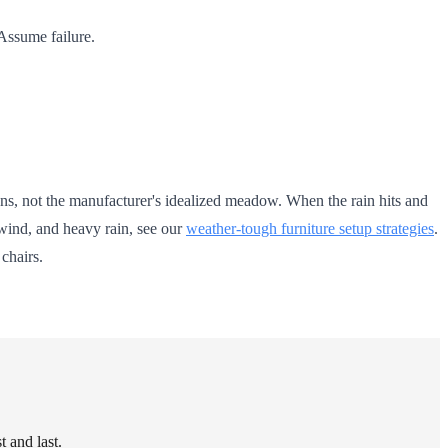
Assume failure.
tions, not the manufacturer's idealized meadow. When the rain hits and
 wind, and heavy rain, see our
weather-tough furniture setup strategies
.
chairs.
 and last.