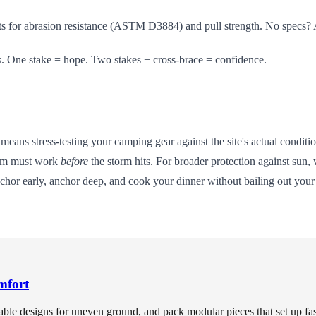
s for abrasion resistance (ASTM D3884) and pull strength. No specs? 
s. One stake = hope. Two stakes + cross-brace = confidence.
s means stress-testing your camping gear against the site's actual condi
stem must work
before
the storm hits. For broader protection against sun,
nchor early, anchor deep, and cook your dinner without bailing out your 
mfort
able designs for uneven ground, and pack modular pieces that set up fast