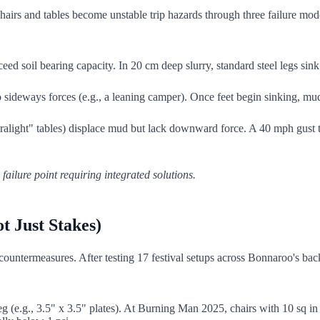
hairs and tables become unstable trip hazards through three failure mo
d soil bearing capacity. In 20 cm deep slurry, standard steel legs sink a
sideways forces (e.g., a leaning camper). Once feet begin sinking, mud lub
light" tables) displace mud but lack downward force. A 40 mph gust tu
 failure point requiring integrated solutions.
t Just Stakes)
d countermeasures. After testing 17 festival setups across Bonnaroo's b
g (e.g., 3.5" x 3.5" plates). At Burning Man 2025, chairs with 10 sq in