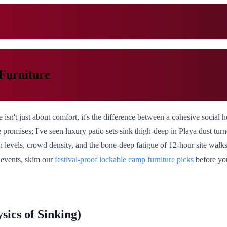
Furniture
 isn't just about comfort, it's the difference between a cohesive social
re promises; I've seen luxury patio sets sink thigh-deep in Playa dust t
n levels, crowd density, and the bone-deep fatigue of 12-hour site walk
d events, skim our
festival-proof lockable camp furniture picks
before yo
ics of Sinking)