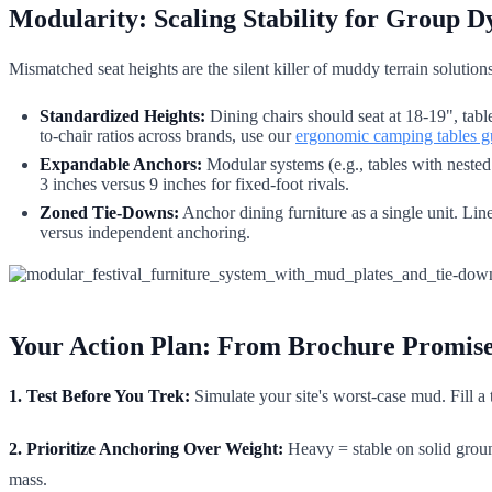
Modularity: Scaling Stability for Group 
Mismatched seat heights are the silent killer of muddy terrain solutio
Standardized Heights:
Dining chairs should seat at 18-19", tabl
to-chair ratios across brands, use our
ergonomic camping tables g
Expandable Anchors:
Modular systems (e.g., tables with nested 
3 inches versus 9 inches for fixed-foot rivals.
Zoned Tie-Downs:
Anchor dining furniture as a single unit. Lin
versus independent anchoring.
Your Action Plan: From Brochure Promis
1. Test Before You Trek:
Simulate your site's worst-case mud. Fill a 
2. Prioritize Anchoring Over Weight:
Heavy = stable on solid groun
mass.