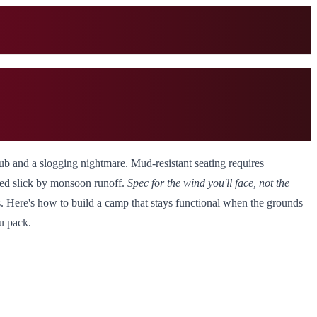
 hub and a slogging nightmare. Mud-resistant seating requires
urned slick by monsoon runoff.
Spec for the wind you'll face, not the
s. Here's how to build a camp that stays functional when the grounds
u pack.