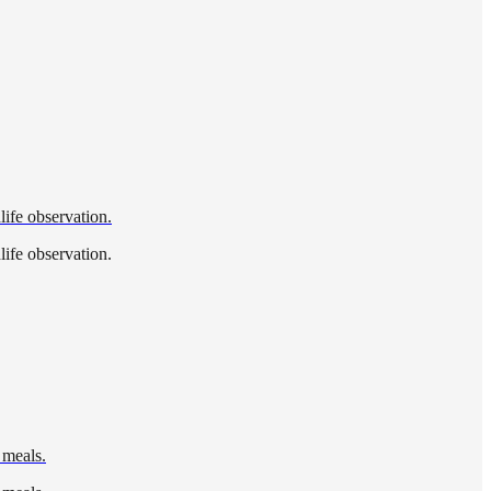
life observation.
life observation.
 meals.