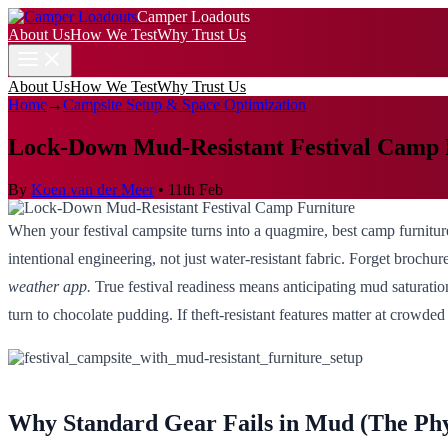
Camper Loadouts
About Us
How We Test
Why Trust Us
About Us
How We Test
Why Trust Us
Home
→
Campsite Setup & Space Optimization
Lock-Down Mud-Resistant Festival Camp 
By
Koen van der Meer
•
11th Feb
When your festival campsite turns into a quagmire, best camp furniture
intentional engineering, not just water-resistant fabric. Forget brochu
weather app.
True festival readiness means anticipating mud saturatio
turn to chocolate pudding. If theft-resistant features matter at crowde
Why Standard Gear Fails in Mud (The Phys