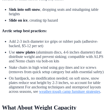
Sink into soft snow
, dropping seats and misaligning table
heights
Slide on ice
, creating tip hazard
Arctic setup best practices:
Add 2-3 inch diameter ice grips or rubber pads (adhesive-
backed, $5-12 per set)
Use
snow plates
(aluminum discs, 4-6 inches diameter) that
distribute weight and prevent sinking; compatible with ALPS
and Nemo chairs via bolt-on kits
Stake chairs in high wind using guy-lines and ice screws
(removes from quick setup category but adds essential safety)
On hardpack, no modification needed; on soft snow, snow
plates reduce seat height by 2-3 inches, so account for table
alignment For anchoring techniques and stormproof layouts
across seasons, see
weather-tough camp furniture strategies
.
What About Weight Capacity