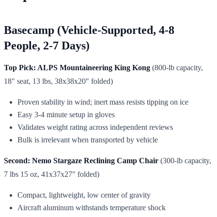
Basecamp (Vehicle-Supported, 4-8
People, 2-7 Days)
Top Pick: ALPS Mountaineering King Kong
(800-lb capacity,
18" seat, 13 lbs, 38x38x20" folded)
Proven stability in wind; inert mass resists tipping on ice
Easy 3-4 minute setup in gloves
Validates weight rating across independent reviews
Bulk is irrelevant when transported by vehicle
Second: Nemo Stargaze Reclining Camp Chair
(300-lb capacity,
7 lbs 15 oz, 41x37x27" folded)
Compact, lightweight, low center of gravity
Aircraft aluminum withstands temperature shock