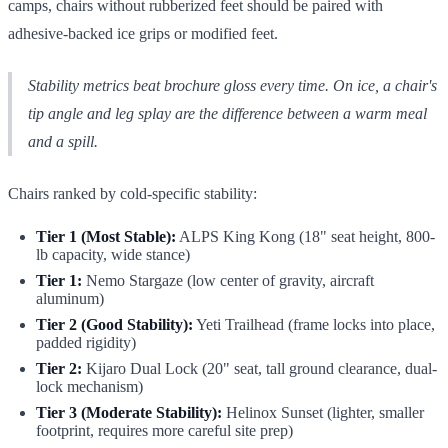
camps, chairs without rubberized feet should be paired with
adhesive-backed ice grips or modified feet.
Stability metrics beat brochure gloss every time. On ice, a chair's
tip angle and leg splay are the difference between a warm meal
and a spill.
Chairs ranked by cold-specific stability:
Tier 1 (Most Stable):
ALPS King Kong (18" seat height, 800-
lb capacity, wide stance)
Tier 1:
Nemo Stargaze (low center of gravity, aircraft
aluminum)
Tier 2 (Good Stability):
Yeti Trailhead (frame locks into place,
padded rigidity)
Tier 2:
Kijaro Dual Lock (20" seat, tall ground clearance, dual-
lock mechanism)
Tier 3 (Moderate Stability):
Helinox Sunset (lighter, smaller
footprint, requires more careful site prep)