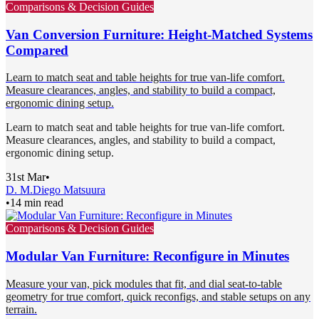
Comparisons & Decision Guides
Van Conversion Furniture: Height-Matched Systems
Compared
Learn to match seat and table heights for true van-life comfort.
Measure clearances, angles, and stability to build a compact,
ergonomic dining setup.
Learn to match seat and table heights for true van-life comfort.
Measure clearances, angles, and stability to build a compact,
ergonomic dining setup.
31st Mar
•
D. M.
Diego Matsuura
•
14 min read
Comparisons & Decision Guides
Modular Van Furniture: Reconfigure in Minutes
Measure your van, pick modules that fit, and dial seat-to-table
geometry for true comfort, quick reconfigs, and stable setups on any
terrain.