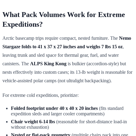
What Pack Volumes Work for Extreme
Expeditions?
Arctic basecamp trips require compact, nested furniture. The
Nemo
Stargaze folds to 41 x 37 x 27 inches and weighs 7 lbs 15 oz
,
leaving trunk and sled space for thermal gear, fuel, and water
canisters. The
ALPS King Kong
is bulkier (accordion-style) but
nests effectively into custom cases; its 13-lb weight is reasonable for
vehicle-assisted polar camps (not ultralight backpacking).
For extreme cold expeditions, prioritize:
Folded footprint under 40 x 40 x 20 inches
(fits standard
expedition sleds and larger cooler compartments)
Chair weight 6-14 lbs
(reasonable for short-distance load-in
without exhaustion)
Nested or flat-pack geometry
(multiple chairs pack into one