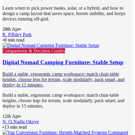
Learn when to pick power banks, solar, or a hybrid, and how to
design a camp layout that saves space, boosts stability, and keeps
devices running off-grid.
28th Apr
•
R. P.
Riley Park
•
8 min read
Comparisons & Decision Guides
Digital Nomad Camping Furniture: Stable Setup
Build a stable, ergonomic camp workspace: match chair-table
heights, choose legs for terrain, scale modularly, pack smart, and
deploy in 15 minutes.
Build a stable, ergonomic camp workspace: match chair-table
heights, choose legs for terrain, scale modularly, pack smart, and
deploy in 15 minutes.
12th Apr
•
N. O.
Nadia Okoye
•
13 min read