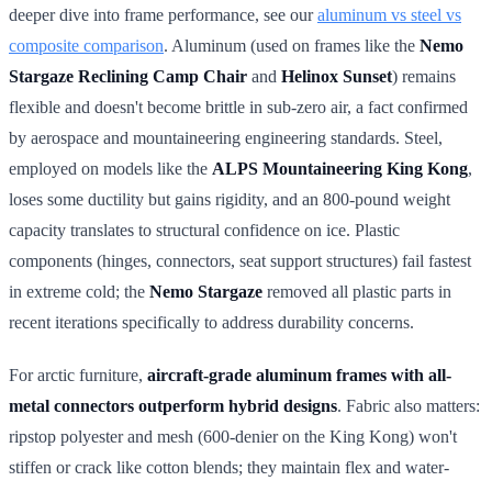
deeper dive into frame performance, see our
aluminum vs steel vs
composite comparison
. Aluminum (used on frames like the
Nemo
Stargaze Reclining Camp Chair
and
Helinox Sunset
) remains
flexible and doesn't become brittle in sub-zero air, a fact confirmed
by aerospace and mountaineering engineering standards. Steel,
employed on models like the
ALPS Mountaineering King Kong
,
loses some ductility but gains rigidity, and an 800-pound weight
capacity translates to structural confidence on ice. Plastic
components (hinges, connectors, seat support structures) fail fastest
in extreme cold; the
Nemo Stargaze
removed all plastic parts in
recent iterations specifically to address durability concerns.
For arctic furniture,
aircraft-grade aluminum frames with all-
metal connectors outperform hybrid designs
. Fabric also matters:
ripstop polyester and mesh (600-denier on the King Kong) won't
stiffen or crack like cotton blends; they maintain flex and water-