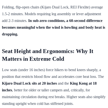
Folding, flip-open chairs (Kijaro Dual Lock, REI Flexlite) average
1.5-2 minutes. Models requiring leg assembly or lever adjustment
add 2-3 minutes.
In sub-zero conditions, a 60-second difference
becomes meaningful when the wind is howling and body heat is
dropping.
Seat Height and Ergonomics: Why It
Matters in Extreme Cold
Low seats (under 16 inches) force hikers to bend knees sharply, a
position that restricts blood flow and accelerates core heat loss. The
Kijaro Dual Lock sits at 20 inches
and the
King Kong at 18
inches
, better for older or taller campers and, critically, for
maintaining circulation during rest breaks. Higher seats also simplify
standing upright when cold has stiffened joints.