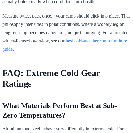
actually holds steady when conditions turn hostile.
Measure twice, pack once... your camp should click into place. That
philosophy intensifies in polar conditions, where a wobbly leg or
lengthy setup becomes dangerous, not just annoying. For a broader
winter-focused overview, see our
best cold-weather camp furniture
guide
.
FAQ: Extreme Cold Gear
Ratings
What Materials Perform Best at Sub-
Zero Temperatures?
Aluminum and steel behave very differently in extreme cold. For a