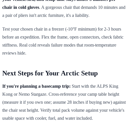
chair in cold gloves
. A gorgeous chair that demands 10 minutes and
a pair of pliers isn't arctic furniture, it's a liability.
Test your chosen chair in a freezer (-10°F minimum) for 2-3 hours
before an expedition. Flex the frame, open connectors, check fabric
stiffness. Real cold reveals failure modes that room-temperature
reviews hide.
Next Steps for Your Arctic Setup
If you're planning a basecamp trip:
Start with the ALPS King
Kong or Nemo Stargaze. Cross-reference your camp table height
(measure it if you own one; assume 28 inches if buying new) against
the chair seat height. Verify total pack volume against your vehicle's
usable space with cooler, fuel, and water included.