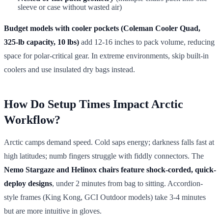
sleeve or case without wasted air)
Budget models with cooler pockets (Coleman Cooler Quad,
325-lb capacity, 10 lbs)
add 12-16 inches to pack volume, reducing
space for polar-critical gear. In extreme environments, skip built-in
coolers and use insulated dry bags instead.
How Do Setup Times Impact Arctic
Workflow?
Arctic camps demand speed. Cold saps energy; darkness falls fast at
high latitudes; numb fingers struggle with fiddly connectors. The
Nemo Stargaze and Helinox chairs feature shock-corded, quick-
deploy designs
, under 2 minutes from bag to sitting. Accordion-
style frames (King Kong, GCI Outdoor models) take 3-4 minutes
but are more intuitive in gloves.