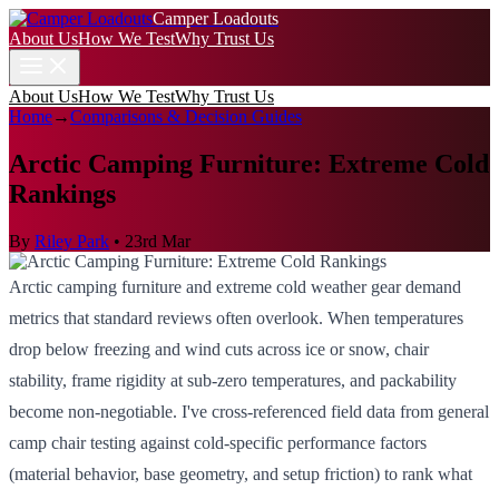
Camper Loadouts
About Us
How We Test
Why Trust Us
About Us
How We Test
Why Trust Us
Home
→
Comparisons & Decision Guides
Arctic Camping Furniture: Extreme Cold
Rankings
By
Riley Park
•
23rd Mar
Arctic camping furniture and extreme cold weather gear demand
metrics that standard reviews often overlook. When temperatures
drop below freezing and wind cuts across ice or snow, chair
stability, frame rigidity at sub-zero temperatures, and packability
become non-negotiable. I've cross-referenced field data from general
camp chair testing against cold-specific performance factors
(material behavior, base geometry, and setup friction) to rank what