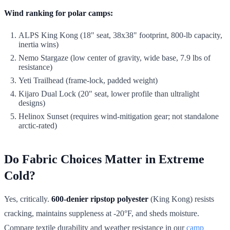
Wind ranking for polar camps:
ALPS King Kong (18" seat, 38x38" footprint, 800-lb capacity,
inertia wins)
Nemo Stargaze (low center of gravity, wide base, 7.9 lbs of
resistance)
Yeti Trailhead (frame-lock, padded weight)
Kijaro Dual Lock (20" seat, lower profile than ultralight
designs)
Helinox Sunset (requires wind-mitigation gear; not standalone
arctic-rated)
Do Fabric Choices Matter in Extreme
Cold?
Yes, critically.
600-denier ripstop polyester
(King Kong) resists
cracking, maintains suppleness at -20°F, and sheds moisture.
Compare textile durability and weather resistance in our
camp