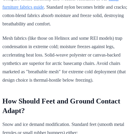
furniture fabrics guide
. Standard nylon becomes brittle and cracks;
cotton-blend fabrics absorb moisture and freeze solid, destroying
breathability and comfort.
Mesh fabrics (like those on Helinox and some REI models) trap
condensation in extreme cold; moisture freezes against legs,
accelerating heat loss. Solid-weave polyester or canvas-backed
synthetics are superior for arctic basecamp chairs. Avoid chairs
marketed as "breathable mesh" for extreme cold deployment (that
design choice is thermal-hostile below freezing).
How Should Feet and Ground Contact
Adapt?
Snow and ice demand modification. Standard feet (smooth metal
ferrules or small rubber bumpers) either: