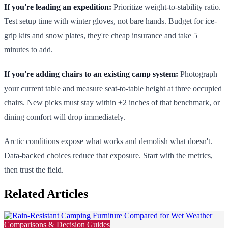
If you're leading an expedition:
Prioritize weight-to-stability ratio.
Test setup time with winter gloves, not bare hands. Budget for ice-
grip kits and snow plates, they're cheap insurance and take 5
minutes to add.
If you're adding chairs to an existing camp system:
Photograph
your current table and measure seat-to-table height at three occupied
chairs. New picks must stay within ±2 inches of that benchmark, or
dining comfort will drop immediately.
Arctic conditions expose what works and demolish what doesn't.
Data-backed choices reduce that exposure. Start with the metrics,
then trust the field.
Related Articles
Comparisons & Decision Guides