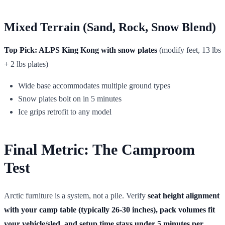
Mixed Terrain (Sand, Rock, Snow Blend)
Top Pick: ALPS King Kong with snow plates
(modify feet, 13 lbs
+ 2 lbs plates)
Wide base accommodates multiple ground types
Snow plates bolt on in 5 minutes
Ice grips retrofit to any model
Final Metric: The Camproom
Test
Arctic furniture is a system, not a pile. Verify
seat height alignment
with your camp table (typically 26-30 inches), pack volumes fit
your vehicle/sled, and setup time stays under 5 minutes per