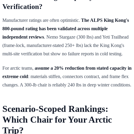
Verification?
Manufacturer ratings are often optimistic.
The ALPS King Kong's
800-pound rating has been validated across multiple
independent reviews
. Nemo Stargaze (300 lbs) and Yeti Trailhead
(frame-lock, manufacturer-stated 250+ lbs) lack the King Kong's
multi-site verification but show no failure reports in cold testing.
For arctic teams,
assume a 20% reduction from stated capacity in
extreme cold
: materials stiffen, connectors contract, and frame flex
changes. A 300-lb chair is reliably 240 lbs in deep winter conditions.
Scenario-Scoped Rankings:
Which Chair for Your Arctic
Trip?