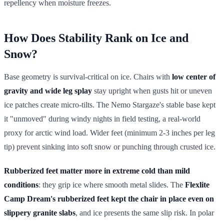
repellency when moisture freezes.
How Does Stability Rank on Ice and
Snow?
Base geometry is survival-critical on ice. Chairs with
low center of
gravity and wide leg splay
stay upright when gusts hit or uneven
ice patches create micro-tilts. The Nemo Stargaze's stable base kept
it "unmoved" during windy nights in field testing, a real-world
proxy for arctic wind load. Wider feet (minimum 2-3 inches per leg
tip) prevent sinking into soft snow or punching through crusted ice.
Rubberized feet matter more in extreme cold than mild
conditions
: they grip ice where smooth metal slides. The
Flexlite
Camp Dream's rubberized feet kept the chair in place even on
slippery granite slabs
, and ice presents the same slip risk. In polar