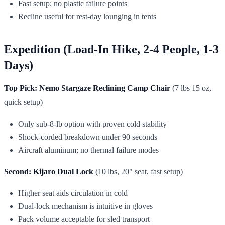
Fast setup; no plastic failure points
Recline useful for rest-day lounging in tents
Expedition (Load-In Hike, 2-4 People, 1-3
Days)
Top Pick: Nemo Stargaze Reclining Camp Chair
(7 lbs 15 oz,
quick setup)
Only sub-8-lb option with proven cold stability
Shock-corded breakdown under 90 seconds
Aircraft aluminum; no thermal failure modes
Second: Kijaro Dual Lock
(10 lbs, 20" seat, fast setup)
Higher seat aids circulation in cold
Dual-lock mechanism is intuitive in gloves
Pack volume acceptable for sled transport