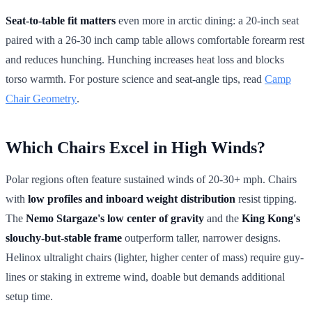
Seat-to-table fit matters
even more in arctic dining: a 20-inch seat
paired with a 26-30 inch camp table allows comfortable forearm rest
and reduces hunching. Hunching increases heat loss and blocks
torso warmth. For posture science and seat-angle tips, read
Camp
Chair Geometry
.
Which Chairs Excel in High Winds?
Polar regions often feature sustained winds of 20-30+ mph. Chairs
with
low profiles and inboard weight distribution
resist tipping.
The
Nemo Stargaze's low center of gravity
and the
King Kong's
slouchy-but-stable frame
outperform taller, narrower designs.
Helinox ultralight chairs (lighter, higher center of mass) require guy-
lines or staking in extreme wind, doable but demands additional
setup time.