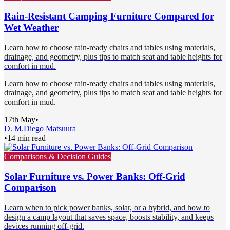
Rain-Resistant Camping Furniture Compared for
Wet Weather
Learn how to choose rain-ready chairs and tables using materials,
drainage, and geometry, plus tips to match seat and table heights for
comfort in mud.
Learn how to choose rain-ready chairs and tables using materials,
drainage, and geometry, plus tips to match seat and table heights for
comfort in mud.
17th May
•
D. M.
Diego Matsuura
•
14 min read
Comparisons & Decision Guides
Solar Furniture vs. Power Banks: Off-Grid
Comparison
Learn when to pick power banks, solar, or a hybrid, and how to
design a camp layout that saves space, boosts stability, and keeps
devices running off-grid.