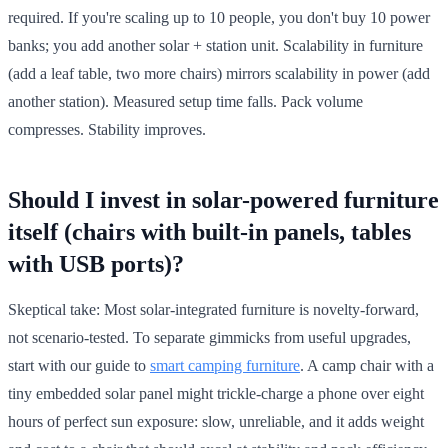
required. If you're scaling up to 10 people, you don't buy 10 power
banks; you add another solar + station unit. Scalability in furniture
(add a leaf table, two more chairs) mirrors scalability in power (add
another station). Measured setup time falls. Pack volume
compresses. Stability improves.
Should I invest in solar-powered furniture
itself (chairs with built-in panels, tables
with USB ports)?
Skeptical take: Most solar-integrated furniture is novelty-forward,
not scenario-tested. To separate gimmicks from useful upgrades,
start with our guide to
smart camping furniture
. A camp chair with a
tiny embedded solar panel might trickle-charge a phone over eight
hours of perfect sun exposure: slow, unreliable, and it adds weight