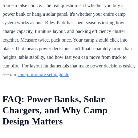
frame a false choice. The real question isn't whether you buy a
power bank or hang a solar panel, it's whether your entire camp
system works as one. Riley Park has spent seasons testing how
charge capacity, furniture layout, and packing efficiency cluster
together. Measure twice, pack once. Your camp should click into
place. That means power decisions can't float separately from chair
heights, table stability, and how fast you can move from truck to
campfire. For layout fundamentals that make power decisions easier,
see our
camp furniture setup guide
.
FAQ: Power Banks, Solar
Chargers, and Why Camp
Design Matters