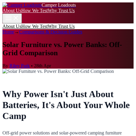
Camper Loadouts
About Us
How We Test
Why Trust Us
About Us
How We Test
Why Trust Us
Home
→
Comparisons & Decision Guides
Solar Furniture vs. Power Banks: Off-
Grid Comparison
By
Riley Park
•
28th Apr
Why Power Isn't Just About
Batteries, It's About Your Whole
Camp
Off-grid power solutions and solar-powered camping furniture