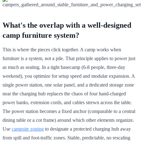
What's the overlap with a well-designed
camp furniture system?
This is where the pieces click together. A camp works when
furniture is a system, not a pile. That principle applies to power just
as much as seating. In a tight basecamp (6-8 people, three-day
weekend), you optimize for setup speed and modular expansion. A
single power station, one solar panel, and a dedicated storage zone
near the charging hub replaces the chaos of four hand-charged
power banks, extension cords, and cables strewn across the table.
The power station becomes a fixed anchor (comparable to a central
dining table or a cot frame) around which other elements organize.
Use
campsite zoning
to designate a protected charging hub away
from spill and foot-traffic zones. Stable, predictable, no rescaling