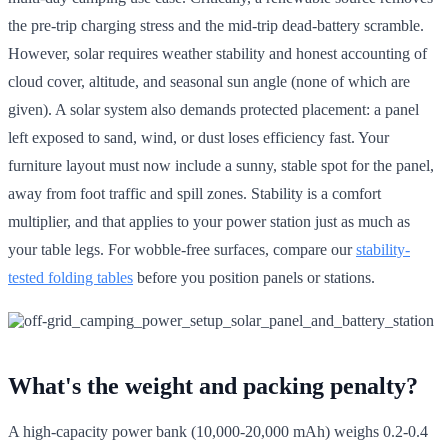
the pre-trip charging stress and the mid-trip dead-battery scramble.
However, solar requires weather stability and honest accounting of
cloud cover, altitude, and seasonal sun angle (none of which are
given). A solar system also demands protected placement: a panel
left exposed to sand, wind, or dust loses efficiency fast. Your
furniture layout must now include a sunny, stable spot for the panel,
away from foot traffic and spill zones. Stability is a comfort
multiplier, and that applies to your power station just as much as
your table legs. For wobble-free surfaces, compare our
stability-
tested folding tables
before you position panels or stations.
What's the weight and packing penalty?
A high-capacity power bank (10,000-20,000 mAh) weighs 0.2-0.4