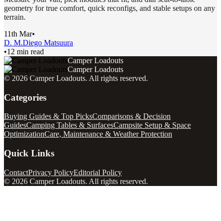
geometry for true comfort, quick reconfigs, and stable setups on any
terrain.
11th Mar
•
D. M.
Diego Matsuura
•
12 min read
Camper Loadouts
Camper Loadouts
©
2026
Camper Loadouts
. All rights reserved.
Categories
Buying Guides & Top Picks
Comparisons & Decision
Guides
Camping Tables & Surfaces
Campsite Setup & Space
Optimization
Care, Maintenance & Weather Protection
Quick Links
Contact
Privacy Policy
Editorial Policy
©
2026
Camper Loadouts
. All rights reserved.