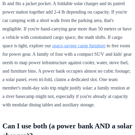
lb and fits a jacket pocket. A foldable solar charger and its paired
power station together add 2-4 lb depending on capacity. If you're
car camping with a short walk from the parking area, that's
negligible. If you're hand-carrying gear more than 50 meters or have
a vehicle with constrained cargo space, the math shifts. If cargo
space is tight, explore our
space-saving camp furniture
to free room
for power gear. A family of four with a compact SUV and kids' gear
needs to map power infrastructure against cooler, water, stove fuel,
and furniture bins. A power bank occupies almost no cubic footage;
a solar panel, even tri-fold, claims a dedicated slot. One team
member's multi-day solo trip might justify solar; a family reunion at
a river basecamp might not, especially if you're already at capacity
with modular dining tables and auxiliary storage.
Can I use both (a power bank AND a solar