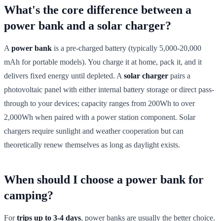
What's the core difference between a
power bank and a solar charger?
A
power bank
is a pre-charged battery (typically 5,000-20,000
mAh for portable models). You charge it at home, pack it, and it
delivers fixed energy until depleted. A
solar charger
pairs a
photovoltaic panel with either internal battery storage or direct pass-
through to your devices; capacity ranges from 200Wh to over
2,000Wh when paired with a power station component. Solar
chargers require sunlight and weather cooperation but can
theoretically renew themselves as long as daylight exists.
When should I choose a power bank for
camping?
For
trips up to 3-4 days
, power banks are usually the better choice.