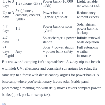
Up to 3
Power bank (10,000
Light, reliable,
1-2 (phone, GPS)
days
mAh)
no weather risk
3+ (phones,
Up to 3
Power bank +
Redundancy
cameras, coolers,
days
lightweight solar
without excess
lights)
Solar shines;
4-7
Power bank or solar
1-2
power bank is
days
hybrid
backup
4-7
Solar charger + power
Infinite renewal
3+
days
station
beats depletion
7+
Solar + power station
Full autonomy;
days,
Any
+ power bank safety
weather
off-grid
net
insurance
But real-world camping isn't a spreadsheet. A 4-day trip to a beach
with high UV reflectance and consistent sun argues for solar; the
same trip to a forest with dense canopy argues for power banks. A
basecamp where you're stationary favors solar (stable panel
placement); a roaming trip with daily moves favors compact power
banks (quick pack, no setup tax).