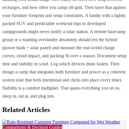
recharges, and how often you camp off-grid. Then layer that against
your furniture footprint and setup constraints. A family with a tightly
packed SUV and predictable weekend trips to developed
campgrounds might never justify a solar station. A remote basecamp
group or a roaming overlander absolutely should test the hybrid
(power bank + solar panel) and measure the real-world charge
curves, cloud impact, and packing fit over a season. Document setup
time and stability in wind. Log which devices drain fastest. Then
design a camp that integrates both furniture and power as a coherent
system (one that feels intentional and clicks into place every time).
Stability is a comfort multiplier. That spans everything you sit on,
sleep in, eat at, and plug into.
Related Articles
Comparisons & Decision Guides