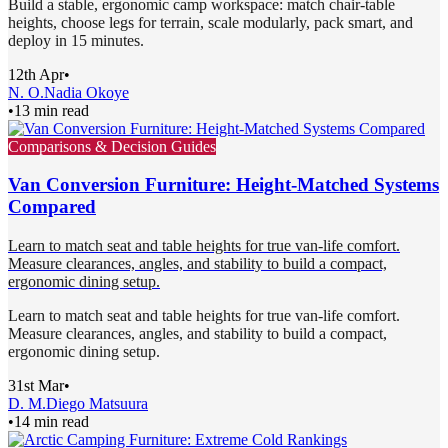
Build a stable, ergonomic camp workspace: match chair-table
heights, choose legs for terrain, scale modularly, pack smart, and
deploy in 15 minutes.
12th Apr
•
N. O.
Nadia Okoye
•
13 min read
Comparisons & Decision Guides
Van Conversion Furniture: Height-Matched Systems
Compared
Learn to match seat and table heights for true van-life comfort.
Measure clearances, angles, and stability to build a compact,
ergonomic dining setup.
Learn to match seat and table heights for true van-life comfort.
Measure clearances, angles, and stability to build a compact,
ergonomic dining setup.
31st Mar
•
D. M.
Diego Matsuura
•
14 min read