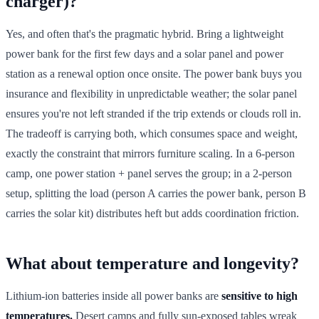
charger)?
Yes, and often that's the pragmatic hybrid. Bring a lightweight
power bank for the first few days and a solar panel and power
station as a renewal option once onsite. The power bank buys you
insurance and flexibility in unpredictable weather; the solar panel
ensures you're not left stranded if the trip extends or clouds roll in.
The tradeoff is carrying both, which consumes space and weight,
exactly the constraint that mirrors furniture scaling. In a 6-person
camp, one power station + panel serves the group; in a 2-person
setup, splitting the load (person A carries the power bank, person B
carries the solar kit) distributes heft but adds coordination friction.
What about temperature and longevity?
Lithium-ion batteries inside all power banks are
sensitive to high
temperatures.
Desert camps and fully sun-exposed tables wreak