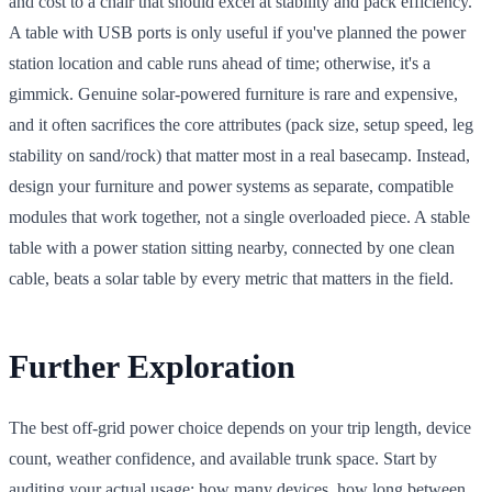
and cost to a chair that should excel at stability and pack efficiency.
A table with USB ports is only useful if you've planned the power
station location and cable runs ahead of time; otherwise, it's a
gimmick. Genuine solar-powered furniture is rare and expensive,
and it often sacrifices the core attributes (pack size, setup speed, leg
stability on sand/rock) that matter most in a real basecamp. Instead,
design your furniture and power systems as separate, compatible
modules that work together, not a single overloaded piece. A stable
table with a power station sitting nearby, connected by one clean
cable, beats a solar table by every metric that matters in the field.
Further Exploration
The best off-grid power choice depends on your trip length, device
count, weather confidence, and available trunk space. Start by
auditing your actual usage: how many devices, how long between