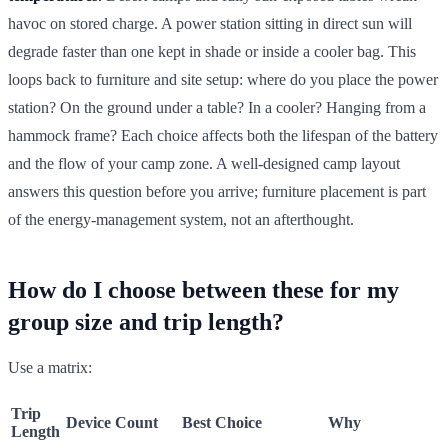
havoc on stored charge. A power station sitting in direct sun will
degrade faster than one kept in shade or inside a cooler bag. This
loops back to furniture and site setup: where do you place the power
station? On the ground under a table? In a cooler? Hanging from a
hammock frame? Each choice affects both the lifespan of the battery
and the flow of your camp zone. A well-designed camp layout
answers this question before you arrive; furniture placement is part
of the energy-management system, not an afterthought.
How do I choose between these for my
group size and trip length?
Use a matrix:
Trip
Device Count
Best Choice
Why
Length