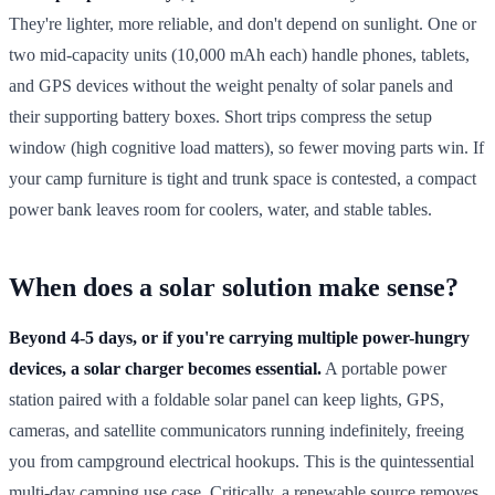
They're lighter, more reliable, and don't depend on sunlight. One or
two mid-capacity units (10,000 mAh each) handle phones, tablets,
and GPS devices without the weight penalty of solar panels and
their supporting battery boxes. Short trips compress the setup
window (high cognitive load matters), so fewer moving parts win. If
your camp furniture is tight and trunk space is contested, a compact
power bank leaves room for coolers, water, and stable tables.
When does a solar solution make sense?
Beyond 4-5 days, or if you're carrying multiple power-hungry
devices, a solar charger becomes essential.
A portable power
station paired with a foldable solar panel can keep lights, GPS,
cameras, and satellite communicators running indefinitely, freeing
you from campground electrical hookups. This is the quintessential
multi-day camping use case. Critically, a renewable source removes