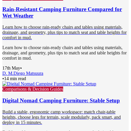
Rain-Resistant Camping Furniture Compared for
Wet Weather
Learn how to choose rain-ready chairs and tables using materials,
drainage, and geometry, plus tips to match seat and table heights for
comfort in mud.
Learn how to choose rain-ready chairs and tables using materials,
drainage, and geometry, plus tips to match seat and table heights for
comfort in mud.
17th May
•
D. M.
Diego Matsuura
•
14 min read
Comparisons & Decision Guides
Digital Nomad Camping Furniture: Stable Setup
Build a stable, ergonomic camp workspace: match chair-table
heights, choose legs for terrain, scale modularly, pack smart, and
deploy in 15 minutes.