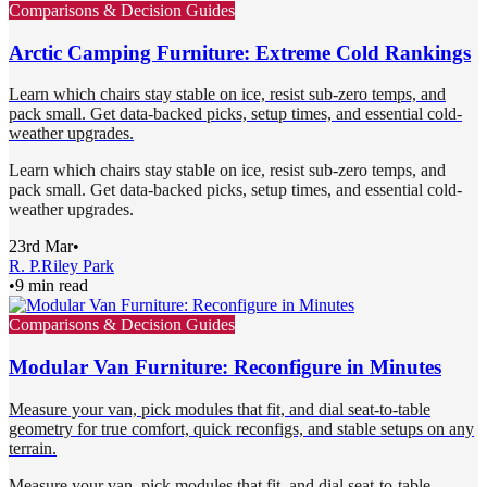
Comparisons & Decision Guides
Arctic Camping Furniture: Extreme Cold Rankings
Learn which chairs stay stable on ice, resist sub-zero temps, and
pack small. Get data-backed picks, setup times, and essential cold-
weather upgrades.
Learn which chairs stay stable on ice, resist sub-zero temps, and
pack small. Get data-backed picks, setup times, and essential cold-
weather upgrades.
23rd Mar
•
R. P.
Riley Park
•
9 min read
Comparisons & Decision Guides
Modular Van Furniture: Reconfigure in Minutes
Measure your van, pick modules that fit, and dial seat-to-table
geometry for true comfort, quick reconfigs, and stable setups on any
terrain.
Measure your van, pick modules that fit, and dial seat-to-table