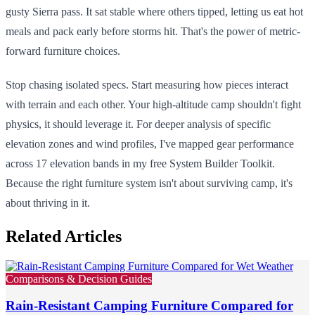
gusty Sierra pass. It sat stable where others tipped, letting us eat hot
meals and pack early before storms hit. That's the power of metric-
forward furniture choices.
Stop chasing isolated specs. Start measuring how pieces interact
with terrain and each other. Your high-altitude camp shouldn't fight
physics, it should leverage it. For deeper analysis of specific
elevation zones and wind profiles, I've mapped gear performance
across 17 elevation bands in my free System Builder Toolkit.
Because the right furniture system isn't about surviving camp, it's
about thriving in it.
Related Articles
Comparisons & Decision Guides
Rain-Resistant Camping Furniture Compared for