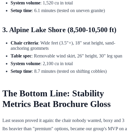
System volume
: 1,520 cu in total
Setup time
: 6.1 minutes (tested on uneven granite)
3. Alpine Lake Shore (8,500-10,500 ft)
Chair criteria
: Wide feet (3.5"+), 18" seat height, sand-
anchoring grommets
Table spec
: Removable wind skirt, 26" height, 30" leg span
System volume
: 2,100 cu in total
Setup time
: 8.7 minutes (tested on shifting cobbles)
The Bottom Line: Stability
Metrics Beat Brochure Gloss
Last season proved it again: the chair nobody wanted, boxy and 3
lbs heavier than "premium" options, became our group's MVP on a