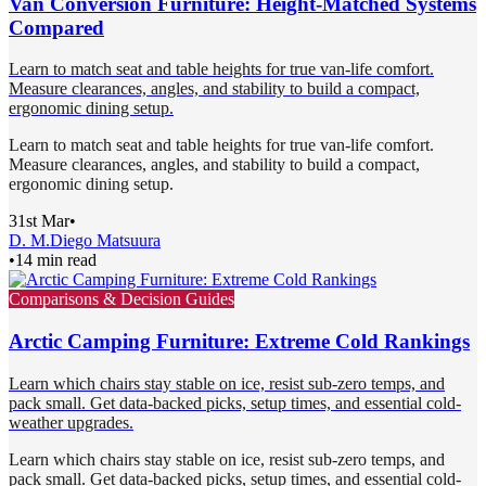
Van Conversion Furniture: Height-Matched Systems
Compared
Learn to match seat and table heights for true van-life comfort.
Measure clearances, angles, and stability to build a compact,
ergonomic dining setup.
Learn to match seat and table heights for true van-life comfort.
Measure clearances, angles, and stability to build a compact,
ergonomic dining setup.
31st Mar
•
D. M.
Diego Matsuura
•
14 min read
Comparisons & Decision Guides
Arctic Camping Furniture: Extreme Cold Rankings
Learn which chairs stay stable on ice, resist sub-zero temps, and
pack small. Get data-backed picks, setup times, and essential cold-
weather upgrades.
Learn which chairs stay stable on ice, resist sub-zero temps, and
pack small. Get data-backed picks, setup times, and essential cold-