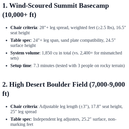
1. Wind-Scoured Summit Basecamp
(10,000+ ft)
Chair criteria
: 28"+ leg spread, weighted feet (≥2.5 lbs), 16.5"
seat height
Table spec
: 24"+ leg span, sand plate compatibility, 24.5"
surface height
System volume
: 1,850 cu in total (vs. 2,400+ for mismatched
sets)
Setup time
: 7.3 minutes (tested with 3 people on rocky terrain)
2. High Desert Boulder Field (7,000-9,000
ft)
Chair criteria
: Adjustable leg length (±3"), 17.8" seat height,
25" leg spread
Table spec
: Independent leg adjusters, 25.2" surface, non-
marking feet