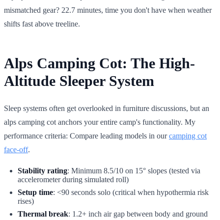
mismatched gear? 22.7 minutes, time you don't have when weather
shifts fast above treeline.
Alps Camping Cot: The High-
Altitude Sleeper System
Sleep systems often get overlooked in furniture discussions, but an
alps camping cot anchors your entire camp's functionality. My
performance criteria: Compare leading models in our
camping cot
face-off
.
Stability rating
: Minimum 8.5/10 on 15° slopes (tested via
accelerometer during simulated roll)
Setup time
: <90 seconds solo (critical when hypothermia risk
rises)
Thermal break
: 1.2+ inch air gap between body and ground