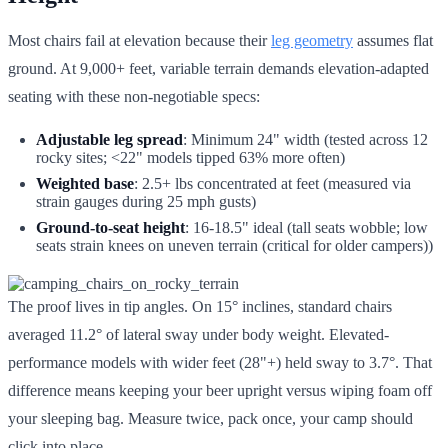
Most chairs fail at elevation because their
leg geometry
assumes flat
ground. At 9,000+ feet, variable terrain demands elevation-adapted
seating with these non-negotiable specs:
Adjustable leg spread
: Minimum 24" width (tested across 12
rocky sites; <22" models tipped 63% more often)
Weighted base
: 2.5+ lbs concentrated at feet (measured via
strain gauges during 25 mph gusts)
Ground-to-seat height
: 16-18.5" ideal (tall seats wobble; low
seats strain knees on uneven terrain (critical for older campers))
The proof lives in tip angles. On 15° inclines, standard chairs
averaged 11.2° of lateral sway under body weight. Elevated-
performance models with wider feet (28"+) held sway to 3.7°. That
difference means keeping your beer upright versus wiping foam off
your sleeping bag. Measure twice, pack once, your camp should
click into place.