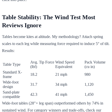
Table Stability: The Wind Test Most
Reviews Ignore
Tables become kites at altitude. My methodology? Attach spring
scales to each leg while measuring force required to induce 5° of tilt.
Results:
Avg. Tip Force
Wind Speed
Pack Volume
Table Type
(lbf)
Equivalent
(cu in)
Standard X-
18.2
21 mph
980
frame
Wide-foot
31.7
34 mph
1,120
design
Sand-plate
42.3
41 mph
1,450
compatible
Wide-foot tables (28"+ leg span) outperformed others by 74% in
sustained wind. For category winners and trade-offs, check our