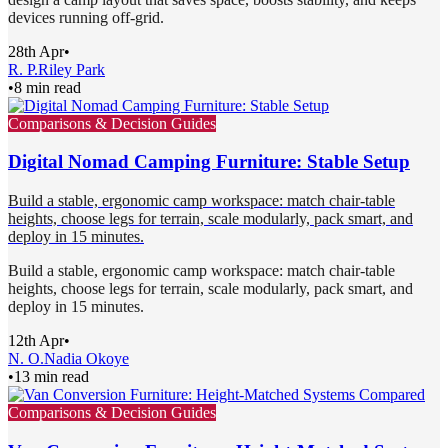
devices running off-grid.
28th Apr
•
R. P.
Riley Park
•
8 min read
Comparisons & Decision Guides
Digital Nomad Camping Furniture: Stable Setup
Build a stable, ergonomic camp workspace: match chair-table
heights, choose legs for terrain, scale modularly, pack smart, and
deploy in 15 minutes.
Build a stable, ergonomic camp workspace: match chair-table
heights, choose legs for terrain, scale modularly, pack smart, and
deploy in 15 minutes.
12th Apr
•
N. O.
Nadia Okoye
•
13 min read
Comparisons & Decision Guides