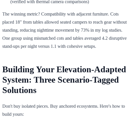
(verified with thermal camera comparisons)
The winning metric? Compatibility with adjacent furniture. Cots
placed 18" from tables allowed seated campers to reach gear without
standing, reducing nighttime movement by 73% in my log studies.
One group using mismatched cots and tables averaged 4.2 disruptive
stand-ups per night versus 1.1 with cohesive setups.
Building Your Elevation-Adapted
System: Three Scenario-Tagged
Solutions
Don't buy isolated pieces. Buy anchored ecosystems. Here's how to
build yours: