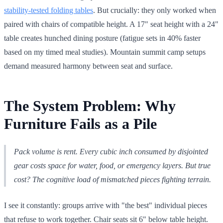
stability-tested folding tables
. But crucially: they only worked when
paired with chairs of compatible height. A 17" seat height with a 24"
table creates hunched dining posture (fatigue sets in 40% faster
based on my timed meal studies). Mountain summit camp setups
demand measured harmony between seat and surface.
The System Problem: Why
Furniture Fails as a Pile
Pack volume is rent. Every cubic inch consumed by disjointed
gear costs space for water, food, or emergency layers. But true
cost? The cognitive load of mismatched pieces fighting terrain.
I see it constantly: groups arrive with "the best" individual pieces
that refuse to work together. Chair seats sit 6" below table height.