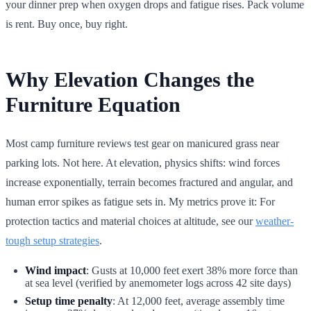
your dinner prep when oxygen drops and fatigue rises. Pack volume
is rent. Buy once, buy right.
Why Elevation Changes the
Furniture Equation
Most camp furniture reviews test gear on manicured grass near
parking lots. Not here. At elevation, physics shifts: wind forces
increase exponentially, terrain becomes fractured and angular, and
human error spikes as fatigue sets in. My metrics prove it: For
protection tactics and material choices at altitude, see our
weather-
tough setup strategies
.
Wind impact
: Gusts at 10,000 feet exert 38% more force than
at sea level (verified by anemometer logs across 42 site days)
Setup time penalty
: At 12,000 feet, average assembly time