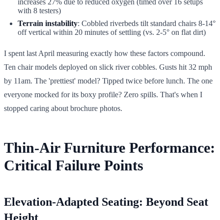
increases 27% due to reduced oxygen (timed over 16 setups
with 8 testers)
Terrain instability
: Cobbled riverbeds tilt standard chairs 8-14°
off vertical within 20 minutes of settling (vs. 2-5° on flat dirt)
I spent last April measuring exactly how these factors compound.
Ten chair models deployed on slick river cobbles. Gusts hit 32 mph
by 11am. The 'prettiest' model? Tipped twice before lunch. The one
everyone mocked for its boxy profile? Zero spills. That's when I
stopped caring about brochure photos.
Thin-Air Furniture Performance:
Critical Failure Points
Elevation-Adapted Seating: Beyond Seat
Height