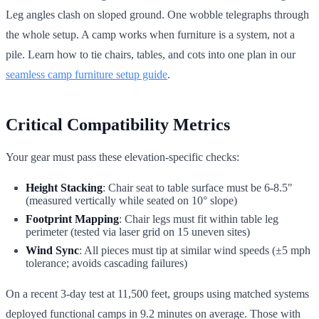
Leg angles clash on sloped ground. One wobble telegraphs through
the whole setup. A camp works when furniture is a system, not a
pile. Learn how to tie chairs, tables, and cots into one plan in our
seamless camp furniture setup guide
.
Critical Compatibility Metrics
Your gear must pass these elevation-specific checks:
Height Stacking
: Chair seat to table surface must be 6-8.5"
(measured vertically while seated on 10° slope)
Footprint Mapping
: Chair legs must fit within table leg
perimeter (tested via laser grid on 15 uneven sites)
Wind Sync
: All pieces must tip at similar wind speeds (±5 mph
tolerance; avoids cascading failures)
On a recent 3-day test at 11,500 feet, groups using matched systems
deployed functional camps in 9.2 minutes on average. Those with