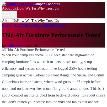
Camper Loadouts
About Us
How We Test
Why Trust Us
About Us
How We Test
Why Trust Us
Home
→
Comparisons & Decision Guides
Thin-Air Furniture Performance Tested
By
Riley Park
•
26th Jan
When your camp sits above 8,000 feet, standard high-altitude
camping furniture fails where it matters most: stability, setup
efficiency, and system cohesion. I've logged 250+ hours testing
camping gear across Colorado's Front Range, the Sierra, and British
Columbia's interior plateau, where wind gusts hit 35+ mph before
noon and rock-strewn sites mock flat-ground assumptions. This isn't
about comfort metrics cribbed from backyard patios. It's about chairs
that don't launch your coffee into the void and tables that anchor