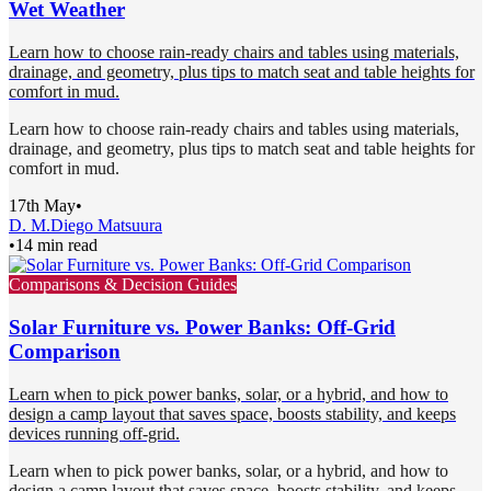
Wet Weather
Learn how to choose rain-ready chairs and tables using materials,
drainage, and geometry, plus tips to match seat and table heights for
comfort in mud.
Learn how to choose rain-ready chairs and tables using materials,
drainage, and geometry, plus tips to match seat and table heights for
comfort in mud.
17th May
•
D. M.
Diego Matsuura
•
14 min read
Comparisons & Decision Guides
Solar Furniture vs. Power Banks: Off-Grid
Comparison
Learn when to pick power banks, solar, or a hybrid, and how to
design a camp layout that saves space, boosts stability, and keeps
devices running off-grid.
Learn when to pick power banks, solar, or a hybrid, and how to
design a camp layout that saves space, boosts stability, and keeps