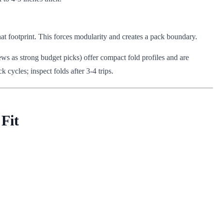
that footprint. This forces modularity and creates a pack boundary.
ws as strong budget picks) offer compact fold profiles and are
 cycles; inspect folds after 3-4 trips.
Fit