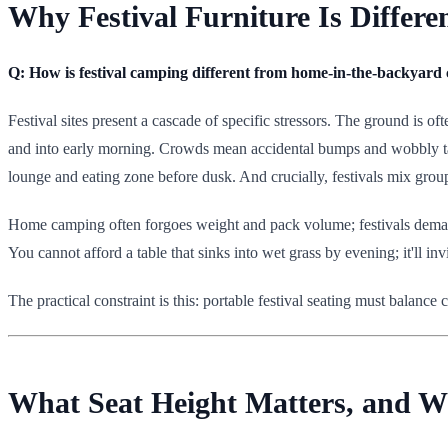
Why Festival Furniture Is Differ
Q: How is festival camping different from home-in-the-backyar
Festival sites present a cascade of specific stressors. The ground is 
and into early morning. Crowds mean accidental bumps and wobbly tab
lounge and eating zone before dusk. And crucially, festivals mix gro
Home camping often forgoes weight and pack volume; festivals demand 
You cannot afford a table that sinks into wet grass by evening; it'll in
The practical constraint is this: portable festival seating must balance
What Seat Height Matters, and W