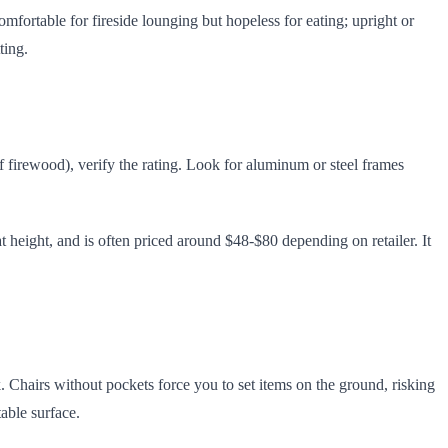
omfortable for fireside lounging but hopeless for eating; upright or
ting.
of firewood), verify the rating. Look for aluminum or steel frames
 height, and is often priced around $48-$80 depending on retailer. It
. Chairs without pockets force you to set items on the ground, risking
table surface.