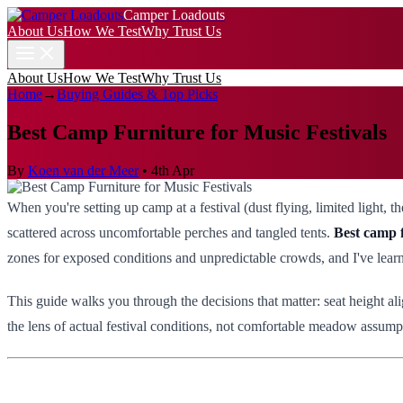
Camper Loadouts
About Us
How We Test
Why Trust Us
About Us
How We Test
Why Trust Us
Home
→
Buying Guides & Top Picks
Best Camp Furniture for Music Festivals
By
Koen van der Meer
•
4th Apr
When you're setting up camp at a festival (dust flying, limited light,
scattered across uncomfortable perches and tangled tents.
Best camp f
zones for exposed conditions and unpredictable crowds, and I've learne
This guide walks you through the decisions that matter: seat height al
the lens of actual festival conditions, not comfortable meadow assumpt