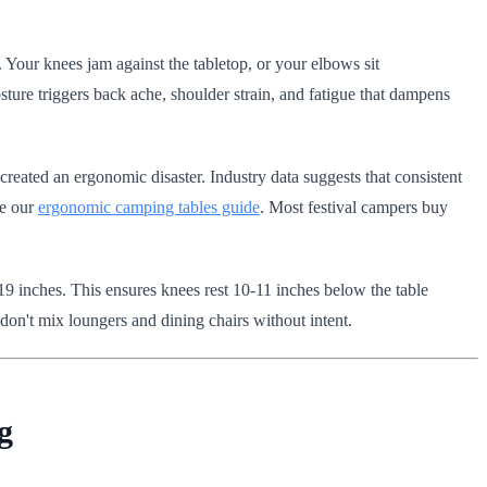
 Your knees jam against the tabletop, or your elbows sit
ture triggers back ache, shoulder strain, and fatigue that dampens
reated an ergonomic disaster. Industry data suggests that consistent
ee our
ergonomic camping tables guide
. Most festival campers buy
8-19 inches. This ensures knees rest 10-11 inches below the table
 don't mix loungers and dining chairs without intent.
g