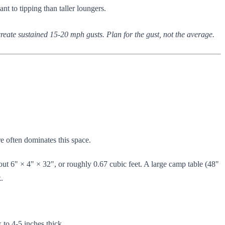
ant to tipping than taller loungers.
eate sustained 15-20 mph gusts. Plan for the gust, not the average.
e often dominates this space.
out 6" × 4" × 32", or roughly 0.67 cubic feet. A large camp table (48"
.
k to 4-5 inches thick.