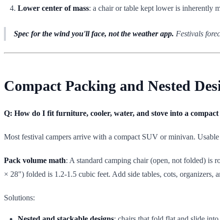
Lower center of mass
: a chair or table kept lower is inherently 
Spec for the wind you'll face, not the weather app.
Festivals fore
Compact Packing and Nested Desi
Q: How do I fit furniture, cooler, water, and stove into a compa
Most festival campers arrive with a compact SUV or minivan. Usable ca
Pack volume math
: A standard camping chair (open, not folded) is r
× 28") folded is 1.2-1.5 cubic feet. Add side tables, cots, organizers, 
Solutions:
Nested and stackable designs
: chairs that fold flat and slide in