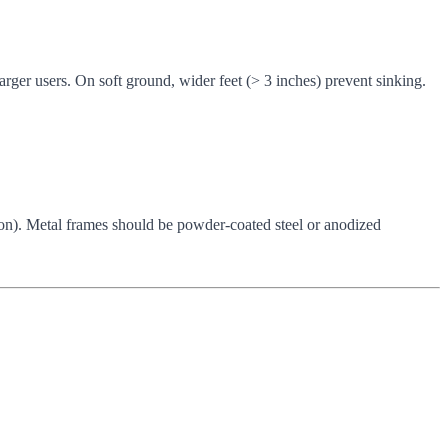
rger users. On soft ground, wider feet (> 3 inches) prevent sinking.
tton). Metal frames should be powder-coated steel or anodized