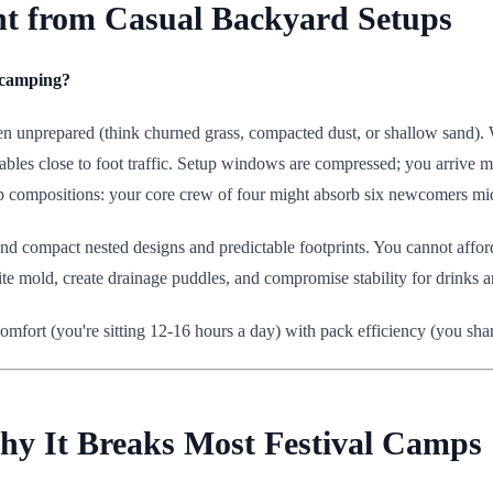
ent from Casual Backyard Setups
d camping?
often unprepared (think churned grass, compacted dust, or shallow sand).
les close to foot traffic. Setup windows are compressed; you arrive m
up compositions: your core crew of four might absorb six newcomers mid
compact nested designs and predictable footprints. You cannot afford 
vite mold, create drainage puddles, and compromise stability for drinks a
 comfort (you're sitting 12-16 hours a day) with pack efficiency (you shar
hy It Breaks Most Festival Camps