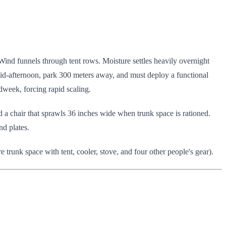
 Wind funnels through tent rows. Moisture settles heavily overnight
id-afternoon, park 300 meters away, and must deploy a functional
week, forcing rapid scaling.
a chair that sprawls 36 inches wide when trunk space is rationed.
nd plates.
e trunk space with tent, cooler, stove, and four other people's gear).