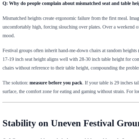
Q: Why do people complain about mismatched seat and table heigh
Mismatched heights create ergonomic failure from the first meal. Imagi
uncomfortably high, forcing slouching over plates. Over a weekend of 
mood.
Festival groups often inherit hand-me-down chairs at random heights (1
17-19 inch seat height aligns well with 28-30 inch table height for co
chairs without reference to their table height, compounding the probl
The solution:
measure before you pack
. If your table is 29 inches 
surface, the comfort zone for eating and gaming without strain. For lou
Stability on Uneven Festival Grou