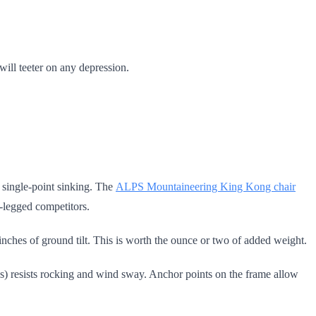
 will teeter on any depression.
t single-point sinking. The
ALPS Mountaineering King Kong chair
-legged competitors.
 inches of ground tilt. This is worth the ounce or two of added weight.
kes) resists rocking and wind sway. Anchor points on the frame allow