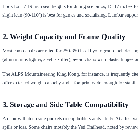
Look for 17-19 inch seat heights for dining scenarios, 15-17 inches for
slight lean (90-110°) is best for games and socializing. Lumbar support
2. Weight Capacity and Frame Quality
Most camp chairs are rated for 250-350 lbs. If your group includes larg
(aluminum is lighter, steel is stiffer); avoid chairs with plastic hinges or
The ALPS Mountaineering King Kong, for instance, is frequently cited 
offers a tested weight capacity and a footprint wide enough for stabil
3. Storage and Side Table Compatibility
A chair with deep side pockets or cup holders adds utility. At a festi
spills or loss. Some chairs (notably the Yeti Trailhead, noted by review