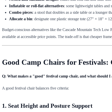
Inflatable or roll-flat alternatives
: some lightweight tables and 
Combo pieces
: a stool that doubles as a side table or a lounger 
Allocate a bin
: designate one plastic storage tote (27" × 18" × 1
Budget-conscious alternatives like the Cascade Mountain Tech Low Prof
available at accessible price points. The trade-off is that cheaper fram
Good Camp Chairs for Festivals: 
Q: What makes a "good" festival camp chair, and what should I
A good festival chair balances five criteria:
1. Seat Height and Posture Support