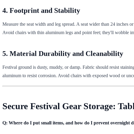
4. Footprint and Stability
Measure the seat width and leg spread. A seat wider than 24 inches or
Avoid chairs with thin aluminum legs and point feet; they'll wobble i
5. Material Durability and Cleanability
Festival ground is dusty, muddy, or damp. Fabric should resist stainin
aluminum to resist corrosion. Avoid chairs with exposed wood or unc
Secure Festival Gear Storage: Tab
Q: Where do I put small items, and how do I prevent overnight