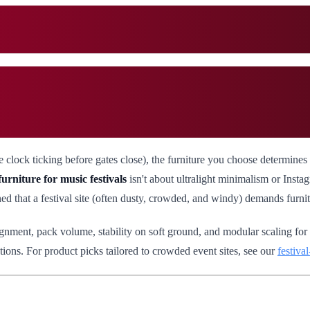
 the clock ticking before gates close), the furniture you choose determi
urniture for music festivals
isn't about ultralight minimalism or Instagr
d that a festival site (often dusty, crowded, and windy) demands furnitu
ignment, pack volume, stability on soft ground, and modular scaling for
ions. For product picks tailored to crowded event sites, see our
festiva