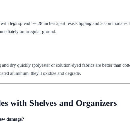
 with legs spread >= 28 inches apart resists tipping and accommodates la
mmediately on irregular ground.
g and dry quickly (polyester or solution-dyed fabrics are better than co
oated aluminum; they'll oxidize and degrade.
les with Shelves and Organizers
 dew damage?