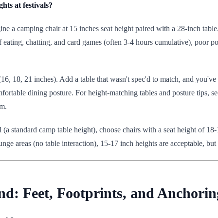
ts at festivals?
ne a camping chair at 15 inches seat height paired with a 28-inch table.
eating, chatting, and card games (often 3-4 hours cumulative), poor pos
6, 18, 21 inches). Add a table that wasn't spec'd to match, and you've c
mfortable dining posture. For height-matching tables and posture tips, s
em.
tall (a standard camp table height), choose chairs with a seat height of 1
nge areas (no table interaction), 15-17 inch heights are acceptable, but
nd: Feet, Footprints, and Anchorin