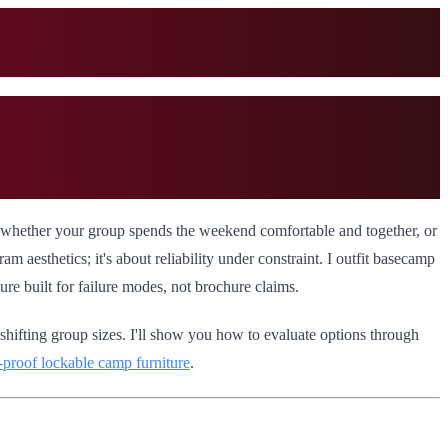
nes whether your group spends the weekend comfortable and together, or
am aesthetics; it's about reliability under constraint. I outfit basecamp
re built for failure modes, not brochure claims.
 shifting group sizes. I'll show you how to evaluate options through
l-proof lockable camp furniture
.