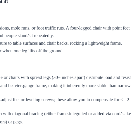
t it?
sions, mole runs, or foot traffic ruts. A four-legged chair with point feet
nd people stand/sit repeatedly.
ure to table surfaces and chair backs, rocking a lightweight frame.
r when one leg lifts off the ground.
de or chairs with spread legs (30+ inches apart) distribute load and resis
e and heavier-gauge frame, making it inherently more stable than narrow
t-adjust feet or leveling screws; these allow you to compensate for <= 2
rm with diagonal bracing (either frame-integrated or added via cord/sta
ors) or pegs.