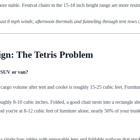
more stable. Festival chairs in the 15-18 inch height range are more resist
cast 8 mph winds; afternoon thermals and funneling through tent rows cr
gn: The Tetris Problem
ct SUV or van?
rgo volume after tent and cooler is roughly 15-25 cubic feet. Furnitur
oughly 8-10 cubic inches. Folded, a good chair nests into a rectangle ab
and you're at 8-12 cubic feet of furniture alone, nearly 50% of your trunk
to a single bag; tables with removable legs and foldable surfaces that stac