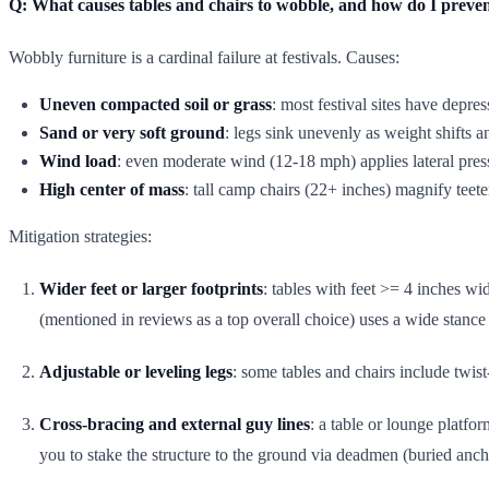
Q: What causes tables and chairs to wobble, and how do I preven
Wobbly furniture is a cardinal failure at festivals. Causes:
Uneven compacted soil or grass
: most festival sites have depres
Sand or very soft ground
: legs sink unevenly as weight shifts a
Wind load
: even moderate wind (12-18 mph) applies lateral press
High center of mass
: tall camp chairs (22+ inches) magnify teete
Mitigation strategies:
Wider feet or larger footprints
: tables with feet >= 4 inches wi
(mentioned in reviews as a top overall choice) uses a wide stanc
Adjustable or leveling legs
: some tables and chairs include twis
Cross-bracing and external guy lines
: a table or lounge platfo
you to stake the structure to the ground via deadmen (buried anch