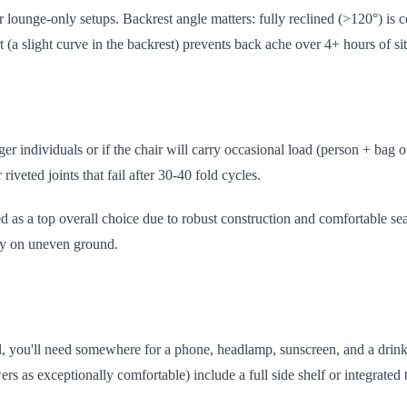
 lounge-only setups. Backrest angle matters: fully reclined (>120°) is c
 (a slight curve in the backrest) prevents back ache over 4+ hours of sit
er individuals or if the chair will carry occasional load (person + bag 
 riveted joints that fail after 30-40 fold cycles.
as a top overall choice due to robust construction and comfortable seat
ity on uneven ground.
val, you'll need somewhere for a phone, headlamp, sunscreen, and a drink
ers as exceptionally comfortable) include a full side shelf or integrated 