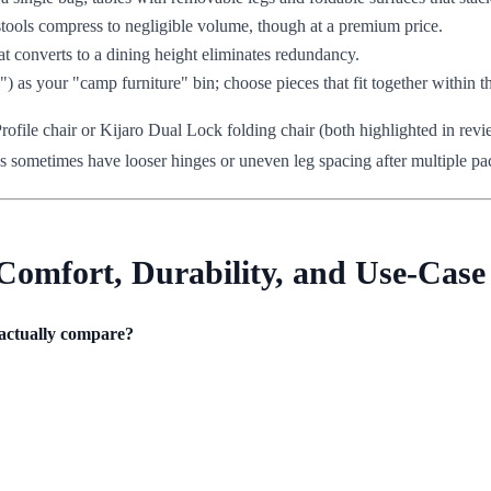
stools compress to negligible volume, though at a premium price.
that converts to a dining height eliminates redundancy.
2") as your "camp furniture" bin; choose pieces that fit together within 
ile chair or Kijaro Dual Lock folding chair (both highlighted in revie
es sometimes have looser hinges or uneven leg spacing after multiple pack
Comfort, Durability, and Use-Case 
 actually compare?