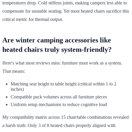
temperatures drop. Cold stiffens joints, making campers less able to
compensate for unstable seating. Yet most heated chairs sacrifice this
critical metric for thermal output.
Are winter camping accessories like
heated chairs truly system-friendly?
Here's what most reviews miss: furniture must work as a system.
That means:
Matching seat height to table height (critical within 1 to 2
inches)
Compatible pack volumes across all furniture pieces
Uniform setup mechanisms to reduce cognitive load
My compatibility matrix across 15 chair/table combinations revealed
a harsh truth: Only 3 of 8 heated chairs properly aligned with