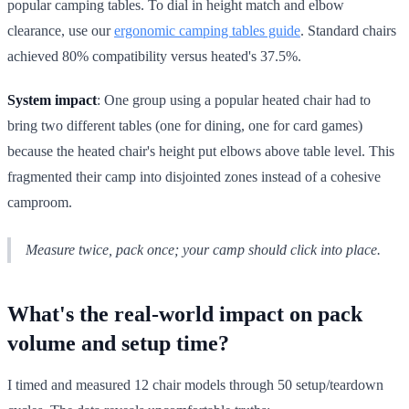
popular camping tables. To dial in height match and elbow
clearance, use our
ergonomic camping tables guide
. Standard chairs
achieved 80% compatibility versus heated's 37.5%.
System impact
: One group using a popular heated chair had to
bring two different tables (one for dining, one for card games)
because the heated chair's height put elbows above table level. This
fragmented their camp into disjointed zones instead of a cohesive
camproom.
Measure twice, pack once; your camp should click into place.
What's the real-world impact on pack
volume and setup time?
I timed and measured 12 chair models through 50 setup/teardown