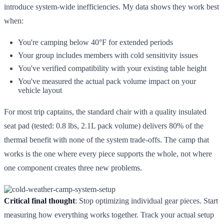
introduce system-wide inefficiencies. My data shows they work best
when:
You're camping below 40°F for extended periods
Your group includes members with cold sensitivity issues
You've verified compatibility with your existing table height
You've measured the actual pack volume impact on your
vehicle layout
For most trip captains, the standard chair with a quality insulated
seat pad (tested: 0.8 lbs, 2.1L pack volume) delivers 80% of the
thermal benefit with none of the system trade-offs. The camp that
works is the one where every piece supports the whole, not where
one component creates three new problems.
Critical final thought
: Stop optimizing individual gear pieces. Start
measuring how everything works together. Track your actual setup