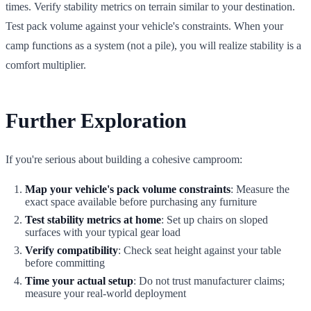
times. Verify stability metrics on terrain similar to your destination.
Test pack volume against your vehicle's constraints. When your
camp functions as a system (not a pile), you will realize stability is a
comfort multiplier.
Further Exploration
If you're serious about building a cohesive camproom:
Map your vehicle's pack volume constraints
: Measure the
exact space available before purchasing any furniture
Test stability metrics at home
: Set up chairs on sloped
surfaces with your typical gear load
Verify compatibility
: Check seat height against your table
before committing
Time your actual setup
: Do not trust manufacturer claims;
measure your real-world deployment