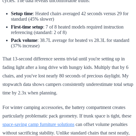
cycles. The data reveals uncomfortable truths:
Setup time
: Heated chairs averaged 42 seconds versus 29 for
standard (45% slower)
First-time setup
: 7 of 8 heated models required instruction
referencing (standard: 2 of 8)
Pack volume
: 38.7L average for heated vs 28.3L for standard
(37% increase)
That 13-second difference seems trivial until you're setting up in
fading light after a long drive with hungry kids. Multiply that by 6
chairs, and you've lost nearly 80 seconds of precious daylight. My
stopwatch data shows campers consistently underestimate total setup
time by 2.3x when planning.
For winter camping accessories, the battery compartment creates
particularly problematic pack geometry. If trunk space is tight, these
space-saving camp furniture solutions
can offset volume penalties
without sacrificing stability. Unlike standard chairs that nest neatly,