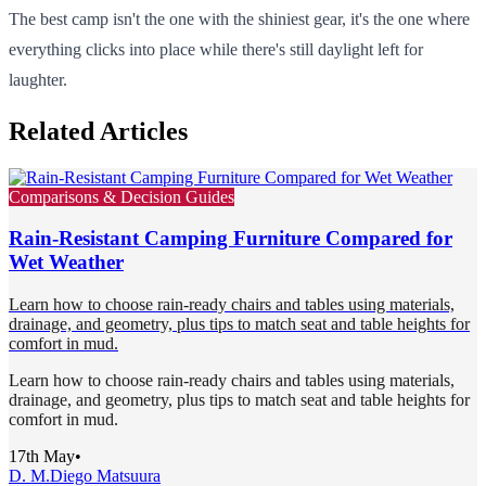
The best camp isn't the one with the shiniest gear, it's the one where
everything clicks into place while there's still daylight left for
laughter.
Related Articles
Comparisons & Decision Guides
Rain-Resistant Camping Furniture Compared for
Wet Weather
Learn how to choose rain-ready chairs and tables using materials,
drainage, and geometry, plus tips to match seat and table heights for
comfort in mud.
Learn how to choose rain-ready chairs and tables using materials,
drainage, and geometry, plus tips to match seat and table heights for
comfort in mud.
17th May
•
D. M.
Diego Matsuura