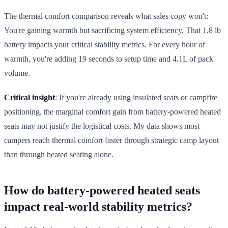
The thermal comfort comparison reveals what sales copy won't:
You're gaining warmth but sacrificing system efficiency. That 1.8 lb
battery impacts your critical stability metrics. For every hour of
warmth, you're adding 19 seconds to setup time and 4.1L of pack
volume.
Critical insight
: If you're already using insulated seats or campfire
positioning, the marginal comfort gain from battery-powered heated
seats may not justify the logistical costs. My data shows most
campers reach thermal comfort faster through strategic camp layout
than through heated seating alone.
How do battery-powered heated seats
impact real-world stability metrics?