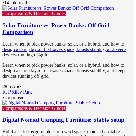
•
14 min read
Comparisons & Decision Guides
Solar Furniture vs. Power Banks: Off-Grid
Comparison
Learn when to pick power banks, solar, or a hybrid, and how to
design a camp layout that saves space, boosts stability, and keeps
devices running off-grid.
Learn when to pick power banks, solar, or a hybrid, and how to
design a camp layout that saves space, boosts stability, and keeps
devices running off-grid.
28th Apr
•
R. P.
Riley Park
•
8 min read
Comparisons & Decision Guides
Digital Nomad Camping Furniture: Stable Setup
Build a stable, ergonomic camp workspace: match chair-table