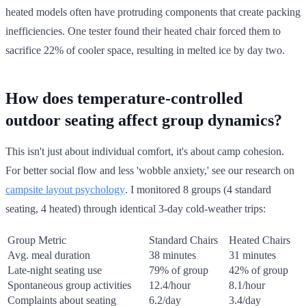
heated models often have protruding components that create packing
inefficiencies. One tester found their heated chair forced them to
sacrifice 22% of cooler space, resulting in melted ice by day two.
How does temperature-controlled
outdoor seating affect group dynamics?
This isn't just about individual comfort, it's about camp cohesion.
For better social flow and less 'wobble anxiety,' see our research on
campsite layout psychology
. I monitored 8 groups (4 standard
seating, 4 heated) through identical 3-day cold-weather trips:
Group Metric
Standard Chairs
Heated Chairs
Avg. meal duration
38 minutes
31 minutes
Late-night seating use
79% of group
42% of group
Spontaneous group activities
12.4/hour
8.1/hour
Complaints about seating
6.2/day
3.4/day