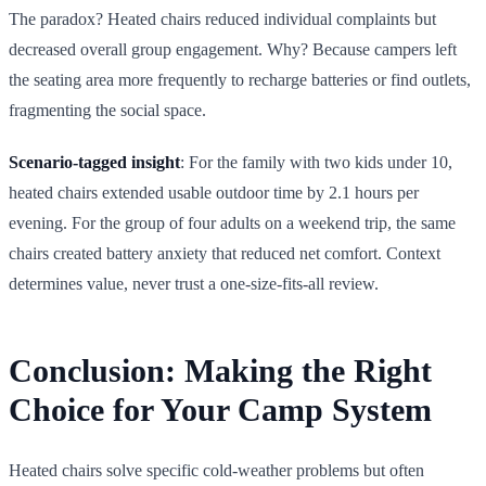
The paradox? Heated chairs reduced individual complaints but
decreased overall group engagement. Why? Because campers left
the seating area more frequently to recharge batteries or find outlets,
fragmenting the social space.
Scenario-tagged insight
: For the family with two kids under 10,
heated chairs extended usable outdoor time by 2.1 hours per
evening. For the group of four adults on a weekend trip, the same
chairs created battery anxiety that reduced net comfort. Context
determines value, never trust a one-size-fits-all review.
Conclusion: Making the Right
Choice for Your Camp System
Heated chairs solve specific cold-weather problems but often