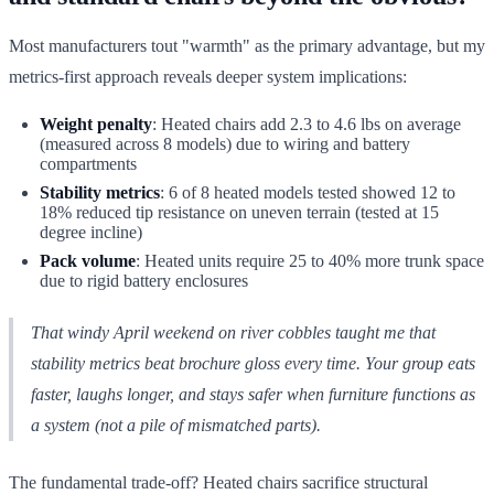
Most manufacturers tout "warmth" as the primary advantage, but my
metrics-first approach reveals deeper system implications:
Weight penalty
: Heated chairs add 2.3 to 4.6 lbs on average
(measured across 8 models) due to wiring and battery
compartments
Stability metrics
: 6 of 8 heated models tested showed 12 to
18% reduced tip resistance on uneven terrain (tested at 15
degree incline)
Pack volume
: Heated units require 25 to 40% more trunk space
due to rigid battery enclosures
That windy April weekend on river cobbles taught me that
stability metrics beat brochure gloss every time. Your group eats
faster, laughs longer, and stays safer when furniture functions as
a system (not a pile of mismatched parts).
The fundamental trade-off? Heated chairs sacrifice structural