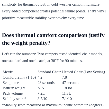
simplicity for thermal output. In cold-weather camping furniture,
every added component creates potential failure points. That's why I
prioritize measurable stability over novelty every time.
Does thermal comfort comparison justify
the weight penalty?
Let's run the numbers: Two campers tested identical chair models,
one standard and one heated, at 38°F for 90 minutes.
Metric
Standard Chair
Heated Chair (Low Setting)
Comfort rating (1-10)
4.2
7.8
Setup time
28 seconds
47 seconds
Battery weight
N/A
1.8 lbs
Pack volume
7.2L
11.3L
Stability score*
8.7/10
7.1/10
*Stability score measured as maximum incline before tip (degrees)