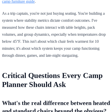
camp furniture guide
.
As a trip captain, you're not just buying seating. You're building a
system where stability metrics dictate comfort outcomes. I've
measured how these chairs interact with table heights, pack
volumes, and group dynamics, especially when temperatures drop
below 45°F. This isn't about which chair feels warmest for 10
minutes; it's about which system keeps your camp functioning
through dinner, games, and late-night stargazing.
Critical Questions Every Camp
Planner Should Ask
What's the real difference between heated
and standard chairs beyond the obvious?