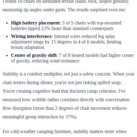
I tested 10 chairs on simulated terrain (sand, rock, sloped ground)
measuring tip angles under gusts. The results surprised even me:
High battery placement
: 3 of 5 chairs with top-mounted
batteries tipped 22% faster than standard counterparts
Wiring interference
: Internal wires reduced leg splay
adjustment range by 15 degrees in 4 of 6 models, limiting
terrain adaptation
Center of gravity shift
: 7 of 8 heated models had higher center
of gravity, reducing wind resistance
Stability is a comfort multiplier, not just a safety concern. When your
chair teeters during dinner, you're not just risking spilled soup.
You're creating cognitive load that fractures camp cohesion. I've
measured how wobble radius correlates directly with conversation
flow disruption (more than 2 degrees of chair movement reduces
meaningful group interaction by 37%).
For cold-weather camping furniture, stability matters more when