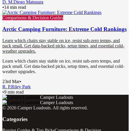
D. M.
Diego Matsuura
•
14 min read
Comparisons & Decision Guides
Arctic Camping Furniture: Extreme Cold Rankings
Learn which chairs stay stable on ice, resist sub-zero temps, and
pack small. Get data-backed picks, setup times, and essential cold-
weather upgrades.
Learn which chairs stay stable on ice, resist sub-zero temps, and
pack small. Get data-backed picks, setup times, and essential cold-
weather upgrades.
23rd Mar
•
R. P.
Riley Park
•
9 min read
Camper Loadouts
Camper Loadouts
©
2026
Camper Loadouts
. All rights reserved.
Categories
Buying Guides & Top Picks
Comparisons & Decision