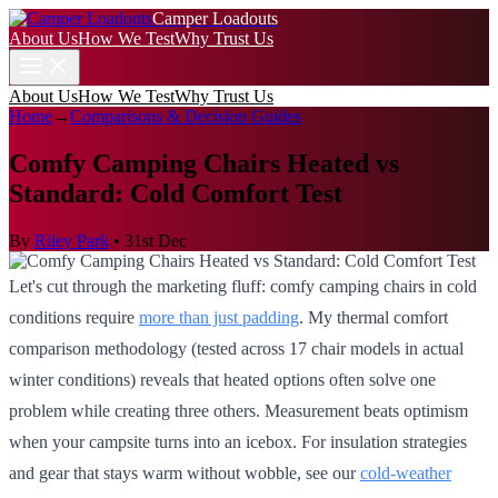
Camper Loadouts
About Us
How We Test
Why Trust Us
About Us
How We Test
Why Trust Us
Home
→
Comparisons & Decision Guides
Comfy Camping Chairs Heated vs
Standard: Cold Comfort Test
By
Riley Park
•
31st Dec
Let's cut through the marketing fluff: comfy camping chairs in cold
conditions require
more than just padding
. My thermal comfort
comparison methodology (tested across 17 chair models in actual
winter conditions) reveals that heated options often solve one
problem while creating three others. Measurement beats optimism
when your campsite turns into an icebox. For insulation strategies
and gear that stays warm without wobble, see our
cold-weather