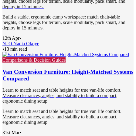
heights, choose legs for terrain, scale modularly, pack smart, and
deploy in 15 minutes.
Build a stable, ergonomic camp workspace: match chair-table
heights, choose legs for terrain, scale modularly, pack smart, and
deploy in 15 minutes.
12th Apr
•
N. O.
Nadia Okoye
•
13 min read
Comparisons & Decision Guides
Van Conversion Furniture: Height-Matched Systems
Compared
Learn to match seat and table heights for true van-life comfort.
Measure clearances, angles, and stability to build a compact,
ergonomic dining setup.
Learn to match seat and table heights for true van-life comfort.
Measure clearances, angles, and stability to build a compact,
ergonomic dining setup.
31st Mar
•